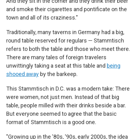
And they sit in the corner and they drink their beer
and smoke their cigarettes and pontificate on the
town and all of its craziness."
Traditionally, many taverns in Germany had a big,
round table reserved for regulars — Stammtisch
refers to both the table and those who meet there.
There are many tales of foreign travelers
unwittingly taking a seat at this table and
being
shooed away
by the barkeep.
This Stammtisch in D.C. was a modern take: There
were women, not just men. Instead of that big
table, people milled with their drinks beside a bar.
But everyone seemed to agree that the basic
format of Stammtisch is a good one.
"Growing up in the '80s, '90s, early 2000s, the idea