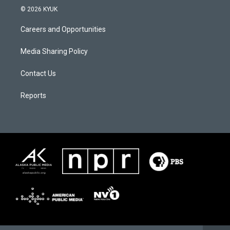
© 2026 KYUK
Careers and Opportunities
Media Sharing Policy
Contact Us
Reports