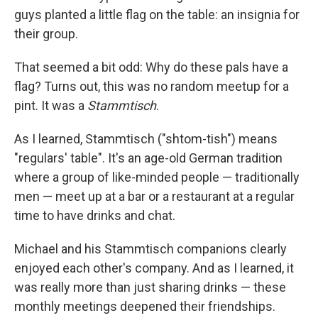
guys planted a little flag on the table: an insignia for
their group.
That seemed a bit odd: Why do these pals have a
flag? Turns out, this was no random meetup for a
pint. It was a
Stammtisch
.
As I learned, Stammtisch ("shtom-tish") means
"regulars' table". It's an age-old German tradition
where a group of like-minded people — traditionally
men — meet up at a bar or a restaurant at a regular
time to have drinks and chat.
Michael and his Stammtisch companions clearly
enjoyed each other's company. And as I learned, it
was really more than just sharing drinks — these
monthly meetings deepened their friendships.