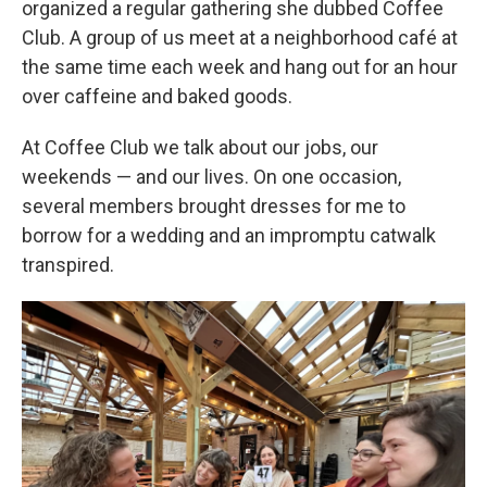
organized a regular gathering she dubbed Coffee
Club. A group of us meet at a neighborhood café at
the same time each week and hang out for an hour
over caffeine and baked goods.
At Coffee Club we talk about our jobs, our
weekends — and our lives. On one occasion,
several members brought dresses for me to
borrow for a wedding and an impromptu catwalk
transpired.