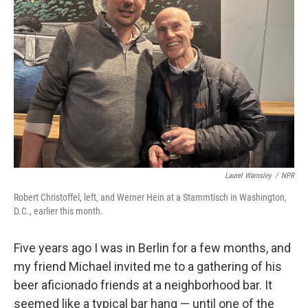
o
e
d
o
r
I
k
n
Laurel Wamsley
/
NPR
Robert Christoffel, left, and Werner Hein at a Stammtisch in Washington,
D.C., earlier this month.
Five years ago I was in Berlin for a few months, and
my friend Michael invited me to a gathering of his
beer aficionado friends at a neighborhood bar. It
seemed like a typical bar hang — until one of the