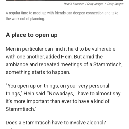
Henrik Sorensen / Getty Images
/
Getty Images
A regular time to meet up with friends can deepen connection and take
the work out of planning.
A place to open up
Men in particular can find it hard to be vulnerable
with one another, added Hein. But amid the
ambiance and repeated meetings of a Stammtisch,
something starts to happen.
"You open up on things, on your very personal
things," Hein said. "Nowadays, I have to almost say
it's more important than ever to have a kind of
Stammtisch."
Does a Stammtisch have to involve alcohol? I