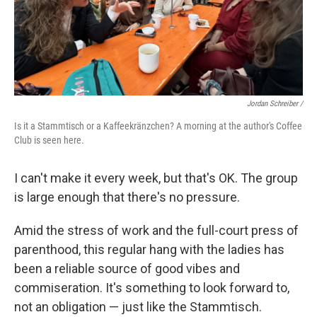
Jordan Schreiber /
Is it a Stammtisch or a Kaffeekränzchen? A morning at the author's Coffee
Club is seen here.
I can't make it every week, but that's OK. The group
is large enough that there's no pressure.
Amid the stress of work and the full-court press of
parenthood, this regular hang with the ladies has
been a reliable source of good vibes and
commiseration. It's something to look forward to,
not an obligation — just like the Stammtisch.