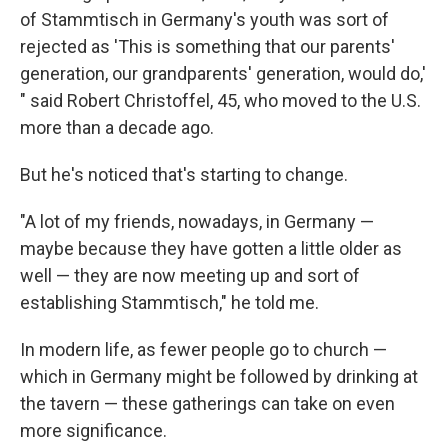
of Stammtisch in Germany's youth was sort of
rejected as 'This is something that our parents'
generation, our grandparents' generation, would do,'
" said Robert Christoffel, 45, who moved to the U.S.
more than a decade ago.
But he's noticed that's starting to change.
"A lot of my friends, nowadays, in Germany —
maybe because they have gotten a little older as
well — they are now meeting up and sort of
establishing Stammtisch," he told me.
In modern life, as fewer people go to church —
which in Germany might be followed by drinking at
the tavern — these gatherings can take on even
more significance.