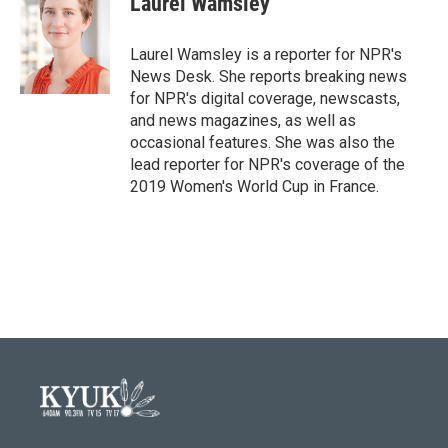
Laurel Wamsley
b
t
e
l
o
e
d
o
r
I
Laurel Wamsley is a reporter for NPR's
k
n
News Desk. She reports breaking news
for NPR's digital coverage, newscasts,
and news magazines, as well as
occasional features. She was also the
lead reporter for NPR's coverage of the
2019 Women's World Cup in France.