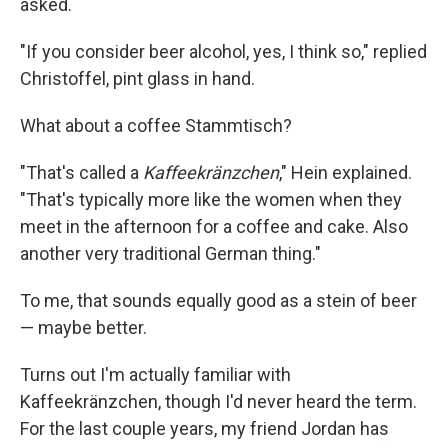
asked.
"If you consider beer alcohol, yes, I think so," replied
Christoffel, pint glass in hand.
What about a coffee Stammtisch?
"That's called a
Kaffeekränzchen
," Hein explained.
"That's typically more like the women when they
meet in the afternoon for a coffee and cake. Also
another very traditional German thing."
To me, that sounds equally good as a stein of beer
— maybe better.
Turns out I'm actually familiar with
Kaffeekränzchen, though I'd never heard the term.
For the last couple years, my friend Jordan has