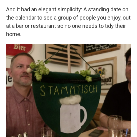
And it had an elegant simplicity: A standing date on
the calendar to see a group of people you enjoy, out
at a bar or restaurant so no one needs to tidy their
home.