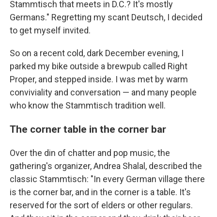
Stammtisch that meets in D.C.? It's mostly
Germans." Regretting my scant Deutsch, I decided
to get myself invited.
So on a recent cold, dark December evening, I
parked my bike outside a brewpub called Right
Proper, and stepped inside. I was met by warm
conviviality and conversation — and many people
who know the Stammtisch tradition well.
The corner table in the corner bar
Over the din of chatter and pop music, the
gathering's organizer, Andrea Shalal, described the
classic Stammtisch: "In every German village there
is the corner bar, and in the corner is a table. It's
reserved for the sort of elders or other regulars.