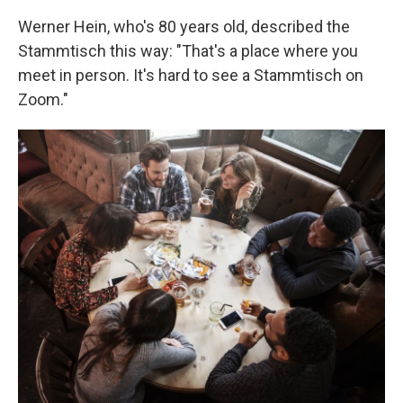
Werner Hein, who's 80 years old, described the
Stammtisch this way: "That's a place where you
meet in person. It's hard to see a Stammtisch on
Zoom."