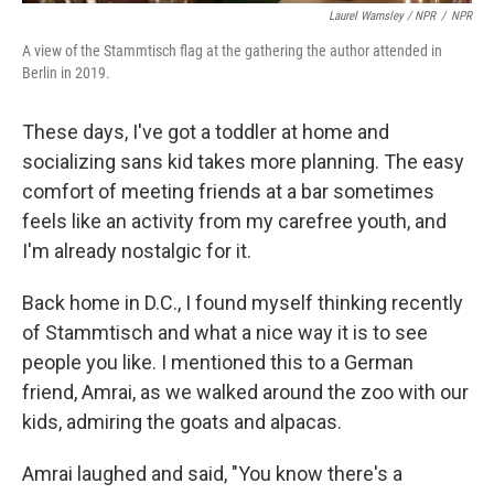
Laurel Wamsley / NPR
/
NPR
A view of the Stammtisch flag at the gathering the author attended in
Berlin in 2019.
These days, I've got a toddler at home and
socializing sans kid takes more planning. The easy
comfort of meeting friends at a bar sometimes
feels like an activity from my carefree youth, and
I'm already nostalgic for it.
Back home in D.C., I found myself thinking recently
of Stammtisch and what a nice way it is to see
people you like. I mentioned this to a German
friend, Amrai, as we walked around the zoo with our
kids, admiring the goats and alpacas.
Amrai laughed and said, "You know there's a