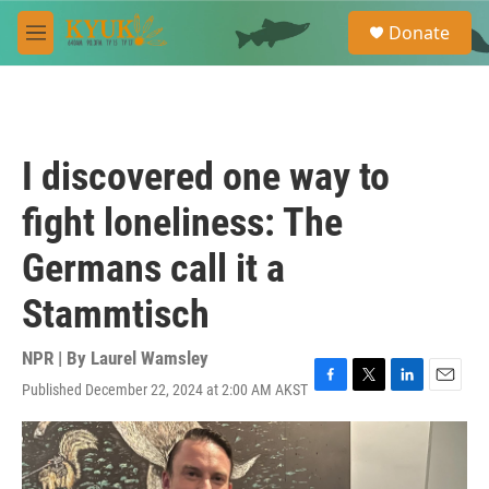
Skip to main content
S
Donate
e
M
a
e
r
n
c
u
h
u
I discovered one way to
e
r
fight loneliness: The
y
Germans call it a
Stammtisch
NPR | By
Laurel Wamsley
Published December 22, 2024 at 2:00 AM AKST
F
T
L
E
a
w
i
m
c
i
n
a
e
t
k
i
b
t
e
l