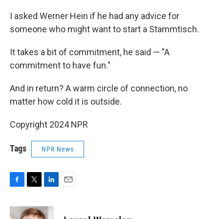
I asked Werner Hein if he had any advice for
someone who might want to start a Stammtisch.
It takes a bit of commitment, he said — "A
commitment to have fun."
And in return? A warm circle of connection, no
matter how cold it is outside.
Copyright 2024 NPR
Tags
NPR News
F
T
L
E
a
w
i
m
c
i
n
a
e
t
k
i