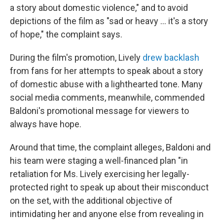
a story about domestic violence," and to avoid
depictions of the film as "sad or heavy … it's a story
of hope," the complaint says.
During the film's promotion, Lively
drew backlash
from fans for her attempts to speak about a story
of domestic abuse with a lighthearted tone. Many
social media comments, meanwhile, commended
Baldoni's promotional message for viewers to
always have hope.
Around that time, the complaint alleges, Baldoni and
his team were staging a well-financed plan "in
retaliation for Ms. Lively exercising her legally-
protected right to speak up about their misconduct
on the set, with the additional objective of
intimidating her and anyone else from revealing in