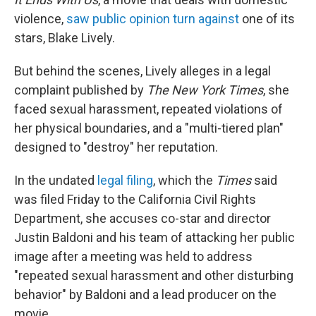
violence,
saw public opinion turn against
one of its
stars, Blake Lively.
But behind the scenes, Lively alleges in a legal
complaint published by
The New York Times
, she
faced sexual harassment, repeated violations of
her physical boundaries, and a "multi-tiered plan"
designed to "destroy" her reputation.
In the undated
legal filing
, which the
Times
said
was filed Friday to the
California Civil Rights
Department, she accuses co-star and director
Justin Baldoni and his team of attacking her public
image after a meeting was held to address
"repeated sexual harassment and other disturbing
behavior" by Baldoni and a lead producer on the
movie.