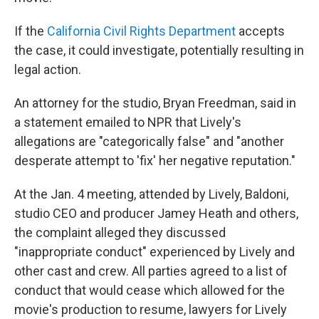
If the
California Civil Rights Department
accepts
the case, it could investigate, potentially resulting in
legal action.
An attorney for the studio, Bryan Freedman, said in
a statement emailed to NPR that Lively's
allegations are "categorically false" and "another
desperate attempt to 'fix' her negative reputation."
At the Jan. 4 meeting, attended by Lively, Baldoni,
studio CEO and producer Jamey Heath and others,
the complaint alleged they discussed
"inappropriate conduct" experienced by Lively and
other cast and crew. All parties agreed to a list of
conduct that would cease which allowed for the
movie's production to resume, lawyers for Lively