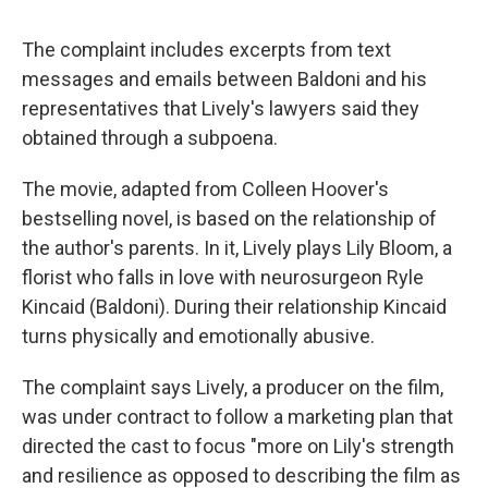
The complaint includes excerpts from text
messages and emails between Baldoni and his
representatives that Lively's lawyers said they
obtained through a subpoena.
The movie, adapted from Colleen Hoover's
bestselling novel, is based on the relationship of
the author's parents. In it, Lively plays Lily Bloom, a
florist who falls in love with neurosurgeon Ryle
Kincaid (Baldoni). During their relationship Kincaid
turns physically and emotionally abusive.
The complaint says Lively, a producer on the film,
was under contract to follow a marketing plan that
directed the cast to focus "more on Lily's strength
and resilience as opposed to describing the film as