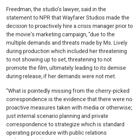
Freedman, the studio's lawyer, said in the
statement to NPR that Wayfarer Studios made the
decision to proactively hire a crisis manager prior to
the movie's marketing campaign, "due to the
multiple demands and threats made by Ms. Lively
during production which included her threatening
to not showing up to set, threatening to not
promote the film, ultimately leading to its demise
during release, if her demands were not met.
"What is pointedly missing from the cherry-picked
correspondence is the evidence that there were no
proactive measures taken with media or otherwise;
just internal scenario planning and private
correspondence to strategize which is standard
operating procedure with public relations