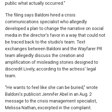
public what actually occurred."
The filing says Baldoni hired a crisis
communications specialist who allegedly
developed a plan to change the narrative on social
media in the director's favor in a way that could not
be traced back to the studio's team. Text
exchanges between Baldoni and the Wayfarer PR
team allegedly discuss the creation and
amplification of misleading stories designed to
discredit Lively, according to the actress' legal
team.
"He wants to feel like she can be buried," wrote
Baldoni's publicist Jennifer Abel in an Aug. 2
message to the crisis management specialist,
Melissa Nathan, excerpted in the complaint.