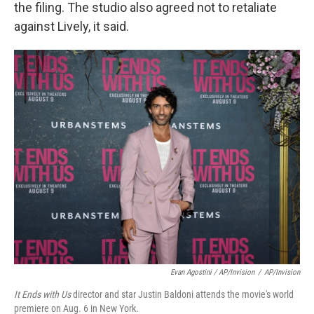
the filing. The studio also agreed not to retaliate
against Lively, it said.
Evan Agostini / AP/Invision
/
AP/Invision
It Ends with Us
director and star Justin Baldoni attends the movie's world
premiere on Aug. 6 in New York.