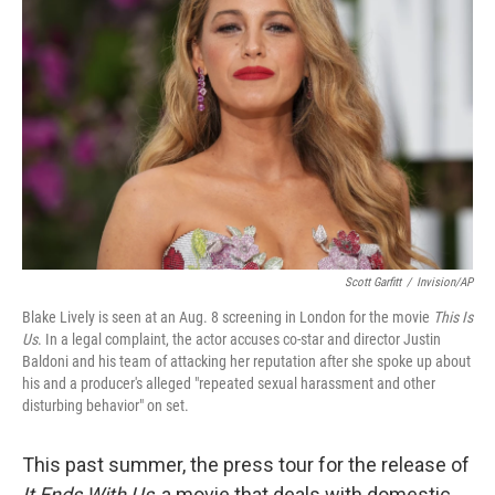
o
e
d
o
r
I
k
n
Scott Garfitt
/
Invision/AP
Blake Lively is seen at an Aug. 8 screening in London for the movie
This Is
Us
. In a legal complaint, the actor accuses co-star and director Justin
Baldoni and his team of attacking her reputation after she spoke up about
his and a producer's alleged "repeated sexual harassment and other
disturbing behavior" on set.
This past summer, the press tour for the release of
It Ends With Us
, a movie that deals with domestic