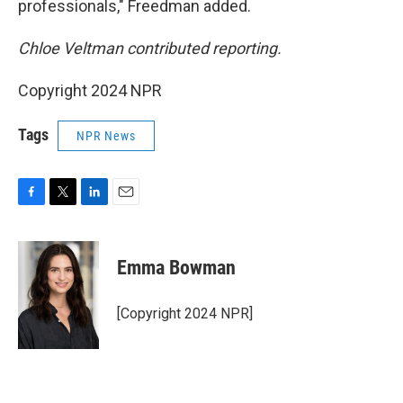
professionals," Freedman added.
Chloe Veltman contributed reporting.
Copyright 2024 NPR
Tags
NPR News
F
T
L
E
a
w
i
m
c
i
n
a
e
t
k
i
Emma Bowman
b
t
e
l
o
e
d
o
r
I
[Copyright 2024 NPR]
k
n