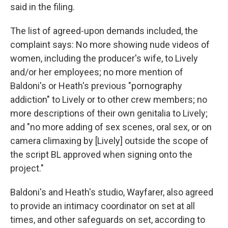
said in the filing.
The list of agreed-upon demands included, the
complaint says: No more showing nude videos of
women, including the producer's wife, to Lively
and/or her employees; no more mention of
Baldoni's or Heath's previous "pornography
addiction" to Lively or to other crew members; no
more descriptions of their own genitalia to Lively;
and "no more adding of sex scenes, oral sex, or on
camera climaxing by [Lively] outside the scope of
the script BL approved when signing onto the
project."
Baldoni's and Heath's studio, Wayfarer, also agreed
to provide an intimacy coordinator on set at all
times, and other safeguards on set, according to