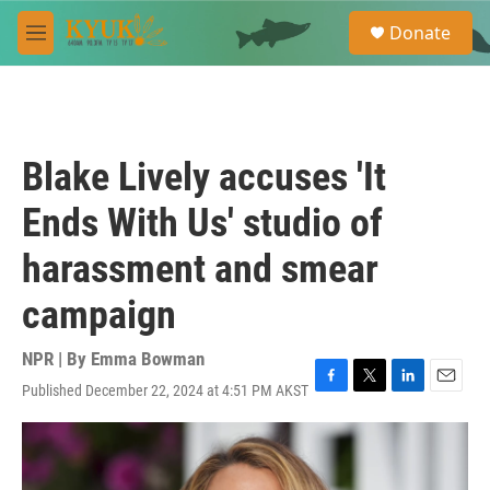
Skip to main content
S
Donate
e
M
a
e
r
n
c
u
h
u
Blake Lively accuses 'It
e
r
Ends With Us' studio of
y
harassment and smear
campaign
NPR | By
Emma Bowman
Published December 22, 2024 at 4:51 PM AKST
F
T
L
E
a
w
i
m
c
i
n
a
e
t
k
i
b
t
e
l