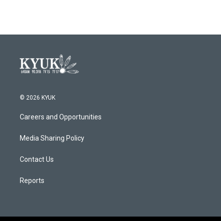
© 2026 KYUK
Careers and Opportunities
Media Sharing Policy
Contact Us
Reports