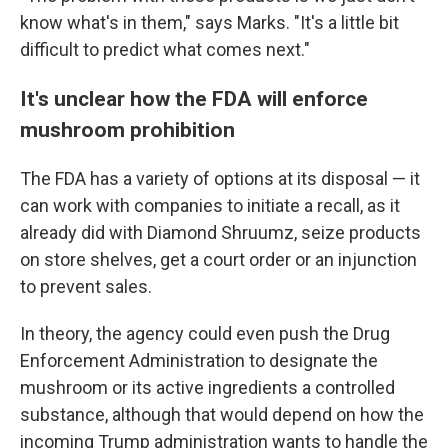
know what's in them," says Marks. "It's a little bit
difficult to predict what comes next."
It's unclear how the FDA will enforce
mushroom prohibition
The FDA has a variety of options at its disposal — it
can work with companies to initiate a recall, as it
already did with Diamond Shruumz, seize products
on store shelves, get a court order or an injunction
to prevent sales.
In theory, the agency could even push the Drug
Enforcement Administration to designate the
mushroom or its active ingredients a controlled
substance, although that would depend on how the
incoming Trump administration wants to handle the