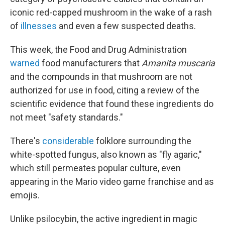
iconic red-capped mushroom in the wake of a rash
of
illnesses
and even a few suspected deaths.
This week, the Food and Drug Administration
warned
food manufacturers that
Amanita muscaria
and the compounds in that mushroom are not
authorized for use in food, citing a review of the
scientific evidence that found these ingredients do
not meet "safety standards."
There's
considerable
folklore surrounding the
white-spotted fungus, also known as "fly agaric,"
which still permeates popular culture, even
appearing in the Mario video game franchise and as
emojis.
Unlike psilocybin, the active ingredient in magic