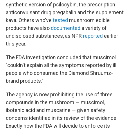
synthetic version of psilocybin, the prescription
anticonvulsant drug pregabalin and the supplement
kava. Others who've
tested
mushroom edible
products have also
documented
a variety of
undisclosed substances, as NPR
reported
earlier
this year.
The FDA investigation concluded that muscimol
"couldn't explain all the symptoms reported by ill
people who consumed the Diamond Shruumz-
brand products."
The agency is now prohibiting the use of three
compounds in the mushroom — muscimol,
ibotenic acid and muscarine — given safety
concerns identified in its review of the evidence.
Exactly how the FDA will decide to enforce its