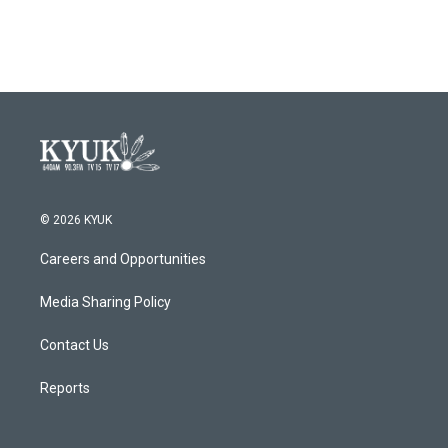
© 2026 KYUK
Careers and Opportunities
Media Sharing Policy
Contact Us
Reports