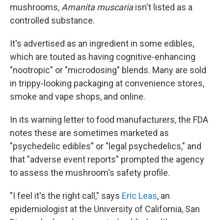
mushrooms,
Amanita muscaria
isn't listed as a
controlled substance.
It's advertised as an ingredient in some edibles,
which are touted as having cognitive-enhancing
"nootropic" or "microdosing" blends. Many are sold
in trippy-looking packaging at convenience stores,
smoke and vape shops, and online.
In its warning letter to food manufacturers, the FDA
notes these are sometimes marketed as
"psychedelic edibles" or "legal psychedelics," and
that "adverse event reports" prompted the agency
to assess the mushroom's safety profile.
"I feel it's the right call," says
Eric Leas
, an
epidemiologist at the University of California, San