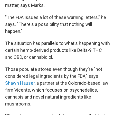
matter, says Marks.
"The FDA issues a lot of these warning letters," he
says. "There's a possibility that nothing will
happen."
The situation has parallels to what's happening with
certain hemp-derived products like Delta-9 THC
and CBD, or cannabidiol.
Those populate stores even though they're "not
considered legal ingredients by the FDA," says
Shawn Hauser,
a partner at the Colorado-based law
firm Vicente, which focuses on psychedelics,
cannabis and novel natural ingredients like
mushrooms.