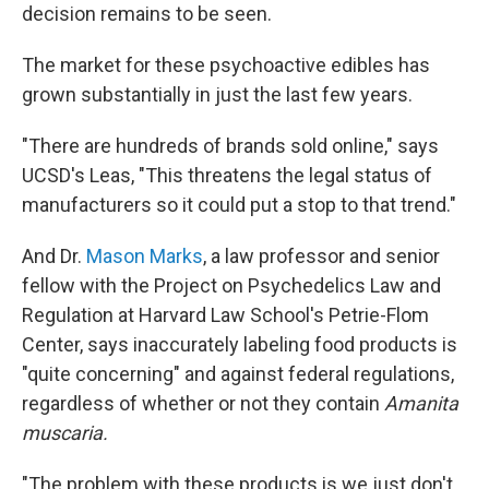
decision remains to be seen.
The market for these psychoactive edibles has
grown substantially in just the last few years.
"There are hundreds of brands sold online," says
UCSD's Leas, "This threatens the legal status of
manufacturers so it could put a stop to that trend."
And Dr.
Mason Marks
, a law professor and senior
fellow with the Project on Psychedelics Law and
Regulation at Harvard Law School's Petrie-Flom
Center, says inaccurately labeling food products is
"quite concerning" and against federal regulations,
regardless of whether or not they contain
Amanita
muscaria.
"The problem with these products is we just don't