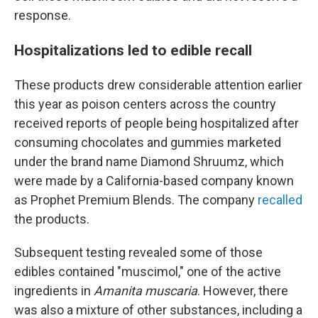
response.
Hospitalizations led to edible recall
These products drew considerable attention earlier
this year as poison centers across the country
received reports of people being hospitalized after
consuming chocolates and gummies marketed
under the brand name Diamond Shruumz, which
were made by a California-based company known
as Prophet Premium Blends. The company
recalled
the products.
Subsequent testing revealed some of those
edibles contained "muscimol," one of the active
ingredients in
Amanita muscaria
. However, there
was also a mixture of other substances, including a