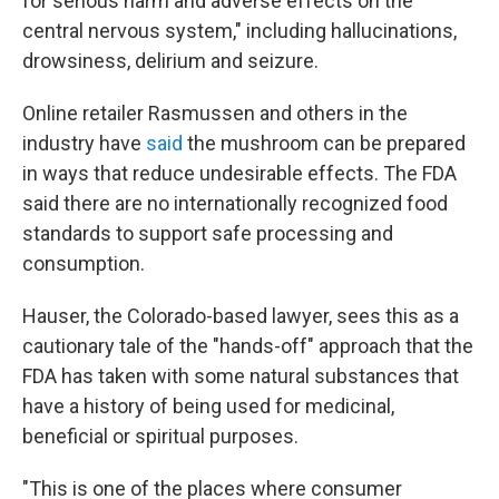
for serious harm and adverse effects on the
central nervous system," including hallucinations,
drowsiness, delirium and seizure.
Online retailer Rasmussen and others in the
industry have
said
the mushroom can be prepared
in ways that reduce undesirable effects. The FDA
said there are no internationally recognized food
standards to support safe processing and
consumption.
Hauser, the Colorado-based lawyer, sees this as a
cautionary tale of the "hands-off" approach that the
FDA has taken with some natural substances that
have a history of being used for medicinal,
beneficial or spiritual purposes.
"This is one of the places where consumer