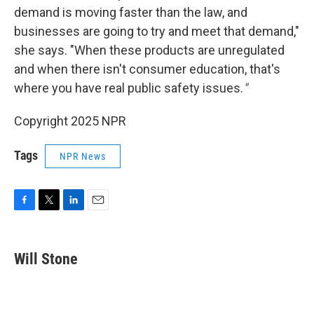
demand is moving faster than the law, and
businesses are going to try and meet that demand,"
she says. "When these products are unregulated
and when there isn't consumer education, that's
where you have real public safety issues.
"
Copyright 2025 NPR
Tags
NPR News
F
T
L
E
a
w
i
m
c
i
n
a
e
t
k
i
Will Stone
b
t
e
l
o
e
d
o
r
I
k
n