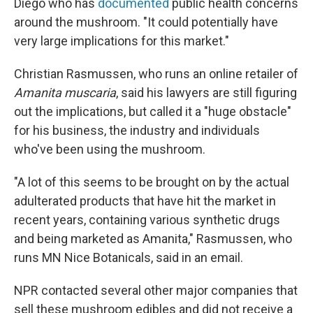
Diego who has
documented
public health concerns
around the mushroom. "It could potentially have
very large implications for this market."
Christian Rasmussen, who runs an online retailer of
Amanita muscaria
, said his lawyers are still figuring
out the implications, but called it a "huge obstacle"
for his business, the industry and individuals
who've been using the mushroom.
"A lot of this seems to be brought on by the actual
adulterated products that have hit the market in
recent years, containing various synthetic drugs
and being marketed as Amanita," Rasmussen, who
runs MN Nice Botanicals, said in an email.
NPR contacted several other major companies that
sell these mushroom edibles and did not receive a