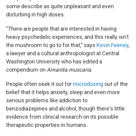
some describe as quite unpleasant and even
disturbing in high doses.
"There are people that are interested in having
heavy psychedelic experiences, and this really isn't
the mushroom to go to for that," says
Kevin Feeney
,
a lawyer and a cultural anthropologist at Central
Washington University who has edited a
compendium on
Amanita muscaria
.
People often seek it out for
microdosing
out of the
belief that it helps anxiety, sleep and even more
serious problems like addiction to
benzodiazepines and alcohol, though there's little
evidence from clinical research on its possible
therapeutic properties in humans.