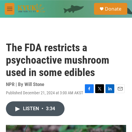
Skip to main content
S
Donate
e
M
a
e
r
n
c
u
h
u
The FDA restricts a
e
r
psychoactive mushroom
y
used in some edibles
NPR | By
Will Stone
Published December 21, 2024 at 3:00 AM AKST
F
T
L
E
a
w
i
m
c
i
n
a
LISTEN
•
3:34
e
t
k
i
b
t
e
l
o
e
d
o
r
I