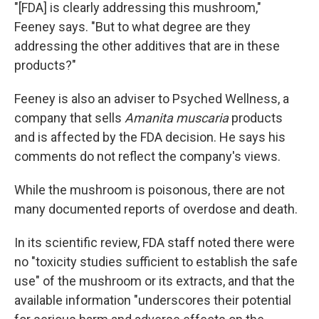
"[FDA] is clearly addressing this mushroom,"
Feeney says. "But to what degree are they
addressing the other additives that are in these
products?"
Feeney is also an adviser to Psyched Wellness, a
company that sells
Amanita muscaria
products
and is affected by the FDA decision. He says his
comments do not reflect the company's views.
While the mushroom is poisonous, there are not
many documented reports of overdose and death.
In its scientific review, FDA staff noted there were
no "toxicity studies sufficient to establish the safe
use" of the mushroom or its extracts, and that the
available information "underscores their potential