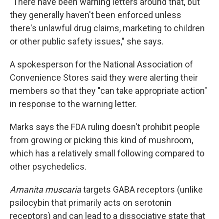
"There have been warning letters around that, but
they generally haven't been enforced unless
there's unlawful drug claims, marketing to children
or other public safety issues," she says.
A spokesperson for the National Association of
Convenience Stores said they were alerting their
members so that they "can take appropriate action"
in response to the warning letter.
Marks says the FDA ruling doesn't prohibit people
from growing or picking this kind of mushroom,
which has a relatively small following compared to
other psychedelics.
Amanita muscaria
targets GABA receptors (unlike
psilocybin that primarily acts on serotonin
receptors) and can lead to a dissociative state that