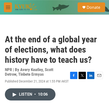
Skip to main content
S
Donate
e
M
a
e
r
n
c
u
h
u
At the end of a global year
e
r
of elections, what does
y
history have to teach us?
NPR | By
Avery Keatley
,
Scott
Detrow
,
Tinbete Ermyas
F
T
L
E
Published December 21, 2024 at 1:55 PM AKST
a
w
i
m
c
i
n
a
e
t
k
i
LISTEN
•
10:06
b
t
e
l
o
e
d
o
r
I