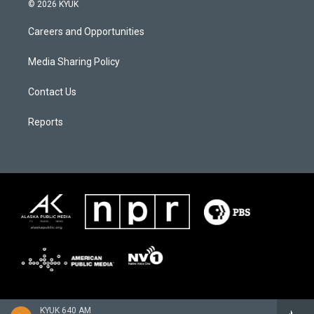
© 2026 KYUK
Careers and Opportunities
Media Sharing Policy
Contact Us
Reports
KYUK 640 AM