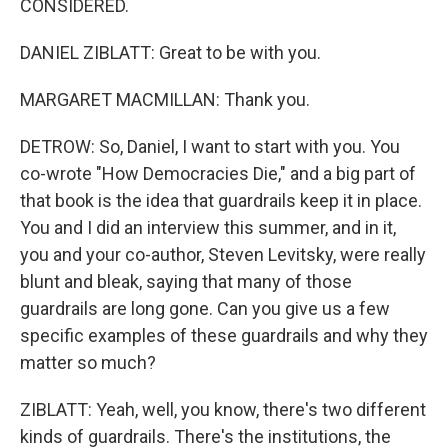
CONSIDERED.
DANIEL ZIBLATT: Great to be with you.
MARGARET MACMILLAN: Thank you.
DETROW: So, Daniel, I want to start with you. You
co-wrote "How Democracies Die," and a big part of
that book is the idea that guardrails keep it in place.
You and I did an interview this summer, and in it,
you and your co-author, Steven Levitsky, were really
blunt and bleak, saying that many of those
guardrails are long gone. Can you give us a few
specific examples of these guardrails and why they
matter so much?
ZIBLATT: Yeah, well, you know, there's two different
kinds of guardrails. There's the institutions, the