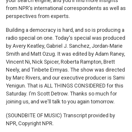
your search engine, and you'll find more insights
from NPR's international correspondents as well as
perspectives from experts.
Building a democracy is hard, and so is producing a
radio special on one. Today's special was produced
by Avery Keatley, Gabriel J. Sanchez, Jordan-Marie
Smith and Matt Ozug. It was edited by Adam Raney,
Vincent Ni, Nick Spicer, Roberta Rampton, Brett
Neely, and Tinbete Ermyas. The show was directed
by Marc Rivers, and our executive producer is Sami
Yenigun. That is ALL THINGS CONSIDERED for this
Saturday. I'm Scott Detrow. Thanks so much for
joining us, and we'll talk to you again tomorrow.
(SOUNDBITE OF MUSIC) Transcript provided by
NPR, Copyright NPR.