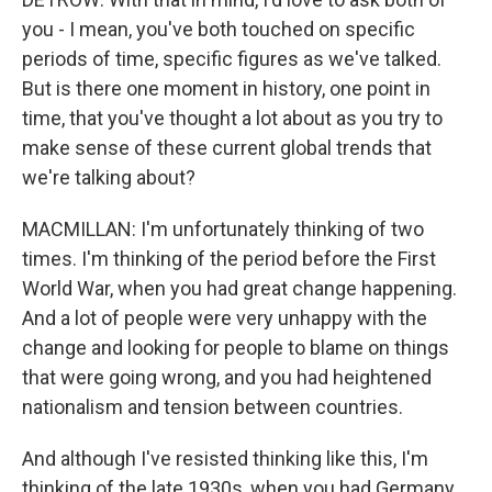
you - I mean, you've both touched on specific
periods of time, specific figures as we've talked.
But is there one moment in history, one point in
time, that you've thought a lot about as you try to
make sense of these current global trends that
we're talking about?
MACMILLAN: I'm unfortunately thinking of two
times. I'm thinking of the period before the First
World War, when you had great change happening.
And a lot of people were very unhappy with the
change and looking for people to blame on things
that were going wrong, and you had heightened
nationalism and tension between countries.
And although I've resisted thinking like this, I'm
thinking of the late 1930s, when you had Germany,