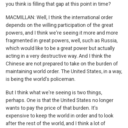
you think is filling that gap at this point in time?
MACMILLAN: Well, I think the international order
depends on the willing participation of the great
powers, and I think we're seeing it more and more
fragmented in great powers, well, such as Russia,
which would like to be a great power but actually
acting in a very destructive way. And I think the
Chinese are not prepared to take on the burden of
maintaining world order. The United States, in a way,
is being the world's policeman.
But I think what we're seeing is two things,
perhaps. One is that the United States no longer
wants to pay the price of that burden. It's
expensive to keep the world in order and to look
after the rest of the world, and I think a lot of