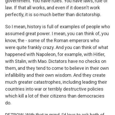
government. You have rules. You have laws, rule of
law. If that all works, and even if it doesn't work
perfectly, it is so much better than dictatorship.
So I mean, history is full of examples of people who
assumed great power. I mean, you can think of, you
know, the - some of the Roman emperors who
were quite frankly crazy. And you can think of what
happened with Napoleon, for example, with Hitler,
with Stalin, with Mao. Dictators have no checks on
them, and they tend to come to believe in their own
infallibility and their own wisdom. And they create
much greater catastrophes, including leading their
countries into war or terribly destructive policies
which kill a lot of their citizens than democracies
do.
DETROW: With that in mind, I'd love to ask both of