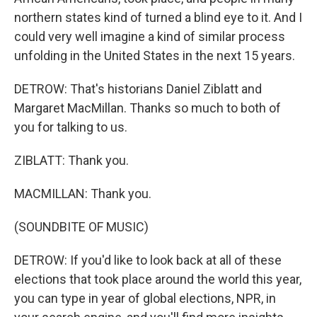
northern states kind of turned a blind eye to it. And I
could very well imagine a kind of similar process
unfolding in the United States in the next 15 years.
DETROW: That's historians Daniel Ziblatt and
Margaret MacMillan. Thanks so much to both of
you for talking to us.
ZIBLATT: Thank you.
MACMILLAN: Thank you.
(SOUNDBITE OF MUSIC)
DETROW: If you'd like to look back at all of these
elections that took place around the world this year,
you can type in year of global elections, NPR, in