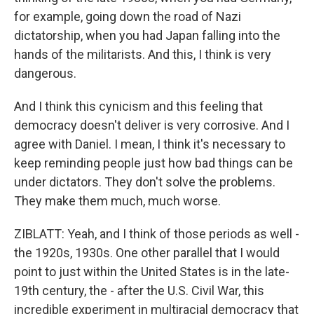
for example, going down the road of Nazi
dictatorship, when you had Japan falling into the
hands of the militarists. And this, I think is very
dangerous.
And I think this cynicism and this feeling that
democracy doesn't deliver is very corrosive. And I
agree with Daniel. I mean, I think it's necessary to
keep reminding people just how bad things can be
under dictators. They don't solve the problems.
They make them much, much worse.
ZIBLATT: Yeah, and I think of those periods as well -
the 1920s, 1930s. One other parallel that I would
point to just within the United States is in the late-
19th century, the - after the U.S. Civil War, this
incredible experiment in multiracial democracy that