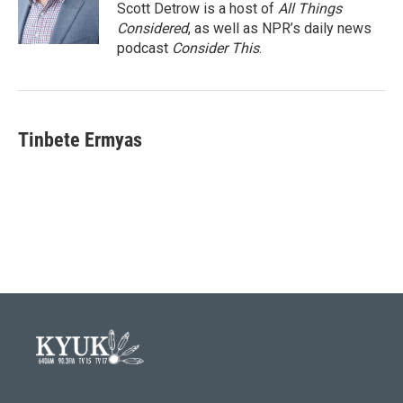
Scott Detrow is a host of
All Things
Considered
, as well as NPR’s daily news
podcast
Consider This
.
Tinbete Ermyas