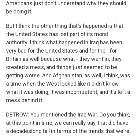
Americans just don't understand why they should
be doing it.
But I think the other thing that's happened is that
the United States has lost part of its moral
authority. I think what happened in Iraq has been
very bad for the United States and for the - for
Britain as well because what - they went in, they
created a mess, and things just seemed to be
getting worse. And Afghanistan, as well, I think, was
a time when the West looked like it didn't know
what it was doing, it was incompetent, and it's left a
mess behind it.
DETROW: You mentioned the Iraq War. Do you think,
at this point in time, we can really say, that did have
a decadeslong tail in terms of the trends that we're