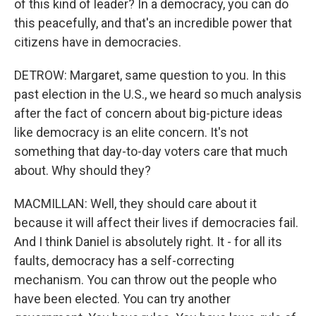
of this kind of leader? In a democracy, you can do
this peacefully, and that's an incredible power that
citizens have in democracies.
DETROW: Margaret, same question to you. In this
past election in the U.S., we heard so much analysis
after the fact of concern about big-picture ideas
like democracy is an elite concern. It's not
something that day-to-day voters care that much
about. Why should they?
MACMILLAN: Well, they should care about it
because it will affect their lives if democracies fail.
And I think Daniel is absolutely right. It - for all its
faults, democracy has a self-correcting
mechanism. You can throw out the people who
have been elected. You can try another