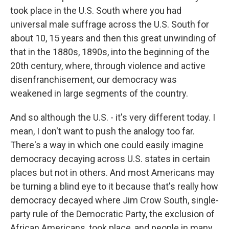
took place in the U.S. South where you had
universal male suffrage across the U.S. South for
about 10, 15 years and then this great unwinding of
that in the 1880s, 1890s, into the beginning of the
20th century, where, through violence and active
disenfranchisement, our democracy was
weakened in large segments of the country.
And so although the U.S. - it's very different today. I
mean, I don't want to push the analogy too far.
There's a way in which one could easily imagine
democracy decaying across U.S. states in certain
places but not in others. And most Americans may
be turning a blind eye to it because that's really how
democracy decayed where Jim Crow South, single-
party rule of the Democratic Party, the exclusion of
African Americans, took place, and people in many