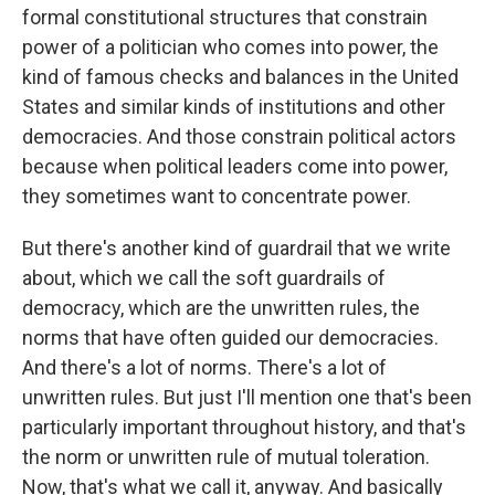
formal constitutional structures that constrain
power of a politician who comes into power, the
kind of famous checks and balances in the United
States and similar kinds of institutions and other
democracies. And those constrain political actors
because when political leaders come into power,
they sometimes want to concentrate power.
But there's another kind of guardrail that we write
about, which we call the soft guardrails of
democracy, which are the unwritten rules, the
norms that have often guided our democracies.
And there's a lot of norms. There's a lot of
unwritten rules. But just I'll mention one that's been
particularly important throughout history, and that's
the norm or unwritten rule of mutual toleration.
Now, that's what we call it, anyway. And basically