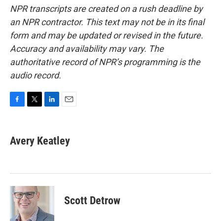
NPR transcripts are created on a rush deadline by
an NPR contractor. This text may not be in its final
form and may be updated or revised in the future.
Accuracy and availability may vary. The
authoritative record of NPR’s programming is the
audio record.
F
T
L
E
a
w
i
m
c
i
n
a
e
t
k
i
Avery Keatley
b
t
e
l
o
e
d
o
r
I
k
n
Scott Detrow