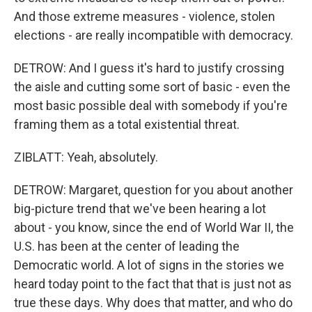
And those extreme measures - violence, stolen
elections - are really incompatible with democracy.
DETROW: And I guess it's hard to justify crossing
the aisle and cutting some sort of basic - even the
most basic possible deal with somebody if you're
framing them as a total existential threat.
ZIBLATT: Yeah, absolutely.
DETROW: Margaret, question for you about another
big-picture trend that we've been hearing a lot
about - you know, since the end of World War II, the
U.S. has been at the center of leading the
Democratic world. A lot of signs in the stories we
heard today point to the fact that that is just not as
true these days. Why does that matter, and who do