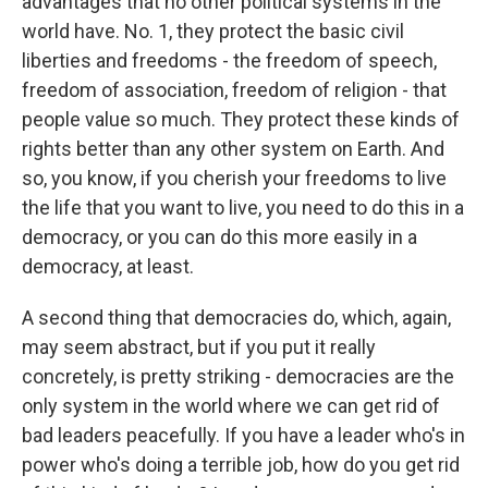
advantages that no other political systems in the
world have. No. 1, they protect the basic civil
liberties and freedoms - the freedom of speech,
freedom of association, freedom of religion - that
people value so much. They protect these kinds of
rights better than any other system on Earth. And
so, you know, if you cherish your freedoms to live
the life that you want to live, you need to do this in a
democracy, or you can do this more easily in a
democracy, at least.
A second thing that democracies do, which, again,
may seem abstract, but if you put it really
concretely, is pretty striking - democracies are the
only system in the world where we can get rid of
bad leaders peacefully. If you have a leader who's in
power who's doing a terrible job, how do you get rid