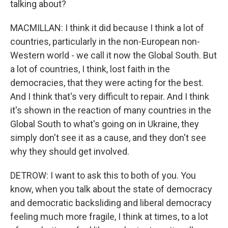
talking about?
MACMILLAN: I think it did because I think a lot of
countries, particularly in the non-European non-
Western world - we call it now the Global South. But
a lot of countries, I think, lost faith in the
democracies, that they were acting for the best.
And I think that's very difficult to repair. And I think
it's shown in the reaction of many countries in the
Global South to what's going on in Ukraine, they
simply don't see it as a cause, and they don't see
why they should get involved.
DETROW: I want to ask this to both of you. You
know, when you talk about the state of democracy
and democratic backsliding and liberal democracy
feeling much more fragile, I think at times, to a lot