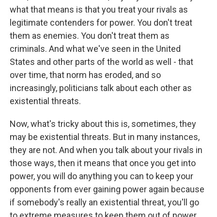
what that means is that you treat your rivals as
legitimate contenders for power. You don't treat
them as enemies. You don't treat them as
criminals. And what we've seen in the United
States and other parts of the world as well - that
over time, that norm has eroded, and so
increasingly, politicians talk about each other as
existential threats.
Now, what's tricky about this is, sometimes, they
may be existential threats. But in many instances,
they are not. And when you talk about your rivals in
those ways, then it means that once you get into
power, you will do anything you can to keep your
opponents from ever gaining power again because
if somebody's really an existential threat, you'll go
to extreme measures to keep them out of power.