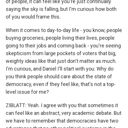
of people, it can feel like you're just continually
saying the sky is falling, but I'm curious how both
of you would frame this.
When it comes to day-to-day life - you know, people
buying groceries, people living their lives, people
going to their jobs and coming back - you're seeing
skepticism from large pockets of voters that big,
weighty ideas like that just don't matter as much.
I'm curious, and Daniel I'll start with you. Why do
you think people should care about the state of
democracy, even if they feel like, that's not a top-
level issue for me?
ZIBLATT: Yeah. I agree with you that sometimes it
can feel like an abstract, very academic debate. But
we have to remember that democracies have two