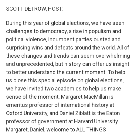
k
n
SCOTT DETROW, HOST:
During this year of global elections, we have seen
challenges to democracy, a rise in populism and
political violence, incumbent parties ousted and
surprising wins and defeats around the world. All of
these changes and trends can seem overwhelming
and unprecedented, but history can offer us insight
to better understand the current moment. To help
us close this special episode on global elections,
we have invited two academics to help us make
sense of the moment. Margaret MacMillan is
emeritus professor of international history at
Oxford University, and Daniel Ziblatt is the Eaton
professor of government at Harvard University.
Margaret, Daniel, welcome to ALL THINGS