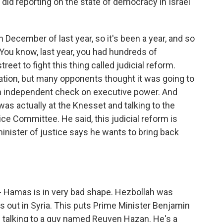
did reporting on the state of democracy in Israel
n December of last year, so it's been a year, and so
You know, last year, you had hundreds of
reet to fight this thing called judicial reform.
lation, but many opponents thought it was going to
n independent check on executive power. And
 was actually at the Knesset and talking to the
ce Committee. He said, this judicial reform is
minister of justice says he wants to bring back
- Hamas is in very bad shape. Hezbollah was
's out in Syria. This puts Prime Minister Benjamin
s talking to a guy named Reuven Hazan. He's a