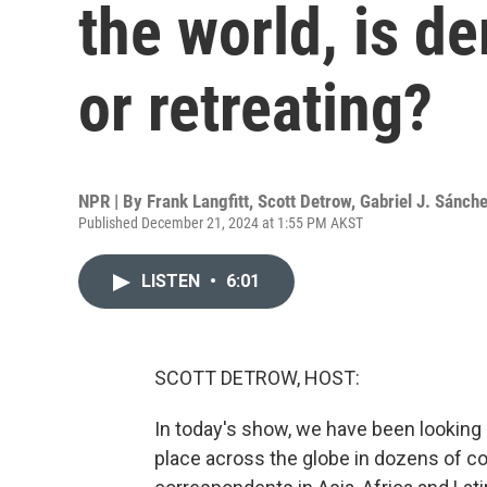
the world, is 
or retreating?
NPR | By
Frank Langfitt
,
Scott Detrow
,
Gabriel J. Sánch
Published December 21, 2024 at 1:55 PM AKST
LISTEN
•
6:01
SCOTT DETROW, HOST:
In today's show, we have been looking b
place across the globe in dozens of cou