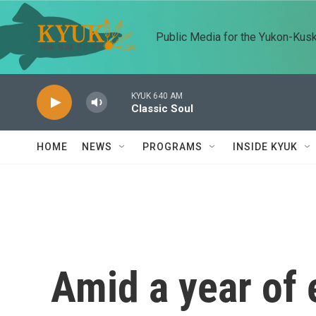
Skip to main content
Public Media for the Yukon-Kus
KYUK 640 AM
Classic Soul
HOME
NEWS
PROGRAMS
INSIDE KYUK
Amid a year of 