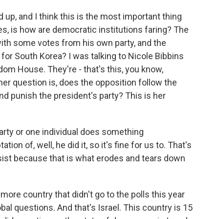
up, and I think this is the most important thing
es, is how are democratic institutions faring? The
ith some votes from his own party, and the
for South Korea? I was talking to Nicole Bibbins
dom House. They're - that's this, you know,
her question is, does the opposition follow the
 and punish the president's party? This is her
ty or one individual does something
on of, well, he did it, so it's fine for us to. That's
resist because that is what erodes and tears down
ore country that didn't go to the polls this year
obal questions. And that's Israel. This country is 15