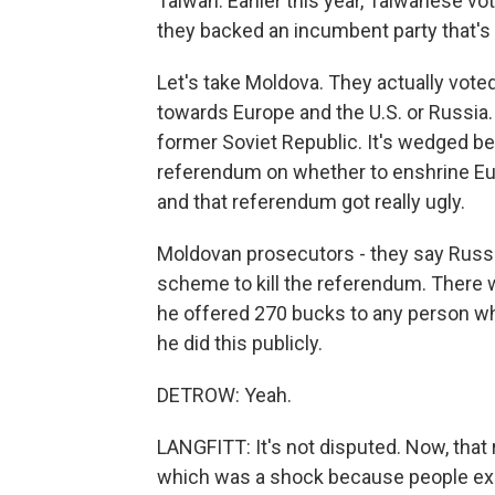
Taiwan. Earlier this year, Taiwanese vo
they backed an incumbent party that's v
Let's take Moldova. They actually voted
towards Europe and the U.S. or Russia
former Soviet Republic. It's wedged b
referendum on whether to enshrine Eu
and that referendum got really ugly.
Moldovan prosecutors - they say Russia
scheme to kill the referendum. There w
he offered 270 bucks to any person wh
he did this publicly.
DETROW: Yeah.
LANGFITT: It's not disputed. Now, that 
which was a shock because people expec