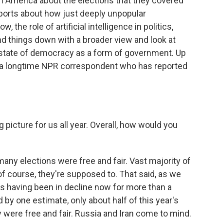
in America about the elections that they covered
eports about how just deeply unpopular
 the role of artificial intelligence in politics,
d things down with a broader view and look at
e state of democracy as a form of government. Up
itt, a longtime NPR correspondent who has reported
picture for us all year. Overall, how would you
any elections were free and fair. Vast majority of
of course, they're supposed to. That said, as we
as having been in decline now for more than a
 by one estimate, only about half of this year's
 were free and fair. Russia and Iran come to mind.