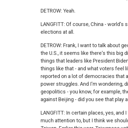
DETROW: Yeah.
LANGFITT: Of course, China - world's se
elections at all.
DETROW: Frank, I want to talk about geo
the U.S., it seems like there's this bi
things that leaders like President Bide
things like that - and what voters feel
reported on a lot of democracies that 
power struggles. And I'm wondering, d
geopolitics - you know, for example, th
against Beijing - did you see that play 
LANGFITT: In certain places, yes, and I
much attention to, but I think we shoul