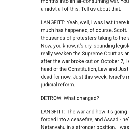
months into an all-consuming war. You 
amidst all of this. Tell us about that.
LANGFITT: Yeah, well, I was last there i
much has happened, of course, Scott. 
thousands of protesters taking to the st
Now, you know, it's dry-sounding legis
really weaken the Supreme Court as a
after the war broke out on October 7, I
head of the Constitution, Law and Justi
dead for now. Just this week, Israel's 
judicial reform.
DETROW: What changed?
LANGFITT: The war and how it's going 
forced into a ceasefire, and Assad - he
Netanyahu in a stronger position. I wa