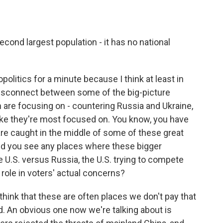
cond largest population - it has no national
politics for a minute because I think at least in
g disconnect between some of the big-picture
n are focusing on - countering Russia and Ukraine,
 like they're most focused on. You know, you have
are caught in the middle of some of these great
id you see any places where these bigger
e U.S. versus Russia, the U.S. trying to compete
a role in voters' actual concerns?
 think that these are often places we don't pay that
d. An obvious one now we're talking about is