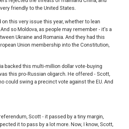
ters rejected the threats of mainland China, and
ery friendly to the United States.
 on this very issue this year, whether to lean
. And so Moldova, as people may remember - it's a
etween Ukraine and Romania. And they had this
ropean Union membership into the Constitution,
 backed this multi-million dollar vote-buying
as this pro-Russian oligarch. He offered - Scott,
o could swing a precinct vote against the EU. And
referendum, Scott - it passed by a tiny margin,
ted it to pass by a lot more. Now, I know, Scott,