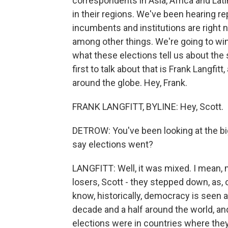
correspondents in Asia, Africa and Lat
in their regions. We've been hearing r
incumbents and institutions are right now,
among other things. We're going to win
what these elections tell us about th
first to talk about that is Frank Langf
around the globe. Hey, Frank.
FRANK LANGFITT, BYLINE: Hey, Scott.
DETROW: You've been looking at the big 
say elections went?
LANGFITT: Well, it was mixed. I mean, m
losers, Scott - they stepped down, as, 
know, historically, democracy is seen 
decade and a half around the world, and
elections were in countries where they