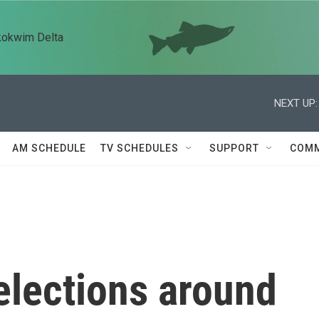
kokwim Delta
NEXT UP:
AM SCHEDULE
TV SCHEDULES
SUPPORT
COMM
elections around