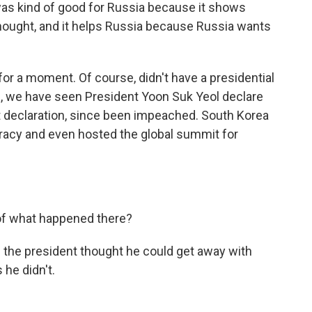
 was kind of good for Russia because it shows
hought, and it helps Russia because Russia wants
or a moment. Of course, didn't have a presidential
ks, we have seen President Yoon Suk Yeol declare
at declaration, since been impeached. South Korea
racy and even hosted the global summit for
of what happened there?
s the president thought he could get away with
 he didn't.