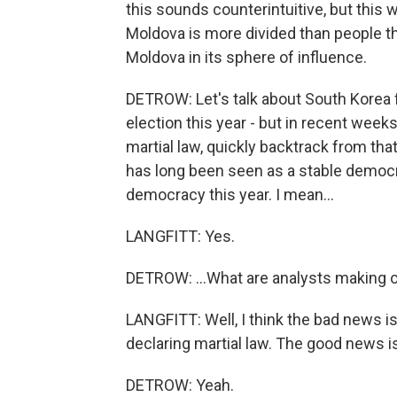
this sounds counterintuitive, but this
Moldova is more divided than people t
Moldova in its sphere of influence.
DETROW: Let's talk about South Korea f
election this year - but in recent wee
martial law, quickly backtrack from th
has long been seen as a stable democ
democracy this year. I mean...
LANGFITT: Yes.
DETROW: ...What are analysts making 
LANGFITT: Well, I think the bad news i
declaring martial law. The good news is
DETROW: Yeah.