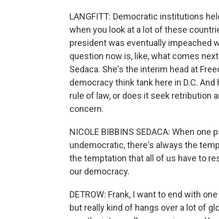
LANGFITT: Democratic institutions held 
when you look at a lot of these countri
president was eventually impeached w
question now is, like, what comes next 
Sedaca. She's the interim head at Free
democracy think tank here in D.C. And 
rule of law, or does it seek retribution
concern.
NICOLE BIBBINS SEDACA: When one par
undemocratic, there's always the temptati
the temptation that all of us have to 
our democracy.
DETROW: Frank, I want to end with one m
but really kind of hangs over a lot of gl