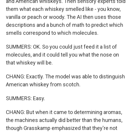
and American whiskeys. Then sensory experts told
them what each whiskey smelled like - you know,
vanilla or peach or woody. The AI then uses those
descriptions and a bunch of math to predict which
smells correspond to which molecules.
SUMMERS: OK. So you could just feed it a list of
molecules, and it could tell you what the nose on
that whiskey will be.
CHANG: Exactly. The model was able to distinguish
American whiskey from scotch.
SUMMERS: Easy.
CHANG: But when it came to determining aromas,
the machines actually did better than the humans,
though Grasskamp emphasized that they're not