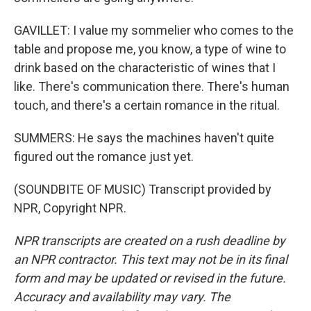
GAVILLET: I value my sommelier who comes to the
table and propose me, you know, a type of wine to
drink based on the characteristic of wines that I
like. There's communication there. There's human
touch, and there's a certain romance in the ritual.
SUMMERS: He says the machines haven't quite
figured out the romance just yet.
(SOUNDBITE OF MUSIC) Transcript provided by
NPR, Copyright NPR.
NPR transcripts are created on a rush deadline by
an NPR contractor. This text may not be in its final
form and may be updated or revised in the future.
Accuracy and availability may vary. The