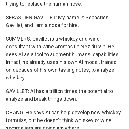
trying to replace the human nose.
SEBASTIEN GAVILLET: My name is Sebastien
Gavillet, and I am a nose for hire.
SUMMERS: Gavillet is a whiskey and wine
consultant with Wine Aromas Le Nez du Vin. He
sees AI as a tool to augment humans' capabilities.
In fact, he already uses his own AI model, trained
on decades of his own tasting notes, to analyze
whiskey.
GAVILLET: AI has a trillion times the potential to
analyze and break things down.
CHANG: He says AI can help develop new whiskey
formulas, but he doesn't think whiskey or wine
sommeliers are going anywhere.