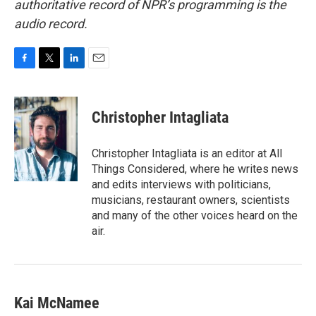
authoritative record of NPR’s programming is the
audio record.
F
T
L
E
a
w
i
m
c
i
n
a
e
t
k
i
Christopher Intagliata
b
t
e
l
o
e
d
o
r
I
Christopher Intagliata is an editor at All
k
n
Things Considered, where he writes news
and edits interviews with politicians,
musicians, restaurant owners, scientists
and many of the other voices heard on the
air.
Kai McNamee