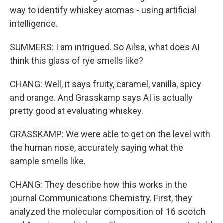
way to identify whiskey aromas - using artificial
intelligence.
SUMMERS: I am intrigued. So Ailsa, what does AI
think this glass of rye smells like?
CHANG: Well, it says fruity, caramel, vanilla, spicy
and orange. And Grasskamp says AI is actually
pretty good at evaluating whiskey.
GRASSKAMP: We were able to get on the level with
the human nose, accurately saying what the
sample smells like.
CHANG: They describe how this works in the
journal Communications Chemistry. First, they
analyzed the molecular composition of 16 scotch