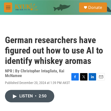
Skip to main content
S
Donate
e
M
a
e
r
n
c
u
h
u
German researchers have
e
r
figured out how to use AI to
y
identify whiskey aromas
NPR | By
Christopher Intagliata
,
Kai
McNamee
F
T
L
E
Published December 20, 2024 at 1:39 PM AKST
a
w
i
m
c
i
n
a
e
t
k
i
LISTEN
•
2:50
b
t
e
l
o
e
d
o
r
I