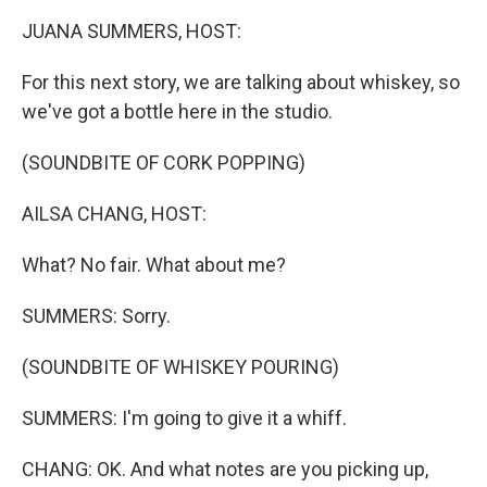
k
n
JUANA SUMMERS, HOST:
For this next story, we are talking about whiskey, so
we've got a bottle here in the studio.
(SOUNDBITE OF CORK POPPING)
AILSA CHANG, HOST:
What? No fair. What about me?
SUMMERS: Sorry.
(SOUNDBITE OF WHISKEY POURING)
SUMMERS: I'm going to give it a whiff.
CHANG: OK. And what notes are you picking up,