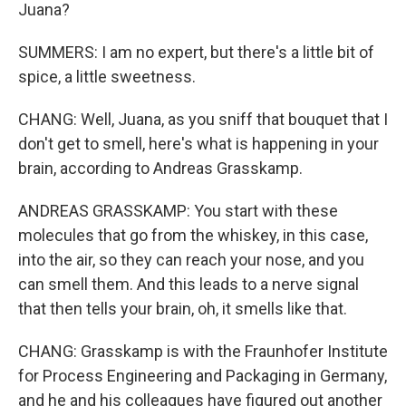
Juana?
SUMMERS: I am no expert, but there's a little bit of
spice, a little sweetness.
CHANG: Well, Juana, as you sniff that bouquet that I
don't get to smell, here's what is happening in your
brain, according to Andreas Grasskamp.
ANDREAS GRASSKAMP: You start with these
molecules that go from the whiskey, in this case,
into the air, so they can reach your nose, and you
can smell them. And this leads to a nerve signal
that then tells your brain, oh, it smells like that.
CHANG: Grasskamp is with the Fraunhofer Institute
for Process Engineering and Packaging in Germany,
and he and his colleagues have figured out another