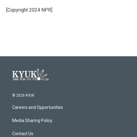
[Copyright 2024 NPR]
© 2026 KYUK
Careers and Opportunities
Media Sharing Policy
Contact Us