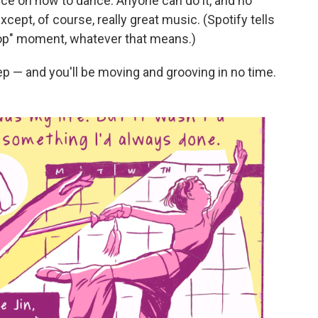
vice on how to dance. Anyone can do it, and no
xcept, of course, really great music. (Spotify tells
Pop" moment, whatever that means.)
ep — and you'll be moving and grooving in no time.