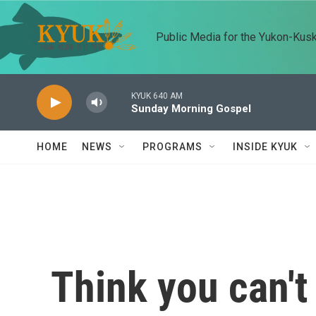
Skip to main content
Public Media for the Yukon-Kus
KYUK 640 AM
Sunday Morning Gospel
HOME
NEWS
PROGRAMS
INSIDE KYUK
Think you can't