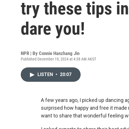
try these tips 
dare you!
NPR | By
Connie Hanzhang Jin
Published December 19, 2024 at 4:38 AM AKST
LISTEN
•
20:07
A few years ago, I picked up dancing ag
surprised how happy and free it made m
want to share that wonderful feeling w