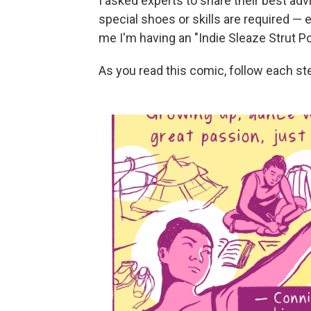
I asked experts to share their best ad
special shoes or skills are required — e
me I'm having an "Indie Sleaze Strut 
As you read this comic, follow each st