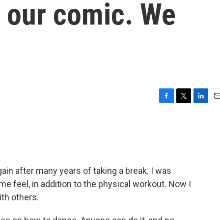
in our comic. We
F
T
L
E
a
w
i
m
c
i
n
a
e
t
k
i
b
t
e
l
o
e
d
o
r
I
ain after many years of taking a break. I was
k
n
e feel, in addition to the physical workout. Now I
ith others.