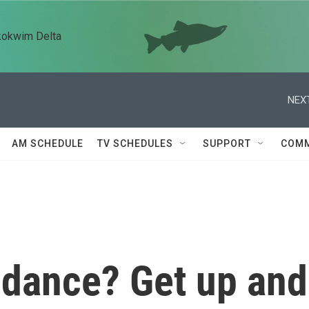
kokwim Delta
NEXT
AM SCHEDULE
TV SCHEDULES
SUPPORT
COMM
 dance? Get up and