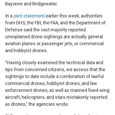
Bayonne and Bridgewater.
In a
joint statement
earlier this week, authorities
from DHS, the FBI, the FAA, and the Department of
Defense said the vast majority reported
unexplained drone sightings are actually general
aviation planes or passenger jets, or commercial
and hobbyist drones.
"Having closely examined the technical data and
tips from concerned citizens, we assess that the
sightings to date include a combination of lawful
commercial drones, hobbyist drones, and law
enforcement drones, as well as manned fixed-wing
aircraft, helicopters, and stars mistakenly reported
as drones," the agencies wrote.