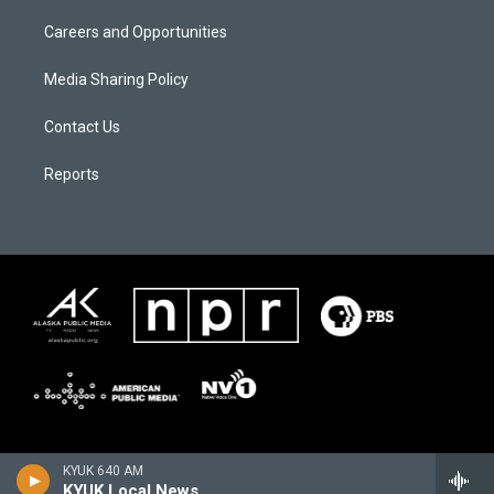
Careers and Opportunities
Media Sharing Policy
Contact Us
Reports
KYUK 640 AM
KYUK Local News