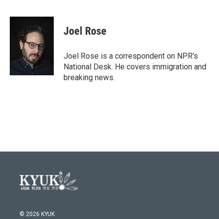
F
T
L
E
a
w
i
m
c
i
n
a
e
t
k
i
Joel Rose
b
t
e
l
o
e
d
o
r
I
Joel Rose is a correspondent on NPR's
k
n
National Desk. He covers immigration and
breaking news.
© 2026 KYUK