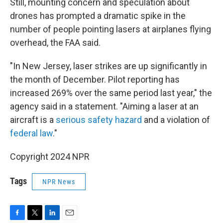
Still, mounting concern and speculation about
drones has prompted a dramatic spike in the
number of people pointing lasers at airplanes flying
overhead, the FAA said.
"In New Jersey, laser strikes are up significantly in
the month of December. Pilot reporting has
increased 269% over the same period last year," the
agency said in a statement. "Aiming a laser at an
aircraft is a
serious safety hazard
and a violation of
federal law
."
Copyright 2024 NPR
Tags
NPR News