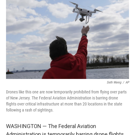
o
e
d
o
r
I
k
n
Seth Wenig
/
AP
Drones like this one are now temporarily prohibited from flying over parts
of New Jersey. The Federal Aviation Administration is barring drone
flights over critical infrastructure at more than 20 locations in the state
following a rash of sightings.
WASHINGTON — The Federal Aviation
Administration is temporarily barring drone flights