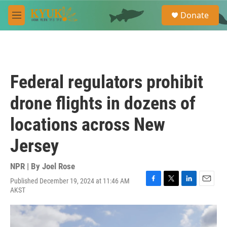
Skip to main content
S
Donate
e
M
a
e
r
n
c
u
h
u
Federal regulators prohibit
e
r
drone flights in dozens of
y
locations across New
Jersey
NPR | By
Joel Rose
Published December 19, 2024 at 11:46 AM
F
T
L
E
AKST
a
w
i
m
c
i
n
a
e
t
k
i
b
t
e
l