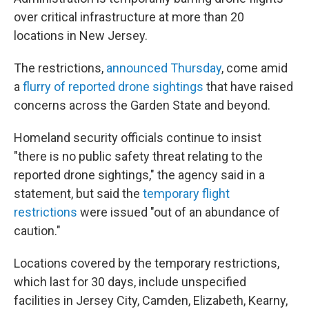
over critical infrastructure at more than 20
locations in New Jersey.
The restrictions,
announced Thursday
, come amid
a
flurry of reported drone sightings
that have raised
concerns across the Garden State and beyond.
Homeland security officials continue to insist
"there is no public safety threat relating to the
reported drone sightings," the agency said in a
statement, but said the
temporary flight
restrictions
were issued "out of an abundance of
caution."
Locations covered by the temporary restrictions,
which last for 30 days, include unspecified
facilities in Jersey City, Camden, Elizabeth, Kearny,