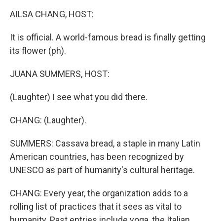
k
n
AILSA CHANG, HOST:
It is official. A world-famous bread is finally getting
its flower (ph).
JUANA SUMMERS, HOST:
(Laughter) I see what you did there.
CHANG: (Laughter).
SUMMERS: Cassava bread, a staple in many Latin
American countries, has been recognized by
UNESCO as part of humanity's cultural heritage.
CHANG: Every year, the organization adds to a
rolling list of practices that it sees as vital to
humanity. Past entries include yoga, the Italian