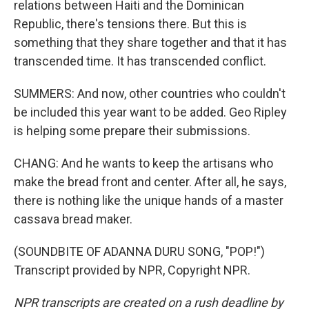
relations between Haiti and the Dominican
Republic, there's tensions there. But this is
something that they share together and that it has
transcended time. It has transcended conflict.
SUMMERS: And now, other countries who couldn't
be included this year want to be added. Geo Ripley
is helping some prepare their submissions.
CHANG: And he wants to keep the artisans who
make the bread front and center. After all, he says,
there is nothing like the unique hands of a master
cassava bread maker.
(SOUNDBITE OF ADANNA DURU SONG, "POP!")
Transcript provided by NPR, Copyright NPR.
NPR transcripts are created on a rush deadline by