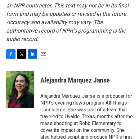
an NPR contractor. This text may not be in its final
form and may be updated or revised in the future.
Accuracy and availability may vary. The
authoritative record of NPR’s programming is the
audio record.
F
T
L
E
a
w
i
m
c
i
n
a
e
t
k
i
Alejandra Marquez Janse
b
t
e
l
o
e
d
o
r
I
Alejandra Marquez Janse is a producer for
k
n
NPR's evening news program All Things
Considered. She was part of a team that
traveled to Uvalde, Texas, months after the
mass shooting at Robb Elementary to
cover its impact on the community. She
also helped script and produce NPR's first