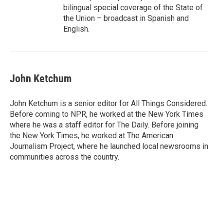
bilingual special coverage of the State of
the Union – broadcast in Spanish and
English.
John Ketchum
John Ketchum is a senior editor for All Things Considered.
Before coming to NPR, he worked at the New York Times
where he was a staff editor for The Daily. Before joining
the New York Times, he worked at The American
Journalism Project, where he launched local newsrooms in
communities across the country.