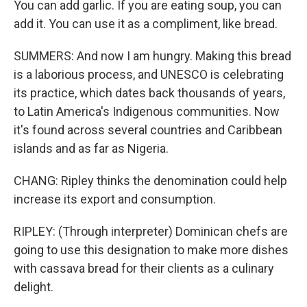
You can add garlic. If you are eating soup, you can
add it. You can use it as a compliment, like bread.
SUMMERS: And now I am hungry. Making this bread
is a laborious process, and UNESCO is celebrating
its practice, which dates back thousands of years,
to Latin America's Indigenous communities. Now
it's found across several countries and Caribbean
islands and as far as Nigeria.
CHANG: Ripley thinks the denomination could help
increase its export and consumption.
RIPLEY: (Through interpreter) Dominican chefs are
going to use this designation to make more dishes
with cassava bread for their clients as a culinary
delight.