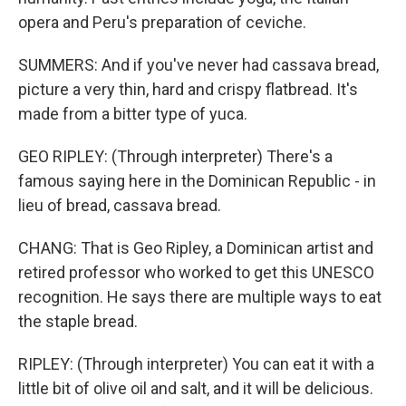
opera and Peru's preparation of ceviche.
SUMMERS: And if you've never had cassava bread,
picture a very thin, hard and crispy flatbread. It's
made from a bitter type of yuca.
GEO RIPLEY: (Through interpreter) There's a
famous saying here in the Dominican Republic - in
lieu of bread, cassava bread.
CHANG: That is Geo Ripley, a Dominican artist and
retired professor who worked to get this UNESCO
recognition. He says there are multiple ways to eat
the staple bread.
RIPLEY: (Through interpreter) You can eat it with a
little bit of olive oil and salt, and it will be delicious.