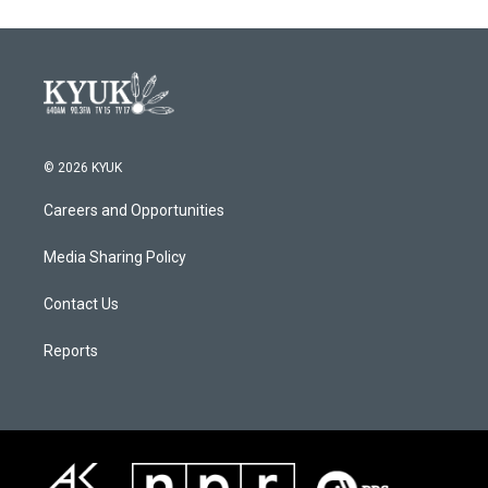
© 2026 KYUK
Careers and Opportunities
Media Sharing Policy
Contact Us
Reports