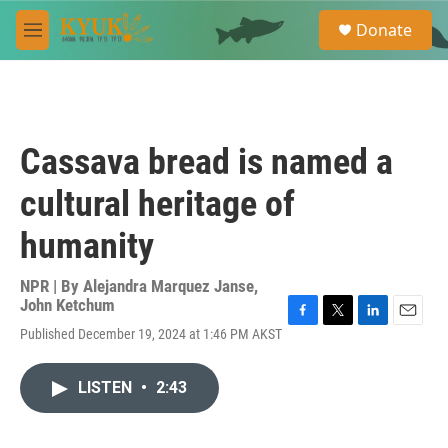
Skip to main content
S
Donate
e
M
a
e
r
n
c
u
h
u
Cassava bread is named a
e
r
cultural heritage of
y
humanity
NPR | By
Alejandra Marquez Janse
,
John Ketchum
F
T
L
E
Published December 19, 2024 at 1:46 PM AKST
a
w
i
m
c
i
n
a
e
t
k
i
LISTEN
•
2:43
b
t
e
l
o
e
d
o
r
I