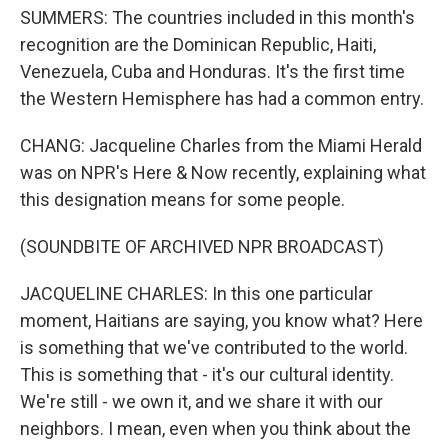
SUMMERS: The countries included in this month's
recognition are the Dominican Republic, Haiti,
Venezuela, Cuba and Honduras. It's the first time
the Western Hemisphere has had a common entry.
CHANG: Jacqueline Charles from the Miami Herald
was on NPR's Here & Now recently, explaining what
this designation means for some people.
(SOUNDBITE OF ARCHIVED NPR BROADCAST)
JACQUELINE CHARLES: In this one particular
moment, Haitians are saying, you know what? Here
is something that we've contributed to the world.
This is something that - it's our cultural identity.
We're still - we own it, and we share it with our
neighbors. I mean, even when you think about the