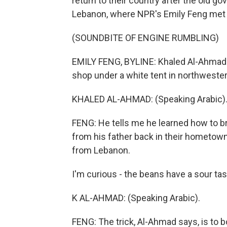
return to their country after the old g
Lebanon, where NPR's Emily Feng met
(SOUNDBITE OF ENGINE RUMBLING)
EMILY FENG, BYLINE: Khaled Al-Ahmad 
shop under a white tent in northweste
KHALED AL-AHMAD: (Speaking Arabic)
FENG: He tells me he learned how to b
from his father back in their hometown
from Lebanon.
I'm curious - the beans have a sour ta
K AL-AHMAD: (Speaking Arabic).
FENG: The trick, Al-Ahmad says, is to b