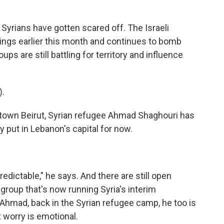
yrians have gotten scared off. The Israeli
sings earlier this month and continues to bomb
roups are still battling for territory and influence
.
ntown Beirut, Syrian refugee Ahmad Shaghouri has
 put in Lebanon's capital for now.
edictable," he says. And there are still open
group that's now running Syria's interim
-Ahmad, back in the Syrian refugee camp, he too is
 worry is emotional.