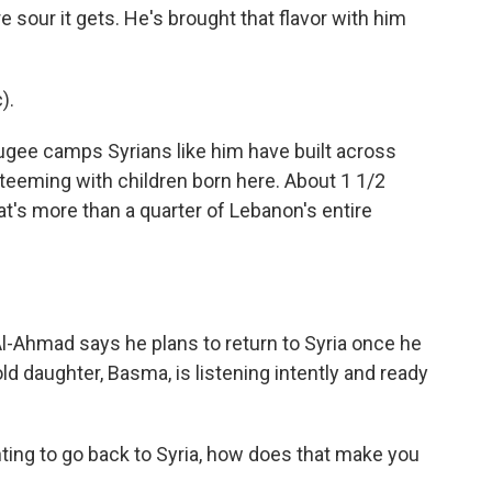
e sour it gets. He's brought that flavor with him
).
ugee camps Syrians like him have built across
 teeming with children born here. About 1 1/2
at's more than a quarter of Lebanon's entire
Al-Ahmad says he plans to return to Syria once he
 daughter, Basma, is listening intently and ready
ting to go back to Syria, how does that make you