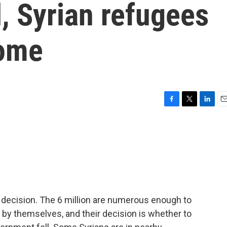
l, Syrian refugees
home
F
T
L
E
a
w
i
m
c
i
n
a
e
t
k
i
b
t
e
l
o
e
d
o
r
I
k
n
a decision. The 6 million are numerous enough to
by themselves, and their decision is whether to