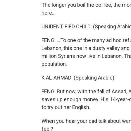
The longer you boil the coffee, the mor
here...
UNIDENTIFIED CHILD: (Speaking Arabic
FENG: ...To one of the many ad hoc ref
Lebanon, this one in a dusty valley and
million Syrians now live in Lebanon. Th
population.
K AL-AHMAD: (Speaking Arabic).
FENG: But now, with the fall of Assad, 
saves up enough money. His 14-year-old
to try out her English.
When you hear your dad talk about wan
feel?