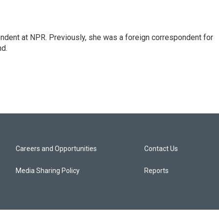
ndent at NPR. Previously, she was a foreign correspondent for
nd.
Careers and Opportunities
Contact Us
Media Sharing Policy
Reports