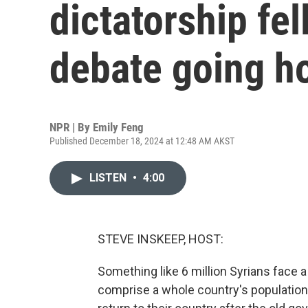
dictatorship fel
debate going 
NPR | By
Emily Feng
Published December 18, 2024 at 12:48 AM AKST
LISTEN
•
4:00
STEVE INSKEEP, HOST:
Something like 6 million Syrians face 
comprise a whole country's population 