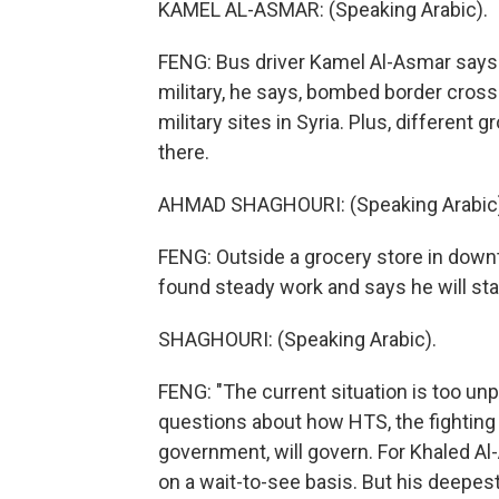
KAMEL AL-ASMAR: (Speaking Arabic).
FENG: Bus driver Kamel Al-Asmar says S
military, he says, bombed border cros
military sites in Syria. Plus, different g
there.
AHMAD SHAGHOURI: (Speaking Arabic)
FENG: Outside a grocery store in dow
found steady work and says he will stay
SHAGHOURI: (Speaking Arabic).
FENG: "The current situation is too unpr
questions about how HTS, the fighting 
government, will govern. For Khaled Al
on a wait-to-see basis. But his deepest