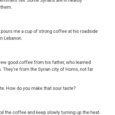
overnment fell. Some Syrians are in nearby
 them.
pours me a cup of strong coffee at his roadside
rn Lebanon.
.
rew good coffee from his father, who learned
. They're from the Syrian city of Homs, not far
ste. How do you make that sour taste?
oil the coffee and keep slowly turning up the heat.