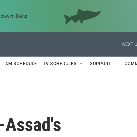
kokwim Delta
NEXT U
AM SCHEDULE
TV SCHEDULES
SUPPORT
COMM
-Assad's