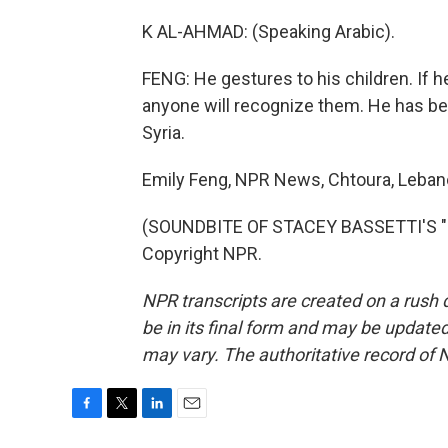
K AL-AHMAD: (Speaking Arabic).
FENG: He gestures to his children. If 
anyone will recognize them. He has be
Syria.
Emily Feng, NPR News, Chtoura, Leban
(SOUNDBITE OF STACEY BASSETTI'S "P
Copyright NPR.
NPR transcripts are created on a rush 
be in its final form and may be updated 
may vary. The authoritative record of 
F
T
L
E
a
w
i
m