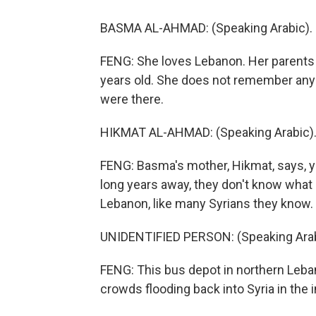
BASMA AL-AHMAD: (Speaking Arabic). I d
FENG: She loves Lebanon. Her parents s
years old. She does not remember any o
were there.
HIKMAT AL-AHMAD: (Speaking Arabic)
FENG: Basma's mother, Hikmat, says, ye
long years away, they don't know what 
Lebanon, like many Syrians they know.
UNIDENTIFIED PERSON: (Speaking Arab
FENG: This bus depot in northern Leban
crowds flooding back into Syria in the 