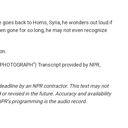
he goes back to Homs, Syria, he wonders out loud if
en gone for so long, he may not even recognize
on.
HOTOGRAPH") Transcript provided by NPR,
deadline by an NPR contractor. This text may not
or revised in the future. Accuracy and availability
NPR’s programming is the audio record.