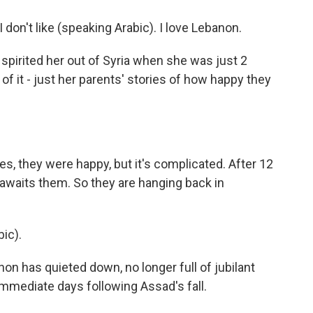
on't like (speaking Arabic). I love Lebanon.
pirited her out of Syria when she was just 2
f it - just her parents' stories of how happy they
.
s, they were happy, but it's complicated. After 12
awaits them. So they are hanging back in
ic).
on has quieted down, no longer full of jubilant
immediate days following Assad's fall.