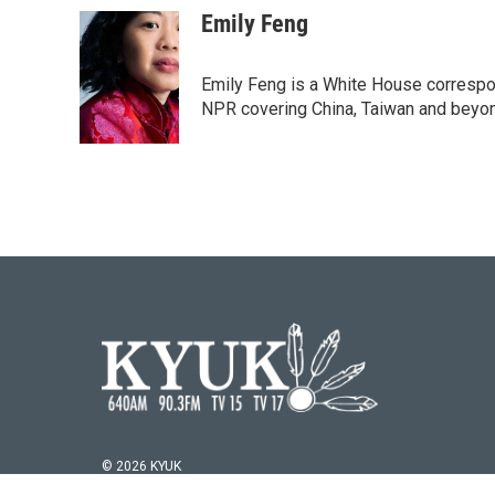
c
i
n
a
Emily Feng
e
t
k
i
b
t
e
l
o
e
d
Emily Feng is a White House correspo
o
r
I
NPR covering China, Taiwan and beyo
k
n
© 2026 KYUK