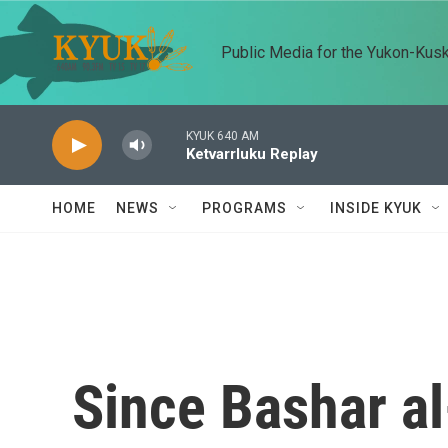
Skip to main content
Public Media for the Yukon-Kus
KYUK 640 AM
Ketvarrluku Replay
HOME
NEWS
PROGRAMS
INSIDE KYUK
Since Bashar al