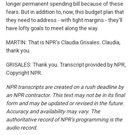
longer permanent spending bill because of these
fears. But in addition to, now, this budget plan that
they need to address - with tight margins - they'll
have lofty goals to meet along the way.
MARTIN: That is NPR's Claudia Grisales. Claudia,
thank you.
GRISALES: Thank you. Transcript provided by NPR,
Copyright NPR.
NPR transcripts are created on a rush deadline by
an NPR contractor. This text may not be in its final
form and may be updated or revised in the future.
Accuracy and availability may vary. The
authoritative record of NPR’s programming is the
audio record.