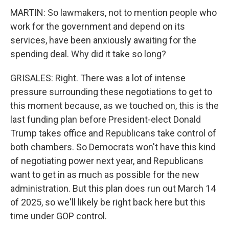
MARTIN: So lawmakers, not to mention people who
work for the government and depend on its
services, have been anxiously awaiting for the
spending deal. Why did it take so long?
GRISALES: Right. There was a lot of intense
pressure surrounding these negotiations to get to
this moment because, as we touched on, this is the
last funding plan before President-elect Donald
Trump takes office and Republicans take control of
both chambers. So Democrats won't have this kind
of negotiating power next year, and Republicans
want to get in as much as possible for the new
administration. But this plan does run out March 14
of 2025, so we'll likely be right back here but this
time under GOP control.