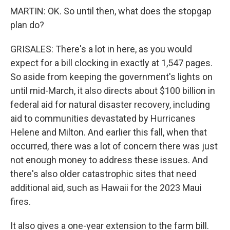
MARTIN: OK. So until then, what does the stopgap
plan do?
GRISALES: There's a lot in here, as you would
expect for a bill clocking in exactly at 1,547 pages.
So aside from keeping the government's lights on
until mid-March, it also directs about $100 billion in
federal aid for natural disaster recovery, including
aid to communities devastated by Hurricanes
Helene and Milton. And earlier this fall, when that
occurred, there was a lot of concern there was just
not enough money to address these issues. And
there's also older catastrophic sites that need
additional aid, such as Hawaii for the 2023 Maui
fires.
It also gives a one-year extension to the farm bill.