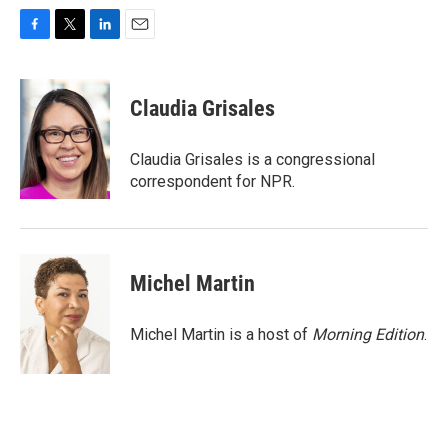
F
T
L
E
a
w
i
m
c
i
n
a
e
t
k
i
Claudia Grisales
b
t
e
l
o
e
d
o
r
I
Claudia Grisales is a congressional
k
n
correspondent for NPR.
Michel Martin
Michel Martin is a host of
Morning Edition
.