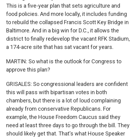
This is a five-year plan that sets agriculture and
food policies. And more locally, it includes funding
to rebuild the collapsed Francis Scott Key Bridge in
Baltimore. And in a big win for D.C., it allows the
district to finally redevelop the vacant RFK Stadium,
a 174-acre site that has sat vacant for years.
MARTIN: So what is the outlook for Congress to
approve this plan?
GRISALES: So congressional leaders are confident
this will pass with bipartisan votes in both
chambers, but there is a lot of loud complaining
already from conservative Republicans. For
example, the House Freedom Caucus said they
need at least three days to go through the bill. They
should likely get that. That's what House Speaker