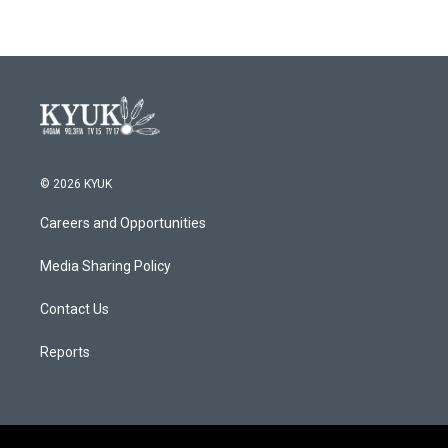
© 2026 KYUK
Careers and Opportunities
Media Sharing Policy
Contact Us
Reports