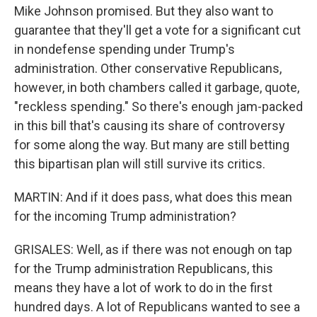
Mike Johnson promised. But they also want to
guarantee that they'll get a vote for a significant cut
in nondefense spending under Trump's
administration. Other conservative Republicans,
however, in both chambers called it garbage, quote,
"reckless spending." So there's enough jam-packed
in this bill that's causing its share of controversy
for some along the way. But many are still betting
this bipartisan plan will still survive its critics.
MARTIN: And if it does pass, what does this mean
for the incoming Trump administration?
GRISALES: Well, as if there was not enough on tap
for the Trump administration Republicans, this
means they have a lot of work to do in the first
hundred days. A lot of Republicans wanted to see a