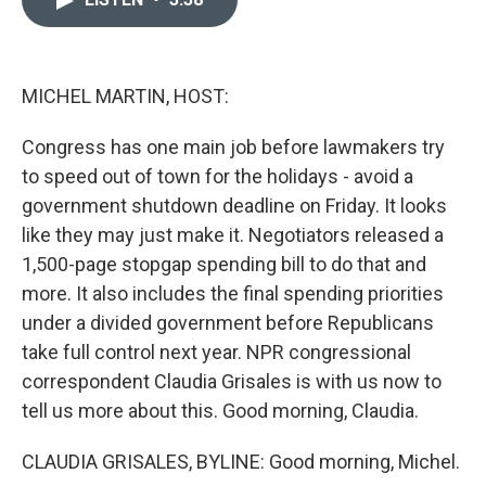
b
t
e
l
o
e
d
o
r
I
k
n
MICHEL MARTIN, HOST:
Congress has one main job before lawmakers try
to speed out of town for the holidays - avoid a
government shutdown deadline on Friday. It looks
like they may just make it. Negotiators released a
1,500-page stopgap spending bill to do that and
more. It also includes the final spending priorities
under a divided government before Republicans
take full control next year. NPR congressional
correspondent Claudia Grisales is with us now to
tell us more about this. Good morning, Claudia.
CLAUDIA GRISALES, BYLINE: Good morning, Michel.