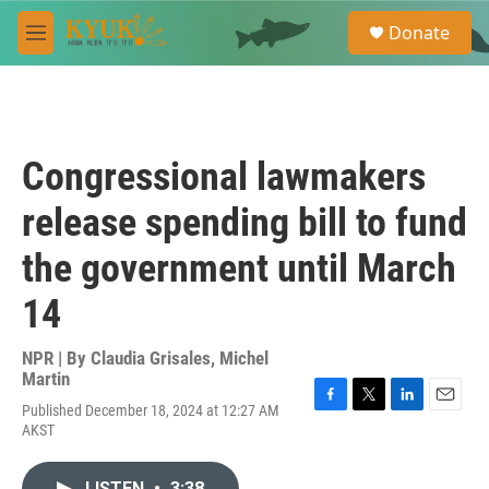
Skip to main content
S
Donate
e
M
a
e
r
n
c
u
h
u
Congressional lawmakers
e
r
release spending bill to fund
y
the government until March
14
NPR | By
Claudia Grisales
,
Michel
Martin
Published December 18, 2024 at 12:27 AM
F
T
L
E
AKST
a
w
i
m
c
i
n
a
e
t
k
i
LISTEN
•
3:38