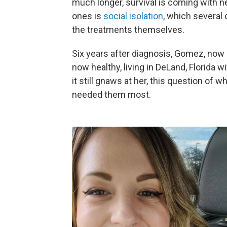
much longer, survival is coming with ne
ones is
social isolation
, which several
the treatments themselves.
Six years after diagnosis, Gomez, now 
now healthy, living in DeLand, Florida 
it still gnaws at her, this question o
needed them most.