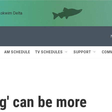
kokwim Delta
AM SCHEDULE
TV SCHEDULES
SUPPORT
COMM
g' can be more