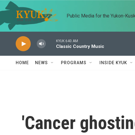
Skip to main content
Public Media for the Yukon-Kus
KYUK 640 AM
Classic Country Music
HOME
NEWS
PROGRAMS
INSIDE KYUK
'Cancer ghostin