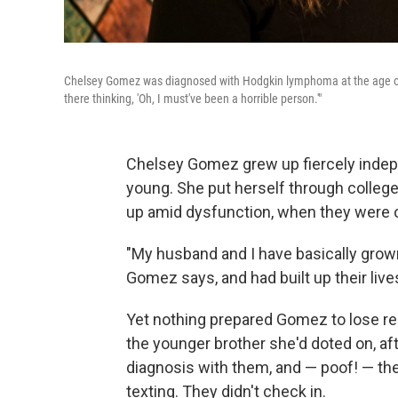
Chelsey Gomez was diagnosed with Hodgkin lymphoma at the age of 28
there thinking, 'Oh, I must've been a horrible person.'"
Chelsey Gomez grew up fiercely indep
young. She put herself through colleg
up amid dysfunction, when they were o
"My husband and I have basically grown
Gomez says, and had built up their live
Yet nothing prepared Gomez to lose rel
the younger brother she'd doted on, af
diagnosis with them, and — poof! — th
texting. They didn't check in.