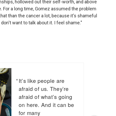
onships, hollowed out their self-worth, and above
one. For a long time, Gomez assumed the problem
that than the cancer a lot, because it's shameful
I don't want to talk about it. I feel shame."