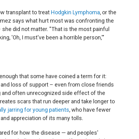
w transplant to treat
Hodgkin Lymphoma
, or the
Gomez says what hurt most was confronting the
 she did not matter. "That is the most painful
king, 'Oh, I must've been a horrible person,'"
ough that some have coined a term for it:
on and loss of support – even from close friends
 and often unrecognized side effect of the
eates scars that run deeper and take longer to
ly jarring for young patients
, who have fewer
and appreciation of its many tolls.
pared for how the disease — and peoples'