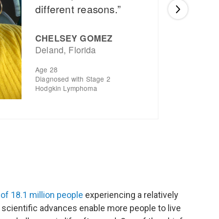
of 18.1 million people
experiencing a relatively
s scientific advances enable more people to live