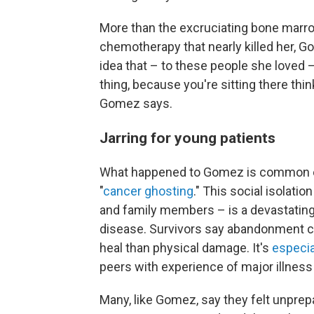
More than the excruciating bone marro
chemotherapy that nearly killed her, 
idea that – to these people she loved –
thing, because you're sitting there thin
Gomez says.
Jarring for young patients
What happened to Gomez is common en
"
cancer ghosting
." This social isolati
and family members – is a devastating
disease. Survivors say abandonment cr
heal than physical damage. It's
especial
peers with experience of major illness 
Many, like Gomez, say they felt unpre