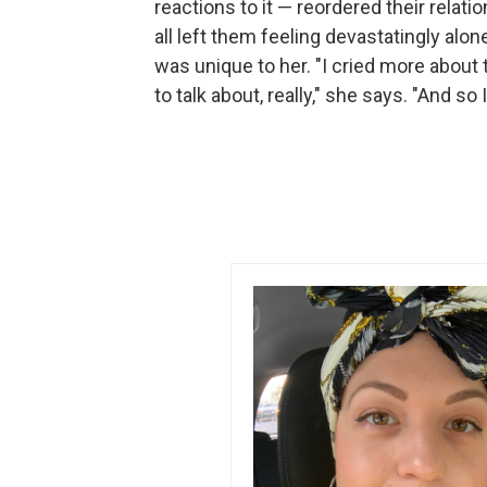
reactions to it — reordered their relati
all left them feeling devastatingly al
was unique to her. "I cried more about 
to talk about, really," she says. "And so 