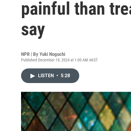
painful than tr
say
NPR | By
Yuki Noguchi
Published December 18, 2024 at 1:00 AM AKST
LISTEN
•
5:28