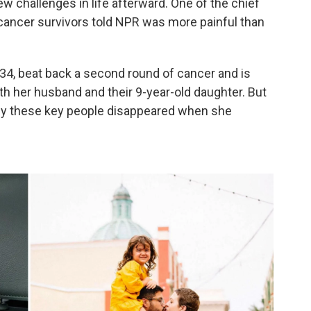
w challenges in life afterward. One of the chief
 cancer survivors told NPR was more painful than
34, beat back a second round of cancer and is
with her husband and their 9-year-old daughter. But
f why these key people disappeared when she