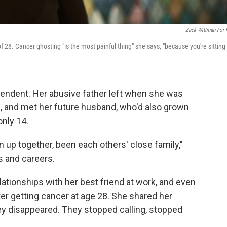
Zack Wittman For
. Cancer ghosting "is the most painful thing" she says, "because you're sitting
endent. Her abusive father left when she was
e, and met her future husband, who'd also grown
nly 14.
 up together, been each others' close family,"
s and careers.
ationships with her best friend at work, and even
ter getting cancer at age 28. She shared her
ey disappeared. They stopped calling, stopped