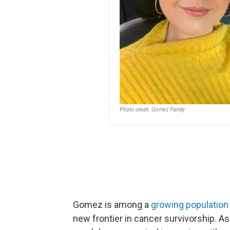
Gomez is among a
growing population 
new frontier in cancer survivorship. A