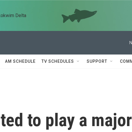
kokwim Delta
N
AM SCHEDULE
TV SCHEDULES
SUPPORT
COMM
ted to play a major