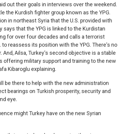
laid out their goals in interviews over the weekend.
antle the Kurdish fighter group known as the YPG.
ition in northeast Syria that the U.S. provided with
ey says that the YPG is linked to the Kurdistan
ng for over four decades and calls a terrorist
 to reassess its position with the YPG. There's no
 And, Ailsa, Turkey's second objective is a stable
s offering military support and training to the new
afa Kibaroglu explaining.
l be there to help with the new administration
t bearings on Turkish prosperity, security and
ind eye.
luence might Turkey have on the new Syrian