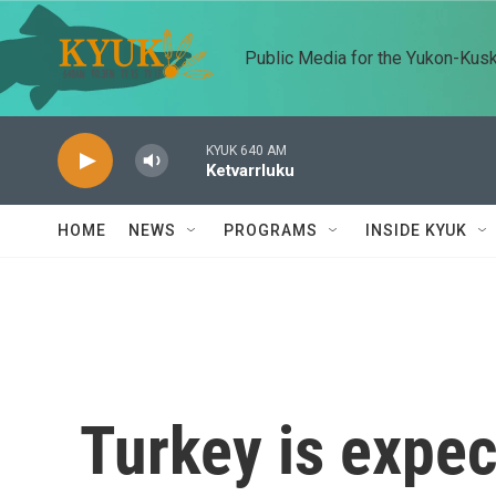
Skip to main content
Public Media for the Yukon-Kus
KYUK 640 AM
Ketvarrluku
HOME
NEWS
PROGRAMS
INSIDE KYUK
Turkey is expec