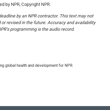
ded by NPR, Copyright NPR.
deadline by an NPR contractor. This text may not
or revised in the future. Accuracy and availability
NPR’s programming is the audio record.
ing global health and development for NPR.