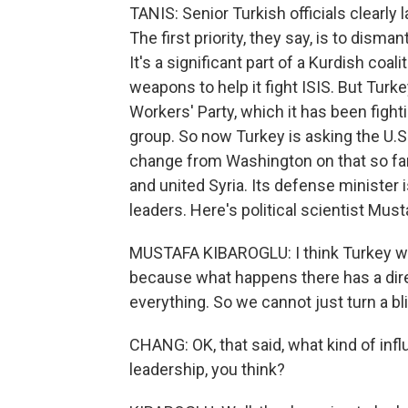
TANIS: Senior Turkish officials clearly 
The first priority, they say, is to dism
It's a significant part of a Kurdish coal
weapons to help it fight ISIS. But Turk
Workers' Party, which it has been fighti
group. So now Turkey is asking the U.S.
change from Washington on that so far.
and united Syria. Its defense minister i
leaders. Here's political scientist Must
MUSTAFA KIBAROGLU: I think Turkey wil
because what happens there has a direc
everything. So we cannot just turn a bl
CHANG: OK, that said, what kind of inf
leadership, you think?