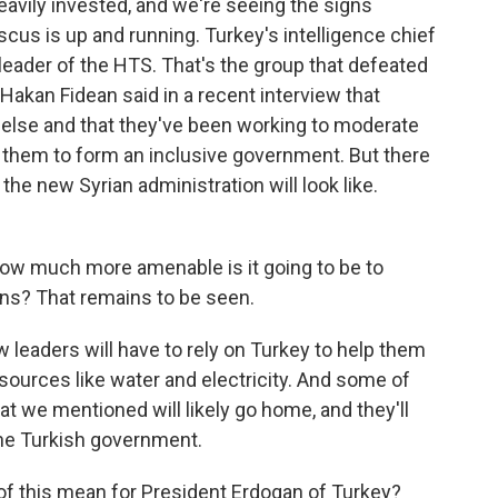
eavily invested, and we're seeing the signs
us is up and running. Turkey's intelligence chief
 leader of the HTS. That's the group that defeated
 Hakan Fidean said in a recent interview that
else and that they've been working to moderate
 them to form an inclusive government. But there
the new Syrian administration will look like.
ow much more amenable is it going to be to
s? That remains to be seen.
ew leaders will have to rely on Turkey to help them
esources like water and electricity. And some of
at we mentioned will likely go home, and they'll
the Turkish government.
 of this mean for President Erdogan of Turkey?