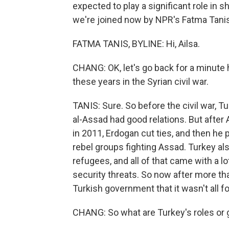
expected to play a significant role in s
we're joined now by NPR's Fatma Tanis 
FATMA TANIS, BYLINE: Hi, Ailsa.
CHANG: OK, let's go back for a minute 
these years in the Syrian civil war.
TANIS: Sure. So before the civil war, 
al-Assad had good relations. But after
in 2011, Erdogan cut ties, and then he 
rebel groups fighting Assad. Turkey als
refugees, and all of that came with a l
security threats. So now after more tha
Turkish government that it wasn't all fo
CHANG: So what are Turkey's roles or 