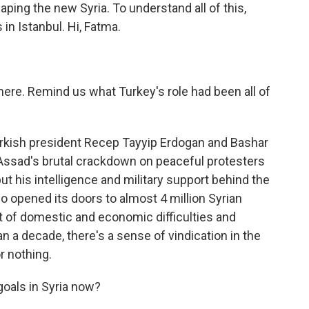
haping the new Syria. To understand all of this,
in Istanbul. Hi, Fatma.
here. Remind us what Turkey's role had been all of
Turkish president Recep Tayyip Erdogan and Bashar
 Assad's brutal crackdown on peaceful protesters
put his intelligence and military support behind the
o opened its doors to almost 4 million Syrian
ot of domestic and economic difficulties and
n a decade, there's a sense of vindication in the
r nothing.
goals in Syria now?