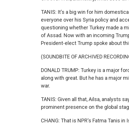
TANIS: It's a big win for him domestica
everyone over his Syria policy and acc
questioning whether Turkey made a mi
of Assad. Now with an incoming Trump a
President-elect Trump spoke about this
(SOUNDBITE OF ARCHIVED RECORDIN
DONALD TRUMP: Turkey is a major forc
along with great. But he has a major mi
war.
TANIS: Given all that, Ailsa, analysts s
prominent presence on the global stage 
CHANG: That is NPR's Fatma Tanis in I