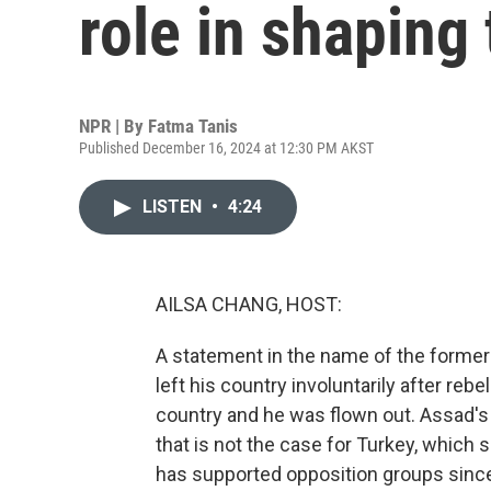
role in shaping
NPR | By
Fatma Tanis
Published December 16, 2024 at 12:30 PM AKST
LISTEN
•
4:24
AILSA CHANG, HOST:
A statement in the name of the former 
left his country involuntarily after reb
country and he was flown out. Assad's 
that is not the case for Turkey, which 
has supported opposition groups since 