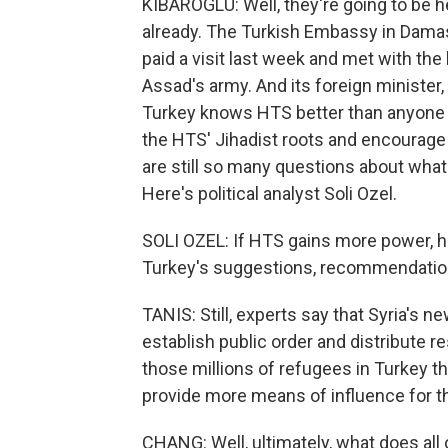
KIBAROGLU: Well, they're going to be h
already. The Turkish Embassy in Damasc
paid a visit last week and met with the
Assad's army. And its foreign minister,
Turkey knows HTS better than anyone 
the HTS' Jihadist roots and encourage
are still so many questions about what 
Here's political analyst Soli Ozel.
SOLI OZEL: If HTS gains more power, h
Turkey's suggestions, recommendation
TANIS: Still, experts say that Syria's n
establish public order and distribute r
those millions of refugees in Turkey th
provide more means of influence for 
CHANG: Well, ultimately, what does all