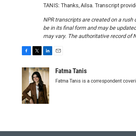
TANIS: Thanks, Ailsa. Transcript provi
NPR transcripts are created on a rush 
be in its final form and may be updated 
may vary. The authoritative record of 
F
T
L
E
a
w
i
m
c
i
n
a
Fatma Tanis
e
t
k
i
Fatma Tanis is a correspondent cover
b
t
e
l
o
e
d
o
r
I
k
n