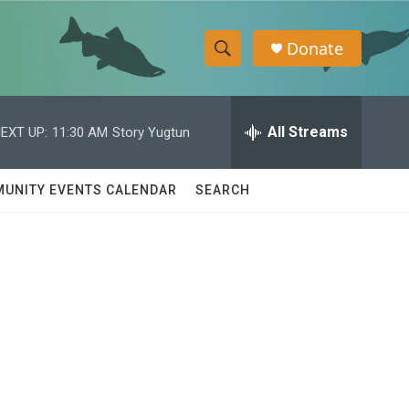
Donate
S
S
e
h
a
r
All Streams
EXT UP:
11:30 AM
Story Yugtun
o
c
h
w
Q
UNITY EVENTS CALENDAR
SEARCH
u
S
e
r
e
y
a
r
c
h