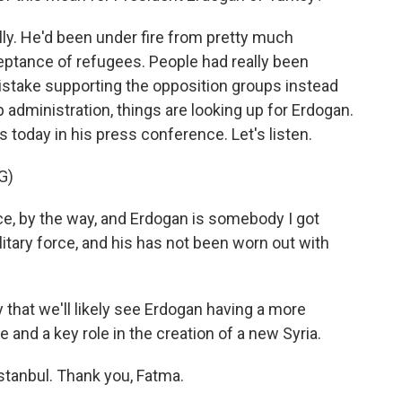
lly. He'd been under fire from pretty much
eptance of refugees. People had really been
stake supporting the opposition groups instead
dministration, things are looking up for Erdogan.
 today in his press conference. Let's listen.
G)
e, by the way, and Erdogan is somebody I got
litary force, and his has not been worn out with
ay that we'll likely see Erdogan having a more
and a key role in the creation of a new Syria.
stanbul. Thank you, Fatma.