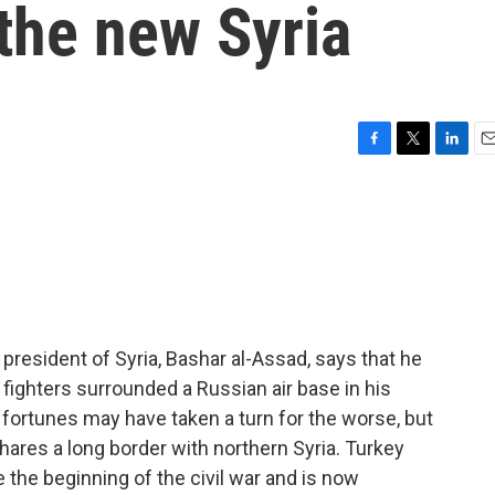
 the new Syria
F
T
L
E
a
w
i
m
c
i
n
a
e
t
k
i
b
t
e
l
o
e
d
o
r
I
k
n
president of Syria, Bashar al-Assad, says that he
el fighters surrounded a Russian air base in his
fortunes may have taken a turn for the worse, but
shares a long border with northern Syria. Turkey
the beginning of the civil war and is now