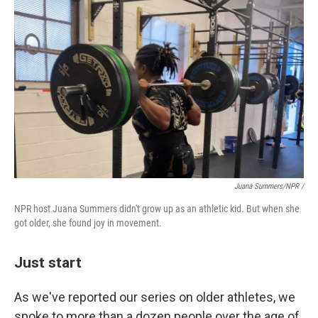
Juana Summers/NPR /
NPR host Juana Summers didn't grow up as an athletic kid. But when she
got older, she found joy in movement.
Just start
As we've reported our series on older athletes, we
spoke to more than a dozen people over the age of