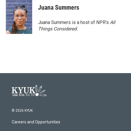
c
i
n
a
e
t
k
i
Juana Summers
b
t
e
l
o
e
d
o
r
I
Juana Summers is a host of NPR's
All
k
n
Things Considered.
© 2026 KYUK
Careers and Opportunities