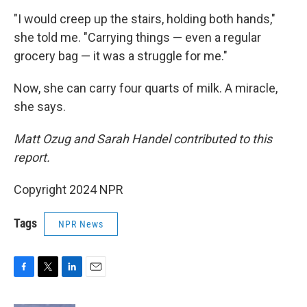
"I would creep up the stairs, holding both hands,"
she told me. "Carrying things — even a regular
grocery bag — it was a struggle for me."
Now, she can carry four quarts of milk. A miracle,
she says.
Matt Ozug and Sarah Handel contributed to this
report.
Copyright 2024 NPR
Tags
NPR News
F
T
L
E
a
w
i
m