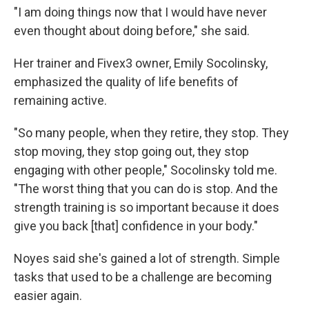
"I am doing things now that I would have never
even thought about doing before," she said.
Her trainer and Fivex3 owner, Emily Socolinsky,
emphasized the quality of life benefits of
remaining active.
"So many people, when they retire, they stop. They
stop moving, they stop going out, they stop
engaging with other people," Socolinsky told me.
"The worst thing that you can do is stop. And the
strength training is so important because it does
give you back [that] confidence in your body."
Noyes said she's gained a lot of strength. Simple
tasks that used to be a challenge are becoming
easier again.