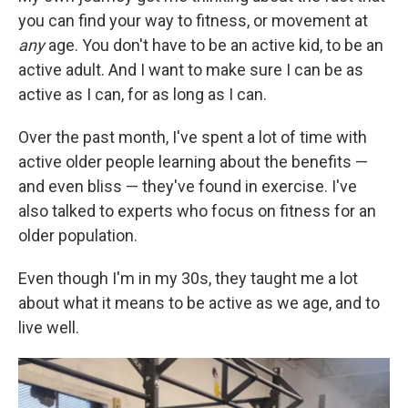
you can find your way to fitness, or movement at
any
age. You don't have to be an active kid, to be an
active adult. And I want to make sure I can be as
active as I can, for as long as I can.
Over the past month, I've spent a lot of time with
active older people learning about the benefits —
and even bliss — they've found in exercise. I've
also talked to experts who focus on fitness for an
older population.
Even though I'm in my 30s, they taught me a lot
about what it means to be active as we age, and to
live well.