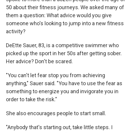
50 about their fitness journeys. We asked many of
them a question: What advice would you give
someone who's looking to jump into a new fitness
activity?
DeEtte Sauer, 83, is a competitive swimmer who
picked up the sport in her 50s after getting sober.
Her advice? Don't be scared.
"You can't let fear stop you from achieving
anything," Sauer said. "You have to use the fear as
something to energize you and invigorate you in
order to take the risk."
She also encourages people to start small.
"Anybody that's starting out, take little steps. I