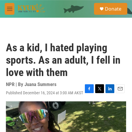
Skip to main content
S
Donate
e
M
a
e
r
n
c
u
h
u
As a kid, I hated playing
e
r
sports. As an adult, I fell in
y
love with them
NPR | By
Juana Summers
Published December 16, 2024 at 3:00 AM AKST
F
T
L
E
a
w
i
m
c
i
n
a
e
t
k
i
b
t
e
l
o
e
d
o
r
I