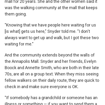
mall for 20 years. She and the other women said it
was the walking community at the mall that keeps
them going.
"Knowing that we have people here waiting for us
[is what] gets us here," Snyder told me. "I don't
always want to get up and walk, but I got these two
waiting for me."
And the community extends beyond the walls of
the Annapolis Mall. Snyder and her friends, Evelyn
Boock and Annette Smith, who are both in their late
70s, are all on a group text. When they miss seeing
fellow walkers on their daily route, they are quick to
check in and make sure everyone is OK.
"If somebody has a grandchild or someone has an
illness or something — if you want to send them a