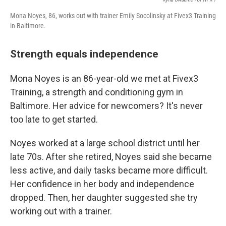
Mona Noyes, 86, works out with trainer Emily Socolinsky at Fivex3 Training
in Baltimore.
Strength equals independence
Mona Noyes is an 86-year-old we met at Fivex3
Training, a strength and conditioning gym in
Baltimore. Her advice for newcomers? It's never
too late to get started.
Noyes worked at a large school district until her
late 70s. After she retired, Noyes said she became
less active, and daily tasks became more difficult.
Her confidence in her body and independence
dropped. Then, her daughter suggested she try
working out with a trainer.