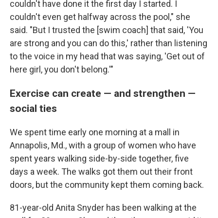
couldn't have done it the first day I started. I
couldn't even get halfway across the pool," she
said. "But I trusted the [swim coach] that said, 'You
are strong and you can do this,' rather than listening
to the voice in my head that was saying, 'Get out of
here girl, you don't belong.'"
Exercise can create — and strengthen —
social ties
We spent time early one morning at a mall in
Annapolis, Md., with a group of women who have
spent years walking side-by-side together, five
days a week. The walks got them out their front
doors, but the community kept them coming back.
81-year-old Anita Snyder has been walking at the