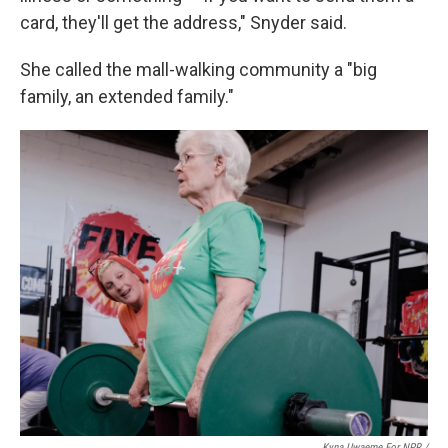
card, they'll get the address," Snyder said.
She called the mall-walking community a "big
family, an extended family."
Kyna Uwaeme For NPR /