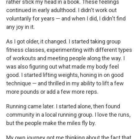
rather stick my head in a book. These feelings
continued in early adulthood. I didn't work out
voluntarily for years — and when I did, I didn't find
any joy in it.
As I got older, it changed. I started taking group
fitness classes, experimenting with different types
of workouts and meeting people along the way. I
was also figuring out what made my body feel
good. I started lifting weights, honing in on good
technique — and thrilled in my ability to lift a few
more pounds or add a few more reps.
Running came later. I started alone, then found
community in a local running group. I love the runs,
but the people make the miles fly by.
My own journey got me thinking about the fact that