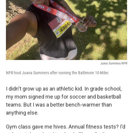
k
n
Juana Summers/NPR
NPR host Juana Summers after running the Baltimore 10-Miler.
I didn't grow up as an athletic kid. In grade school,
my mom signed me up for soccer and basketball
teams. But I was a better bench-warmer than
anything else.
Gym class gave me hives. Annual fitness tests? I'd