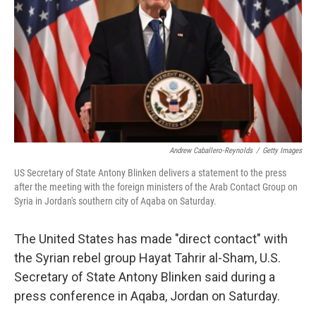
k
n
Andrew Caballero-Reynolds
/
Getty Images
US Secretary of State Antony Blinken delivers a statement to the press
after the meeting with the foreign ministers of the Arab Contact Group on
Syria in Jordan's southern city of Aqaba on Saturday.
The United States has made "direct contact" with
the Syrian rebel group
Hayat Tahrir al-Sham, U.S.
Secretary of State Antony Blinken said during a
press conference in Aqaba, Jordan on Saturday.