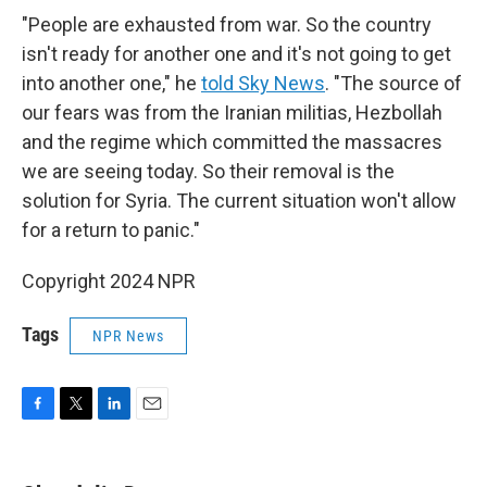
"People are exhausted from war. So the country
isn't ready for another one and it's not going to get
into another one," he
told Sky News
. "The source of
our fears was from the Iranian militias, Hezbollah
and the regime which committed the massacres
we are seeing today. So their removal is the
solution for Syria. The current situation won't allow
for a return to panic."
Copyright 2024 NPR
Tags
NPR News
F
T
L
E
a
w
i
m
c
i
n
a