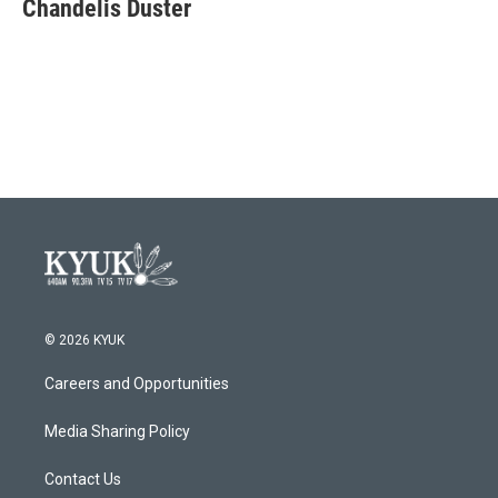
e
t
k
i
Chandelis Duster
b
t
e
l
o
e
d
o
r
I
k
n
© 2026 KYUK
Careers and Opportunities
Media Sharing Policy
Contact Us