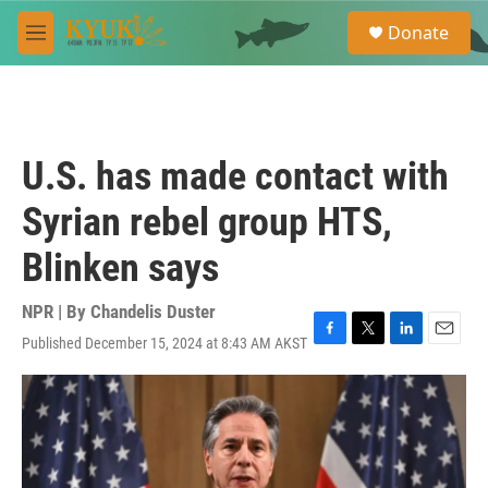
Skip to main content
S
Donate
e
M
a
e
r
n
c
u
h
u
U.S. has made contact with
e
r
Syrian rebel group HTS,
y
Blinken says
NPR | By
Chandelis Duster
Published December 15, 2024 at 8:43 AM AKST
F
T
L
E
a
w
i
m
c
i
n
a
e
t
k
i
b
t
e
l
o
e
d
o
r
I