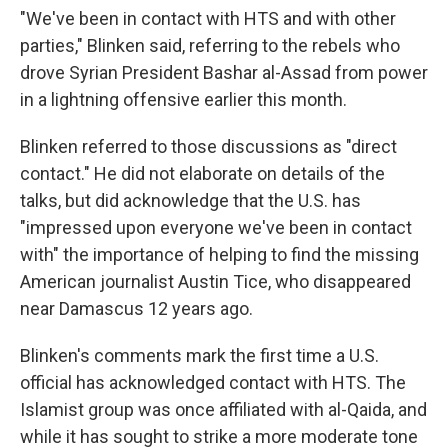
"We've been in contact with HTS and with other
parties," Blinken said, referring to the rebels who
drove Syrian President Bashar al-Assad from power
in a lightning offensive earlier this month.
Blinken referred to those discussions as "direct
contact." He did not elaborate on details of the
talks, but did acknowledge that the U.S. has
"impressed upon everyone we've been in contact
with" the importance of helping to find the missing
American journalist Austin Tice, who disappeared
near Damascus 12 years ago.
Blinken's comments mark the first time a U.S.
official has acknowledged contact with HTS. The
Islamist group was once affiliated with al-Qaida, and
while it has sought to strike a more moderate tone