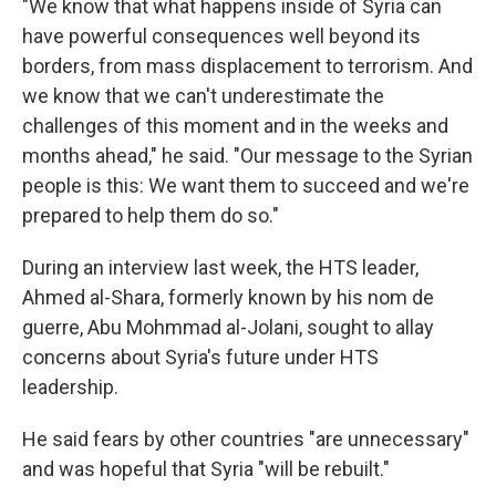
"We know that what happens inside of Syria can
have powerful consequences well beyond its
borders, from mass displacement to terrorism. And
we know that we can't underestimate the
challenges of this moment and in the weeks and
months ahead," he said. "Our message to the Syrian
people is this: We want them to succeed and we're
prepared to help them do so."
During an interview last week, the HTS leader,
Ahmed al-Shara, formerly known by his nom de
guerre, Abu Mohmmad al-Jolani, sought to allay
concerns about Syria's future under HTS
leadership.
He said fears by other countries "are unnecessary"
and was hopeful that Syria "will be rebuilt."