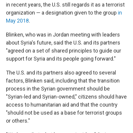
in recent years, the U.S. still regards it as a terrorist
organization — a designation given to the group
in
May 2018
.
Blinken, who was in Jordan meeting with leaders
about Syria's future, said the U.S. and its partners
"agreed on a set of shared principles to guide our
support for Syria and its people going forward."
The U.S. and its partners also agreed to several
factors, Blinken said, including that the transition
process in the Syrian government should be
"Syrian-led and Syrian-owned," citizens should have
access to humanitarian aid and that the country
"should not be used as a base for terrorist groups
or others."