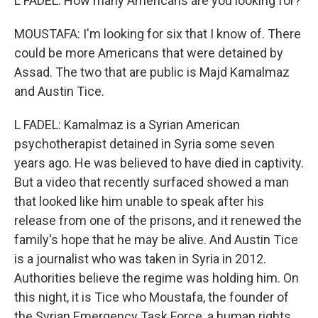
L FADEL: How many Americans are you looking for?
MOUSTAFA: I'm looking for six that I know of. There
could be more Americans that were detained by
Assad. The two that are public is Majd Kamalmaz
and Austin Tice.
L FADEL: Kamalmaz is a Syrian American
psychotherapist detained in Syria some seven
years ago. He was believed to have died in captivity.
But a video that recently surfaced showed a man
that looked like him unable to speak after his
release from one of the prisons, and it renewed the
family's hope that he may be alive. And Austin Tice
is a journalist who was taken in Syria in 2012.
Authorities believe the regime was holding him. On
this night, it is Tice who Moustafa, the founder of
the Syrian Emergency Task Force, a human rights