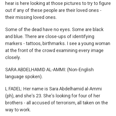
hear is here looking at those pictures to try to figure
out if any of these people are their loved ones -
their missing loved ones.
Some of the dead have no eyes. Some are black
and blue. There are close-ups of identifying
markers - tattoos, birthmarks. I see a young woman
at the front of the crowd examining every image
closely.
SARA ABDELHAMID AL-AMMI: (Non-English
language spoken).
L FADEL: Her name is Sara Abdelhamid al-Ammi
(ph), and she's 23. She's looking for four of her
brothers - all accused of terrorism, all taken on the
way to work.