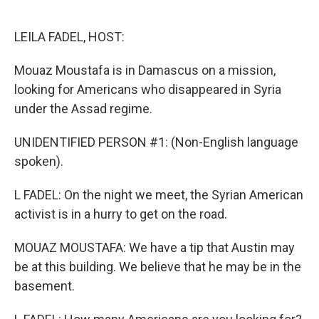
o
e
d
o
r
I
k
n
LEILA FADEL, HOST:
Mouaz Moustafa is in Damascus on a mission,
looking for Americans who disappeared in Syria
under the Assad regime.
UNIDENTIFIED PERSON #1: (Non-English language
spoken).
L FADEL: On the night we meet, the Syrian American
activist is in a hurry to get on the road.
MOUAZ MOUSTAFA: We have a tip that Austin may
be at this building. We believe that he may be in the
basement.