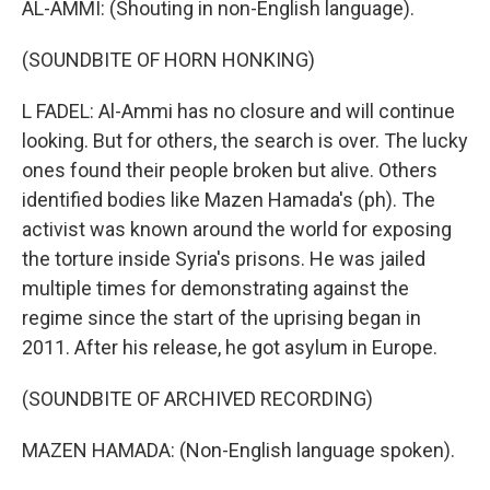
AL-AMMI: (Shouting in non-English language).
(SOUNDBITE OF HORN HONKING)
L FADEL: Al-Ammi has no closure and will continue
looking. But for others, the search is over. The lucky
ones found their people broken but alive. Others
identified bodies like Mazen Hamada's (ph). The
activist was known around the world for exposing
the torture inside Syria's prisons. He was jailed
multiple times for demonstrating against the
regime since the start of the uprising began in
2011. After his release, he got asylum in Europe.
(SOUNDBITE OF ARCHIVED RECORDING)
MAZEN HAMADA: (Non-English language spoken).