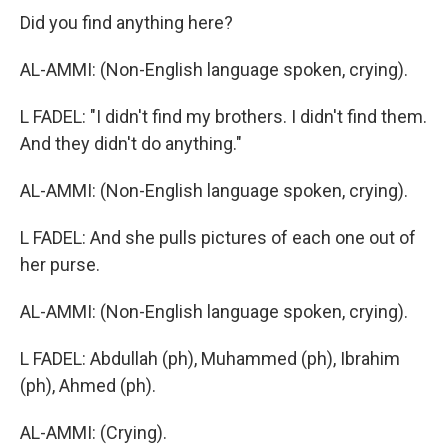
Did you find anything here?
AL-AMMI: (Non-English language spoken, crying).
L FADEL: "I didn't find my brothers. I didn't find them.
And they didn't do anything."
AL-AMMI: (Non-English language spoken, crying).
L FADEL: And she pulls pictures of each one out of
her purse.
AL-AMMI: (Non-English language spoken, crying).
L FADEL: Abdullah (ph), Muhammed (ph), Ibrahim
(ph), Ahmed (ph).
AL-AMMI: (Crying).