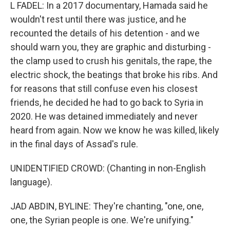
L FADEL: In a 2017 documentary, Hamada said he
wouldn't rest until there was justice, and he
recounted the details of his detention - and we
should warn you, they are graphic and disturbing -
the clamp used to crush his genitals, the rape, the
electric shock, the beatings that broke his ribs. And
for reasons that still confuse even his closest
friends, he decided he had to go back to Syria in
2020. He was detained immediately and never
heard from again. Now we know he was killed, likely
in the final days of Assad's rule.
UNIDENTIFIED CROWD: (Chanting in non-English
language).
JAD ABDIN, BYLINE: They're chanting, "one, one,
one, the Syrian people is one. We're unifying."