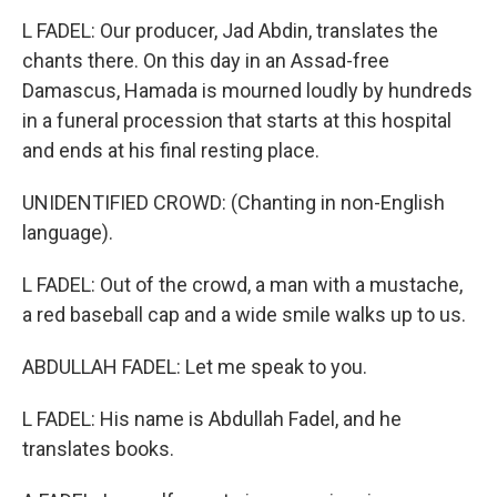
L FADEL: Our producer, Jad Abdin, translates the
chants there. On this day in an Assad-free
Damascus, Hamada is mourned loudly by hundreds
in a funeral procession that starts at this hospital
and ends at his final resting place.
UNIDENTIFIED CROWD: (Chanting in non-English
language).
L FADEL: Out of the crowd, a man with a mustache,
a red baseball cap and a wide smile walks up to us.
ABDULLAH FADEL: Let me speak to you.
L FADEL: His name is Abdullah Fadel, and he
translates books.