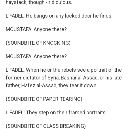
haystack, though - ridiculous.
L FADEL: He bangs on any locked door he finds.
MOUSTAFA: Anyone there?
(SOUNDBITE OF KNOCKING)
MOUSTAFA: Anyone there?
L FADEL: When he or the rebels see a portrait of the
former dictator of Syria, Bashar al-Assad, or his late
father, Hafez al-Assad, they tear it down.
(SOUNDBITE OF PAPER TEARING)
L FADEL: They step on their framed portraits.
(SOUNDBITE OF GLASS BREAKING)