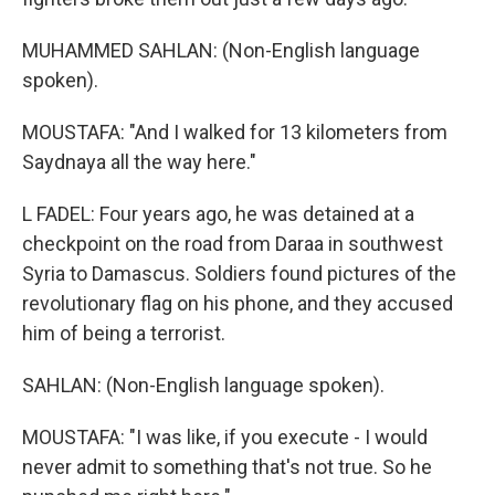
MUHAMMED SAHLAN: (Non-English language
spoken).
MOUSTAFA: "And I walked for 13 kilometers from
Saydnaya all the way here."
L FADEL: Four years ago, he was detained at a
checkpoint on the road from Daraa in southwest
Syria to Damascus. Soldiers found pictures of the
revolutionary flag on his phone, and they accused
him of being a terrorist.
SAHLAN: (Non-English language spoken).
MOUSTAFA: "I was like, if you execute - I would
never admit to something that's not true. So he