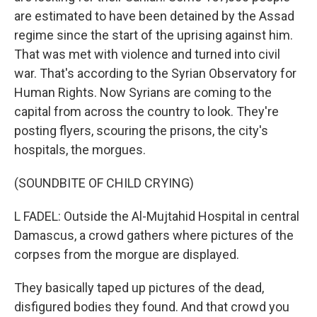
are estimated to have been detained by the Assad
regime since the start of the uprising against him.
That was met with violence and turned into civil
war. That's according to the Syrian Observatory for
Human Rights. Now Syrians are coming to the
capital from across the country to look. They're
posting flyers, scouring the prisons, the city's
hospitals, the morgues.
(SOUNDBITE OF CHILD CRYING)
L FADEL: Outside the Al-Mujtahid Hospital in central
Damascus, a crowd gathers where pictures of the
corpses from the morgue are displayed.
They basically taped up pictures of the dead,
disfigured bodies they found. And that crowd you