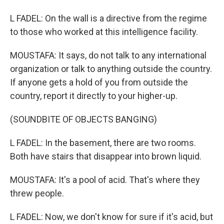
L FADEL: On the wall is a directive from the regime
to those who worked at this intelligence facility.
MOUSTAFA: It says, do not talk to any international
organization or talk to anything outside the country.
If anyone gets a hold of you from outside the
country, report it directly to your higher-up.
(SOUNDBITE OF OBJECTS BANGING)
L FADEL: In the basement, there are two rooms.
Both have stairs that disappear into brown liquid.
MOUSTAFA: It's a pool of acid. That's where they
threw people.
L FADEL: Now, we don't know for sure if it's acid, but