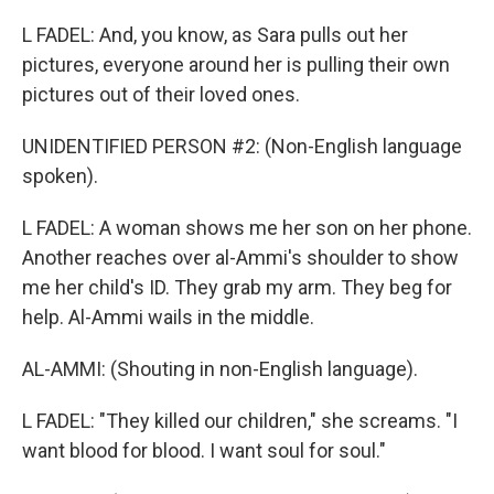
L FADEL: And, you know, as Sara pulls out her
pictures, everyone around her is pulling their own
pictures out of their loved ones.
UNIDENTIFIED PERSON #2: (Non-English language
spoken).
L FADEL: A woman shows me her son on her phone.
Another reaches over al-Ammi's shoulder to show
me her child's ID. They grab my arm. They beg for
help. Al-Ammi wails in the middle.
AL-AMMI: (Shouting in non-English language).
L FADEL: "They killed our children," she screams. "I
want blood for blood. I want soul for soul."