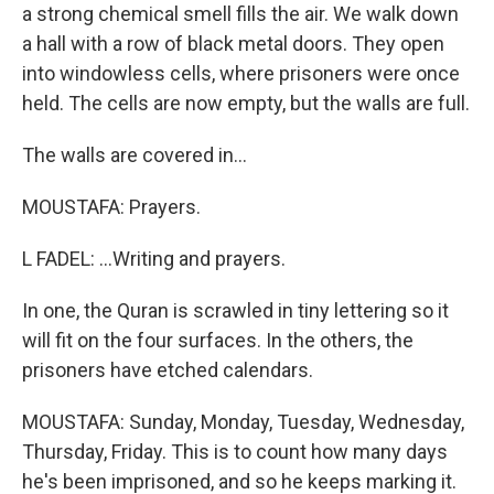
a strong chemical smell fills the air. We walk down
a hall with a row of black metal doors. They open
into windowless cells, where prisoners were once
held. The cells are now empty, but the walls are full.
The walls are covered in...
MOUSTAFA: Prayers.
L FADEL: ...Writing and prayers.
In one, the Quran is scrawled in tiny lettering so it
will fit on the four surfaces. In the others, the
prisoners have etched calendars.
MOUSTAFA: Sunday, Monday, Tuesday, Wednesday,
Thursday, Friday. This is to count how many days
he's been imprisoned, and so he keeps marking it.