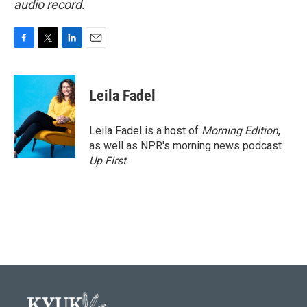
audio record.
F
T
L
E
a
w
i
m
c
i
n
a
e
t
k
i
Leila Fadel
b
t
e
l
o
e
d
o
r
I
Leila Fadel is a host of
Morning Edition
,
k
n
as well as NPR's morning news podcast
Up First
.