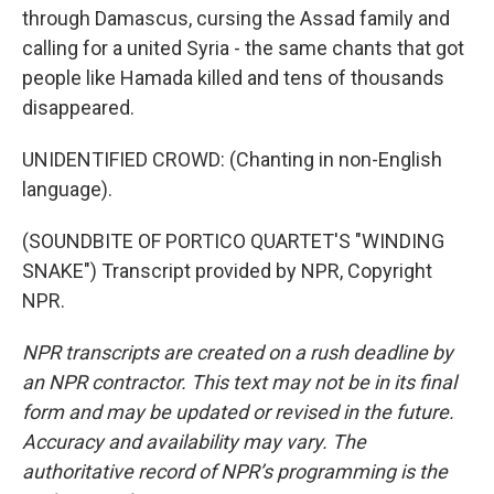
through Damascus, cursing the Assad family and
calling for a united Syria - the same chants that got
people like Hamada killed and tens of thousands
disappeared.
UNIDENTIFIED CROWD: (Chanting in non-English
language).
(SOUNDBITE OF PORTICO QUARTET'S "WINDING
SNAKE") Transcript provided by NPR, Copyright
NPR.
NPR transcripts are created on a rush deadline by
an NPR contractor. This text may not be in its final
form and may be updated or revised in the future.
Accuracy and availability may vary. The
authoritative record of NPR’s programming is the