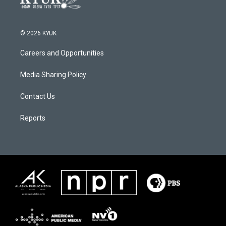
© 2026 KYUK
Careers and Opportunities
Media Sharing Policy
Contact Us
Reports