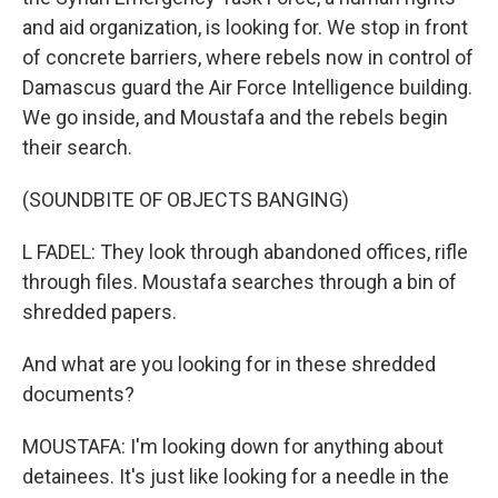
and aid organization, is looking for. We stop in front
of concrete barriers, where rebels now in control of
Damascus guard the Air Force Intelligence building.
We go inside, and Moustafa and the rebels begin
their search.
(SOUNDBITE OF OBJECTS BANGING)
L FADEL: They look through abandoned offices, rifle
through files. Moustafa searches through a bin of
shredded papers.
And what are you looking for in these shredded
documents?
MOUSTAFA: I'm looking down for anything about
detainees. It's just like looking for a needle in the