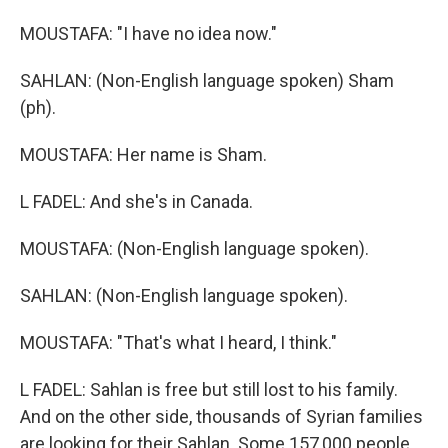
MOUSTAFA: "I have no idea now."
SAHLAN: (Non-English language spoken) Sham
(ph).
MOUSTAFA: Her name is Sham.
L FADEL: And she's in Canada.
MOUSTAFA: (Non-English language spoken).
SAHLAN: (Non-English language spoken).
MOUSTAFA: "That's what I heard, I think."
L FADEL: Sahlan is free but still lost to his family.
And on the other side, thousands of Syrian families
are looking for their Sahlan. Some 157,000 people