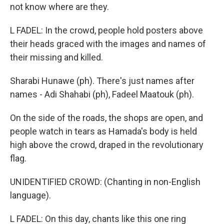
not know where are they.
L FADEL: In the crowd, people hold posters above
their heads graced with the images and names of
their missing and killed.
Sharabi Hunawe (ph). There's just names after
names - Adi Shahabi (ph), Fadeel Maatouk (ph).
On the side of the roads, the shops are open, and
people watch in tears as Hamada's body is held
high above the crowd, draped in the revolutionary
flag.
UNIDENTIFIED CROWD: (Chanting in non-English
language).
L FADEL: On this day, chants like this one ring