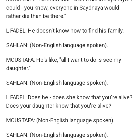
could - you know, everyone in Saydnaya would
rather die than be there."
L FADEL: He doesn't know how to find his family.
SAHLAN: (Non-English language spoken).
MOUSTAFA: He's like, "all I want to do is see my
daughter."
SAHLAN: (Non-English language spoken).
L FADEL: Does he - does she know that you're alive?
Does your daughter know that you're alive?
MOUSTAFA: (Non-English language spoken).
SAHLAN: (Non-English language spoken).