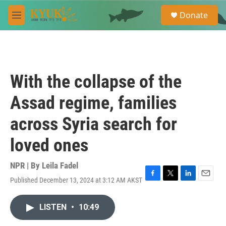
Skip to main content
S
Donate
e
M
a
e
r
n
c
u
h
u
With the collapse of the
e
r
Assad regime, families
y
across Syria search for
loved ones
NPR | By
Leila Fadel
Published December 13, 2024 at 3:12 AM AKST
F
T
L
E
a
w
i
m
c
i
n
a
LISTEN
•
10:49
e
t
k
i
b
t
e
l