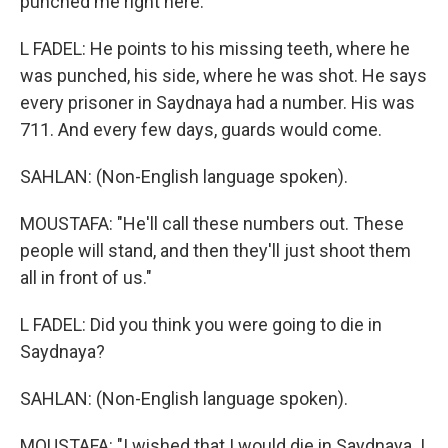
punched me right here."
L FADEL: He points to his missing teeth, where he
was punched, his side, where he was shot. He says
every prisoner in Saydnaya had a number. His was
711. And every few days, guards would come.
SAHLAN: (Non-English language spoken).
MOUSTAFA: "He'll call these numbers out. These
people will stand, and then they'll just shoot them
all in front of us."
L FADEL: Did you think you were going to die in
Saydnaya?
SAHLAN: (Non-English language spoken).
MOUSTAFA: "I wished that I would die in Saydnaya. I