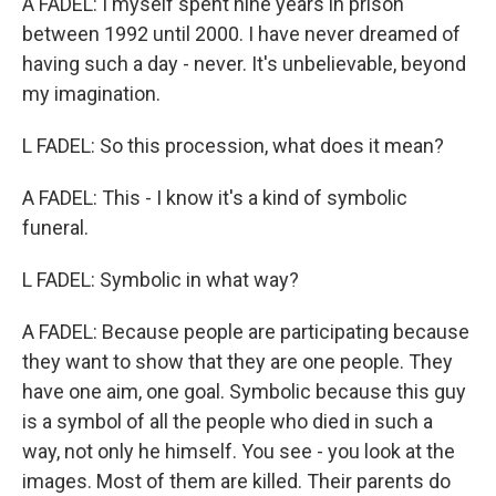
A FADEL: I myself spent nine years in prison
between 1992 until 2000. I have never dreamed of
having such a day - never. It's unbelievable, beyond
my imagination.
L FADEL: So this procession, what does it mean?
A FADEL: This - I know it's a kind of symbolic
funeral.
L FADEL: Symbolic in what way?
A FADEL: Because people are participating because
they want to show that they are one people. They
have one aim, one goal. Symbolic because this guy
is a symbol of all the people who died in such a
way, not only he himself. You see - you look at the
images. Most of them are killed. Their parents do