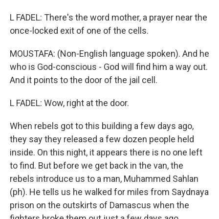
L FADEL: There's the word mother, a prayer near the
once-locked exit of one of the cells.
MOUSTAFA: (Non-English language spoken). And he
who is God-conscious - God will find him a way out.
And it points to the door of the jail cell.
L FADEL: Wow, right at the door.
When rebels got to this building a few days ago,
they say they released a few dozen people held
inside. On this night, it appears there is no one left
to find. But before we get back in the van, the
rebels introduce us to a man, Muhammed Sahlan
(ph). He tells us he walked for miles from Saydnaya
prison on the outskirts of Damascus when the
fighters broke them out just a few days ago.