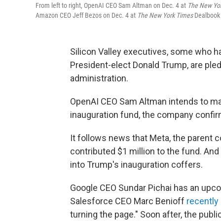
From left to right, OpenAI CEO Sam Altman on Dec. 4 at
The
New Yo
Amazon CEO Jeff Bezos on Dec. 4 at
The
New York Times
Dealbook
Silicon Valley executives, some who h
President-elect Donald Trump, are pl
administration.
OpenAI CEO Sam Altman intends to mak
inauguration fund, the company confir
It follows news that Meta, the parent
contributed $1 million to the fund. An
into Trump's inauguration coffers.
Google CEO Sundar Pichai has an upc
Salesforce CEO Marc Benioff
recently
turning the page." Soon after, the publ