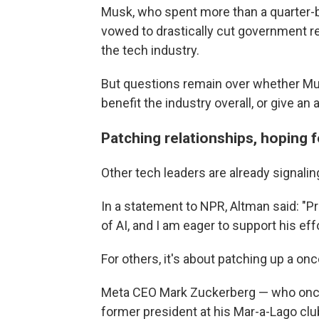
Musk, who spent more than a quarter-bi
vowed to drastically cut government r
the tech industry.
But questions remain over whether Musk'
benefit the industry overall, or give a
Patching relationships, hoping 
Other tech leaders are already signaling
In a statement to NPR, Altman said: "Pr
of AI, and I am eager to support his ef
For others, it's about patching up a onc
Meta CEO Mark Zuckerberg — who onc
former president at his Mar-a-Lago clu