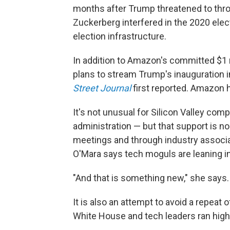
months after Trump threatened to thro
Zuckerberg interfered in the 2020 elec
election infrastructure.
In addition to Amazon's committed $1 mi
plans to stream Trump's inauguration i
Street Journal
first reported. Amazon 
It's not unusual for Silicon Valley com
administration — but that support is n
meetings and through industry associat
O'Mara says tech moguls are leaning i
"And that is something new," she says.
It is also an attempt to avoid a repeat
White House and tech leaders ran high