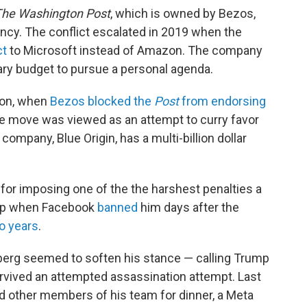
he Washington Post
, which is owned by Bezos,
ency. The conflict escalated in 2019 when the
ct
to Microsoft instead of Amazon. The company
ary budget to pursue a personal agenda.
ion, when
Bezos blocked the
Post
from endorsing
he move was viewed as an attempt to curry favor
company, Blue Origin, has a multi-billion dollar
for imposing one of the the harshest penalties a
ump when Facebook
banned
him days after the
o years
.
berg seemed to soften his stance — calling Trump
rvived an attempted assassination attempt. Last
 other members of his team for dinner, a Meta