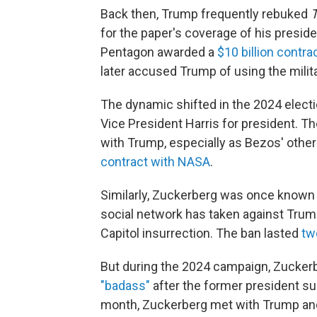
Back then, Trump frequently rebuked
T
for the paper's coverage of his presid
Pentagon awarded a
$10 billion contra
later accused Trump of using the milit
The dynamic shifted in the 2024 elect
Vice President Harris for president. T
with Trump, especially as Bezos' other 
contract with NASA
.
Similarly, Zuckerberg was once known 
social network has taken against Tr
Capitol insurrection. The ban lasted
tw
But during the 2024 campaign, Zucker
"badass"
after the former president su
month, Zuckerberg met with Trump and