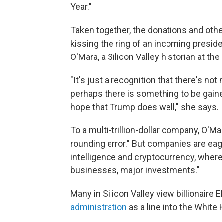
Year."
Taken together, the donations and oth
kissing the ring of an incoming presid
O'Mara, a Silicon Valley historian at th
"It's just a recognition that there's n
perhaps there is something to be gaine
hope that Trump does well," she says.
To a multi-trillion-dollar company, O'M
rounding error." But companies are eager
intelligence and cryptocurrency, wher
businesses, major investments."
Many in Silicon Valley view billionaire 
administration
as a line into the White