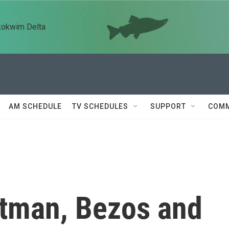
kokwim Delta
AM SCHEDULE
TV SCHEDULES
SUPPORT
COMM
tman, Bezos and