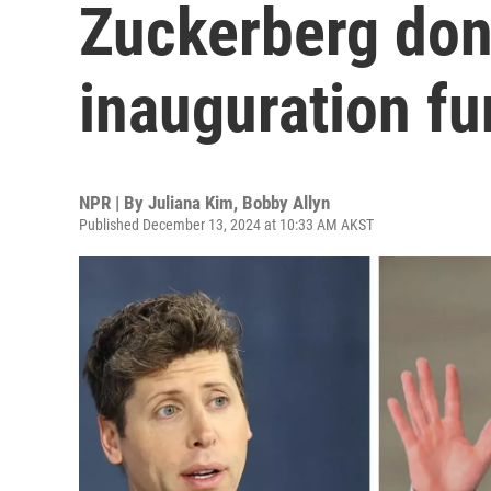
Zuckerberg don
inauguration f
NPR | By
Juliana Kim
,
Bobby Allyn
Published December 13, 2024 at 10:33 AM AKST