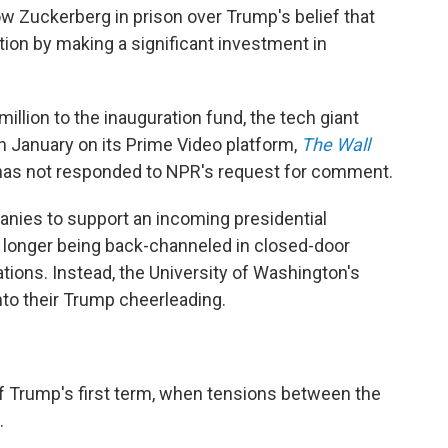
w Zuckerberg in prison over Trump's belief that
tion by making a significant investment in
llion to the inauguration fund, the tech giant
n January on its Prime Video platform,
The Wall
has not responded to NPR's request for comment.
panies to support an incoming presidential
o longer being back-channeled in closed-door
ions. Instead, the University of Washington's
nto their Trump cheerleading.
 of Trump's first term, when tensions between the
.