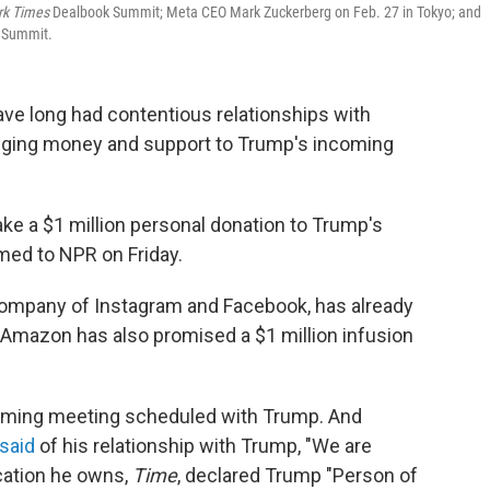
rk Times
Dealbook Summit; Meta CEO Mark Zuckerberg on Feb. 27 in Tokyo; and
 Summit.
ave long had contentious relationships with
edging money and support to Trump's incoming
e a $1 million personal donation to Trump's
med to NPR on Friday.
 company of Instagram and Facebook, has already
d Amazon has also promised a $1 million infusion
oming meeting scheduled with Trump. And
 said
of his relationship with Trump, "We are
ication he owns,
Time
, declared Trump "Person of