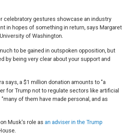
er celebratory gestures showcase an industry
ent in hopes of something in return, says Margaret
e University of Washington.
ot much to be gained in outspoken opposition, but
d by being very clear about your support and
ara says, a $1 million donation amounts to "a
 for Trump not to regulate sectors like artificial
e "many of them have made personal, and as
Elon Musk's role as
an adviser in the Trump
 House.