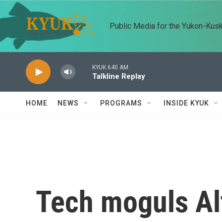
Skip to main content
Public Media for the Yukon-Kus
KYUK 640 AM
Talkline Replay
HOME
NEWS
PROGRAMS
INSIDE KYUK
Tech moguls Al