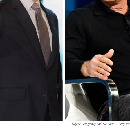
Eugene Gologursky And JIJI Press
/
Getty Im