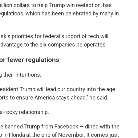
llion dollars to help Trump win reelection, has
egulations, which has been celebrated by many in
s priorities for federal support of tech will
n advantage to the six companies he operates
for fewer regulations
 their intentions.
esident Trump will lead our country into the age
forts to ensure America stays ahead," he said.
e-rocky relationship.
e banned Trump from Facebook — dined with the
b in Florida at the end of November. It comes just