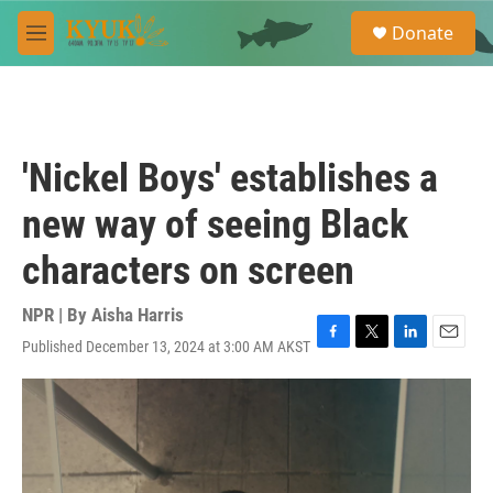
Skip to main content
S
Donate
e
M
a
e
r
n
c
u
h
u
'Nickel Boys' establishes a
e
r
new way of seeing Black
y
characters on screen
NPR | By
Aisha Harris
Published December 13, 2024 at 3:00 AM AKST
F
T
L
E
a
w
i
m
c
i
n
a
e
t
k
i
b
t
e
l
o
e
d
o
r
I