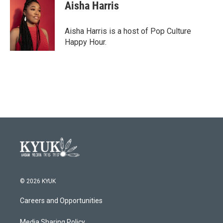
e
t
k
i
Aisha Harris
b
t
e
l
o
e
d
o
r
I
Aisha Harris is a host of Pop Culture
k
n
Happy Hour.
© 2026 KYUK
Careers and Opportunities
Media Sharing Policy