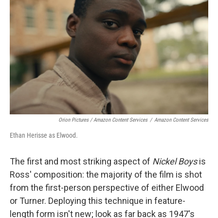
Orion Pictures / Amazon Content Services
/
Amazon Content Services
Ethan Herisse as Elwood.
The first and most striking aspect of
Nickel Boys
is
Ross' composition: the majority of the film is shot
from the first-person perspective of either Elwood
or Turner. Deploying this technique in feature-
length form isn't new; look as far back as 1947's