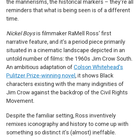
the mannerisms, the historical markers – they're all
reminders that what is being seen is of a different
time.
Nickel Boys
is filmmaker RaMell Ross' first
narrative feature, and it's a period piece primarily
situated in a cinematic landscape depicted in an
untold number of films: the 1960s Jim Crow South.
An ambitious adaptation of
Colson Whitehead's
Pulitzer Prize-winning novel
, it shows Black
characters existing with the many indignities of
Jim Crow against the backdrop of the Civil Rights
Movement.
Despite the familiar setting, Ross inventively
remixes iconography and history to come up with
something so distinct it's (almost) ineffable.