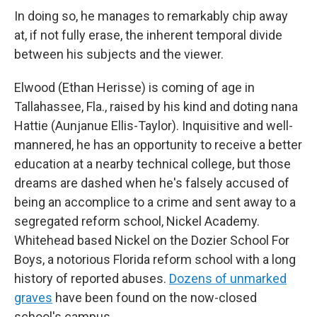
In doing so, he manages to remarkably chip away
at, if not fully erase, the inherent temporal divide
between his subjects and the viewer.
Elwood (Ethan Herisse) is coming of age in
Tallahassee, Fla., raised by his kind and doting nana
Hattie (Aunjanue Ellis-Taylor). Inquisitive and well-
mannered, he has an opportunity to receive a better
education at a nearby technical college, but those
dreams are dashed when he's falsely accused of
being an accomplice to a crime and sent away to a
segregated reform school, Nickel Academy.
Whitehead based Nickel on the Dozier School For
Boys, a notorious Florida reform school with a long
history of reported abuses.
Dozens of unmarked
graves
have been found on the now-closed
school's campus.