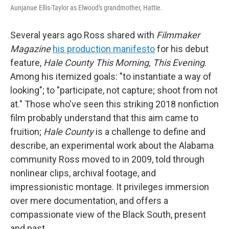
Aunjanue Ellis-Taylor as Elwood's grandmother, Hattie.
Several years ago Ross shared with
Filmmaker
Magazine
his production manifesto
for his debut
feature,
Hale County This Morning, This Evening
.
Among his itemized goals: "to instantiate a way of
looking"; to "participate, not capture; shoot from not
at." Those who've seen this striking 2018 nonfiction
film probably understand that this aim came to
fruition;
Hale County
is a challenge to define and
describe, an experimental work about the Alabama
community Ross moved to in 2009, told through
nonlinear clips, archival footage, and
impressionistic montage. It privileges immersion
over mere documentation, and offers a
compassionate view of the Black South, present
and past.