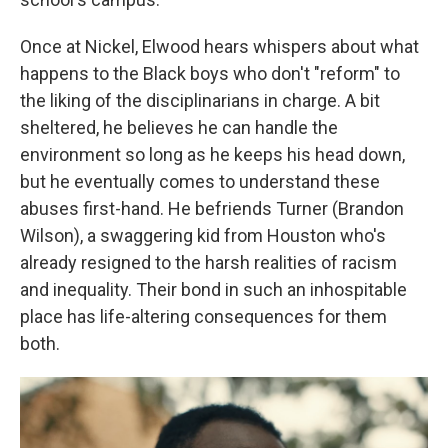
Once at Nickel, Elwood hears whispers about what
happens to the Black boys who don't "reform" to
the liking of the disciplinarians in charge. A bit
sheltered, he believes he can handle the
environment so long as he keeps his head down,
but he eventually comes to understand these
abuses first-hand. He befriends Turner (Brandon
Wilson), a swaggering kid from Houston who's
already resigned to the harsh realities of racism
and inequality. Their bond in such an inhospitable
place has life-altering consequences for them
both.