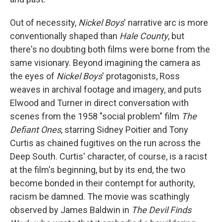
Out of necessity,
Nickel Boys
' narrative arc
is more
conventionally shaped than
Hale County
, but
there's no doubting both films were borne from the
same visionary. Beyond imagining the camera as
the eyes of
Nickel Boys
' protagonists, Ross
weaves in archival footage and imagery, and puts
Elwood and Turner in direct conversation with
scenes from the 1958 "social problem" film
The
Defiant Ones
, starring Sidney Poitier and Tony
Curtis as chained fugitives on the run across the
Deep South. Curtis' character, of course, is a racist
at the film's beginning, but by its end, the two
become bonded in their contempt for authority,
racism be damned. The movie was scathingly
observed by James Baldwin in
The Devil Finds