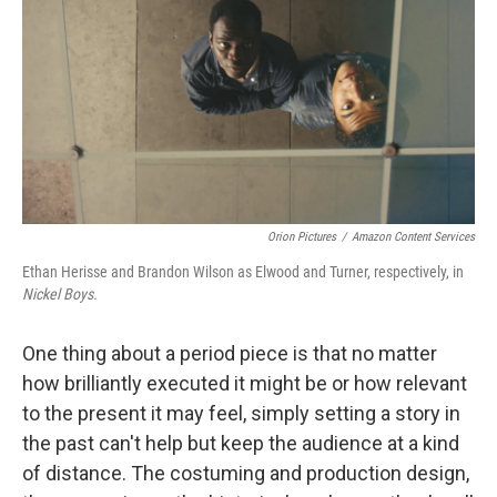
k
n
Orion Pictures
/
Amazon Content Services
Ethan Herisse and Brandon Wilson as Elwood and Turner, respectively, in
Nickel Boys.
One thing about a period piece is that no matter
how brilliantly executed it might be or how relevant
to the present it may feel, simply setting a story in
the past can't help but keep the audience at a kind
of distance. The costuming and production design,