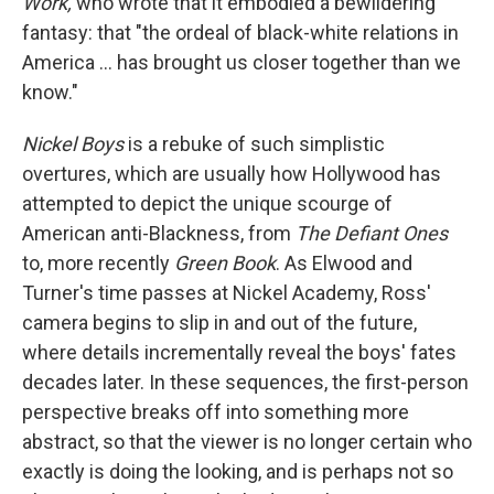
Work,
who wrote that it embodied a bewildering
fantasy: that "the ordeal of black-white relations in
America … has brought us closer together than we
know."
Nickel Boys
is a rebuke of such simplistic
overtures, which are usually how Hollywood has
attempted to depict the unique scourge of
American anti-Blackness, from
The Defiant Ones
to, more recently
Green Book
. As Elwood and
Turner's time passes at Nickel Academy, Ross'
camera begins to slip in and out of the future,
where details incrementally reveal the boys' fates
decades later. In these sequences, the first-person
perspective breaks off into something more
abstract, so that the viewer is no longer certain who
exactly is doing the looking, and is perhaps not so