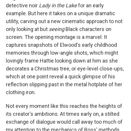
detective noir
Lady in the Lake
for an early
example.
But here it takes on a unique dramatic
utility, carving out a new cinematic approach to not
only looking at but
seeing
Black characters on
screen. The opening montage is a marvel: It
captures snapshots of Elwood's early childhood
memories through low-angle shots, which might
lovingly frame Hattie looking down at him as she
decorates a Christmas tree, or eye-level close-ups,
which at one point reveal a quick glimpse of his
reflection slipping past in the metal hotplate of her
clothing iron.
Not every moment like this reaches the heights of
its creator's ambitions. At times early on, a stilted
exchange of dialogue would call away too much of
my attention to the mechanics of Ross' methods.