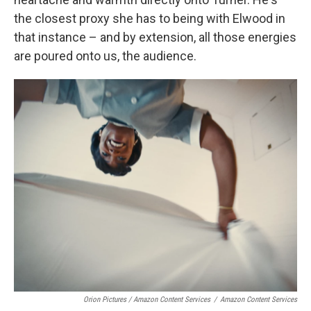
the closest proxy she has to being with Elwood in
that instance – and by extension, all those energies
are poured onto us, the audience.
Orion Pictures / Amazon Content Services
/
Amazon Content Services