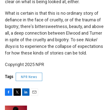
clear on what is being looked at, either.
What is certain is that this is no ordinary story of
defiance in the face of cruelty, or of the trauma of
bigotry; there's bittersweetness, beauty, and above
all, a deep connection between Elwood and Turner
in spite of the cruelty and bigotry. To see
Nickel
Boys
is to experience the collapse of expectations
for how these kinds of stories can be told.
Copyright 2025 NPR
Tags
NPR News
F
T
L
E
a
w
i
m
c
i
n
a