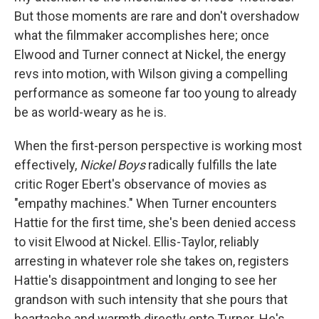
But those moments are rare and don't overshadow
what the filmmaker accomplishes here; once
Elwood and Turner connect at Nickel, the energy
revs into motion, with Wilson giving a compelling
performance as someone far too young to already
be as world-weary as he is.
When the first-person perspective is working most
effectively,
Nickel Boys
radically fulfills the late
critic Roger Ebert's observance of movies as
"empathy machines." When Turner encounters
Hattie for the first time, she's been denied access
to visit Elwood at Nickel. Ellis-Taylor, reliably
arresting in whatever role she takes on, registers
Hattie's disappointment and longing to see her
grandson with such intensity that she pours that
heartache and warmth directly onto Turner. He's