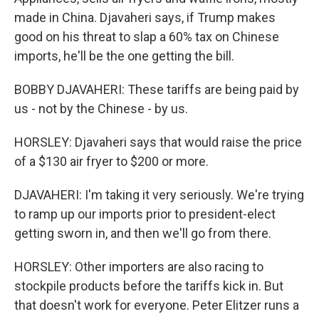
made in China. Djavaheri says, if Trump makes
good on his threat to slap a 60% tax on Chinese
imports, he'll be the one getting the bill.
BOBBY DJAVAHERI: These tariffs are being paid by
us - not by the Chinese - by us.
HORSLEY: Djavaheri says that would raise the price
of a $130 air fryer to $200 or more.
DJAVAHERI: I'm taking it very seriously. We're trying
to ramp up our imports prior to president-elect
getting sworn in, and then we'll go from there.
HORSLEY: Other importers are also racing to
stockpile products before the tariffs kick in. But
that doesn't work for everyone. Peter Elitzer runs a