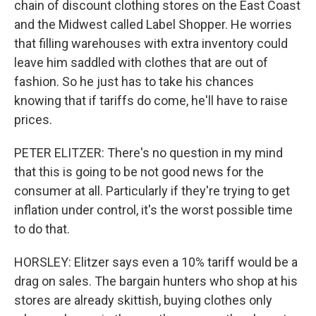
chain of discount clothing stores on the East Coast
and the Midwest called Label Shopper. He worries
that filling warehouses with extra inventory could
leave him saddled with clothes that are out of
fashion. So he just has to take his chances
knowing that if tariffs do come, he'll have to raise
prices.
PETER ELITZER: There's no question in my mind
that this is going to be not good news for the
consumer at all. Particularly if they're trying to get
inflation under control, it's the worst possible time
to do that.
HORSLEY: Elitzer says even a 10% tariff would be a
drag on sales. The bargain hunters who shop at his
stores are already skittish, buying clothes only