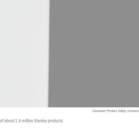
Consumer Product Safety Commis
of about 2.6 million Stanley products.