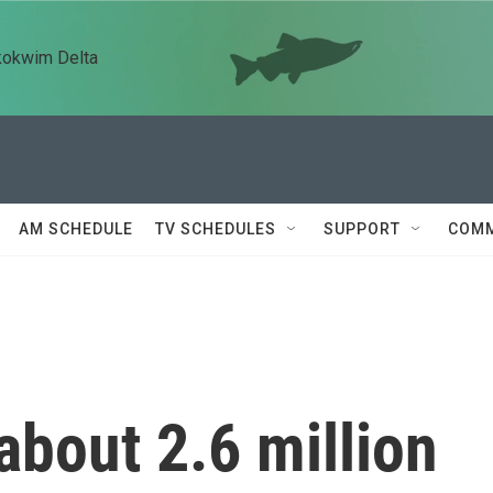
kokwim Delta
AM SCHEDULE
TV SCHEDULES
SUPPORT
COMM
about 2.6 million