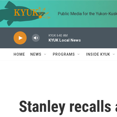
Skip to main content
Public Media for the Yukon-Kus
KYUK 640 AM
KYUK Local News
HOME
NEWS
PROGRAMS
INSIDE KYUK
Stanley recalls 