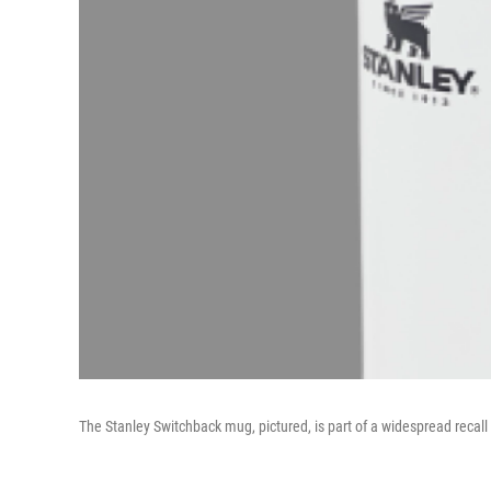
The Stanley Switchback mug, pictured, is part of a widespread recall 