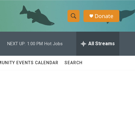
Donate
S
S
e
h
a
r
All Streams
NEXT UP:
1:00 PM
Hot Jobs
o
c
h
w
Q
UNITY EVENTS CALENDAR
SEARCH
u
S
e
r
e
y
a
r
c
h