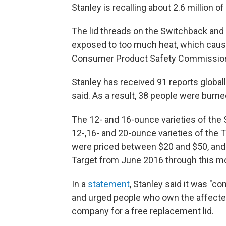
Stanley is recalling about 2.6 million o
The lid threads on the Switchback and 
exposed to too much heat, which causes
Consumer Product Safety Commissi
Stanley has received 91 reports global
said. As a result, 38 people were burn
The 12- and 16-ounce varieties of the
12-,16- and 20-ounce varieties of the 
were priced between $20 and $50, and 
Target from June 2016 through this m
In a
statement
, Stanley said it was "
and urged people who own the affecte
company for a free replacement lid.