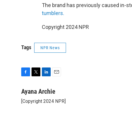
The brand has previously caused in-sto
tumblers.
Copyright 2024 NPR
Tags
NPR News
F
T
L
E
a
w
i
m
c
i
n
a
Ayana Archie
e
t
k
i
[Copyright 2024 NPR]
b
t
e
l
o
e
d
o
r
I
k
n