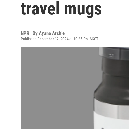
travel mugs
NPR | By
Ayana Archie
Published December 12, 2024 at 10:25 PM AKST