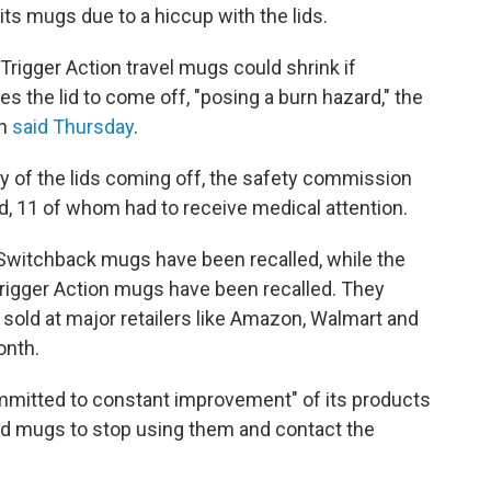
f its mugs due to a hiccup with the lids.
Trigger Action travel mugs could shrink if
 the lid to come off, "posing a burn hazard," the
on
said Thursday
.
ly of the lids coming off, the safety commission
ed, 11 of whom had to receive medical attention.
 Switchback mugs have been recalled, while the
Trigger Action mugs have been recalled. They
sold at major retailers like Amazon, Walmart and
onth.
committed to constant improvement" of its products
d mugs to stop using them and contact the