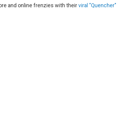
re and online frenzies with their
viral "Quencher"