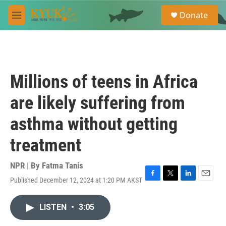
Skip to main content
S
Donate
e
M
a
e
r
n
c
u
h
u
Millions of teens in Africa
e
r
are likely suffering from
y
asthma without getting
treatment
NPR | By
Fatma Tanis
Published December 12, 2024 at 1:20 PM AKST
F
T
L
E
a
w
i
m
c
i
n
a
LISTEN
•
3:05
e
t
k
i
b
t
e
l