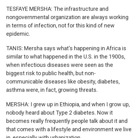
TESFAYE MERSHA: The infrastructure and
nongovernmental organization are always working
in terms of infection, not for this kind of new
epidemic.
TANIS: Mersha says what's happening in Africa is
similar to what happened in the U.S. in the 1900s,
when infectious diseases were seen as the
biggest risk to public health, but non-
communicable diseases like obesity, diabetes,
asthma were, in fact, growing threats.
MERSHA: I grew up in Ethiopia, and when I grow up,
nobody heard about Type 2 diabetes. Now it
becomes really frequently people talk about it and
that comes with a lifestyle and environment we live
in, especially with urbanization.