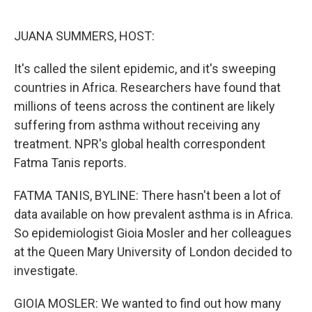
o
e
d
o
r
I
k
n
JUANA SUMMERS, HOST:
It's called the silent epidemic, and it's sweeping
countries in Africa. Researchers have found that
millions of teens across the continent are likely
suffering from asthma without receiving any
treatment. NPR's global health correspondent
Fatma Tanis reports.
FATMA TANIS, BYLINE: There hasn't been a lot of
data available on how prevalent asthma is in Africa.
So epidemiologist Gioia Mosler and her colleagues
at the Queen Mary University of London decided to
investigate.
GIOIA MOSLER: We wanted to find out how many