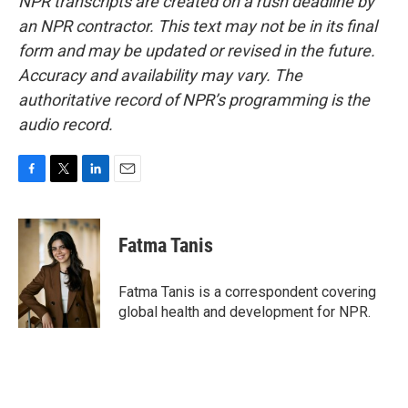
NPR transcripts are created on a rush deadline by
an NPR contractor. This text may not be in its final
form and may be updated or revised in the future.
Accuracy and availability may vary. The
authoritative record of NPR’s programming is the
audio record.
F
T
L
E
a
w
i
m
c
i
n
a
e
t
k
i
Fatma Tanis
b
t
e
l
o
e
d
o
r
I
Fatma Tanis is a correspondent covering
k
n
global health and development for NPR.