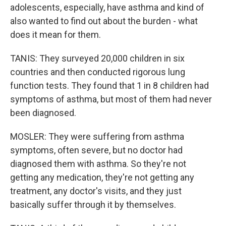
adolescents, especially, have asthma and kind of
also wanted to find out about the burden - what
does it mean for them.
TANIS: They surveyed 20,000 children in six
countries and then conducted rigorous lung
function tests. They found that 1 in 8 children had
symptoms of asthma, but most of them had never
been diagnosed.
MOSLER: They were suffering from asthma
symptoms, often severe, but no doctor had
diagnosed them with asthma. So they're not
getting any medication, they're not getting any
treatment, any doctor's visits, and they just
basically suffer through it by themselves.