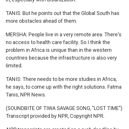
TANIS: But he points out that the Global South has
more obstacles ahead of them.
MERSHA: People live in a very remote area. There's
no access to health care facility. So I think the
problem in Africa is unique than in the western
countries because the infrastructure is also very
limited.
TANIS: There needs to be more studies in Africa,
he says, to come up with the right solutions. Fatma
Tanis, NPR News.
(SOUNDBITE OF TIWA SAVAGE SONG, "LOST TIME")
Transcript provided by NPR, Copyright NPR.