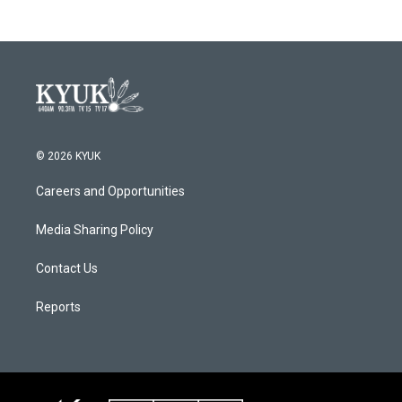
© 2026 KYUK
Careers and Opportunities
Media Sharing Policy
Contact Us
Reports