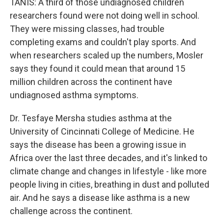
TANIS: A third of those undiagnosed children
researchers found were not doing well in school.
They were missing classes, had trouble
completing exams and couldn't play sports. And
when researchers scaled up the numbers, Mosler
says they found it could mean that around 15
million children across the continent have
undiagnosed asthma symptoms.
Dr. Tesfaye Mersha studies asthma at the
University of Cincinnati College of Medicine. He
says the disease has been a growing issue in
Africa over the last three decades, and it's linked to
climate change and changes in lifestyle - like more
people living in cities, breathing in dust and polluted
air. And he says a disease like asthma is a new
challenge across the continent.