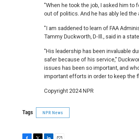
"When he took the job, I asked him to f
out of politics. And he has ably led the
"I am saddened to learn of FAA Adminis
Tammy Duckworth, D-Ill., said in a stat
"His leadership has been invaluable duri
safer because of his service," Duckwor
issues has been so important, and wh
important efforts in order to keep the f
Copyright 2024 NPR
Tags
NPR News