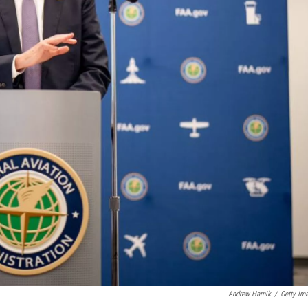
Andrew Harnik
/
Getty Im