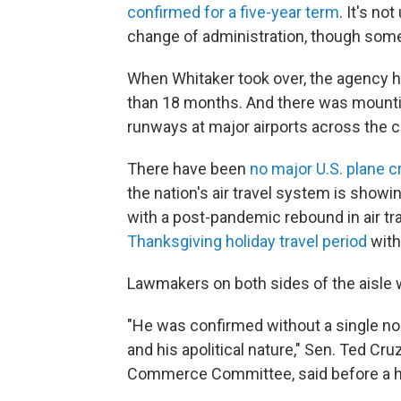
confirmed for a five-year term
. It's no
change of administration, though some
When Whitaker took over, the agency h
than 18 months. And there was mountin
runways at major airports across the c
There have been
no major U.S. plane 
the nation's air travel system is showin
with a post-pandemic rebound in air trav
Thanksgiving holiday travel period
with
Lawmakers on both sides of the aisle w
"He was confirmed without a single no 
and his apolitical nature," Sen. Ted Cr
Commerce Committee, said before a hea