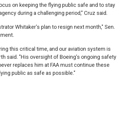
ocus on keeping the flying public safe and to stay
 agency during a challenging period," Cruz said.
trator Whitaker's plan to resign next month," Sen.
ement.
ng this critical time, and our aviation system is
th said. "His oversight of Boeing's ongoing safety
oever replaces him at FAA must continue these
lying public as safe as possible."