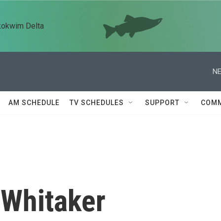
kokwim Delta
NE
AM SCHEDULE
TV SCHEDULES
SUPPORT
COMM
 Whitaker