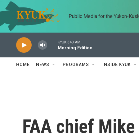
Skip to main content
Public Media for the Yukon-Kus
KYUK 640 AM
Morning Edition
HOME
NEWS
PROGRAMS
INSIDE KYUK
FAA chief Mike