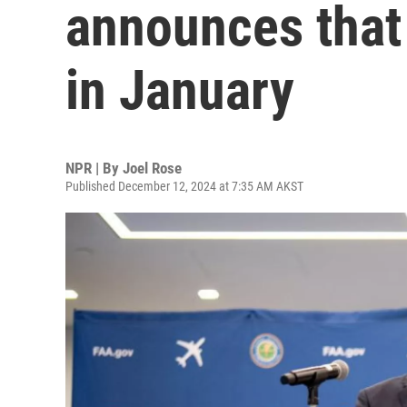
announces that 
in January
NPR | By
Joel Rose
Published December 12, 2024 at 7:35 AM AKST