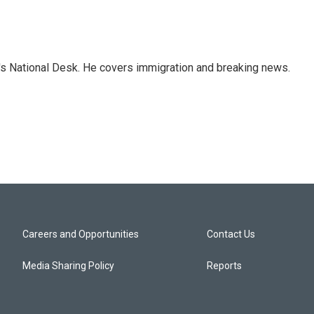
s National Desk. He covers immigration and breaking news.
Careers and Opportunities
Contact Us
Media Sharing Policy
Reports