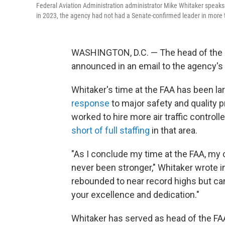
Federal Aviation Administration administrator Mike Whitaker speak
in 2023, the agency had not had a Senate-confirmed leader in more
WASHINGTON, D.C. — The head of the Fe
announced in an email to the agency's s
Whitaker's time at the FAA has been la
response
to major safety and quality 
worked to hire more air traffic controll
short of full staffing
in that area.
"As I conclude my time at the FAA, my
never been stronger," Whitaker wrote in h
rebounded to near record highs but ca
your excellence and dedication."
Whitaker has served as head of the FA