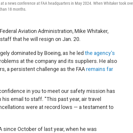
s at a news conference at FAA headquarters in May 2024. When Whitaker took ove
 than 18 months.
deral Aviation Administration, Mike Whitaker,
taff that he will resign on Jan. 20.
rgely dominated by Boeing, as he led
the agency's
problems at the company and its suppliers. He also
ers, a persistent challenge as the FAA
remains far
 confidence in you to meet our safety mission has
is email to staff. "This past year, air travel
ncellations were at record lows — a testament to
A since October of last year, when he was