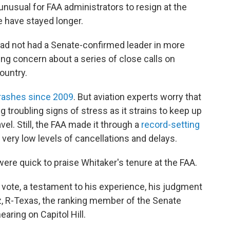
t unusual for FAA administrators to resign at the
 have stayed longer.
ad not had a Senate-confirmed leader in more
g concern about a series of close calls on
ountry.
crashes since 2009
. But aviation experts worry that
g troubling signs of stress as it strains to keep up
el. Still, the FAA made it through a
record-setting
 very low levels of cancellations and delays.
ere quick to praise Whitaker's tenure at the FAA.
vote, a testament to his experience, his judgment
uz, R-Texas, the ranking member of the Senate
ring on Capitol Hill.