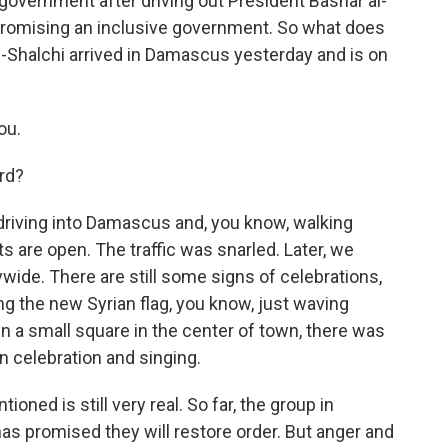
 government after driving out President Bashar al-
promising an inclusive government. So what does
l-Shalchi arrived in Damascus yesterday and is on
ou.
rd?
 driving into Damascus and, you know, walking
nts are open. The traffic was snarled. Later, we
ywide. There are still some signs of celebrations,
g the new Syrian flag, you know, just waving
n a small square in the center of town, there was
in celebration and singing.
oned is still very real. So far, the group in
has promised they will restore order. But anger and