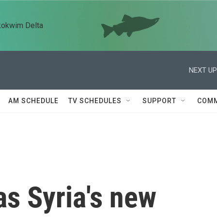
kokwim Delta
NEXT UP
AM SCHEDULE
TV SCHEDULES
SUPPORT
COMM
s Syria's new