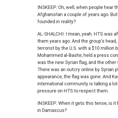
INSKEEP: Oh, well, when people hear th
Afghanistan a couple of years ago. But th
founded in reality?
AL-SHALCHI: I mean, yeah. HTS was affi
them years ago. And the group's head,
terrorist by the U.S. with a $10 million
Mohammed al-Bashir, held a press conf
was the new Syrian flag, and the other 
There was an outcry online by Syrian p
appearance, the flag was gone. And Kas
international community is talking a lot
pressure on HTS to respect them.
INSKEEP: When it gets this tense, is it
in Damascus?