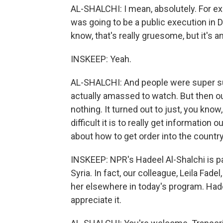
AL-SHALCHI: I mean, absolutely. For exa
was going to be a public execution in 
know, that's really gruesome, but it's a
INSKEEP: Yeah.
AL-SHALCHI: And people were super sur
actually amassed to watch. But then o
nothing. It turned out to just, you kn
difficult it is to really get information 
about how to get order into the country
INSKEEP: NPR's Hadeel Al-Shalchi is 
Syria. In fact, our colleague, Leila Fad
her elsewhere in today's program. Hade
appreciate it.