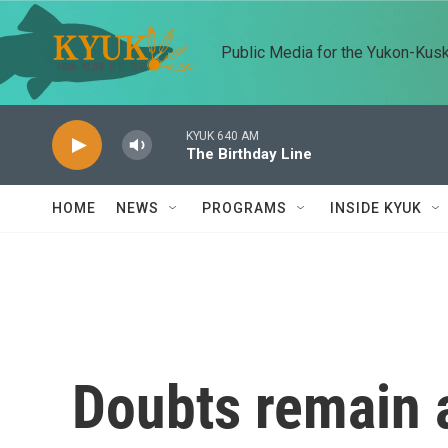
Skip to main content
Public Media for the Yukon-Kus
KYUK 640 AM
The Birthday Line
HOME
NEWS
PROGRAMS
INSIDE KYUK
Doubts remain a