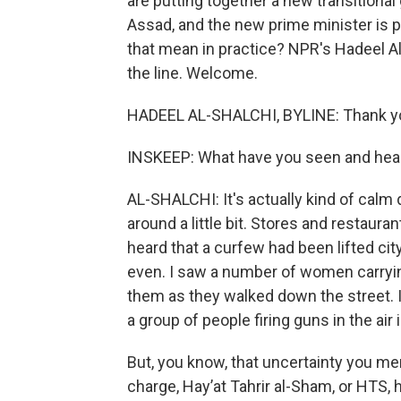
are putting together a new transitional
Assad, and the new prime minister is 
that mean in practice? NPR's Hadeel A
the line. Welcome.
HADEEL AL-SHALCHI, BYLINE: Thank y
INSKEEP: What have you seen and hea
AL-SHALCHI: It's actually kind of calm
around a little bit. Stores and restaura
heard that a curfew had been lifted cit
even. I saw a number of women carryin
them as they walked down the street. I
a group of people firing guns in the air 
But, you know, that uncertainty you menti
charge, Hayʼat Tahrir al-Sham, or HTS, 