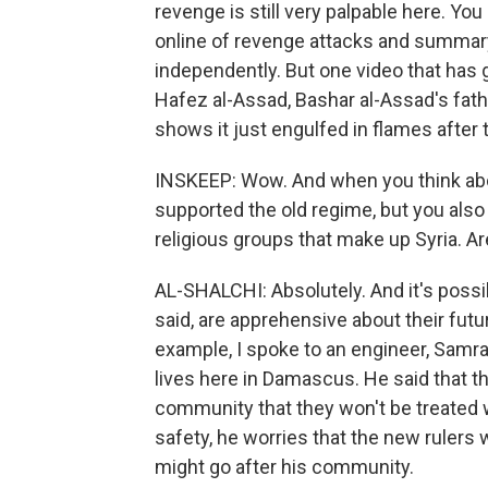
revenge is still very palpable here. Yo
online of revenge attacks and summary
independently. But one video that has 
Hafez al-Assad, Bashar al-Assad's fath
shows it just engulfed in flames after 
INSKEEP: Wow. And when you think abo
supported the old regime, but you also 
religious groups that make up Syria. A
AL-SHALCHI: Absolutely. And it's possibl
said, are apprehensive about their futu
example, I spoke to an engineer, Samr
lives here in Damascus. He said that th
community that they won't be treated w
safety, he worries that the new rulers 
might go after his community.