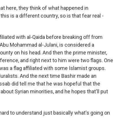
at here, they think of what happened in
is is a different country, so is that fear real -
liated with al-Qaida before breaking off from
 Abu Mohammad al-Julani, is considered a
 bounty on his head. And then the prime minister,
erence, and right next to him were two flags. One
was a flag affiliated with some Islamist groups.
luralists. And the next time Bashir made an
sab did tell me that he was hopeful that the
 about Syrian minorities, and he hopes that'll put
 hard to understand just basically what's going on