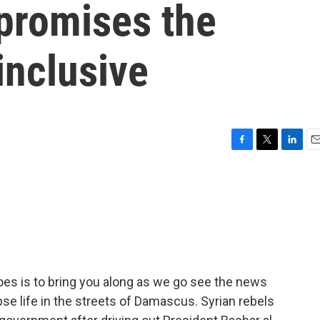
 promises the
inclusive
F
T
L
E
a
w
i
m
c
i
n
a
e
t
k
i
b
t
e
l
o
e
d
o
r
I
k
n
oes is to bring you along as we go see the news
se life in the streets of Damascus. Syrian rebels