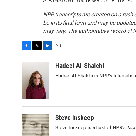
AL-SHALCHI: You're welcome. Transcri
NPR transcripts are created on a rush 
be in its final form and may be updated 
may vary. The authoritative record of 
F
T
L
E
a
w
i
m
c
i
n
a
Hadeel Al-Shalchi
e
t
k
i
Hadeel Al-Shalchi is NPR’s Internatio
b
t
e
l
o
e
d
o
r
I
k
n
Steve Inskeep
Steve Inskeep is a host of NPR's
Mor