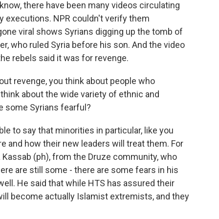
u know, there have been many videos circulating
 executions. NPR couldn't verify them
gone viral shows Syrians digging up the tomb of
er, who ruled Syria before his son. And the video
the rebels said it was for revenge.
ut revenge, you think about people who
think about the wide variety of ethnic and
re some Syrians fearful?
e to say that minorities in particular, like you
re and how their new leaders will treat them. For
a Kassab (ph), from the Druze community, who
ere are still some - there are some fears in his
ell. He said that while HTS has assured their
will become actually Islamist extremists, and they