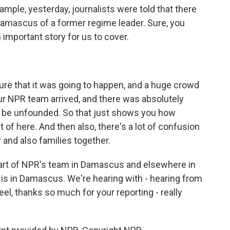
mple, yesterday, journalists were told that there
Damascus of a former regime leader. Sure, you
n important story for us to cover.
e that it was going to happen, and a huge crowd
ur NPR team arrived, and there was absolutely
ow, be unfounded. So that just shows you how
out of here. And then also, there's a lot of confusion
 and also families together.
part of NPR's team in Damascus and elsewhere in
el, is in Damascus. We're hearing with - hearing from
el, thanks so much for your reporting - really