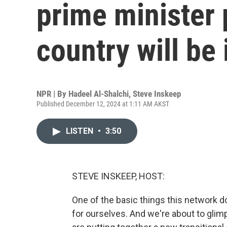
prime minister
country will be 
NPR | By
Hadeel Al-Shalchi
,
Steve Inskeep
Published December 12, 2024 at 1:11 AM AKST
LISTEN
•
3:50
STEVE INSKEEP, HOST:
One of the basic things this network d
for ourselves. And we're about to glimp