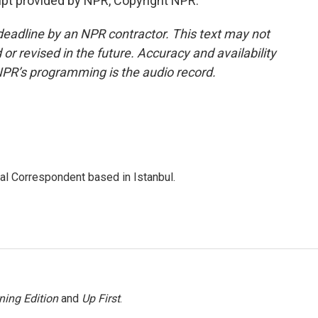
pt provided by NPR, Copyright NPR.
deadline by an NPR contractor. This text may not
or revised in the future. Accuracy and availability
NPR’s programming is the audio record.
nal Correspondent based in Istanbul.
ning Edition
and
Up First
.