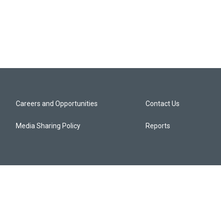
Careers and Opportunities
Contact Us
Media Sharing Policy
Reports