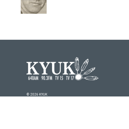
© 2026 KYUK