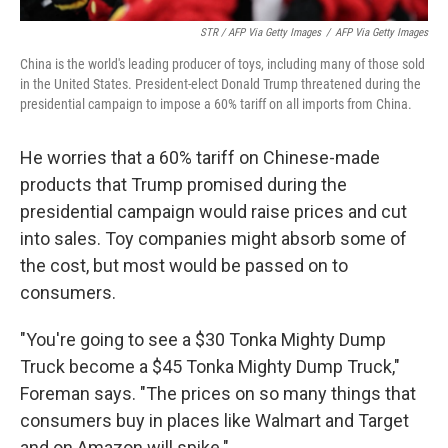
STR / AFP Via Getty Images
/
AFP Via Getty Images
China is the world's leading producer of toys, including many of those sold
in the United States. President-elect Donald Trump threatened during the
presidential campaign to impose a 60% tariff on all imports from China.
He worries that a 60% tariff on Chinese-made
products that Trump promised during the
presidential campaign would raise prices and cut
into sales. Toy companies might absorb some of
the cost, but most would be passed on to
consumers.
"You're going to see a $30 Tonka Mighty Dump
Truck become a $45 Tonka Mighty Dump Truck,"
Foreman says. "The prices on so many things that
consumers buy in places like Walmart and Target
and on Amazon will spike."