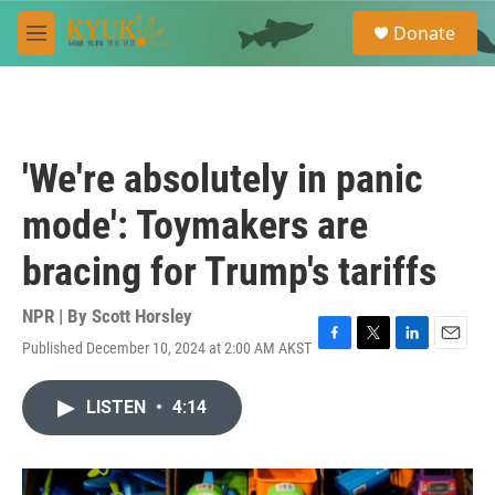
Skip to main content
S
Donate
e
M
a
e
r
n
c
u
h
u
'We're absolutely in panic
e
r
mode': Toymakers are
y
bracing for Trump's tariffs
NPR | By
Scott Horsley
Published December 10, 2024 at 2:00 AM AKST
F
T
L
E
a
w
i
m
c
i
n
a
LISTEN
•
4:14
e
t
k
i
b
t
e
l
o
e
d
o
r
I