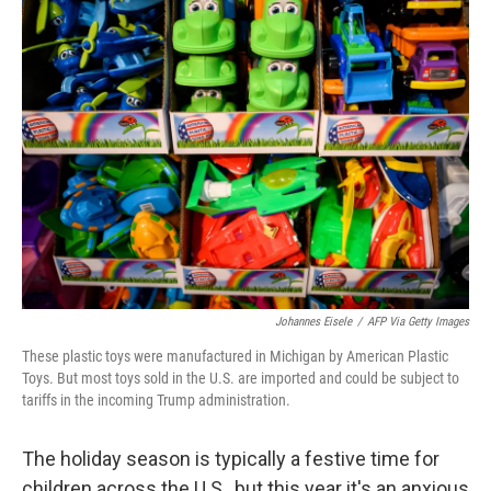
k
n
Johannes Eisele
/
AFP Via Getty Images
These plastic toys were manufactured in Michigan by American Plastic
Toys. But most toys sold in the U.S. are imported and could be subject to
tariffs in the incoming Trump administration.
The holiday season is typically a festive time for
children across the U.S., but this year it's an anxious