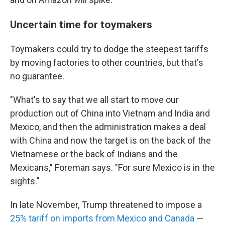
Uncertain time for toymakers
Toymakers could try to dodge the steepest tariffs
by moving factories to other countries, but that's
no guarantee.
"What's to say that we all start to move our
production out of China into Vietnam and India and
Mexico, and then the administration makes a deal
with China and now the target is on the back of the
Vietnamese or the back of Indians and the
Mexicans," Foreman says. "For sure Mexico is in the
sights."
In late November, Trump threatened to impose a
25% tariff on imports from Mexico and Canada
—