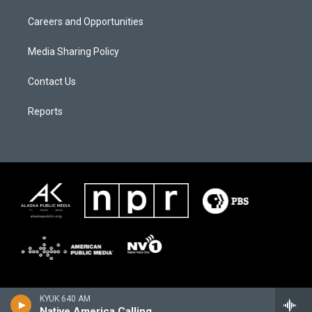
Careers and Opportunities
Media Sharing Policy
Contact Us
Reports
KYUK 640 AM
Native America Calling