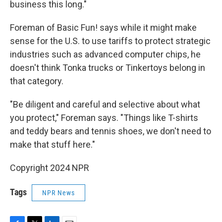
business this long."
Foreman of Basic Fun! says while it might make
sense for the U.S. to use tariffs to protect strategic
industries such as advanced computer chips, he
doesn't think Tonka trucks or Tinkertoys belong in
that category.
"Be diligent and careful and selective about what
you protect," Foreman says. "Things like T-shirts
and teddy bears and tennis shoes, we don't need to
make that stuff here."
Copyright 2024 NPR
Tags
NPR News