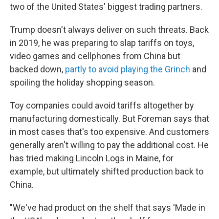
two of the United States' biggest trading partners.
Trump doesn't always deliver on such threats. Back
in 2019, he was preparing to slap tariffs on toys,
video games and cellphones from China but
backed down,
partly to avoid playing the Grinch
and
spoiling the holiday shopping season.
Toy companies could avoid tariffs altogether by
manufacturing domestically. But Foreman says that
in most cases that's too expensive. And customers
generally aren't willing to pay the additional cost. He
has tried making Lincoln Logs in Maine, for
example, but ultimately shifted production back to
China.
"We've had product on the shelf that says 'Made in