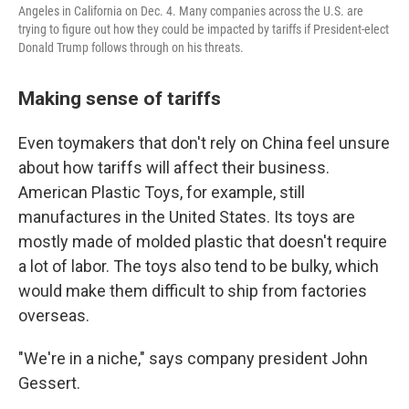
Angeles in California on Dec. 4. Many companies across the U.S. are
trying to figure out how they could be impacted by tariffs if President-elect
Donald Trump follows through on his threats.
Making sense of tariffs
Even toymakers that don't rely on China feel unsure
about how tariffs will affect their business.
American Plastic Toys, for example, still
manufactures in the United States. Its toys are
mostly made of molded plastic that doesn't require
a lot of labor. The toys also tend to be bulky, which
would make them difficult to ship from factories
overseas.
"We're in a niche," says company president John
Gessert.