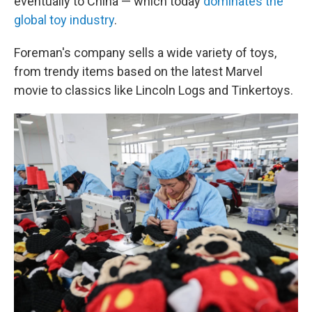
eventually to China — which today
dominates the
global toy industry
.
Foreman's company sells a wide variety of toys,
from trendy items based on the latest Marvel
movie to classics like Lincoln Logs and Tinkertoys.