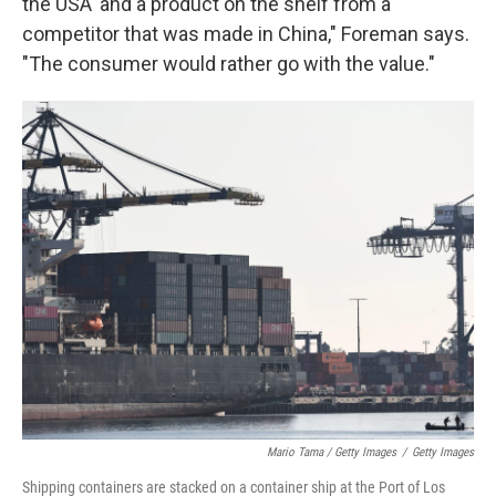
the USA' and a product on the shelf from a
competitor that was made in China," Foreman says.
"The consumer would rather go with the value."
Mario Tama / Getty Images
/
Getty Images
Shipping containers are stacked on a container ship at the Port of Los