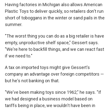
Having factories in Michigan also allows American
Plastic Toys to deliver quickly, so retailers don't run
short of toboggans in the winter or sand pails in the
summer.
"The worst thing you can do as a big retailer is have
empty, unproductive shelf space," Gessert says.
"We're here to backfill things, and we can react fast
if we need to."
A tax on imported toys might give Gessert's
company an advantage over foreign competitors —
but he's not banking on that.
"We've been making toys since 1962," he says. "If
we had designed a business model based on
tariffs being in place, we wouldn't have been in