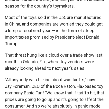
season for the country's toymakers.
Most of the toys sold in the U.S. are manufactured
in China, and companies are worried they could get
a lump of coal next year — in the form of steep
import taxes promised by President-elect Donald
Trump.
That threat hung like a cloud over a trade show last
month in Orlando, Fla., where toy vendors were
already looking ahead to next year's sales.
"All anybody was talking about was tariffs," says
Jay Foreman, CEO of the Boca Raton, Fla.-based toy
company Basic Fun! "We know that if tariffs hit, that
prices are going to go up and it's going to affect the
consumer. And so we're absolutely in panic mode