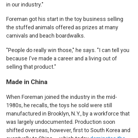
in our industry."
Foreman got his start in the toy business selling
the stuffed animals offered as prizes at many
carnivals and beach boardwalks.
"People do really win those," he says. "I can tell you
because I've made a career and a living out of
selling that product."
Made in China
When Foreman joined the industry in the mid-
1980s, he recalls, the toys he sold were still
manufactured in Brooklyn, N.Y., by a workforce that
was largely undocumented. Production soon
shifted overseas, however, first to South Korea and