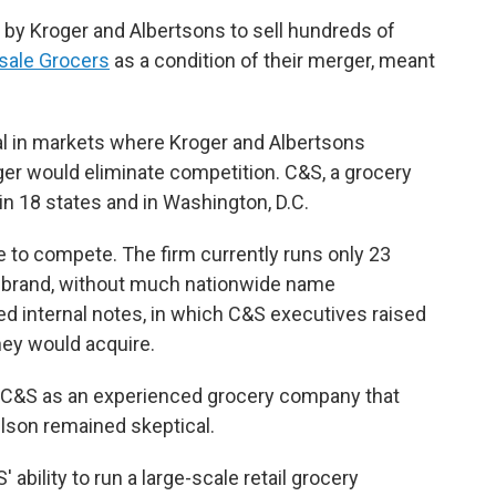
 by Kroger and Albertsons to sell hundreds of
sale Grocers
as a condition of their merger, meant
val in markets where Kroger and Albertsons
rger would eliminate competition. C&S, a grocery
in 18 states and in Washington, D.C.
 to compete. The firm currently runs only 23
y brand, without much nationwide name
d internal notes, in which C&S executives raised
hey would acquire.
 C&S as an experienced grocery company that
elson remained skeptical.
ability to run a large-scale retail grocery