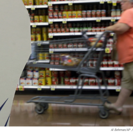
Al Behrman/AP
/