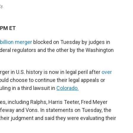
Ky.
 PM ET
billion merger
blocked on Tuesday by judges in
deral regulators and the other by the Washington
r in U.S. history is now in legal peril after
over
uld choose to continue their legal appeals or
ing in a third lawsuit
in
Colorado.
es, including Ralphs, Harris Teeter, Fred Meyer
feway and Vons. In statements on Tuesday, the
heir judgment and said they were evaluating their