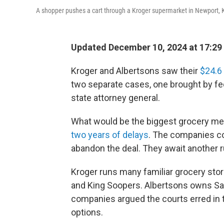
A shopper pushes a cart through a Kroger supermarket in Newport, 
Updated December 10, 2024 at 17:29
Kroger and Albertsons saw their
$24.6 
two separate cases, one brought by fe
state attorney general.
What would be the biggest grocery merge
two years of delays
. The companies co
abandon the deal. They await another rul
Kroger runs many familiar grocery stor
and King Soopers. Albertsons owns Sa
companies argued the courts erred in t
options.