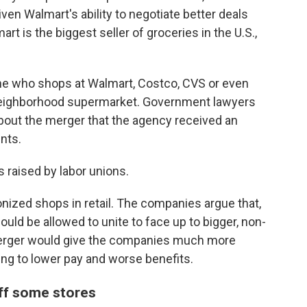
ven Walmart's ability to negotiate better deals
art is the biggest seller of groceries in the U.S.,
e who shops at Walmart, Costco, CVS or even
eir neighborhood supermarket. Government lawyers
out the merger that the agency received an
nts.
s raised by labor unions.
onized shops in retail. The companies argue that,
ould be allowed to unite to face up to bigger, non-
 merger would give the companies much more
ing to lower pay and worse benefits.
off some stores