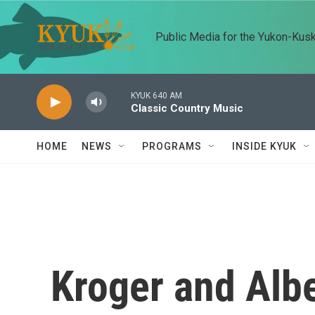
Skip to main content
Public Media for the Yukon-Kus
KYUK 640 AM
Classic Country Music
HOME
NEWS
PROGRAMS
INSIDE KYUK
Kroger and Alb