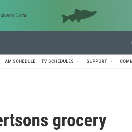
kokwim Delta
AM SCHEDULE
TV SCHEDULES
SUPPORT
COMM
ertsons grocery