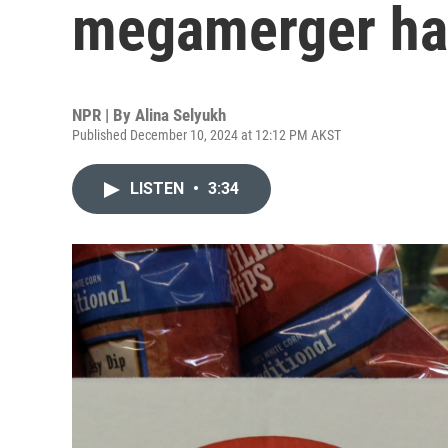
megamerger hal
NPR | By
Alina Selyukh
Published December 10, 2024 at 12:12 PM AKST
LISTEN
•
3:34