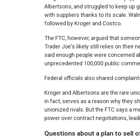
Albertsons, and struggled to keep up gi
with suppliers thanks to its scale. Walm
followed by Kroger and Costco.
The FTC, however, argued that someon
Trader Joe's likely still relies on th
said enough people were concerned ab
unprecedented 100,000 public comme
Federal officials also shared complaint
Kroger and Albertsons are the rare uni
in fact, serves as a reason why they sh
unionized rivals. But the FTC says a
power over contract negotiations, lead
Questions about a plan to sell 