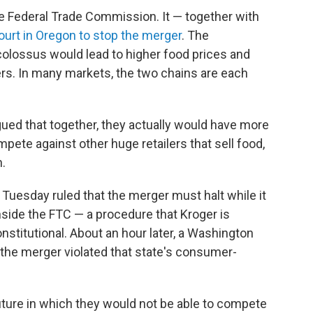
 the Federal Trade Commission. It — together with
ourt in Oregon to stop the merger
. The
colossus would lead to higher food prices and
s. In many markets, the two chains are each
rgued that together, they actually would have more
mpete against other huge retailers that sell food,
.
n Tuesday
ruled that the merger must halt while it
side the FTC — a procedure that Kroger is
nstitutional. About an hour later, a Washington
t the merger violated that state's consumer-
ture in which they would not be able to compete