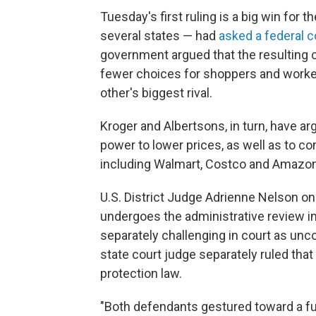
Tuesday's first ruling is a big win for
several states — had
asked a federal c
government argued that the resulting 
fewer choices for shoppers and worker
other's biggest rival.
Kroger and Albertsons, in turn, have a
power to lower prices, as well as to co
including Walmart, Costco and Amazon
U.S. District Judge Adrienne Nelson o
undergoes the administrative review in
separately challenging in court as unco
state court judge separately ruled tha
protection law.
"Both defendants gestured toward a fu