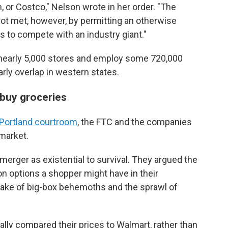
or Costco," Nelson wrote in her order. "The
 not met, however, by permitting an otherwise
s to compete with an industry giant."
 nearly 5,000 stores and employ some 720,000
rly overlap in western states.
buy groceries
 Portland courtroom
, the FTC and the companies
 market.
merger as existential to survival. They argued the
n options a shopper might have in their
ake of big-box behemoths and the sprawl of
ically compared their prices to Walmart, rather than