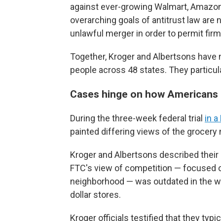
against ever-growing Walmart, Amazon, 
overarching goals of antitrust law are
unlawful merger in order to permit firm
Together, Kroger and Albertsons have
people across 48 states. They particula
Cases hinge on how Americans 
During the three-week federal trial
in a
painted differing views of the grocery
Kroger and Albertsons described their 
FTC's view of competition — focused o
neighborhood — was outdated in the w
dollar stores.
Kroger officials testified that they typ