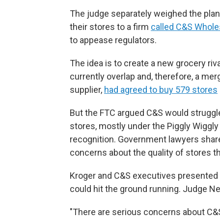
The judge separately weighed the plan
their stores to a firm
called C&S Whole
to appease regulators.
The idea is to create a new grocery ri
currently overlap and, therefore, a me
supplier,
had agreed to buy 579 stores
But the FTC argued C&S would struggle
stores, mostly under the Piggly Wiggl
recognition. Government lawyers share
concerns about the quality of stores t
Kroger and C&S executives presented
could hit the ground running. Judge N
"There are serious concerns about C&S' 