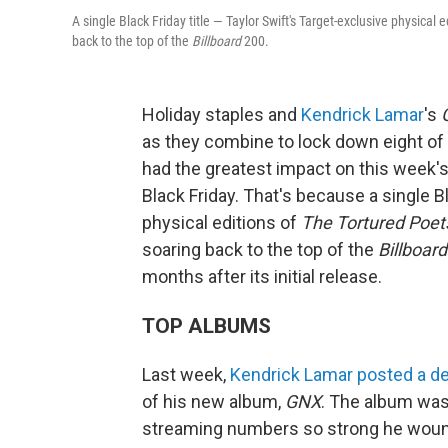
A single Black Friday title — Taylor Swift's Target-exclusive physical e
back to the top of the
Billboard
200.
Holiday staples and
Kendrick Lamar
's
as they combine to lock down eight of 
had the greatest impact on this week'
Black Friday. That's because a single Bl
physical editions of
The Tortured Poet
soaring back to the top of the
Billboard
months after its initial release.
TOP ALBUMS
Last week,
Kendrick Lamar
posted a de
of his new album,
GNX
. The album was 
streaming numbers so strong he wound