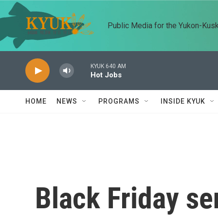
Skip to main content
Public Media for the Yukon-Kus
KYUK 640 AM
Hot Jobs
HOME
NEWS
PROGRAMS
INSIDE KYUK
Black Friday se