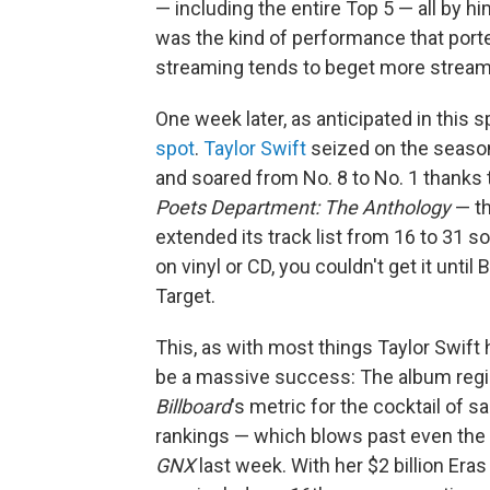
— including the entire Top 5 — all by hims
was the kind of performance that porten
streaming tends to beget more stream
One week later, as anticipated in this 
spot
.
Taylor Swift
seized on the season'
and soared from No. 8 to No. 1 thanks t
Poets Department: The Anthology
— th
extended its track list from 16 to 31 s
on vinyl or CD, you couldn't get it until
Target.
This, as with most things Taylor Swift
be a massive success: The album regis
Billboard
's metric for the cocktail of 
rankings — which blows past even the
GNX
last week. With her $2 billion Era