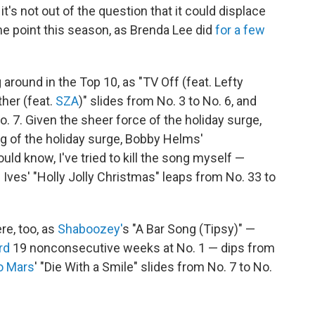
t's not out of the question that it could displace
me point this season, as Brenda Lee did
for a few
g around in the Top 10, as "TV Off (feat. Lefty
ther (feat.
SZA
)" slides from No. 3 to No. 6, and
. 7. Given the sheer force of the holiday surge,
ng of the holiday surge, Bobby Helms'
ould know, I've tried to kill the song myself —
 Ives' "Holly Jolly Christmas" leaps from No. 33 to
ere, too, as
Shaboozey'
s "A Bar Song (Tipsy)" —
rd
19 nonconsecutive weeks at No. 1 — dips from
o Mars
' "Die With a Smile" slides from No. 7 to No.