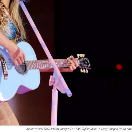
Kevin Winter/TAS24/Getty Images For TAS Rights Mana
/
Getty Images North Ame