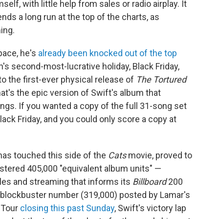
elf, with little help from sales or radio airplay. It
ds a long run at the top of the charts, as
ing.
space, he's
already been knocked out of the top
s second-most-lucrative holiday, Black Friday,
o the first-ever physical release of
The Tortured
at's the epic version of Swift's album that
ongs. If you wanted a copy of the full 31-song set
 Black Friday, and you could only score a copy at
 has touched this side of the
Cats
movie, proved to
tered 405,000 "equivalent album units" —
sales and streaming that informs its
Billboard
200
 blockbuster number (319,000) posted by Lamar's
s Tour
closing this past Sunday
, Swift's victory lap