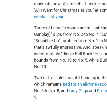
marks its new all-time chart peak — so i
"All I Want for Christmas Is You" at so
weeks last year
.
Three of Lamar's songs are still rattlin
Gunplay)" slips from No. 2 to No. 4, "Lu
"Squabble Up" tumbles from No. 1 to No
that's awfully impressive. And, speaki
indestructible "Jingle Bell Rock" — I sh
bounds from No. 19 to No. 5, while Burl
No. 10.
Two old reliables are still hanging in th
which remains
tied for an all-time reco
No. 6 to No. 8, and
Lady Gaga
and
Brun
9.