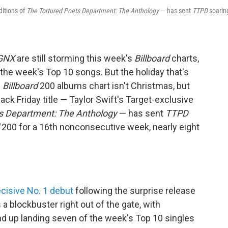
ditions of
The Tortured Poets Department: The Anthology
— has sent
TTPD
soarin
GNX
are still storming this week's
Billboard
charts,
the week's Top 10 songs. But the holiday that's
s
Billboard
200 albums chart isn't Christmas, but
ack Friday title — Taylor Swift's Target-exclusive
s Department: The Anthology
— has sent
TTPD
200 for a 16th nonconsecutive week, nearly eight
cisive No. 1 debut
following the surprise release
a blockbuster right out of the gate, with
 up landing seven of the week's Top 10 singles