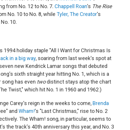
ng from No. 12 to No. 7.
Chappell Roan
's
The Rise
om No. 10 to No. 8, while
Tyler, The Creator
's
 No. 10.
's 1994 holiday staple "All I Want for Christmas Is
ack in a big way
, soaring from last week's spot at
he seven new Kendrick Lamar songs that debuted
song's sixth straight year hitting No. 1, which is a
her song has even
two
distinct stays atop the chart
he Twist," which hit No. 1 in 1960 and 1962.)
enge Carey's reign in the weeks to come,
Brenda
ree" and
Wham!
's "Last Christmas," rise to No. 2
ectively. The Wham! song, in particular, seems to
s the track's 40th anniversary this year, and No. 3