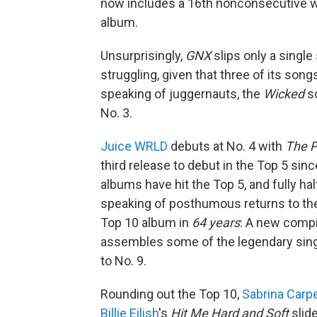
now includes a 16th nonconsecutive wee
album.
Unsurprisingly,
GNX
slips only a single
struggling, given that three of its song
speaking of juggernauts, the
Wicked
so
No. 3.
Juice WRLD
debuts at No. 4 with
The P
third release to debut in the Top 5 sinc
albums have hit the Top 5, and fully h
speaking of posthumous returns to th
Top 10 album in
64 years
: A new compi
assembles some of the legendary sing
to No. 9.
Rounding out the Top 10,
Sabrina Carp
Billie Eilish
's
Hit Me Hard and Soft
slide