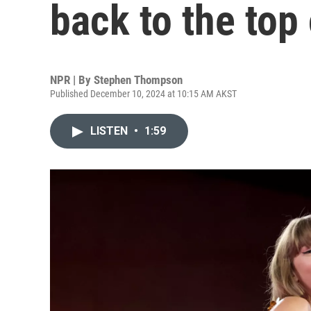
back to the top 
NPR | By
Stephen Thompson
Published December 10, 2024 at 10:15 AM AKST
LISTEN
•
1:59