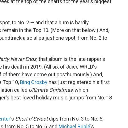
k at the top of the charts for the year's biggest
 spot, to No. 2 — and that album is hardly
s remain in the Top 10. (More on that below.) And,
undtrack also slips just one spot, from No. 2 to
arty Never Ends
; that album is the late rapper's
e his death in 2019. (All six of Juice WRLD's
alf of them have come out posthumously.) And,
e Top 10,
Bing Crosby
has just registered his first
lation called
Ultimate Christmas
, which
er's best-loved holiday music, jumps from No. 18
enter
's
Short n' Sweet
dips from No. 3 to No. 5,
s from No. 5 to No. 6, and
Michael Bublé
's