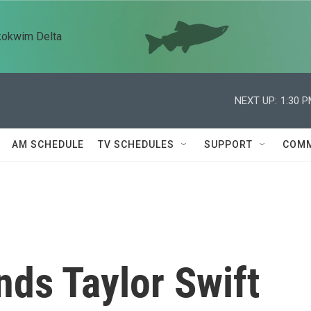
kokwim Delta
NEXT UP:
1:30 
AM SCHEDULE
TV SCHEDULES
SUPPORT
COMM
nds Taylor Swift