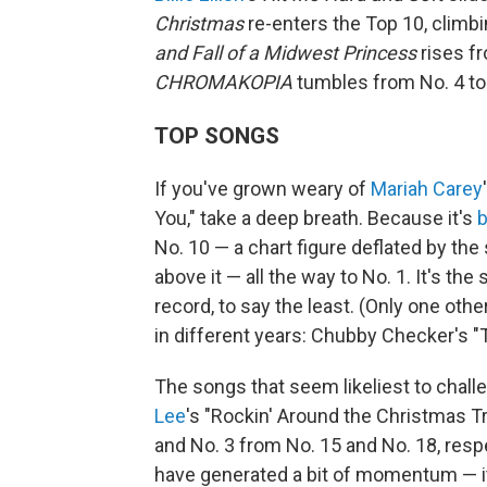
Christmas
re-enters the Top 10, climbi
and Fall of a Midwest Princess
rises fr
CHROMAKOPIA
tumbles from No. 4 to
TOP SONGS
If you've grown weary of
Mariah Carey
You," take a deep breath. Because it's
b
No. 10 — a chart figure deflated by t
above it — all the way to No. 1. It's the 
record, to say the least. (Only one ot
in different years: Chubby Checker's "T
The songs that seem likeliest to chall
Lee
's "Rockin' Around the Christmas T
and No. 3 from No. 15 and No. 18, resp
have generated a bit of momentum — it'