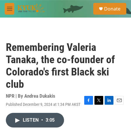
Skip to main content
S
Donate
e
M
a
e
r
n
c
u
h
u
Remembering Valeria
e
r
Tanaka, the co-founder of
y
Colorado's first Black ski
club
NPR | By
Andrea Dukakis
Published December 9, 2024 at 1:34 PM AKST
F
T
L
E
a
w
i
m
c
i
n
a
LISTEN
•
3:05
e
t
k
i
b
t
e
l