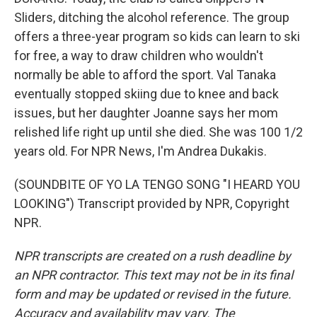
Sliders, ditching the alcohol reference. The group
offers a three-year program so kids can learn to ski
for free, a way to draw children who wouldn't
normally be able to afford the sport. Val Tanaka
eventually stopped skiing due to knee and back
issues, but her daughter Joanne says her mom
relished life right up until she died. She was 100 1/2
years old. For NPR News, I'm Andrea Dukakis.
(SOUNDBITE OF YO LA TENGO SONG "I HEARD YOU
LOOKING") Transcript provided by NPR, Copyright
NPR.
NPR transcripts are created on a rush deadline by
an NPR contractor. This text may not be in its final
form and may be updated or revised in the future.
Accuracy and availability may vary. The