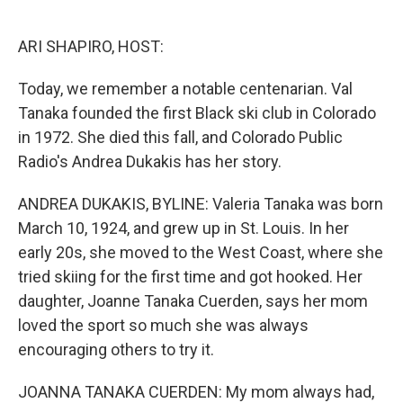
o
e
d
o
r
I
k
n
ARI SHAPIRO, HOST:
Today, we remember a notable centenarian. Val
Tanaka founded the first Black ski club in Colorado
in 1972. She died this fall, and Colorado Public
Radio's Andrea Dukakis has her story.
ANDREA DUKAKIS, BYLINE: Valeria Tanaka was born
March 10, 1924, and grew up in St. Louis. In her
early 20s, she moved to the West Coast, where she
tried skiing for the first time and got hooked. Her
daughter, Joanne Tanaka Cuerden, says her mom
loved the sport so much she was always
encouraging others to try it.
JOANNA TANAKA CUERDEN: My mom always had,