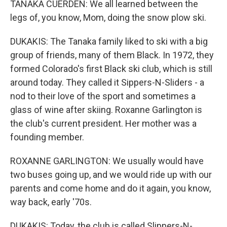
TANAKA CUERDEN: We all learned between the
legs of, you know, Mom, doing the snow plow ski.
DUKAKIS: The Tanaka family liked to ski with a big
group of friends, many of them Black. In 1972, they
formed Colorado's first Black ski club, which is still
around today. They called it Sippers-N-Sliders - a
nod to their love of the sport and sometimes a
glass of wine after skiing. Roxanne Garlington is
the club's current president. Her mother was a
founding member.
ROXANNE GARLINGTON: We usually would have
two buses going up, and we would ride up with our
parents and come home and do it again, you know,
way back, early '70s.
DUKAKIS: Today, the club is called Slippers-N-