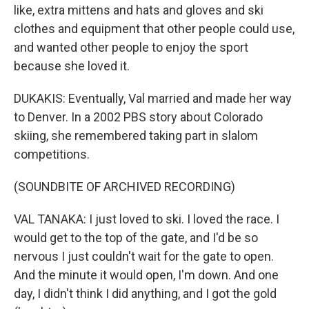
like, extra mittens and hats and gloves and ski
clothes and equipment that other people could use,
and wanted other people to enjoy the sport
because she loved it.
DUKAKIS: Eventually, Val married and made her way
to Denver. In a 2002 PBS story about Colorado
skiing, she remembered taking part in slalom
competitions.
(SOUNDBITE OF ARCHIVED RECORDING)
VAL TANAKA: I just loved to ski. I loved the race. I
would get to the top of the gate, and I'd be so
nervous I just couldn't wait for the gate to open.
And the minute it would open, I'm down. And one
day, I didn't think I did anything, and I got the gold