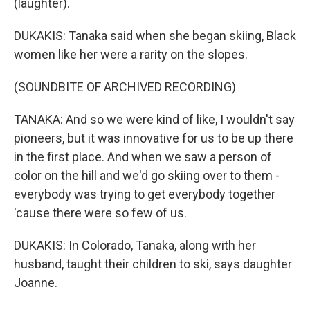
(laughter).
DUKAKIS: Tanaka said when she began skiing, Black
women like her were a rarity on the slopes.
(SOUNDBITE OF ARCHIVED RECORDING)
TANAKA: And so we were kind of like, I wouldn't say
pioneers, but it was innovative for us to be up there
in the first place. And when we saw a person of
color on the hill and we'd go skiing over to them -
everybody was trying to get everybody together
'cause there were so few of us.
DUKAKIS: In Colorado, Tanaka, along with her
husband, taught their children to ski, says daughter
Joanne.