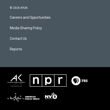
© 2026 KYUK
Careers and Opportunities
Media Sharing Policy
Contact Us
Reports