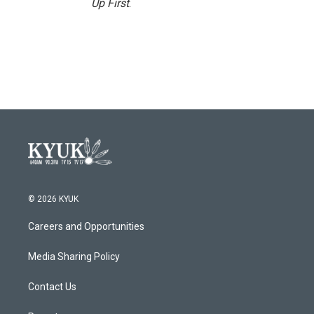
Up First
.
© 2026 KYUK
Careers and Opportunities
Media Sharing Policy
Contact Us