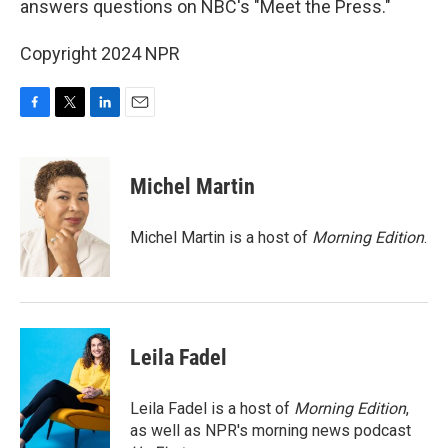
answers questions on NBC's "Meet the Press."
Copyright 2024 NPR
F
T
L
E
a
w
i
m
c
i
n
a
e
t
k
i
Michel Martin
b
t
e
l
o
e
d
o
r
I
Michel Martin is a host of
Morning Edition
.
k
n
Leila Fadel
Leila Fadel is a host of
Morning Edition
,
as well as NPR's morning news podcast