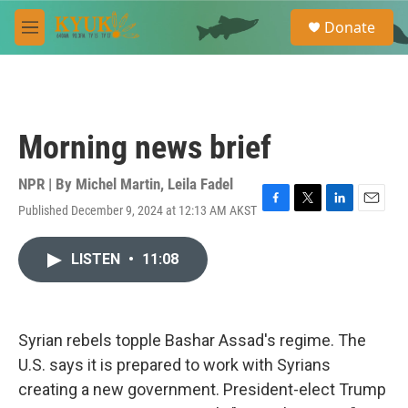
Skip to main content
S
Donate
e
M
a
e
r
n
c
u
h
u
Morning news brief
e
r
y
NPR | By
Michel Martin
,
Leila Fadel
Published December 9, 2024 at 12:13 AM AKST
F
T
L
E
a
w
i
m
c
i
n
a
LISTEN
•
11:08
e
t
k
i
b
t
e
l
o
e
d
o
r
I
k
n
Syrian rebels topple Bashar Assad's regime. The
U.S. says it is prepared to work with Syrians
creating a new government. President-elect Trump