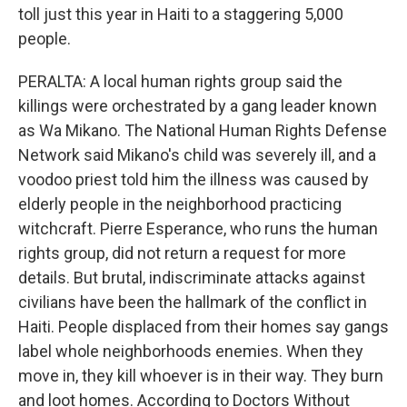
toll just this year in Haiti to a staggering 5,000
people.
PERALTA: A local human rights group said the
killings were orchestrated by a gang leader known
as Wa Mikano. The National Human Rights Defense
Network said Mikano's child was severely ill, and a
voodoo priest told him the illness was caused by
elderly people in the neighborhood practicing
witchcraft. Pierre Esperance, who runs the human
rights group, did not return a request for more
details. But brutal, indiscriminate attacks against
civilians have been the hallmark of the conflict in
Haiti. People displaced from their homes say gangs
label whole neighborhoods enemies. When they
move in, they kill whoever is in their way. They burn
and loot homes. According to Doctors Without