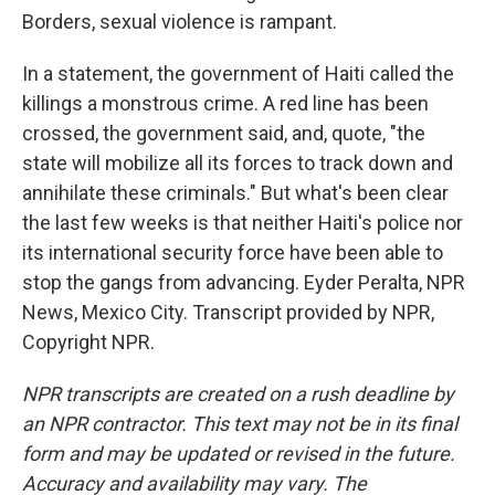
Borders, sexual violence is rampant.
In a statement, the government of Haiti called the
killings a monstrous crime. A red line has been
crossed, the government said, and, quote, "the
state will mobilize all its forces to track down and
annihilate these criminals." But what's been clear
the last few weeks is that neither Haiti's police nor
its international security force have been able to
stop the gangs from advancing. Eyder Peralta, NPR
News, Mexico City. Transcript provided by NPR,
Copyright NPR.
NPR transcripts are created on a rush deadline by
an NPR contractor. This text may not be in its final
form and may be updated or revised in the future.
Accuracy and availability may vary. The