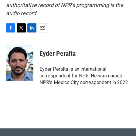
authoritative record of NPR’s programming is the
audio record.
F
T
L
E
a
w
i
m
c
i
n
a
e
t
k
i
Eyder Peralta
b
t
e
l
o
e
d
o
r
I
Eyder Peralta is an international
k
n
correspondent for NPR. He was named
NPR's Mexico City correspondent in 2022.