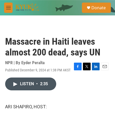
Skip to main content
S
Donate
e
M
a
e
r
n
c
u
h
u
Massacre in Haiti leaves
e
r
almost 200 dead, says UN
y
NPR | By
Eyder Peralta
Published December 9, 2024 at 1:38 PM AKST
F
T
L
E
a
w
i
m
c
i
n
a
LISTEN
•
2:35
e
t
k
i
b
t
e
l
o
e
d
o
r
I
k
n
ARI SHAPIRO, HOST: