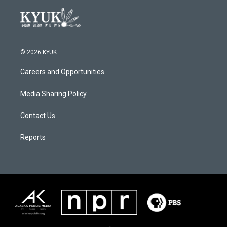
© 2026 KYUK
Careers and Opportunities
Media Sharing Policy
Contact Us
Reports