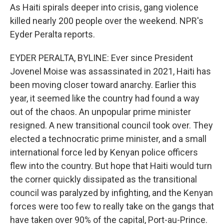
As Haiti spirals deeper into crisis, gang violence
killed nearly 200 people over the weekend. NPR's
Eyder Peralta reports.
EYDER PERALTA, BYLINE: Ever since President
Jovenel Moise was assassinated in 2021, Haiti has
been moving closer toward anarchy. Earlier this
year, it seemed like the country had found a way
out of the chaos. An unpopular prime minister
resigned. A new transitional council took over. They
elected a technocratic prime minister, and a small
international force led by Kenyan police officers
flew into the country. But hope that Haiti would turn
the corner quickly dissipated as the transitional
council was paralyzed by infighting, and the Kenyan
forces were too few to really take on the gangs that
have taken over 90% of the capital, Port-au-Prince.