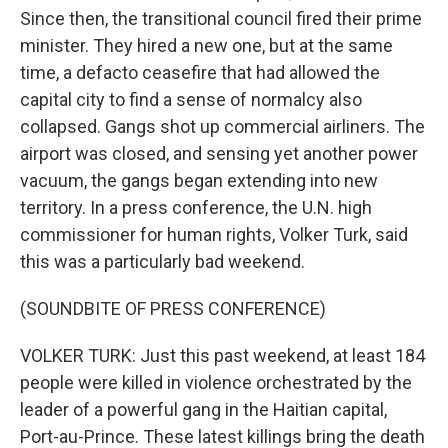
Since then, the transitional council fired their prime
minister. They hired a new one, but at the same
time, a defacto ceasefire that had allowed the
capital city to find a sense of normalcy also
collapsed. Gangs shot up commercial airliners. The
airport was closed, and sensing yet another power
vacuum, the gangs began extending into new
territory. In a press conference, the U.N. high
commissioner for human rights, Volker Turk, said
this was a particularly bad weekend.
(SOUNDBITE OF PRESS CONFERENCE)
VOLKER TURK: Just this past weekend, at least 184
people were killed in violence orchestrated by the
leader of a powerful gang in the Haitian capital,
Port-au-Prince. These latest killings bring the death