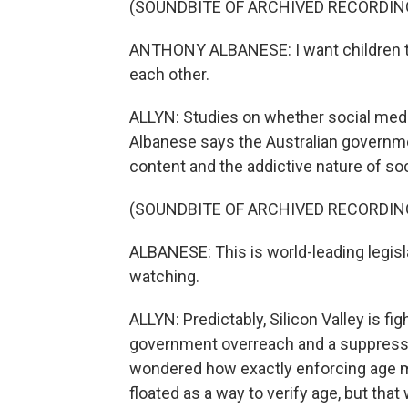
(SOUNDBITE OF ARCHIVED RECORDIN
ANTHONY ALBANESE: I want children to
each other.
ALLYN: Studies on whether social media
Albanese says the Australian governme
content and the addictive nature of so
(SOUNDBITE OF ARCHIVED RECORDIN
ALBANESE: This is world-leading legisla
watching.
ALLYN: Predictably, Silicon Valley is f
government overreach and a suppressi
wondered how exactly enforcing age 
floated as a way to verify age, but tha