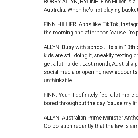
BOBBY ALLYN, BYLINE: Finn Hillier is a 
Australia. When he's not playing basketb
FINN HILLIER: Apps like TikTok, Instag
the morning and afternoon 'cause I'm 
ALLYN: Busy with school. He's in 10th 
kids are still doing it, sneakily texting
get a lot harder. Last month, Australi
social media or opening new accounts. H
unthinkable.
FINN: Yeah, I definitely feel a lot mor
bored throughout the day 'cause my lif
ALLYN: Australian Prime Minister Anth
Corporation recently that the law is ai