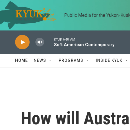
Skip to main content
Public Media for the Yukon-Kus
KYUK 640 AM
Soft American Contemporary
HOME
NEWS
PROGRAMS
INSIDE KYUK
How will Austral