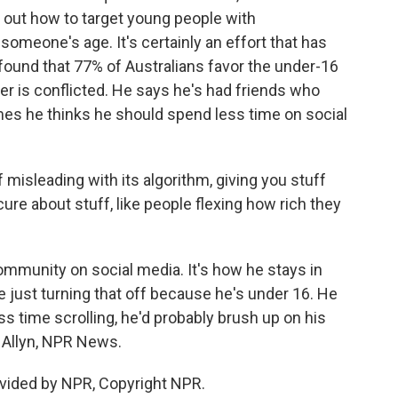
 out how to target young people with
someone's age. It's certainly an effort that has
found that 77% of Australians favor the under-16
lier is conflicted. He says he's had friends who
es he thinks he should spend less time on social
f misleading with its algorithm, giving you stuff
ure about stuff, like people flexing how rich they
ommunity on social media. It's how he stays in
e just turning that off because he's under 16. He
ss time scrolling, he'd probably brush up on his
y Allyn, NPR News.
vided by NPR, Copyright NPR.