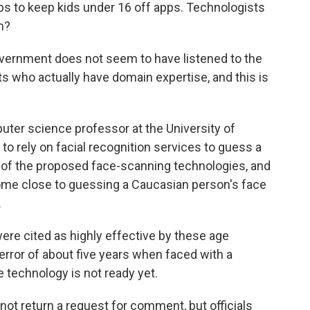
ps to keep kids under 16 off apps. Technologists
n?
rnment does not seem to have listened to the
s who actually have domain expertise, and this is
ter science professor at the University of
o rely on facial recognition services to guess a
 of the proposed face-scanning technologies, and
come close to guessing a Caucasian person's face
.
ere cited as highly effective by these age
ror of about five years when faced with a
e technology is not ready yet.
ot return a request for comment, but officials