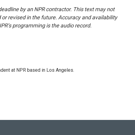
deadline by an NPR contractor. This text may not
or revised in the future. Accuracy and availability
NPR’s programming is the audio record.
ndent at NPR based in Los Angeles.