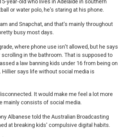
15-year-old who lives in Adelaide in southern
all or water polo, he's staring at his phone.
ram and Snapchat, and that's mainly throughout
pretty busy most days.
grade, where phone use isn't allowed, but he says
 or scrolling in the bathroom. That is supposed to
a passed a law banning kids under 16 from being on
illier says life without social media is
e disconnected. It would make me feel a lot more
e mainly consists of social media.
ony Albanese told the Australian Broadcasting
med at breaking kids' compulsive digital habits.