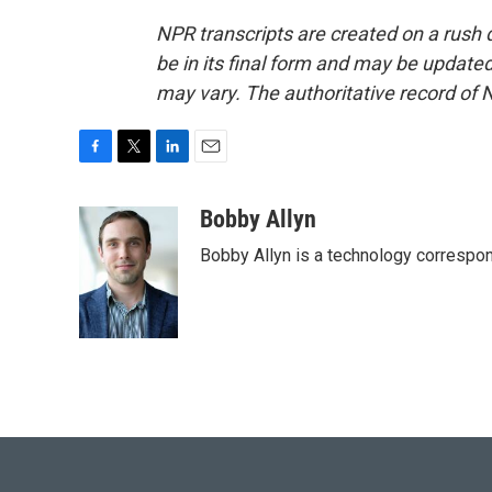
NPR transcripts are created on a rush 
be in its final form and may be updated 
may vary. The authoritative record of 
F
T
L
E
a
w
i
m
c
i
n
a
Bobby Allyn
e
t
k
i
Bobby Allyn is a technology correspo
b
t
e
l
o
e
d
o
r
I
k
n