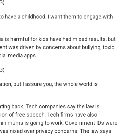
G)
 have a childhood. I want them to engage with
 is harmful for kids have had mixed results, but
nt was driven by concerns about bullying, toxic
cial media apps.
G)
tion, but I assure you, the whole world is
ighting back. Tech companies say the law is
on of free speech. Tech firms have also
minimums is going to work. Government IDs were
t was nixed over privacy concerns. The law says