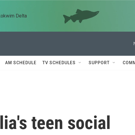
kokwim Delta
AM SCHEDULE
TV SCHEDULES
SUPPORT
COMM
ia's teen social