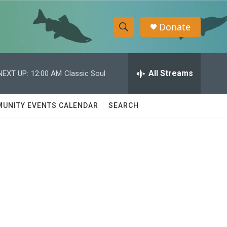
Donate
S
S
e
h
a
r
All Streams
NEXT UP:
12:00 AM
Classic Soul
o
c
h
w
Q
UNITY EVENTS CALENDAR
SEARCH
u
S
e
r
e
y
a
r
c
h