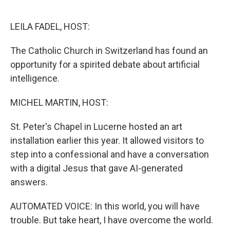
o
e
d
o
r
I
k
n
LEILA FADEL, HOST:
The Catholic Church in Switzerland has found an
opportunity for a spirited debate about artificial
intelligence.
MICHEL MARTIN, HOST:
St. Peter's Chapel in Lucerne hosted an art
installation earlier this year. It allowed visitors to
step into a confessional and have a conversation
with a digital Jesus that gave AI-generated
answers.
AUTOMATED VOICE: In this world, you will have
trouble. But take heart, I have overcome the world.