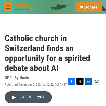
Skip to main content
S
Donate
e
M
a
e
r
n
c
u
h
u
Catholic church in
e
r
Switzerland finds an
y
opportunity for a spirited
debate about AI
NPR | By
Hosts
Published December 9, 2024 at 12:22 AM AKST
F
T
L
E
a
w
i
m
c
i
n
a
LISTEN
•
2:07
e
t
k
i
b
t
e
l