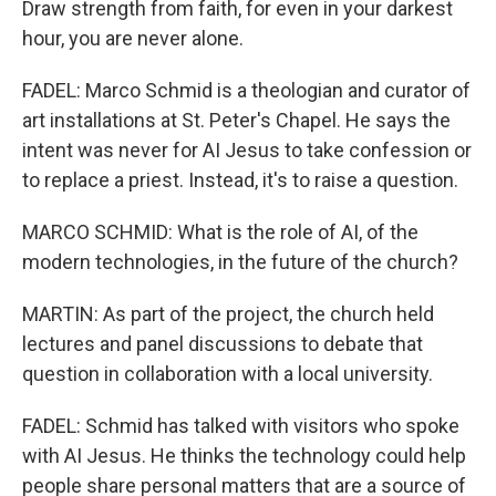
Draw strength from faith, for even in your darkest
hour, you are never alone.
FADEL: Marco Schmid is a theologian and curator of
art installations at St. Peter's Chapel. He says the
intent was never for AI Jesus to take confession or
to replace a priest. Instead, it's to raise a question.
MARCO SCHMID: What is the role of AI, of the
modern technologies, in the future of the church?
MARTIN: As part of the project, the church held
lectures and panel discussions to debate that
question in collaboration with a local university.
FADEL: Schmid has talked with visitors who spoke
with AI Jesus. He thinks the technology could help
people share personal matters that are a source of