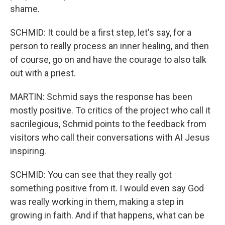
shame.
SCHMID: It could be a first step, let's say, for a
person to really process an inner healing, and then
of course, go on and have the courage to also talk
out with a priest.
MARTIN: Schmid says the response has been
mostly positive. To critics of the project who call it
sacrilegious, Schmid points to the feedback from
visitors who call their conversations with AI Jesus
inspiring.
SCHMID: You can see that they really got
something positive from it. I would even say God
was really working in them, making a step in
growing in faith. And if that happens, what can be