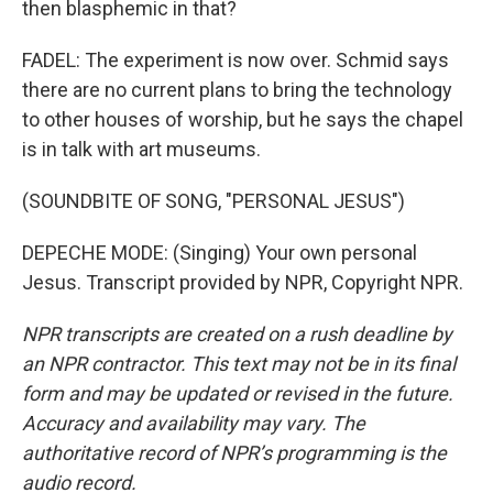
then blasphemic in that?
FADEL: The experiment is now over. Schmid says
there are no current plans to bring the technology
to other houses of worship, but he says the chapel
is in talk with art museums.
(SOUNDBITE OF SONG, "PERSONAL JESUS")
DEPECHE MODE: (Singing) Your own personal
Jesus. Transcript provided by NPR, Copyright NPR.
NPR transcripts are created on a rush deadline by
an NPR contractor. This text may not be in its final
form and may be updated or revised in the future.
Accuracy and availability may vary. The
authoritative record of NPR’s programming is the
audio record.