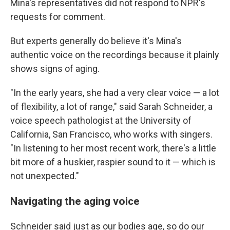
Mina's representatives did not respond to NPR's
requests for comment.
But experts generally do believe it's Mina's
authentic voice on the recordings because it plainly
shows signs of aging.
"In the early years, she had a very clear voice — a lot
of flexibility, a lot of range," said Sarah Schneider, a
voice speech pathologist at the University of
California, San Francisco, who works with singers.
"In listening to her most recent work, there's a little
bit more of a huskier, raspier sound to it — which is
not unexpected."
Navigating the aging voice
Schneider said just as our bodies age, so do our