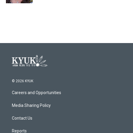
© 2026 KYUK
Careers and Opportunities
Media Sharing Policy
Contact Us
Reports