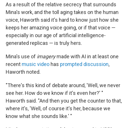
As a result of the relative secrecy that surrounds
Mina's work, and the toll aging takes on the human
voice, Haworth said it's hard to know just how she
keeps her amazing voice going, or if that voice —
especially in our age of artificial intelligence-
generated replicas — is truly hers.
Mina's use of
imagery
made with AI in at least one
recent
music video
has
prompted discussion
,
Haworth noted.
"There's this kind of debate around, 'Well, we never
see her. How do we know if it's even her?' "
Haworth said. "And then you get the counter to that,
where it's, 'Well, of course it's her, because we
know what she sounds like.' "