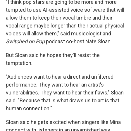
"I think pop stars are going to be more and more
tempted to use AI-assisted voice software that will
allow them to keep their vocal timbre and their
vocal range maybe longer than their actual physical
voices will allow them," said musicologist and
Switched on Pop
podcast co-host Nate Sloan.
But Sloan said he hopes they'll resist the
temptation.
"Audiences want to hear a direct and unfiltered
performance. They want to hear an artist's
vulnerabilities. They want to hear their flaws," Sloan
said. "Because that is what draws us to art is that
human connection."
Sloan said he gets excited when singers like Mina
connect with listeners in an unvarnished way.