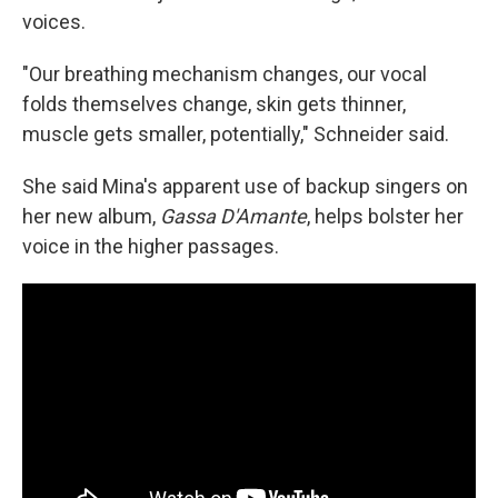
voices.
"Our breathing mechanism changes, our vocal
folds themselves change, skin gets thinner,
muscle gets smaller, potentially," Schneider said.
She said Mina's apparent use of backup singers on
her new album,
Gassa D'Amante
, helps bolster her
voice in the higher passages.