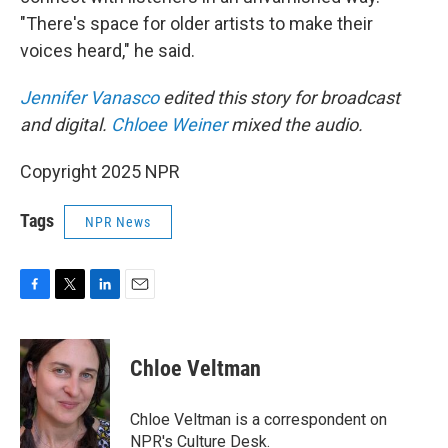
"There's space for older artists to make their
voices heard," he said.
Jennifer Vanasco
edited this story for broadcast
and digital.
Chloee Weiner
mixed the audio.
Copyright 2025 NPR
Tags
NPR News
F
T
L
E
a
w
i
m
c
i
n
a
e
t
k
i
Chloe Veltman
b
t
e
l
o
e
d
o
r
I
Chloe Veltman is a correspondent on
k
n
NPR's Culture Desk.