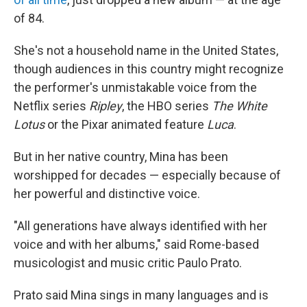
of 84.
She's not a household name in the United States,
though audiences in this country might recognize
the performer's unmistakable voice from the
Netflix series
Ripley
, the HBO series
The White
Lotus
or the Pixar animated feature
Luca
.
But in her native country, Mina has been
worshipped for decades — especially because of
her powerful and distinctive voice.
"All generations have always identified with her
voice and with her albums," said Rome-based
musicologist and music critic Paulo Prato.
Prato said Mina sings in many languages and is