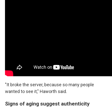
"It broke the server, because so many people
wanted to see it," Haworth said.
Signs of aging suggest authenticity