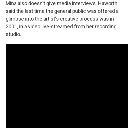
Mina also doesn't give media interviews. Haworth
said the last time the general public was offered a
glimpse into the artist's creative process was in
2001, in a video live-streamed from her recording
studio.