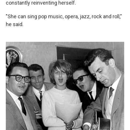
constantly reinventing herself.
"She can sing pop music, opera, jazz, rock and roll,"
he said.