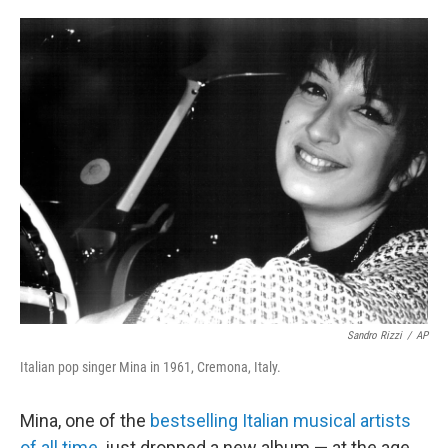
o
e
d
o
r
I
k
n
Sandro Rizzi
/
AP
Italian pop singer Mina in 1961, Cremona, Italy.
Mina, one of the
bestselling Italian musical artists
of all time
, just dropped a new album — at the age