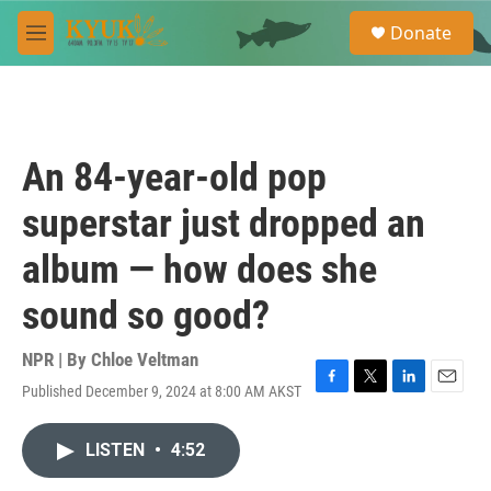
Skip to main content
S
Donate
e
M
a
e
r
n
c
u
h
u
An 84-year-old pop
e
r
superstar just dropped an
y
album — how does she
sound so good?
NPR | By
Chloe Veltman
Published December 9, 2024 at 8:00 AM AKST
F
T
L
E
a
w
i
m
c
i
n
a
LISTEN
•
4:52
e
t
k
i
b
t
e
l