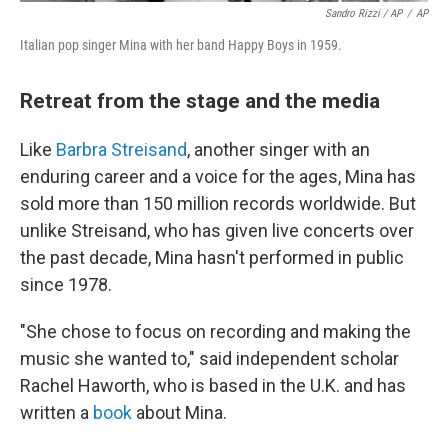
Sandro Rizzi / AP
/
AP
Italian pop singer Mina with her band Happy Boys in 1959.
Retreat from the stage and the media
Like
Barbra Streisand
, another singer with an
enduring career and a voice for the ages, Mina has
sold more than 150 million records worldwide. But
unlike Streisand, who has given live concerts over
the past decade, Mina hasn't performed in public
since 1978.
"She chose to focus on recording and making the
music she wanted to," said independent scholar
Rachel Haworth, who is based in the U.K. and has
written a
book
about Mina.