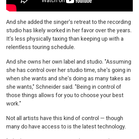
And she added the singer's retreat to the recording
studio has likely worked in her favor over the years.
It's less physically taxing than keeping up with a
relentless touring schedule.
And she owns her own label and studio. "Assuming
she has control over her studio time, she's going in
when she wants and she's doing as many takes as
she wants," Schneider said. "Being in control of
those things allows for you to choose your best
work."
Not all artists have this kind of control — though
many do have access to is the latest technology.