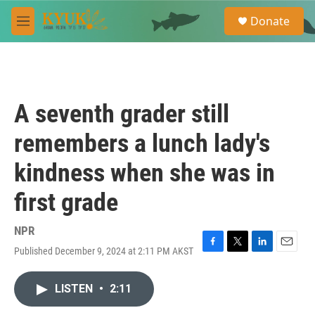
Skip to main content
S
Donate
e
M
a
e
r
n
c
u
h
u
A seventh grader still
e
r
remembers a lunch lady's
y
kindness when she was in
first grade
NPR
Published December 9, 2024 at 2:11 PM AKST
F
T
L
E
a
w
i
m
c
i
n
a
LISTEN
•
2:11
e
t
k
i
b
t
e
l