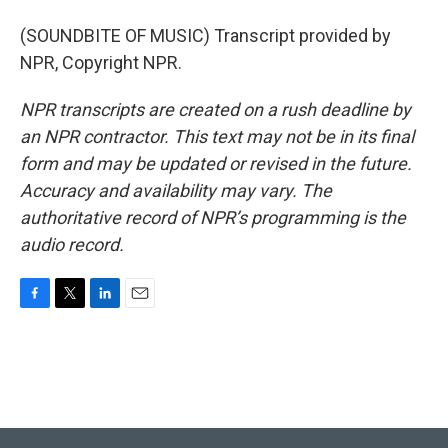
(SOUNDBITE OF MUSIC) Transcript provided by
NPR, Copyright NPR.
NPR transcripts are created on a rush deadline by
an NPR contractor. This text may not be in its final
form and may be updated or revised in the future.
Accuracy and availability may vary. The
authoritative record of NPR’s programming is the
audio record.
F
T
L
E
a
w
i
m
c
i
n
a
e
t
k
i
b
t
e
l
o
e
d
o
r
I
k
n