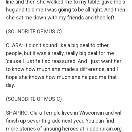
line and then she walked me to my table, gave me a
hug and told me I was going to be all right. And then
she sat me down with my friends and then left.
(SOUNDBITE OF MUSIC)
CLARA: It didn't sound like a big deal to other
people, but it was a really, really big deal for me
'cause I just felt so reassured. And I just want her
to know how much she made a difference, and I
hope she knows how much she helped me that
day.
(SOUNDBITE OF MUSIC)
SHAPIRO: Clara Temple lives in Wisconsin and will
finish up seventh grade next year. You can find
more stories of unsung heroes at hiddenbrain.org.