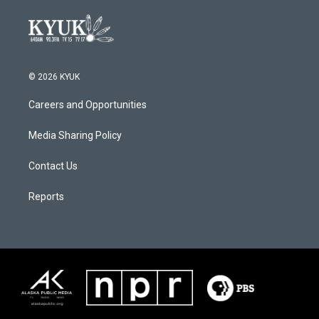
© 2026 KYUK
Careers and Opportunities
Media Sharing Policy
Contact Us
Reports