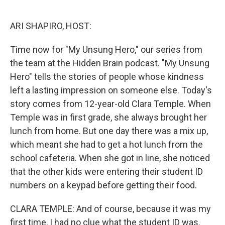
o
e
d
o
r
I
k
n
ARI SHAPIRO, HOST:
Time now for "My Unsung Hero," our series from
the team at the Hidden Brain podcast. "My Unsung
Hero" tells the stories of people whose kindness
left a lasting impression on someone else. Today's
story comes from 12-year-old Clara Temple. When
Temple was in first grade, she always brought her
lunch from home. But one day there was a mix up,
which meant she had to get a hot lunch from the
school cafeteria. When she got in line, she noticed
that the other kids were entering their student ID
numbers on a keypad before getting their food.
CLARA TEMPLE: And of course, because it was my
first time, I had no clue what the student ID was.