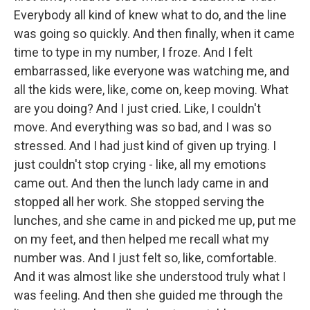
Everybody all kind of knew what to do, and the line
was going so quickly. And then finally, when it came
time to type in my number, I froze. And I felt
embarrassed, like everyone was watching me, and
all the kids were, like, come on, keep moving. What
are you doing? And I just cried. Like, I couldn't
move. And everything was so bad, and I was so
stressed. And I had just kind of given up trying. I
just couldn't stop crying - like, all my emotions
came out. And then the lunch lady came in and
stopped all her work. She stopped serving the
lunches, and she came in and picked me up, put me
on my feet, and then helped me recall what my
number was. And I just felt so, like, comfortable.
And it was almost like she understood truly what I
was feeling. And then she guided me through the