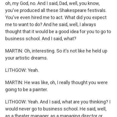
oh, my God, no. And I said, Dad, well, you know,
you've produced all these Shakespeare festivals.
You've even hired me to act. What did you expect
me to want to do? And he said, well, I always
thought that it would be a good idea for you to go to
business school. And I said, what?
MARTIN: Oh, interesting. So it's not like he held up
your artistic dreams.
LITHGOW: Yeah.
MARTIN: He was like, oh, I really thought you were
going to be a painter.
LITHGOW: Yeah. And I said, what are you thinking? I
would never go to business school. He said, well,
as a theater manager, as a managing director or