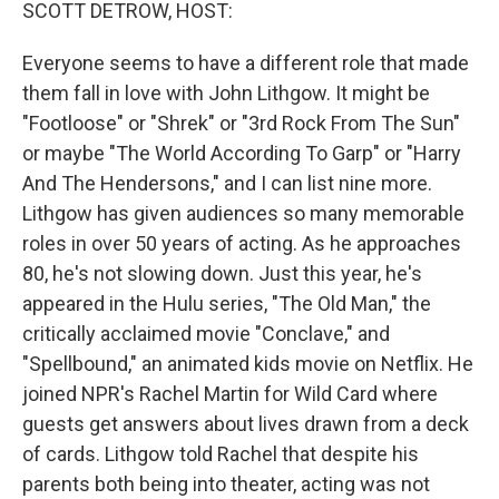
k
n
SCOTT DETROW, HOST:
Everyone seems to have a different role that made
them fall in love with John Lithgow. It might be
"Footloose" or "Shrek" or "3rd Rock From The Sun"
or maybe "The World According To Garp" or "Harry
And The Hendersons," and I can list nine more.
Lithgow has given audiences so many memorable
roles in over 50 years of acting. As he approaches
80, he's not slowing down. Just this year, he's
appeared in the Hulu series, "The Old Man," the
critically acclaimed movie "Conclave," and
"Spellbound," an animated kids movie on Netflix. He
joined NPR's Rachel Martin for Wild Card where
guests get answers about lives drawn from a deck
of cards. Lithgow told Rachel that despite his
parents both being into theater, acting was not