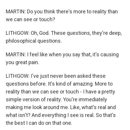
MARTIN: Do you think there's more to reality than
we can see or touch?
LITHGOW: Oh, God. These questions, they're deep,
philosophical questions.
MARTIN: I feel like when you say that, it's causing
you great pain.
LITHGOW: I've just never been asked these
questions before. It's kind of amazing. More to
reality than we can see or touch - I have a pretty
simple version of reality. You're immediately
making me look around me. Like, what's real and
what isn't? And everything I see is real. So that's
the best I can do on that one.