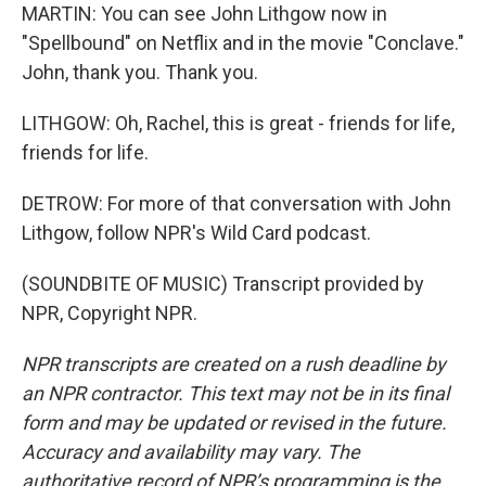
MARTIN: You can see John Lithgow now in
"Spellbound" on Netflix and in the movie "Conclave."
John, thank you. Thank you.
LITHGOW: Oh, Rachel, this is great - friends for life,
friends for life.
DETROW: For more of that conversation with John
Lithgow, follow NPR's Wild Card podcast.
(SOUNDBITE OF MUSIC) Transcript provided by
NPR, Copyright NPR.
NPR transcripts are created on a rush deadline by
an NPR contractor. This text may not be in its final
form and may be updated or revised in the future.
Accuracy and availability may vary. The
authoritative record of NPR’s programming is the