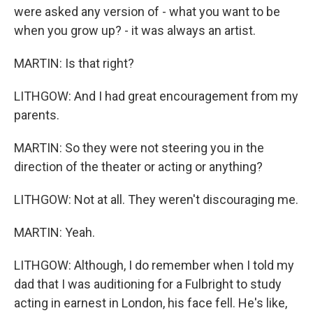
were asked any version of - what you want to be
when you grow up? - it was always an artist.
MARTIN: Is that right?
LITHGOW: And I had great encouragement from my
parents.
MARTIN: So they were not steering you in the
direction of the theater or acting or anything?
LITHGOW: Not at all. They weren't discouraging me.
MARTIN: Yeah.
LITHGOW: Although, I do remember when I told my
dad that I was auditioning for a Fulbright to study
acting in earnest in London, his face fell. He's like,