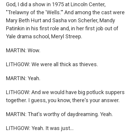
God, I did a show in 1975 at Lincoln Center,
"Trelawny of the 'Wells.'" And among the cast were
Mary Beth Hurt and Sasha von Scherler, Mandy
Patinkin in his first role and, in her first job out of
Yale drama school, Meryl Streep.
MARTIN: Wow.
LITHGOW: We were all thick as thieves.
MARTIN: Yeah.
LITHGOW: And we would have big potluck suppers
together. I guess, you know, there's your answer.
MARTIN: That's worthy of daydreaming. Yeah.
LITHGOW: Yeah. It was just...