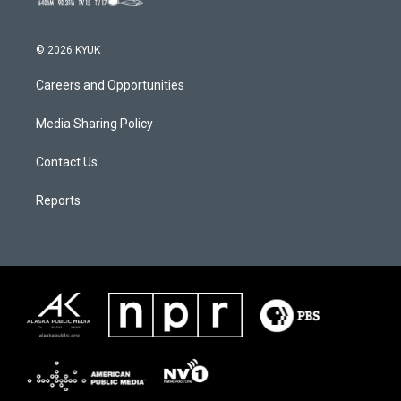
© 2026 KYUK
Careers and Opportunities
Media Sharing Policy
Contact Us
Reports