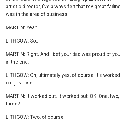
artistic director, I've always felt that my great failing
was in the area of business.
MARTIN: Yeah.
LITHGOW: So...
MARTIN: Right. And I bet your dad was proud of you
in the end.
LITHGOW: Oh, ultimately yes, of course, it's worked
out just fine.
MARTIN: It worked out. It worked out. OK. One, two,
three?
LITHGOW: Two, of course.