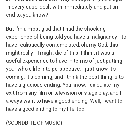
In every case, dealt with immediately and put an
end to, you know?
But I'm almost glad that I had the shocking
experience of being told you have a malignancy - to
have realistically contemplated, oh, my God, this
might really - I might die of this. I think it was a
useful experience to have in terms of just putting
your whole life into perspective. I just know it's
coming. It's coming, and I think the best thing is to
have a gracious ending. You know, I calculate my
exit from any film or television or stage play, and I
always want to have a good ending. Well, I want to
have a good ending to my life, too.
(SOUNDBITE OF MUSIC)