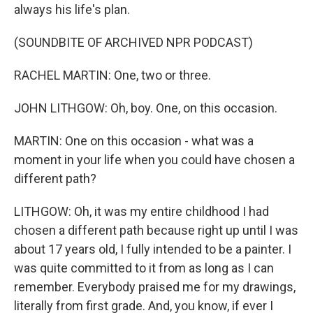
always his life's plan.
(SOUNDBITE OF ARCHIVED NPR PODCAST)
RACHEL MARTIN: One, two or three.
JOHN LITHGOW: Oh, boy. One, on this occasion.
MARTIN: One on this occasion - what was a
moment in your life when you could have chosen a
different path?
LITHGOW: Oh, it was my entire childhood I had
chosen a different path because right up until I was
about 17 years old, I fully intended to be a painter. I
was quite committed to it from as long as I can
remember. Everybody praised me for my drawings,
literally from first grade. And, you know, if ever I