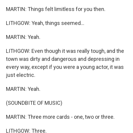
MARTIN: Things felt limitless for you then.
LITHGOW: Yeah, things seemed...
MARTIN: Yeah.
LITHGOW: Even though it was really tough, and the
town was dirty and dangerous and depressing in
every way, except if you were a young actor, it was
just electric.
MARTIN: Yeah.
(SOUNDBITE OF MUSIC)
MARTIN: Three more cards - one, two or three.
LITHGOW: Three.