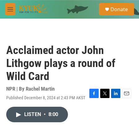
Skip to main content
S
Donate
e
M
a
e
r
n
c
u
h
u
Acclaimed actor John
e
r
Lithgow plays a round of
y
Wild Card
NPR | By
Rachel Martin
Published December 8, 2024 at 2:43 PM AKST
F
T
L
E
a
w
i
m
c
i
n
a
LISTEN
•
8:00
e
t
k
i
b
t
e
l
o
e
d
o
r
I