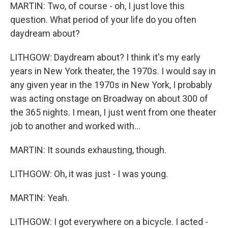
MARTIN: Two, of course - oh, I just love this
question. What period of your life do you often
daydream about?
LITHGOW: Daydream about? I think it's my early
years in New York theater, the 1970s. I would say in
any given year in the 1970s in New York, I probably
was acting onstage on Broadway on about 300 of
the 365 nights. I mean, I just went from one theater
job to another and worked with...
MARTIN: It sounds exhausting, though.
LITHGOW: Oh, it was just - I was young.
MARTIN: Yeah.
LITHGOW: I got everywhere on a bicycle. I acted -