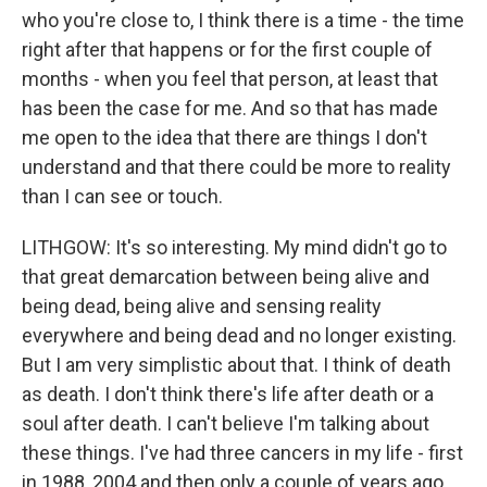
who you're close to, I think there is a time - the time
right after that happens or for the first couple of
months - when you feel that person, at least that
has been the case for me. And so that has made
me open to the idea that there are things I don't
understand and that there could be more to reality
than I can see or touch.
LITHGOW: It's so interesting. My mind didn't go to
that great demarcation between being alive and
being dead, being alive and sensing reality
everywhere and being dead and no longer existing.
But I am very simplistic about that. I think of death
as death. I don't think there's life after death or a
soul after death. I can't believe I'm talking about
these things. I've had three cancers in my life - first
in 1988, 2004 and then only a couple of years ago.