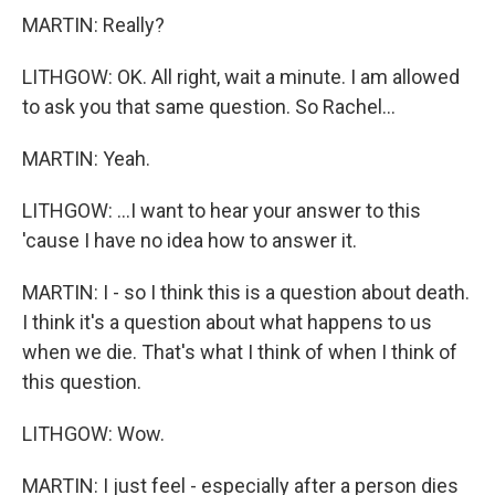
MARTIN: Really?
LITHGOW: OK. All right, wait a minute. I am allowed
to ask you that same question. So Rachel...
MARTIN: Yeah.
LITHGOW: ...I want to hear your answer to this
'cause I have no idea how to answer it.
MARTIN: I - so I think this is a question about death.
I think it's a question about what happens to us
when we die. That's what I think of when I think of
this question.
LITHGOW: Wow.
MARTIN: I just feel - especially after a person dies