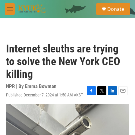
Skip to main content
S
Donate
e
M
a
e
r
n
c
u
h
u
Internet sleuths are trying
e
r
to solve the New York CEO
y
killing
NPR | By
Emma Bowman
Published December 7, 2024 at 1:50 AM AKST
F
T
L
E
a
w
i
m
c
i
n
a
e
t
k
i
b
t
e
l
o
e
d
o
r
I