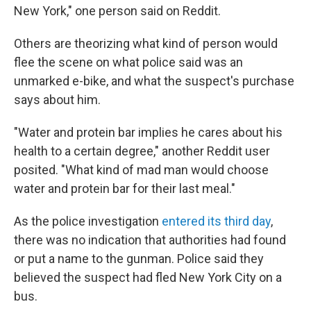
New York," one person said on Reddit.
Others are theorizing what kind of person would
flee the scene on what police said was an
unmarked e-bike, and what the suspect's purchase
says about him.
"Water and protein bar implies he cares about his
health to a certain degree," another Reddit user
posited. "What kind of mad man would choose
water and protein bar for their last meal."
As the police investigation
entered its third day
,
there was no indication that authorities had found
or put a name to the gunman. Police said they
believed the suspect had fled New York City on a
bus.