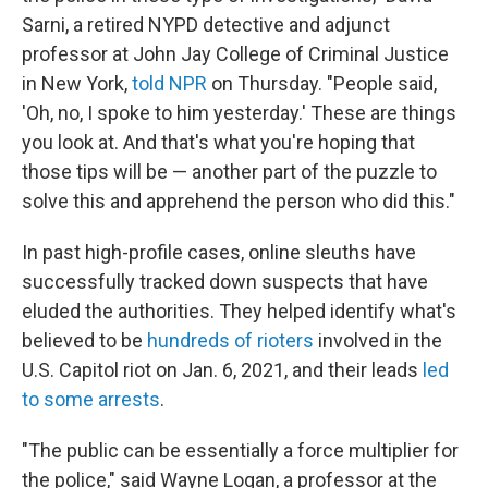
Sarni, a retired NYPD detective and adjunct
professor at John Jay College of Criminal Justice
in New York,
told NPR
on Thursday. "People said,
'Oh, no, I spoke to him yesterday.' These are things
you look at. And that's what you're hoping that
those tips will be — another part of the puzzle to
solve this and apprehend the person who did this."
In past high-profile cases, online sleuths have
successfully tracked down suspects that have
eluded the authorities. They helped identify what's
believed to be
hundreds of rioters
involved in the
U.S. Capitol riot on Jan. 6, 2021, and their leads
led
to some arrests
.
"The public can be essentially a force multiplier for
the police," said Wayne Logan, a professor at the