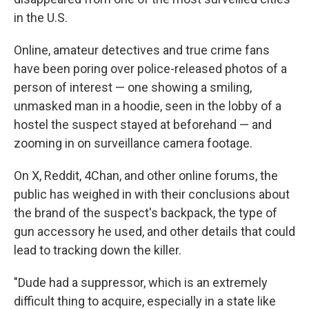
in the U.S.
Online, amateur detectives and true crime fans
have been poring over police-released photos of a
person of interest — one showing a smiling,
unmasked man in a hoodie, seen in the lobby of a
hostel the suspect stayed at beforehand — and
zooming in on surveillance camera footage.
On X, Reddit, 4Chan, and other online forums, the
public has weighed in with their conclusions about
the brand of the suspect's backpack, the type of
gun accessory he used, and other details that could
lead to tracking down the killer.
"Dude had a suppressor, which is an extremely
difficult thing to acquire, especially in a state like