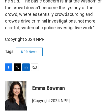
he said. "The basic concern is that the wisdom of
the crowd doesn't become the tyranny of the
crowd, where essentially crowdsourcing and
crowds drive criminal investigations, not more
careful, systematic police investigative work."
Copyright 2024 NPR
Tags
NPR News
F
T
L
E
a
w
i
m
c
i
n
a
e
t
k
i
Emma Bowman
b
t
e
l
o
e
d
o
r
I
[Copyright 2024 NPR]
k
n