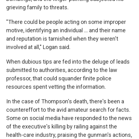
grieving family to threats.
"There could be people acting on some improper
motive, identifying an individual … and their name
and reputation is tarnished when they weren't
involved at all," Logan said.
When dubious tips are fed into the deluge of leads
submitted to authorities, according to the law
professor, that could squander finite police
resources spent vetting the information.
In the case of Thompson's death, there's been a
countereffort to the avid amateur search for facts.
Some on social media have responded to the news
of the executive's killing by railing against the
health-care industry, praising the gunman's actions,