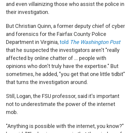
and even villainizing those who assist the police in
their investigation.
But Christian Quinn, a former deputy chief of cyber
and forensics for the Fairfax County Police
Department in Virginia,
told
The Washington Post
that he suspected the investigators aren't "really
affected by online chatter of … people with
opinions who don't truly have the expertise." But
sometimes, he added, "you get that one little tidbit"
that turns the investigation around.
Still, Logan, the FSU professor, said it's important
not to underestimate the power of the internet
mob.
"Anything is possible with the internet, you know?"