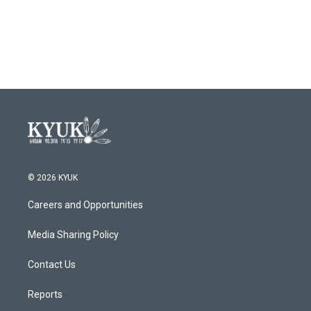
© 2026 KYUK
Careers and Opportunities
Media Sharing Policy
Contact Us
Reports