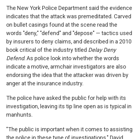
The New York Police Department said the evidence
indicates that the attack was premeditated. Carved
on bullet casings found at the scene read the
words "deny," "defend" and "depose" — tactics used
by insurers to deny claims, and described in a 2010
book critical of the industry titled
Delay Deny
Defend
. As police look into whether the words
indicate a motive, armchair investigators are also
endorsing the idea that the attacker was driven by
anger at the insurance industry.
The police have asked the public for help with its
investigation, leaving its tip line open as is typical in
manhunts.
"The public is important when it comes to assisting
the police in these type of investigations," David