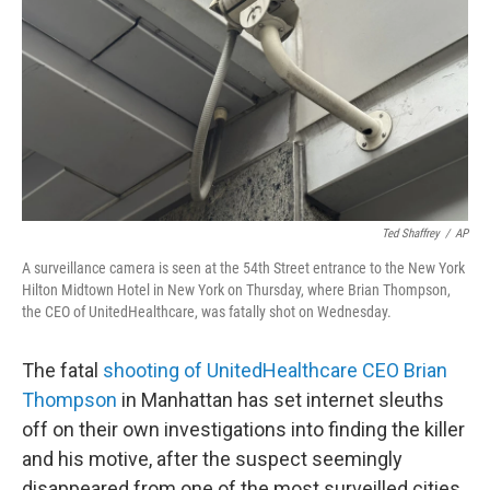
k
n
Ted Shaffrey
/
AP
A surveillance camera is seen at the 54th Street entrance to the New York
Hilton Midtown Hotel in New York on Thursday, where Brian Thompson,
the CEO of UnitedHealthcare, was fatally shot on Wednesday.
The fatal
shooting of UnitedHealthcare CEO Brian
Thompson
in Manhattan has set internet sleuths
off on their own investigations into finding the killer
and his motive, after the suspect seemingly
disappeared from one of the most surveilled cities