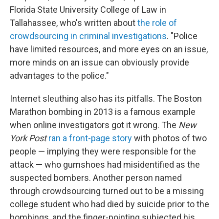
Florida State University College of Law in
Tallahassee, who's written about
the role of
crowdsourcing in criminal investigations
. "Police
have limited resources, and more eyes on an issue,
more minds on an issue can obviously provide
advantages to the police."
Internet sleuthing also has its pitfalls. The Boston
Marathon bombing in 2013 is a famous example
when online investigators got it wrong. The
New
York Post
ran a front-page story
with photos of two
people — implying they were responsible for the
attack — who gumshoes had misidentified as the
suspected bombers. Another person named
through crowdsourcing turned out to be a missing
college student who had died by suicide prior to the
bombings, and the finger-pointing subjected his