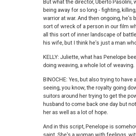
But what the director, Uberto Pasolini
being away for so long - fighting, killin
warrior at war. And then ongoing, he's 
sort of wreck of a person in our film w
all this sort of inner landscape of batt
his wife, but I think he's just a man who
KELLY: Juliette, what has Penelope b
doing weaving, a whole lot of weaving.
BINOCHE: Yes, but also trying to have 
seeing, you know, the royalty going d
suitors around her trying to get the po
husband to come back one day but not k
her as well as a lot of hope.
And in this script, Penelope is somehow 
saint. She's a woman with feelings, wi