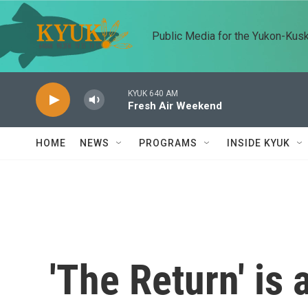
Skip to main content
Public Media for the Yukon-Kus
KYUK 640 AM
Fresh Air Weekend
HOME
NEWS
PROGRAMS
INSIDE KYUK
'The Return' is 