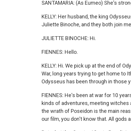
SANTAMARIA: (As Eumeo) She's strong,
KELLY: Her husband, the king Odysseus
Juliette Binoche, and they both join
JULIETTE BINOCHE: Hi.
FIENNES: Hello.
KELLY: Hi. We pick up at the end of Ody
War, long years trying to get home to I
Odysseus has been through in those y
FIENNES: He's been at war for 10 years, i
kinds of adventures, meeting witches a
the wrath of Poseidon is the main rea
our film, you don't know that. All gods