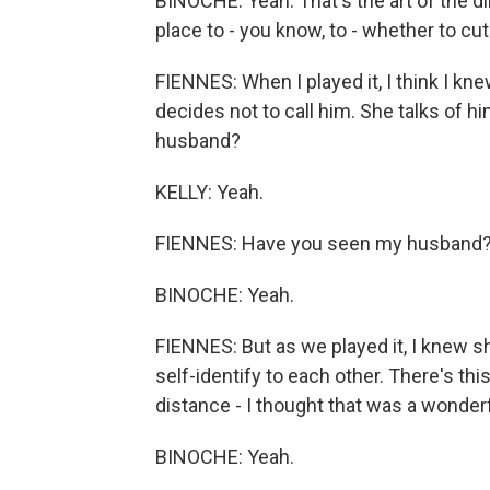
BINOCHE: Yeah. That's the art of the dir
place to - you know, to - whether to cut 
FIENNES: When I played it, I think I kn
decides not to call him. She talks of 
husband?
KELLY: Yeah.
FIENNES: Have you seen my husband
BINOCHE: Yeah.
FIENNES: But as we played it, I knew s
self-identify to each other. There's th
distance - I thought that was a wonderfu
BINOCHE: Yeah.