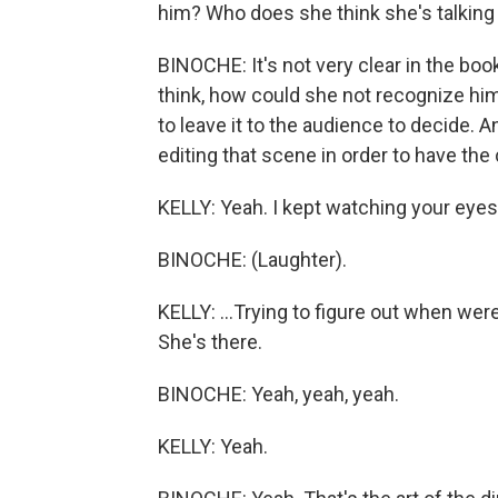
him? Who does she think she's talking
BINOCHE: It's not very clear in the book
think, how could she not recognize him
to leave it to the audience to decide. A
editing that scene in order to have the
KELLY: Yeah. I kept watching your eyes,
BINOCHE: (Laughter).
KELLY: ...Trying to figure out when were 
She's there.
BINOCHE: Yeah, yeah, yeah.
KELLY: Yeah.