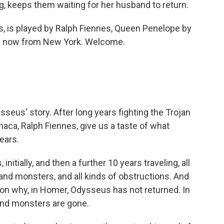
 keeps them waiting for her husband to return.
, is played by Ralph Fiennes, Queen Penelope by
 me now from New York. Welcome.
sseus' story. After long years fighting the Trojan
thaca, Ralph Fiennes, give us a taste of what
ears.
nitially, and then a further 10 years traveling, all
nd monsters, and all kinds of obstructions. And
son why, in Homer, Odysseus has not returned. In
 and monsters are gone.