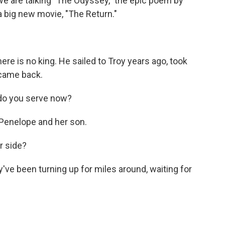
 we are talking "The Odyssey," the epic poem by
a big new movie, "The Return."
 is no king. He sailed to Troy years ago, took
came back.
o you serve now?
enelope and her son.
r side?
ve been turning up for miles around, waiting for