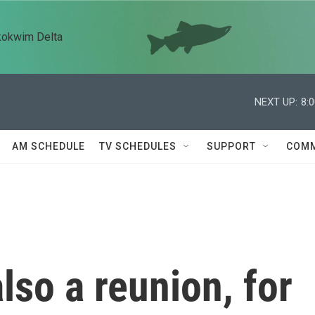
kokwim Delta
NEXT UP:
8:
AM SCHEDULE
TV SCHEDULES
SUPPORT
COMM
also a reunion, for