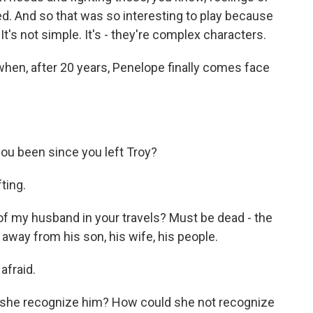
d. And so that was so interesting to play because
 It's not simple. It's - they're complex characters.
hen, after 20 years, Penelope finally comes face
u been since you left Troy?
ting.
f my husband in your travels? Must be dead - the
way from his son, his wife, his people.
afraid.
s she recognize him? How could she not recognize