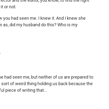
ector and the editor, you know, to find the right
it or not.
ew you had seen me. I knew it. And I knew she
him as, did my husband do this? Who is my
?
he had seen me, but neither of us are prepared to
is sort of weird thing holding us back because the
l piece of writing that...