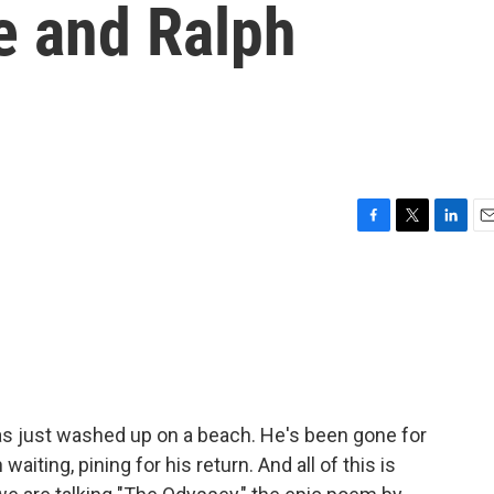
e and Ralph
F
T
L
E
a
w
i
m
c
i
n
a
e
t
k
i
b
t
e
l
o
e
d
o
r
I
k
n
 has just washed up on a beach. He's been gone for
aiting, pining for his return. And all of this is