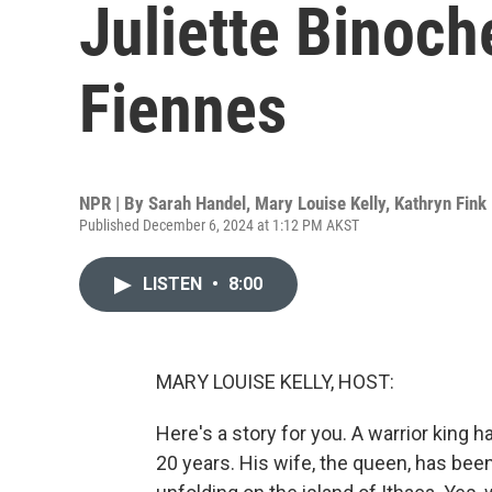
Juliette Binoch
Fiennes
NPR | By
Sarah Handel
,
Mary Louise Kelly
,
Kathryn Fink
Published December 6, 2024 at 1:12 PM AKST
LISTEN
•
8:00
MARY LOUISE KELLY, HOST:
Here's a story for you. A warrior king
20 years. His wife, the queen, has been w