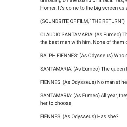
unfolding on the island of Ithaca. Yes,
Homer. It's come to the big screen as 
(SOUNDBITE OF FILM, "THE RETURN")
CLAUDIO SANTAMARIA: (As Eumeo) There
the best men with him. None of them 
RALPH FIENNES: (As Odysseus) Who d
SANTAMARIA: (As Eumeo) The queen P
FIENNES: (As Odysseus) No man at he
SANTAMARIA: (As Eumeo) All year, they'
her to choose.
FIENNES: (As Odysseus) Has she?