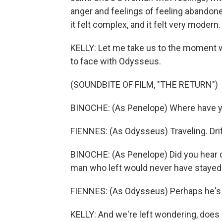
anger and feelings of feeling abandone
it felt complex, and it felt very modern.
KELLY: Let me take us to the moment w
to face with Odysseus.
(SOUNDBITE OF FILM, "THE RETURN")
BINOCHE: (As Penelope) Where have yo
FIENNES: (As Odysseus) Traveling. Drif
BINOCHE: (As Penelope) Did you hear o
man who left would never have stayed a
FIENNES: (As Odysseus) Perhaps he's 
KELLY: And we're left wondering, doe