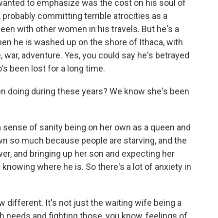
, wanted to emphasize was the cost on his soul of
g, probably committing terrible atrocities as a
been with other women in his travels. But he's a
hen he is washed up on the shore of Ithaca, with
le, war, adventure. Yes, you could say he's betrayed
's been lost for a long time.
een doing during these years? We know she's been
a sense of sanity being on her own as a queen and
own so much because people are starving, and the
wer, and bringing up her son and expecting her
nowing where he is. So there's a lot of anxiety in
different. It's not just the waiting wife being a
th needs and fighting those, you know, feelings of