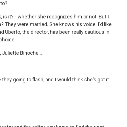
 to?
, is it? - whether she recognizes him or not. But I
? They were married. She knows his voice. I'd like
nd Uberto, the director, has been really cautious in
 choice.
 Juliette Binoche...
they going to flash, and I would think she's got it.