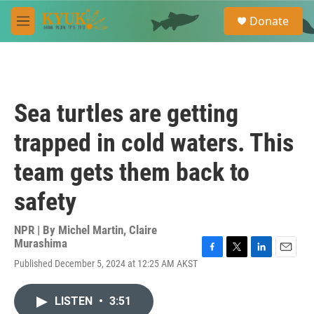
Skip to main content
S
Donate
e
M
a
e
r
n
c
u
h
u
Sea turtles are getting
e
r
trapped in cold waters. This
y
team gets them back to
safety
NPR | By
Michel Martin
,
Claire
Murashima
F
T
L
E
Published December 5, 2024 at 12:25 AM AKST
a
w
i
m
c
i
n
a
e
t
k
i
LISTEN
•
3:51
b
t
e
l