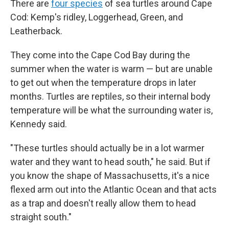
There are
four species
of sea turtles around Cape
Cod: Kemp's ridley, Loggerhead, Green, and
Leatherback.
They come into the Cape Cod Bay during the
summer when the water is warm — but are unable
to get out when the temperature drops in later
months. Turtles are reptiles, so their internal body
temperature will be what the surrounding water is,
Kennedy said.
"These turtles should actually be in a lot warmer
water and they want to head south," he said. But if
you know the shape of Massachusetts, it's a nice
flexed arm out into the Atlantic Ocean and that acts
as a trap and doesn't really allow them to head
straight south."