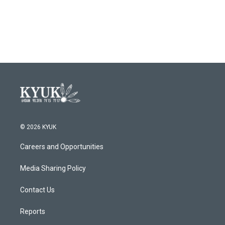
© 2026 KYUK
Careers and Opportunities
Media Sharing Policy
Contact Us
Reports