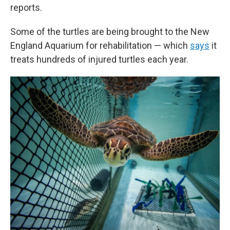
reports.
Some of the turtles are being brought to the New
England Aquarium for rehabilitation — which
says
it
treats hundreds of injured turtles each year.