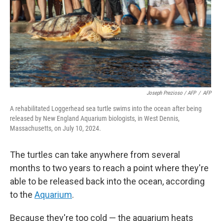
Joseph Prezioso / AFP
/
AFP
A rehabilitated Loggerhead sea turtle swims into the ocean after being
released by New England Aquarium biologists, in West Dennis,
Massachusetts, on July 10, 2024.
The turtles can take anywhere from several
months to two years to reach a point where they're
able to be released back into the ocean, according
to the
Aquarium
.
Because they're too cold — the aquarium heats