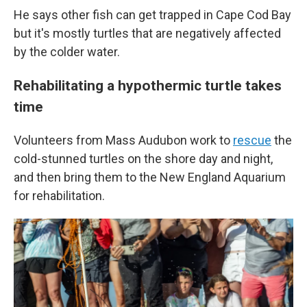
He says other fish can get trapped in Cape Cod Bay
but it's mostly turtles that are negatively affected
by the colder water.
Rehabilitating a hypothermic turtle takes
time
Volunteers from Mass Audubon work to
rescue
the
cold-stunned turtles on the shore day and night,
and then bring them to the New England Aquarium
for rehabilitation.