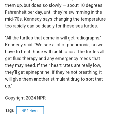
them up, but does so slowly — about 10 degrees
Fahrenheit per day, until they're swimming in the
mid-70s. Kennedy says changing the temperature
too rapidly can be deadly for these sea turtles.
"All the turtles that come in will get radiographs,"
Kennedy said. "We see a lot of pneumonia, so we'll
have to treat those with antibiotics. The turtles all
get fluid therapy and any emergency meds that
they may need. If their heart rates are really low,
they'll get epinephrine. If they're not breathing, it
will give them another stimulant drug to sort that
up."
Copyright 2024 NPR
Tags
NPR News