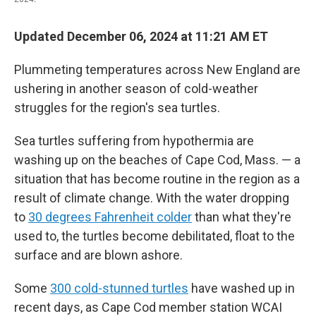
Updated December 06, 2024 at 11:21 AM ET
Plummeting temperatures across New England are
ushering in another season of cold-weather
struggles for the region's sea turtles.
Sea turtles suffering from hypothermia are
washing up on the beaches of Cape Cod, Mass. — a
situation that has become routine in the region as a
result of climate change. With the water dropping
to
30 degrees Fahrenheit colder
than what they're
used to, the turtles become debilitated, float to the
surface and are blown ashore.
Some
300 cold-stunned turtles
have washed up in
recent days, as Cape Cod member station WCAI