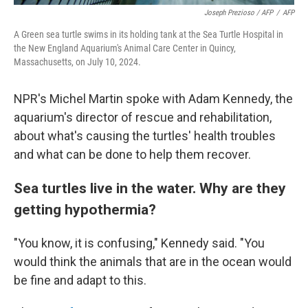
Joseph Prezioso / AFP
/
AFP
A Green sea turtle swims in its holding tank at the Sea Turtle Hospital in
the New England Aquarium's Animal Care Center in Quincy,
Massachusetts, on July 10, 2024.
NPR's Michel Martin spoke with Adam Kennedy, the
aquarium's director of rescue and rehabilitation,
about what's causing the turtles' health troubles
and what can be done to help them recover.
Sea turtles live in the water. Why are they
getting hypothermia?
"You know, it is confusing," Kennedy said. "You
would think the animals that are in the ocean would
be fine and adapt to this.