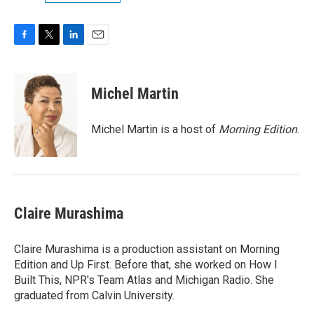
F
T
L
E
a
w
i
m
c
i
n
a
e
t
k
i
Michel Martin
b
t
e
l
o
e
d
o
r
I
Michel Martin is a host of
Morning Edition
.
k
n
Claire Murashima
Claire Murashima is a production assistant on Morning
Edition and Up First. Before that, she worked on How I
Built This, NPR's Team Atlas and Michigan Radio. She
graduated from Calvin University.