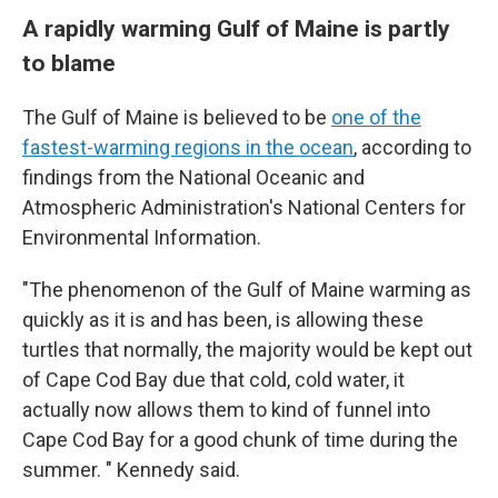
A rapidly warming Gulf of Maine is partly
to blame
The Gulf of Maine is believed to be
one of the
fastest-warming regions in the ocean
, according to
findings from the National Oceanic and
Atmospheric Administration's National Centers for
Environmental Information.
"The phenomenon of the Gulf of Maine warming as
quickly as it is and has been, is allowing these
turtles that normally, the majority would be kept out
of Cape Cod Bay due that cold, cold water, it
actually now allows them to kind of funnel into
Cape Cod Bay for a good chunk of time during the
summer. " Kennedy said.