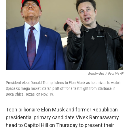
o
e
d
o
r
I
k
n
Brandon Bell
/
Pool Via AP
President-elect Donald Trump listens to Elon Musk as he arrives to watch
SpaceX's mega rocket Starship lift off for a test flight from Starbase in
Boca Chica, Texas, on Nov. 19.
Tech billionaire Elon Musk and former Republican
presidential primary candidate Vivek Ramaswamy
head to Capitol Hill on Thursday
to present their