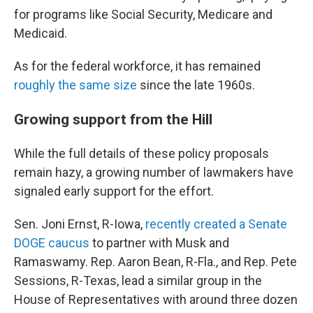
for programs like Social Security, Medicare and
Medicaid.
As for the federal workforce, it has remained
roughly the same size
since the late 1960s.
Growing support from the Hill
While the full details of these policy proposals
remain hazy, a growing number of lawmakers have
signaled early support for the effort.
Sen. Joni Ernst, R-Iowa,
recently created a Senate
DOGE caucus
to partner with Musk and
Ramaswamy. Rep. Aaron Bean, R-Fla., and Rep. Pete
Sessions, R-Texas, lead a similar group in the
House of Representatives with around three dozen