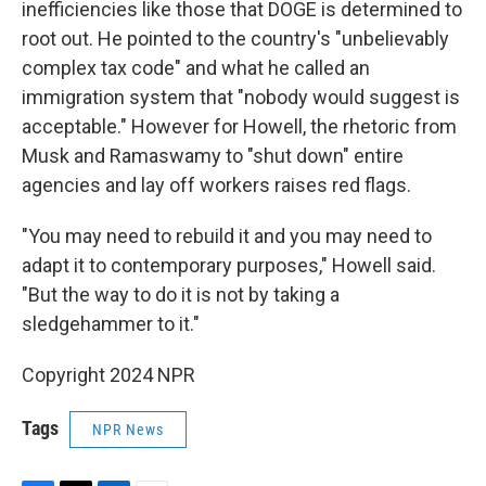
inefficiencies like those that DOGE is determined to
root out. He pointed to the country's "unbelievably
complex tax code" and what he called an
immigration system that "nobody would suggest is
acceptable." However for Howell, the rhetoric from
Musk and Ramaswamy to "shut down" entire
agencies and lay off workers raises red flags.
"You may need to rebuild it and you may need to
adapt it to contemporary purposes," Howell said.
"But the way to do it is not by taking a
sledgehammer to it."
Copyright 2024 NPR
Tags
NPR News