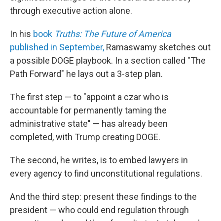
through executive action alone.
In his
book
Truths: The Future of America
published in September,
Ramaswamy sketches out
a possible DOGE playbook. In a section called "The
Path Forward" he lays out a 3-step plan.
The first step — to "appoint a czar who is
accountable for permanently taming the
administrative state" — has already been
completed, with Trump creating DOGE.
The second, he writes, is to embed lawyers in
every agency to find unconstitutional regulations.
And the third step: present these findings to the
president — who could end regulation through