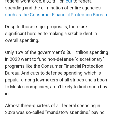
federal workforce, a $2 trillion
cut
to federal
spending and the elimination of entire agencies
such as the Consumer Financial Protection Bureau
.
Despite those major proposals, there are
significant hurdles to making a sizable dent in
overall spending.
Only 16% of the government's $6.1 trillion spending
in 2023 went to fund non-defense "discretionary"
programs like the Consumer Financial Protection
Bureau. And cuts to defense spending, which is
popular among lawmakers of all stripes and a boon
to Musk's companies, aren't likely to find much buy-
in.
Almost three-quarters of all federal spending in
2023 was so-called "mandatory spending," paying