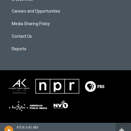
Careers and Opportunities
Media Sharing Policy
Contact Us
Reports
KYUK 640 AM