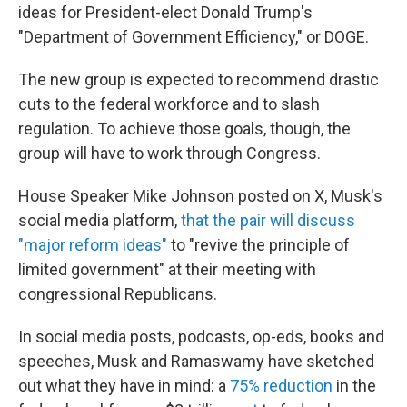
ideas
for President-elect Donald Trump's
"Department of Government Efficiency," or DOGE.
The new group is expected to recommend drastic
cuts to the federal workforce and to slash
regulation. To achieve those goals, though, the
group will have to work through Congress.
House Speaker Mike Johnson posted on X, Musk's
social media platform,
that the pair will discuss
"major reform ideas"
to "revive the principle of
limited government" at their meeting with
congressional Republicans.
In social media posts, podcasts, op-eds, books and
speeches, Musk and Ramaswamy have sketched
out what they have in mind: a
75% reduction
in the