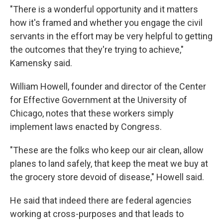
"There is a wonderful opportunity and it matters
how it's framed and whether you engage the civil
servants in the effort may be very helpful to getting
the outcomes that they're trying to achieve,"
Kamensky said.
William Howell, founder and director of the Center
for Effective Government at the University of
Chicago, notes that these workers simply
implement laws enacted by Congress.
"These are the folks who keep our air clean, allow
planes to land safely, that keep the meat we buy at
the grocery store devoid of disease," Howell said.
He said that indeed there are federal agencies
working at cross-purposes and that leads to