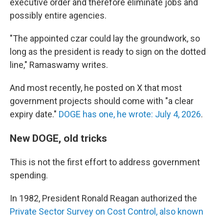
executive order and therefore eliminate jobs and
possibly entire agencies.
"The appointed czar could lay the groundwork, so
long as the president is ready to sign on the dotted
line," Ramaswamy writes.
And most recently, he posted on X that most
government projects should come with "a clear
expiry date."
DOGE has one, he wrote: July 4, 2026
.
New DOGE, old tricks
This is not the first effort to address government
spending.
In 1982, President Ronald Reagan authorized the
Private Sector Survey on Cost Control, also known