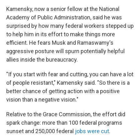
Kamensky, now a senior fellow at the National
Academy of Public Administration, said he was
surprised by how many federal workers stepped up
to help him in its effort to make things more
efficient. He fears Musk and Ramaswamy's
aggressive posture will spurn potentially helpful
allies inside the bureaucracy.
"If you start with fear and cutting, you can have a lot
of people resistant," Kamensky said. "So there is a
better chance of getting action with a positive
vision than a negative vision."
Relative to the Grace Commission, the effort did
spark change: more than 100 federal programs
sunset and 250,000 federal
jobs were cut
.