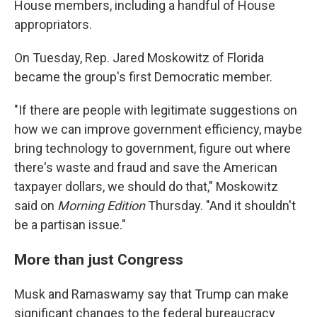
House members, including a handful of House
appropriators.
On Tuesday, Rep. Jared Moskowitz of Florida
became the group's first Democratic member.
"If there are people with legitimate suggestions on
how we can improve government efficiency, maybe
bring technology to government, figure out where
there's waste and fraud and save the American
taxpayer dollars, we should do that," Moskowitz
said on
Morning Edition
Thursday. "And it shouldn't
be a partisan issue."
More than just Congress
Musk and Ramaswamy say that Trump can make
significant changes to the federal bureaucracy