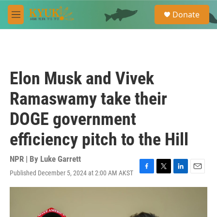
Skip to main content
S
Donate
e
M
a
e
r
n
c
u
h
u
Elon Musk and Vivek
e
r
Ramaswamy take their
y
DOGE government
efficiency pitch to the Hill
NPR | By
Luke Garrett
Published December 5, 2024 at 2:00 AM AKST
F
T
L
E
a
w
i
m
c
i
n
a
e
t
k
i
b
t
e
l