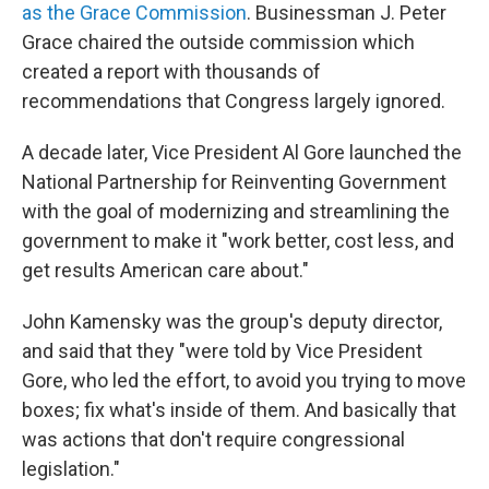
as the Grace Commission
. Businessman J. Peter
Grace chaired the outside commission which
created a report with thousands of
recommendations that Congress largely ignored.
A decade later, Vice President Al Gore launched the
National Partnership for Reinventing Government
with the goal of modernizing and streamlining the
government to make it "work better, cost less, and
get results American care about."
John Kamensky was the group's deputy director,
and said that they "were told by Vice President
Gore, who led the effort, to avoid you trying to move
boxes; fix what's inside of them. And basically that
was actions that don't require congressional
legislation."