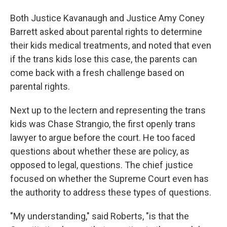
Both Justice Kavanaugh and Justice Amy Coney
Barrett asked about parental rights to determine
their kids medical treatments, and noted that even
if the trans kids lose this case, the parents can
come back with a fresh challenge based on
parental rights.
Next up to the lectern and representing the trans
kids was Chase Strangio, the first openly trans
lawyer to argue before the court. He too faced
questions about whether these are policy, as
opposed to legal, questions. The chief justice
focused on whether the Supreme Court even has
the authority to address these types of questions.
"My understanding," said Roberts, "is that the