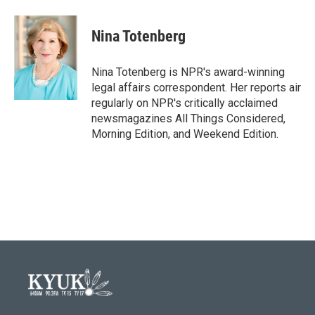
a
w
i
m
c
i
n
a
e
t
k
i
Nina Totenberg
b
t
e
l
o
e
d
o
r
I
Nina Totenberg is NPR's award-winning
k
n
legal affairs correspondent. Her reports air
regularly on NPR's critically acclaimed
newsmagazines All Things Considered,
Morning Edition, and Weekend Edition.