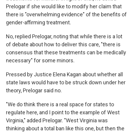
Prelogar if she would like to modify her claim that
there is "overwhelming evidence" of the benefits of
gender-affirming treatment.
No, replied Prelogar, noting that while there is a lot
of debate about how to deliver this care, "there is
consensus that these treatments can be medically
necessary" for some minors.
Pressed by Justice Elena Kagan about whether all
state laws would have to be struck down under her
theory, Prelogar said no.
"We do think there is a real space for states to
regulate here, and I point to the example of West
Virginia," added Prelogar. "West Virginia was
thinking about a total ban like this one, but then the