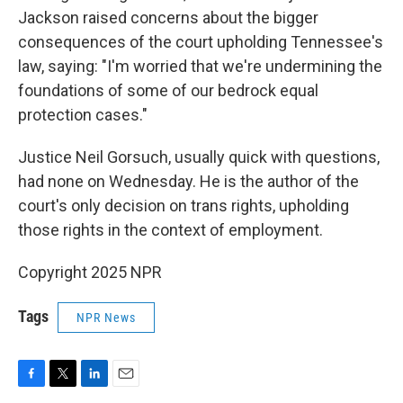
Jackson raised concerns about the bigger
consequences of the court upholding Tennessee's
law, saying: "I'm worried that we're undermining the
foundations of some of our bedrock equal
protection cases."
Justice Neil Gorsuch, usually quick with questions,
had none on Wednesday. He is the author of the
court's only decision on trans rights, upholding
those rights in the context of employment.
Copyright 2025 NPR
Tags
NPR News
F
T
L
E