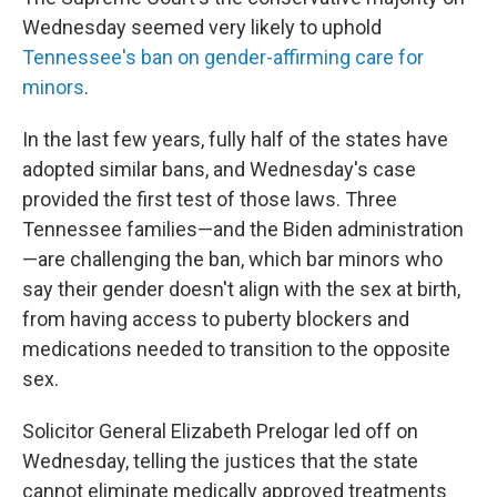
Wednesday seemed very likely to uphold
Tennessee's ban on gender-affirming care for
minors
.
In the last few years, fully half of the states have
adopted similar bans, and Wednesday's case
provided the first test of those laws. Three
Tennessee families—and the Biden administration
—are challenging the ban, which bar minors who
say their gender doesn't align with the sex at birth,
from having access to puberty blockers and
medications needed to transition to the opposite
sex.
Solicitor General Elizabeth Prelogar led off on
Wednesday, telling the justices that the state
cannot eliminate medically approved treatments