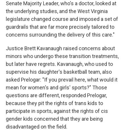
Senate Majority Leader, who's a doctor, looked at
the underlying studies, and the West Virginia
legislature changed course and imposed a set of
guardrails that are far more precisely tailored to
concerns surrounding the delivery of this care."
Justice Brett Kavanaugh raised concerns about
minors who undergo these transition treatments,
but later have regrets. Kavanaugh, who used to
supervise his daughter's basketball team, also
asked Prelogar: "If you prevail here, what would it
mean for women's and girls' sports?" Those
questions are different, responded Prelogar,
because they pit the rights of trans kids to
participate in sports, against the rights of cis
gender kids concerned that they are being
disadvantaged on the field.