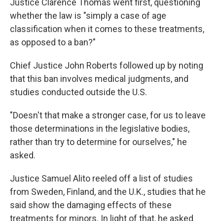
Justice Clarence Thomas went first, questioning
whether the law is "simply a case of age
classification when it comes to these treatments,
as opposed to a ban?"
Chief Justice John Roberts followed up by noting
that this ban involves medical judgments, and
studies conducted outside the U.S.
"Doesn't that make a stronger case, for us to leave
those determinations in the legislative bodies,
rather than try to determine for ourselves," he
asked.
Justice Samuel Alito reeled off a list of studies
from Sweden, Finland, and the U.K., studies that he
said show the damaging effects of these
treatments for minors. In light of that, he asked