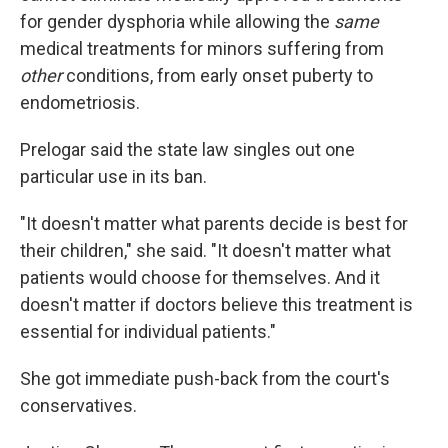
for gender dysphoria while allowing the
same
medical treatments for minors suffering from
other
conditions, from early onset puberty to
endometriosis.
Prelogar said the state law singles out one
particular use in its ban.
"It doesn't matter what parents decide is best for
their children," she said. "It doesn't matter what
patients would choose for themselves. And it
doesn't matter if doctors believe this treatment is
essential for individual patients."
She got immediate push-back from the court's
conservatives.