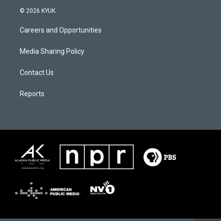
© 2026 KYUK
Careers and Opportunities
Media Sharing Policy
Contact Us
Reports