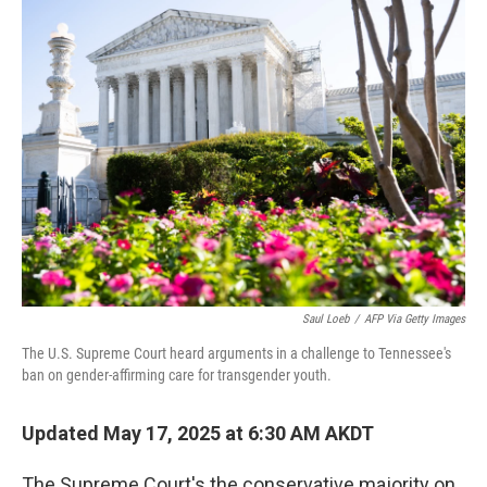
k
n
Saul Loeb
/
AFP Via Getty Images
The U.S. Supreme Court heard arguments in a challenge to Tennessee's
ban on gender-affirming care for transgender youth.
Updated May 17, 2025 at 6:30 AM AKDT
The Supreme Court's the conservative majority on