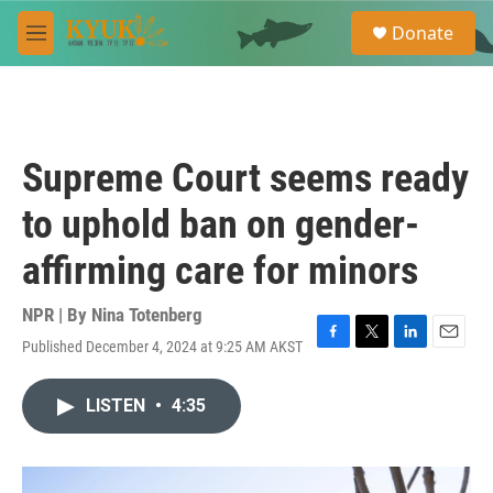
Skip to main content
S
Donate
e
M
a
e
r
n
c
u
h
u
Supreme Court seems ready
e
r
to uphold ban on gender-
y
affirming care for minors
NPR | By
Nina Totenberg
Published December 4, 2024 at 9:25 AM AKST
F
T
L
E
a
w
i
m
c
i
n
a
LISTEN
•
4:35
e
t
k
i
b
t
e
l
o
e
d
o
r
I