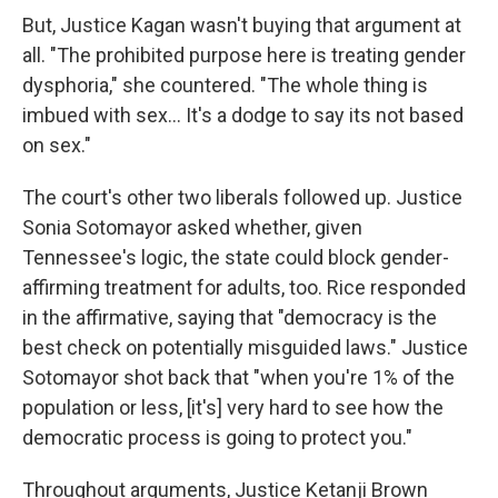
But, Justice Kagan wasn't buying that argument at
all. "The prohibited purpose here is treating gender
dysphoria," she countered. "The whole thing is
imbued with sex… It's a dodge to say its not based
on sex."
The court's other two liberals followed up. Justice
Sonia Sotomayor asked whether, given
Tennessee's logic, the state could block gender-
affirming treatment for adults, too. Rice responded
in the affirmative, saying that "democracy is the
best check on potentially misguided laws." Justice
Sotomayor shot back that "when you're 1% of the
population or less, [it's] very hard to see how the
democratic process is going to protect you."
Throughout arguments, Justice Ketanji Brown