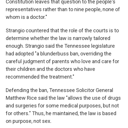
Constitution leaves that question to the people's
representatives rather than to nine people, none of
whom is a doctor."
Strangio countered that the role of the courts is to
determine whether the law is narrowly tailored
enough. Strangio said the Tennessee legislature
had adopted "a blunderbuss ban, overriding the
careful judgment of parents who love and care for
their children and the doctors who have
recommended the treatment."
Defending the ban, Tennessee Solicitor General
Matthew Rice said the law "allows the use of drugs
and surgeries for some medical purposes, but not
for others." Thus, he maintained, the law is based
on purpose, not sex.