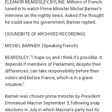
ELEANOR BEARDSLEY, BYLINE: Millions of French
tuned in to watch Prime Minister Michel Barnier's
interview on the nightly news. Asked if he thought
he could save his government, Barnier replied...
(SOUNDBITE OF ARCHIVED RECORDING)
MICHEL BARNIER: (Speaking French).
BEARDSLEY: "I hope so, and I think it's possible. It
depends if members of Parliament, despite their
differences, can take responsibility before their
voters and before France, which is in a grave
situation."
Barnier was chosen prime minister by President
Emmanuel Macron September 5, following snap
elections in July in which Macron's party lost its