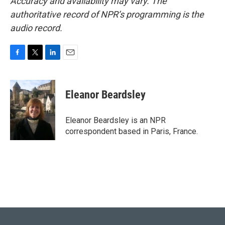
Accuracy and availability may vary. The
authoritative record of NPR’s programming is the
audio record.
F
T
L
E
a
w
i
m
c
i
n
a
e
t
k
i
Eleanor Beardsley
b
t
e
l
o
e
d
o
r
I
Eleanor Beardsley is an NPR
k
n
correspondent based in Paris, France.