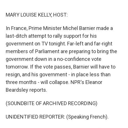
o
e
d
o
r
I
k
n
MARY LOUISE KELLY, HOST:
In France, Prime Minister Michel Barnier made a
last-ditch attempt to rally support for his
government on TV tonight. Far-left and far-right
members of Parliament are preparing to bring the
government down in a no-confidence vote
tomorrow. If the vote passes, Barnier will have to
resign, and his government - in place less than
three months - will collapse. NPR's Eleanor
Beardsley reports.
(SOUNDBITE OF ARCHIVED RECORDING)
UNIDENTIFIED REPORTER: (Speaking French).