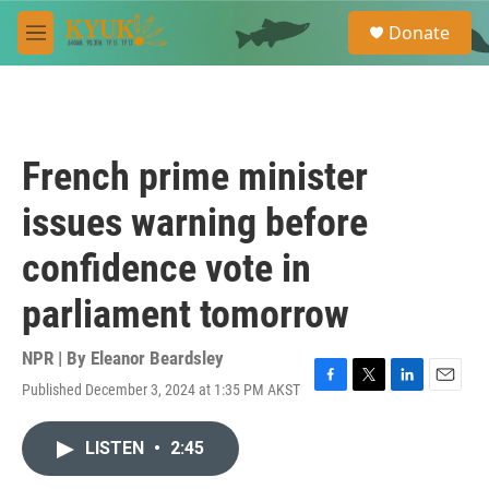
Skip to main content
S
Donate
e
M
a
e
r
n
c
u
h
u
French prime minister
e
r
issues warning before
y
confidence vote in
parliament tomorrow
NPR | By
Eleanor Beardsley
Published December 3, 2024 at 1:35 PM AKST
F
T
L
E
a
w
i
m
c
i
n
a
LISTEN
•
2:45
e
t
k
i
b
t
e
l