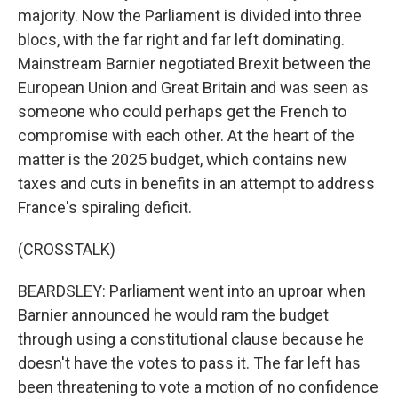
majority. Now the Parliament is divided into three
blocs, with the far right and far left dominating.
Mainstream Barnier negotiated Brexit between the
European Union and Great Britain and was seen as
someone who could perhaps get the French to
compromise with each other. At the heart of the
matter is the 2025 budget, which contains new
taxes and cuts in benefits in an attempt to address
France's spiraling deficit.
(CROSSTALK)
BEARDSLEY: Parliament went into an uproar when
Barnier announced he would ram the budget
through using a constitutional clause because he
doesn't have the votes to pass it. The far left has
been threatening to vote a motion of no confidence