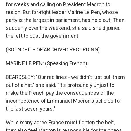
for weeks and calling on President Macron to
resign. But far-right leader Marine Le Pen, whose
party is the largest in parliament, has held out. Then
suddenly over the weekend, she said she'd joined
the left to oust the government.
(SOUNDBITE OF ARCHIVED RECORDING)
MARINE LE PEN: (Speaking French).
BEARDSLEY: "Our red lines - we didn't just pull them
out of a hat," she said. "It's profoundly unjust to
make the French pay the consequences of the
incompetence of Emmanuel Macron's policies for
the last seven years."
While many agree France must tighten the belt,
they also feel Macron is responsible for the chaos.