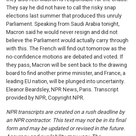
They say he did not have to call the risky snap
elections last summer that produced this unruly
Parliament. Speaking from Saudi Arabia tonight,
Macron said he would never resign and did not
believe the Parliament would actually carry through
with this. The French will find out tomorrow as the
no-confidence motions are debated and voted. If
they pass, Macron will be sent back to the drawing
board to find another prime minister, and France, a
leading EU nation, will be plunged into uncertainty.
Eleanor Beardsley, NPR News, Paris. Transcript
provided by NPR, Copyright NPR.
NPR transcripts are created on a rush deadline by
an NPR contractor. This text may not be in its final
form and may be updated or revised in the future.