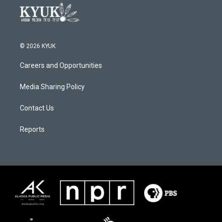
© 2026 KYUK
Careers and Opportunities
Media Sharing Policy
Contact Us
Reports