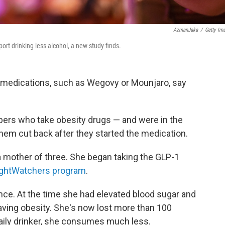
AzmanJaka
/
Getty Im
ort drinking less alcohol, a new study finds.
 medications, such as Wegovy or Mounjaro, say
rs who take obesity drugs — and were in the
 them cut back after they started the medication.
 a mother of three. She began taking the GLP-1
ghtWatchers program
.
nce. At the time she had elevated blood sugar and
having obesity. She's now lost more than 100
aily drinker, she consumes much less.