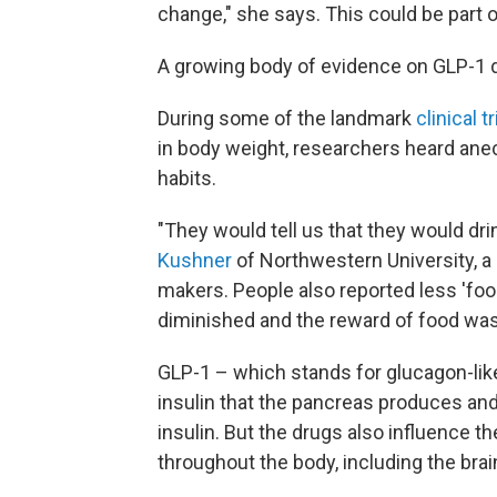
change," she says. This could be part o
A growing body of evidence on GLP-1 dr
During some of the landmark
clinical tr
in body weight, researchers heard ane
habits.
"They would tell us that they would dri
Kushner
of Northwestern University, a
makers. People also reported less 'food
diminished and the reward of food was
GLP-1 – which stands for glucagon-lik
insulin that the pancreas produces and 
insulin. But the drugs also influence t
throughout the body, including the brai