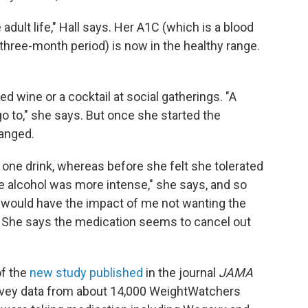
e adult life," Hall says. Her A1C (which is a blood
three-month period) is now in the healthy range.
 wine or a cocktail at social gatherings. "A
o to," she says. But once she started the
hanged.
r one drink, whereas before she felt she tolerated
e alcohol was more intense," she says, and so
it would have the impact of me not wanting the
t." She says the medication seems to cancel out
of the
new study published
in the journal
JAMA
rvey data from about 14,000 WeightWatchers