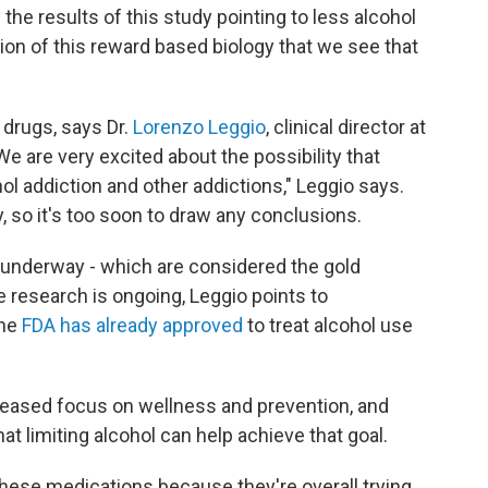
the results of this study pointing to less alcohol
sion of this reward based biology that we see that
 drugs, says Dr.
Lorenzo Leggio
, clinical director at
We are very excited about the possibility that
ol addiction and other addictions," Leggio says.
, so it's too soon to draw any conclusions.
s underway - which are considered the gold
e research is ongoing, Leggio points to
he
FDA has already approved
to treat alcohol use
reased focus on wellness and prevention, and
at limiting alcohol can help achieve that goal.
these medications because they're overall trying