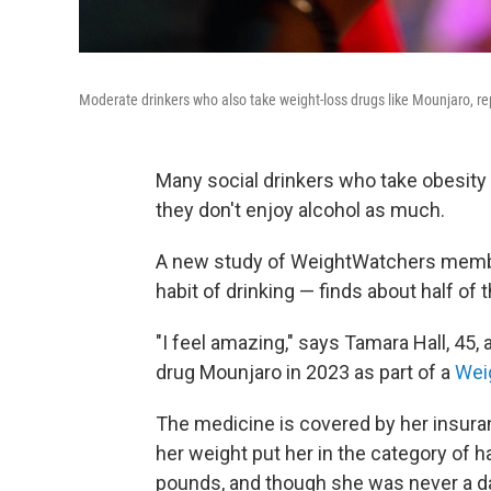
Moderate drinkers who also take weight-loss drugs like Mounjaro, rep
Many social drinkers who take obesity
they don't enjoy alcohol as much.
A new study of WeightWatchers membe
habit of drinking — finds about half of
"I feel amazing," says Tamara Hall, 45,
drug Mounjaro in 2023 as part of a
Wei
The medicine is covered by her insura
her weight put her in the category of 
pounds, and though she was never a d