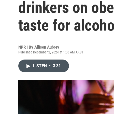
drinkers on obe
taste for alcoho
NPR | By
Allison Aubrey
Published December 2, 2024 at 1:00 AM AKST
LISTEN
•
3:31