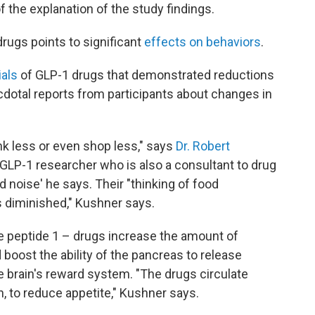
f the explanation of the study findings.
ugs points to significant
effects on behaviors
.
ials
of GLP-1 drugs that demonstrated reductions
cdotal reports from participants about changes in
nk less or even shop less," says
Dr. Robert
 GLP-1 researcher who is also a consultant to drug
 noise' he says. Their "thinking of food
 diminished," Kushner says.
e peptide 1 – drugs increase the amount of
boost the ability of the pancreas to release
he brain's reward system. "The drugs circulate
n, to reduce appetite," Kushner says.