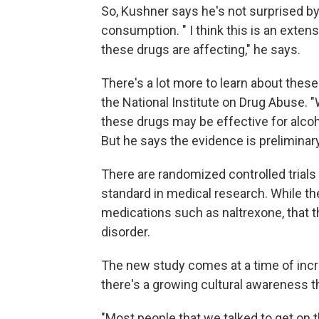
So, Kushner says he's not surprised by 
consumption. " I think this is an exten
these drugs are affecting," he says.
There's a lot more to learn about these
the National Institute on Drug Abuse. "
these drugs may be effective for alcoh
But he says the evidence is preliminary
There are randomized controlled trial
standard in medical research. While th
medications such as naltrexone, that t
disorder.
The new study comes at a time of inc
there's a growing cultural awareness th
"Most people that we talked to get on 