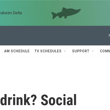
kokwim Delta
AM SCHEDULE
TV SCHEDULES
SUPPORT
COMM
 drink? Social