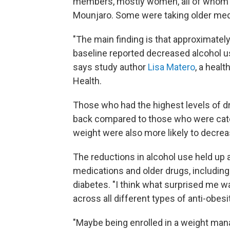
members, mostly women, all of whom 
Mounjaro. Some were taking older med
"The main finding is that approximate
baseline reported decreased alcohol use
says study author
Lisa Matero
, a heal
Health.
Those who had the highest levels of dr
back compared to those who were cate
weight were also more likely to decreas
The reductions in alcohol use held up
medications and older drugs, including
diabetes. "I think what surprised me w
across all different types of anti-obes
"Maybe being enrolled in a weight ma