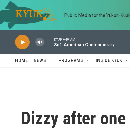
Skip to main content
Public Media for the Yukon-Kus
KYUK 640 AM
Soft American Contemporary
HOME
NEWS
PROGRAMS
INSIDE KYUK
Dizzy after one