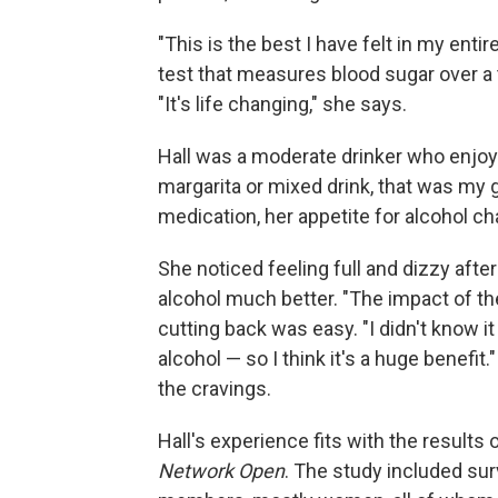
"This is the best I have felt in my entir
test that measures blood sugar over a 
"It's life changing," she says.
Hall was a moderate drinker who enjoyed
margarita or mixed drink, that was my g
medication, her appetite for alcohol c
She noticed feeling full and dizzy afte
alcohol much better. "The impact of th
cutting back was easy. "I didn't know 
alcohol — so I think it's a huge benefi
the cravings.
Hall's experience fits with the results 
Network Open
. The study included su