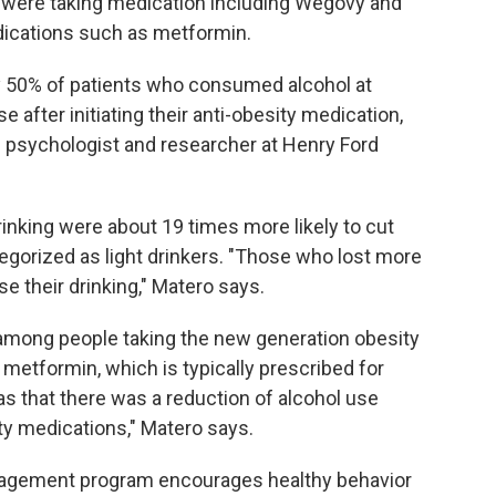
were taking medication including Wegovy and
ications such as metformin.
ly 50% of patients who consumed alcohol at
 after initiating their anti-obesity medication,
th psychologist and researcher at Henry Ford
inking were about 19 times more likely to cut
gorized as light drinkers. "Those who lost more
e their drinking," Matero says.
 among people taking the new generation obesity
 metformin, which is typically prescribed for
as that there was a reduction of alcohol use
ity medications," Matero says.
nagement program encourages healthy behavior