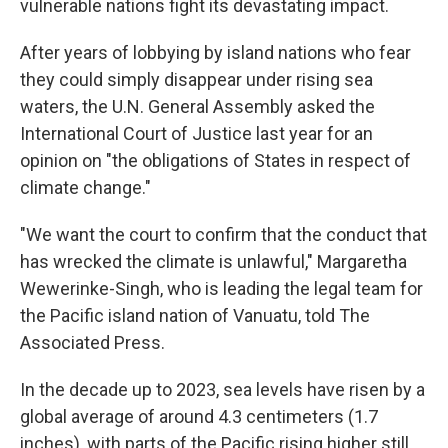
vulnerable nations fight its devastating impact.
After years of lobbying by island nations who fear
they could simply disappear under rising sea
waters, the U.N. General Assembly asked the
International Court of Justice last year for an
opinion on "the obligations of States in respect of
climate change."
"We want the court to confirm that the conduct that
has wrecked the climate is unlawful," Margaretha
Wewerinke-Singh, who is leading the legal team for
the Pacific island nation of Vanuatu, told The
Associated Press.
In the decade up to 2023, sea levels have risen by a
global average of around 4.3 centimeters (1.7
inches), with parts of the Pacific rising higher still.