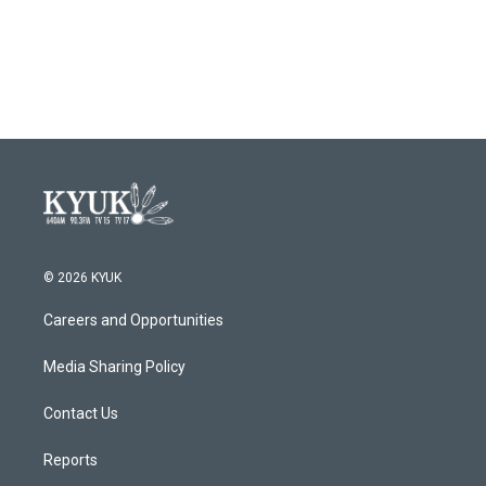
© 2026 KYUK
Careers and Opportunities
Media Sharing Policy
Contact Us
Reports