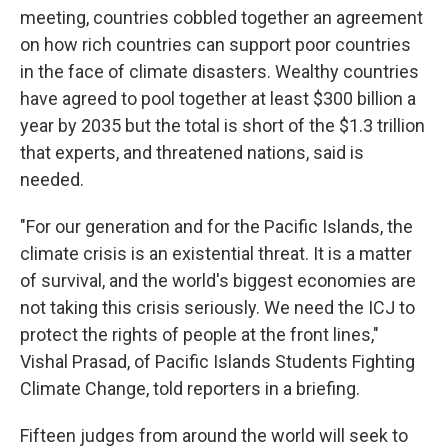
meeting, countries cobbled together an agreement
on how rich countries can support poor countries
in the face of climate disasters. Wealthy countries
have agreed to pool together at least $300 billion a
year by 2035 but the total is short of the $1.3 trillion
that experts, and threatened nations, said is
needed.
"For our generation and for the Pacific Islands, the
climate crisis is an existential threat. It is a matter
of survival, and the world's biggest economies are
not taking this crisis seriously. We need the ICJ to
protect the rights of people at the front lines,"
Vishal Prasad, of Pacific Islands Students Fighting
Climate Change, told reporters in a briefing.
Fifteen judges from around the world will seek to