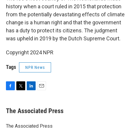
history when a court ruled in 2015 that protection
from the potentially devastating effects of climate
change is a human right and that the government
has a duty to protect its citizens. The judgment
was upheld in 2019 by the Dutch Supreme Court.
Copyright 2024 NPR
Tags
NPR News
F
T
L
E
a
w
i
m
c
i
n
a
e
t
k
i
The Associated Press
b
t
e
l
o
e
d
o
r
I
The Associated Press
k
n