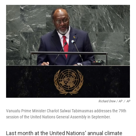
Richard Drew / AP
/
AP
Vanuatu Prime Minister Charlot Salwai Tabimasmas addresses the 79th
session of the United Nations General Assembly in September.
Last month at the United Nations' annual climate