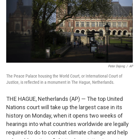
k
n
Peter Dejong
/
AP
The Peace Palace housing the World Court, or International Court of
Justice, is reflected in a monument in The Hague, Netherlands.
THE HAGUE, Netherlands (AP) — The top United
Nations court will take up the largest case in its
history on Monday, when it opens two weeks of
hearings into what countries worldwide are legally
required to do to combat climate change and help