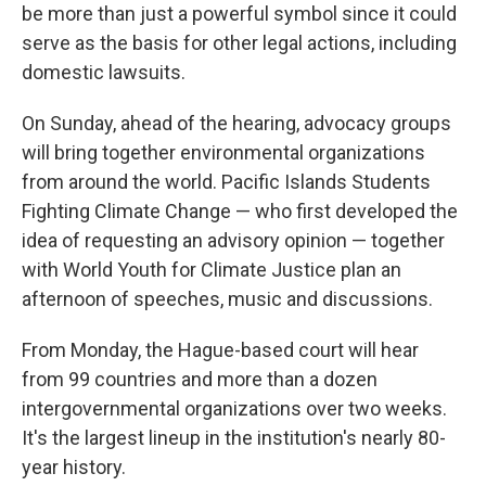
be more than just a powerful symbol since it could
serve as the basis for other legal actions, including
domestic lawsuits.
On Sunday, ahead of the hearing, advocacy groups
will bring together environmental organizations
from around the world. Pacific Islands Students
Fighting Climate Change — who first developed the
idea of requesting an advisory opinion — together
with World Youth for Climate Justice plan an
afternoon of speeches, music and discussions.
From Monday, the Hague-based court will hear
from 99 countries and more than a dozen
intergovernmental organizations over two weeks.
It's the largest lineup in the institution's nearly 80-
year history.