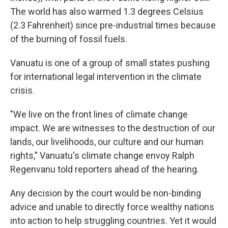
The world has also warmed 1.3 degrees Celsius
(2.3 Fahrenheit) since pre-industrial times because
of the burning of fossil fuels.
Vanuatu is one of a group of small states pushing
for international legal intervention in the climate
crisis.
"We live on the front lines of climate change
impact. We are witnesses to the destruction of our
lands, our livelihoods, our culture and our human
rights," Vanuatu's climate change envoy Ralph
Regenvanu told reporters ahead of the hearing.
Any decision by the court would be non-binding
advice and unable to directly force wealthy nations
into action to help struggling countries. Yet it would