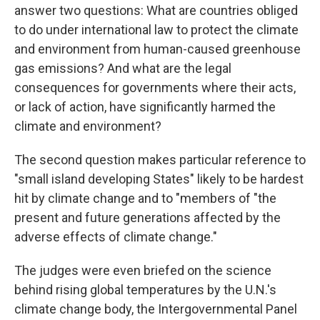
answer two questions: What are countries obliged
to do under international law to protect the climate
and environment from human-caused greenhouse
gas emissions? And what are the legal
consequences for governments where their acts,
or lack of action, have significantly harmed the
climate and environment?
The second question makes particular reference to
"small island developing States" likely to be hardest
hit by climate change and to "members of "the
present and future generations affected by the
adverse effects of climate change."
The judges were even briefed on the science
behind rising global temperatures by the U.N.'s
climate change body, the Intergovernmental Panel