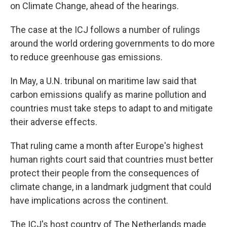
on Climate Change, ahead of the hearings.
The case at the ICJ follows a number of rulings
around the world ordering governments to do more
to reduce greenhouse gas emissions.
In May, a U.N. tribunal on maritime law said that
carbon emissions qualify as marine pollution and
countries must take steps to adapt to and mitigate
their adverse effects.
That ruling came a month after Europe's highest
human rights court said that countries must better
protect their people from the consequences of
climate change, in a landmark judgment that could
have implications across the continent.
The ICJ's host country of The Netherlands made