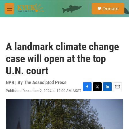
Skip to main content
S
Donate
e
M
a
e
r
n
c
u
h
u
A landmark climate change
e
r
case will open at the top
y
U.N. court
NPR | By
The Associated Press
Published December 2, 2024 at 12:00 AM AKST
F
T
L
E
a
w
i
m
c
i
n
a
e
t
k
i
b
t
e
l
o
e
d
o
r
I