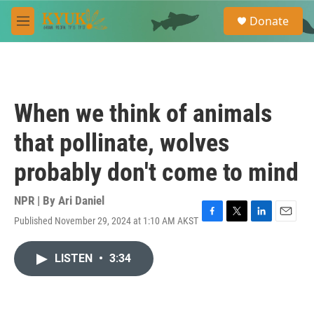
Skip to main content
S
Donate
e
M
a
e
r
n
c
u
h
u
When we think of animals
e
r
that pollinate, wolves
y
probably don't come to mind
NPR | By
Ari Daniel
Published November 29, 2024 at 1:10 AM AKST
F
T
L
E
a
w
i
m
c
i
n
a
LISTEN
•
3:34
e
t
k
i
b
t
e
l
o
e
d
o
r
I