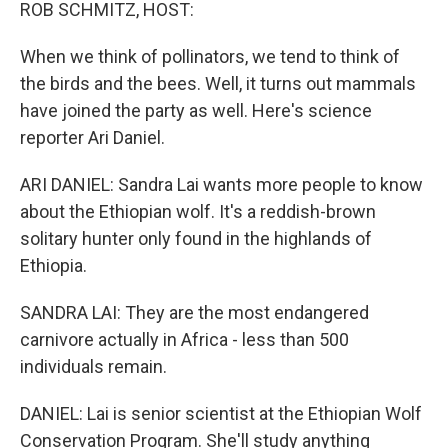
k
n
ROB SCHMITZ, HOST:
When we think of pollinators, we tend to think of
the birds and the bees. Well, it turns out mammals
have joined the party as well. Here's science
reporter Ari Daniel.
ARI DANIEL: Sandra Lai wants more people to know
about the Ethiopian wolf. It's a reddish-brown
solitary hunter only found in the highlands of
Ethiopia.
SANDRA LAI: They are the most endangered
carnivore actually in Africa - less than 500
individuals remain.
DANIEL: Lai is senior scientist at the Ethiopian Wolf
Conservation Program. She'll study anything