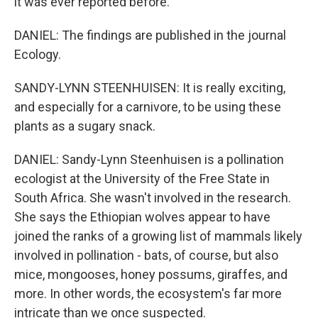
it was ever reported before.
DANIEL: The findings are published in the journal
Ecology.
SANDY-LYNN STEENHUISEN: It is really exciting,
and especially for a carnivore, to be using these
plants as a sugary snack.
DANIEL: Sandy-Lynn Steenhuisen is a pollination
ecologist at the University of the Free State in
South Africa. She wasn't involved in the research.
She says the Ethiopian wolves appear to have
joined the ranks of a growing list of mammals likely
involved in pollination - bats, of course, but also
mice, mongooses, honey possums, giraffes, and
more. In other words, the ecosystem's far more
intricate than we once suspected.