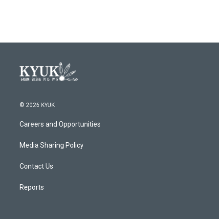
© 2026 KYUK
Careers and Opportunities
Media Sharing Policy
Contact Us
Reports