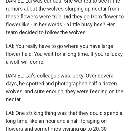
DANIEL: Lai was curious. She wanted to see if the
rumors about the wolves slurping up nectar from
these flowers were true. Did they go from flower to
flower like - in her words - a little busy bee? Her
team decided to follow the wolves.
LAI: You really have to go where you have large
flower field. You wait for a long time. If you're lucky,
a wolf will come.
DANIEL: Lai's colleague was lucky. Over several
days, he spotted and photographed half a dozen
wolves, and sure enough, they were feeding on the
nectar.
LAI: One striking thing was that they could spend a
long time, like an hour and a half foraging on
flowers and sometimes visiting up to 20, 30