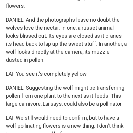
flowers.
DANIEL: And the photographs leave no doubt the
wolves love the nectar. In one, a russet animal
looks blissed out. Its eyes are closed as it cranes
its head back to lap up the sweet stuff. In another, a
wolf looks directly at the camera, its muzzle
dusted in pollen.
LAI: You see it's completely yellow.
DANIEL: Suggesting the wolf might be transferring
pollen from one plant to the next as it feeds. This
large carnivore, Lai says, could also be a pollinator.
LAI: We still would need to confirm, but to have a
wolf pollinating flowers is a new thing. I don't think