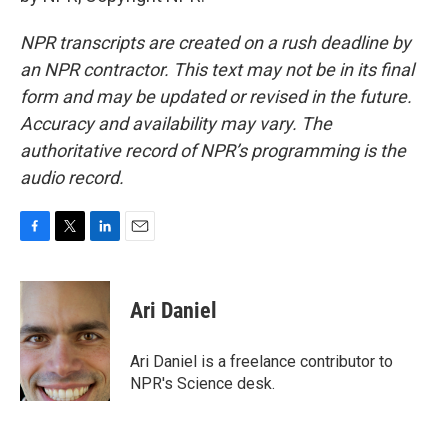
NPR transcripts are created on a rush deadline by
an NPR contractor. This text may not be in its final
form and may be updated or revised in the future.
Accuracy and availability may vary. The
authoritative record of NPR’s programming is the
audio record.
F
T
L
E
a
w
i
m
c
i
n
a
e
t
k
i
Ari Daniel
b
t
e
l
o
e
d
o
r
I
Ari Daniel is a freelance contributor to
k
n
NPR's Science desk.