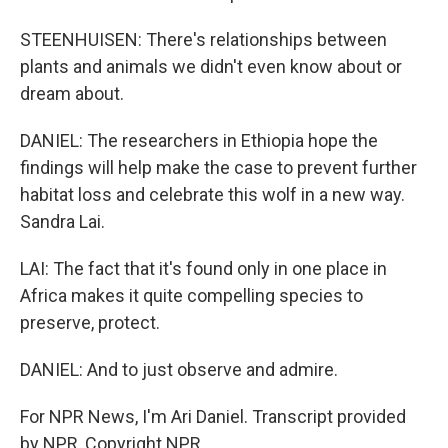
STEENHUISEN: There's relationships between
plants and animals we didn't even know about or
dream about.
DANIEL: The researchers in Ethiopia hope the
findings will help make the case to prevent further
habitat loss and celebrate this wolf in a new way.
Sandra Lai.
LAI: The fact that it's found only in one place in
Africa makes it quite compelling species to
preserve, protect.
DANIEL: And to just observe and admire.
For NPR News, I'm Ari Daniel. Transcript provided
by NPR, Copyright NPR.