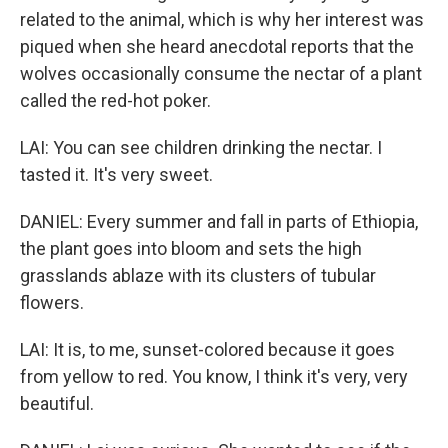
related to the animal, which is why her interest was
piqued when she heard anecdotal reports that the
wolves occasionally consume the nectar of a plant
called the red-hot poker.
LAI: You can see children drinking the nectar. I
tasted it. It's very sweet.
DANIEL: Every summer and fall in parts of Ethiopia,
the plant goes into bloom and sets the high
grasslands ablaze with its clusters of tubular
flowers.
LAI: It is, to me, sunset-colored because it goes
from yellow to red. You know, I think it's very, very
beautiful.