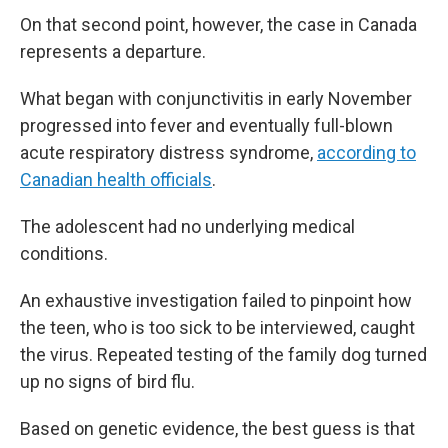
On that second point, however, the case in Canada
represents a departure.
What began with conjunctivitis in early November
progressed into fever and eventually full-blown
acute respiratory distress syndrome,
according to
Canadian health officials
.
The adolescent had no underlying medical
conditions.
An exhaustive investigation failed to pinpoint how
the teen, who is too sick to be interviewed, caught
the virus. Repeated testing of the family dog turned
up no signs of bird flu.
Based on genetic evidence, the best guess is that