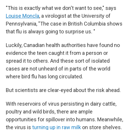
"This is exactly what we don't want to see," says
Louise Moncla
, a virologist at the University of
Pennsylvania, "The case in British Columbia shows
that flu is always going to surprise us. "
Luckily, Canadian health authorities have found no
evidence the teen caught it from a person or
spread it to others. And these sort of isolated
cases are not unheard of in parts of the world
where bird flu has long circulated.
But scientists are clear-eyed about the risk ahead.
With reservoirs of virus persisting in dairy cattle,
poultry and wild birds, there are ample
opportunities for spillover into humans. Meanwhile,
the virus is
turning up in raw milk
on store shelves.