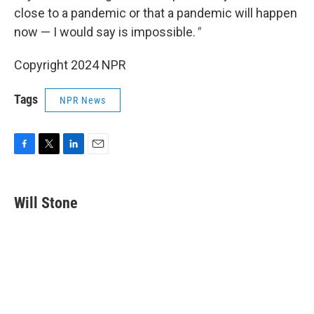
close to a pandemic or that a pandemic will happen
now — I would say is impossible.
"
Copyright 2024 NPR
Tags
NPR News
F
T
L
E
a
w
i
m
c
i
n
a
e
t
k
i
Will Stone
b
t
e
l
o
e
d
o
r
I
k
n