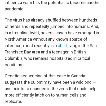
influenza warn has the potential to become another
pandemic.
The virus has already shuffled between hundreds
of herds and repeatedly jumped into humans. And,
in a troubling twist, several cases have emerged in
North America without any known source of
infection, most recently in a
child
living in the San
Francisco Bay area and a teenager in British
Columbia, who remains hospitalized in critical
condition.
Genetic sequencing of that case in Canada
suggests the culprit may have been a wild bird —
and points to changes in the virus that could help it
more efficiently latch on to human cells and
replicate.