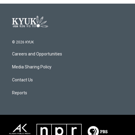
© 2026 KYUK
Careers and Opportunities
Media Sharing Policy
Contact Us
Reports