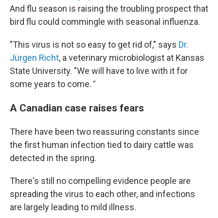
And flu season is raising the troubling prospect that
bird flu could commingle with seasonal influenza.
"This virus is not so easy to get rid of," says
Dr.
Jürgen Richt
, a veterinary microbiologist at Kansas
State University. "We will have to live with it for
some years to come.
"
A Canadian case raises fears
There have been two reassuring constants since
the first human infection tied to dairy cattle was
detected in the spring.
There's still no compelling evidence people are
spreading the virus to each other, and infections
are largely leading to mild illness.