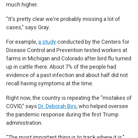
much higher.
"It's pretty clear we're probably missing a lot of
cases," says Gray.
For example,
a study
conducted by the Centers for
Disease Control and Prevention tested workers at
farms in Michigan and Colorado after bird flu turned
up in cattle there. About 7% of the people had
evidence of a past infection and about half did not
recall having symptoms at the time.
Right now, the country is repeating the "mistakes of
COVID," says
Dr. Deborah Birx
, who helped oversee
the pandemic response during the first Trump
administration.
"The most important thing is to track where it is,"