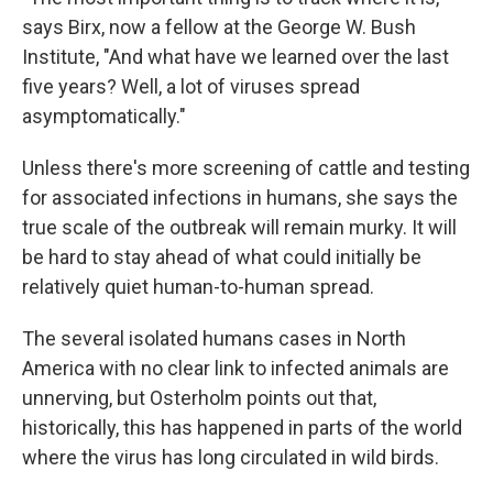
says Birx, now a fellow at the George W. Bush
Institute, "And what have we learned over the last
five years? Well, a lot of viruses spread
asymptomatically."
Unless there's more screening of cattle and testing
for associated infections in humans, she says the
true scale of the outbreak will remain murky. It will
be hard to stay ahead of what could initially be
relatively quiet human-to-human spread.
The several isolated humans cases in North
America with no clear link to infected animals are
unnerving, but Osterholm points out that,
historically, this has happened in parts of the world
where the virus has long circulated in wild birds.