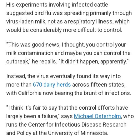
His experiments involving infected cattle
suggested bird flu was spreading primarily through
virus-laden milk, not as a respiratory illness, which
would be considerably more difficult to control.
"This was good news, I thought, you control your
milk contamination and maybe you can control the
outbreak," he recalls. "It didn't happen, apparently."
Instead, the virus eventually found its way into
more than
670 dairy herds
across fifteen states,
with California now bearing the brunt of infections.
"I think it's fair to say that the control efforts have
largely been a failure," says
Michael Osterholm
, who
runs the Center for Infectious Disease Research
and Policy at the University of Minnesota.