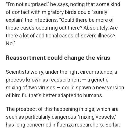
"
I'm not surprised," he says, noting that some kind
of contact with migratory birds could "surely
explain" the infections.
"
Could there be more of
those cases occurring out there? Absolutely. Are
there a lot of additional cases of severe illness?
No."
Reassortment could change the virus
Scientists worry, under the right circumstance, a
process known as reassortment — a genetic
mixing of two viruses — could spawn a new version
of bird flu that's better adapted to humans.
The prospect of this happening in pigs, which are
seen as particularly dangerous "mixing vessels,"
has long concerned influenza researchers. So far,