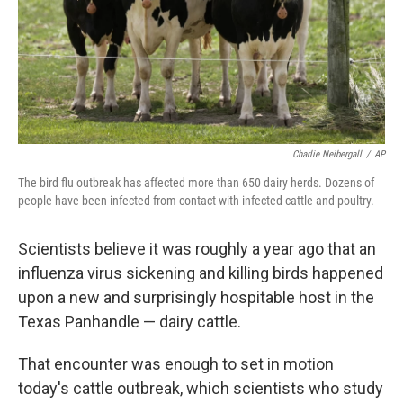
Charlie Neibergall
/
AP
The bird flu outbreak has affected more than 650 dairy herds. Dozens of
people have been infected from contact with infected cattle and poultry.
Scientists believe it was roughly a year ago that an
influenza virus sickening and killing birds happened
upon a new and surprisingly hospitable host in the
Texas Panhandle — dairy cattle.
That encounter was enough to set in motion
today's cattle outbreak, which scientists who study