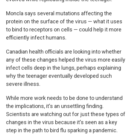
Moncla says several mutations affecting the
protein on the surface of the virus — what it uses
to bind to receptors on cells — could help it more
efficiently infect humans.
Canadian health officials are looking into whether
any of these changes helped the virus more easily
infect cells deep in the lungs, perhaps explaining
why the teenager eventually developed such
severe illness.
While more work needs to be done to understand
the implications, it's an unsettling finding.
Scientists are watching out for just these types of
changes in the virus because it's seen as a key
step in the path to bird flu sparking a pandemic.