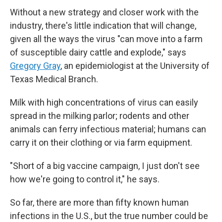
Without a new strategy and closer work with the
industry, there's little indication that will change,
given all the ways the virus "can move into a farm
of susceptible dairy cattle and explode," says
Gregory Gray
, an epidemiologist at the University of
Texas Medical Branch.
Milk with high concentrations of virus can easily
spread in the milking parlor; rodents and other
animals can ferry infectious material; humans can
carry it on their clothing or via farm equipment.
"Short of a big vaccine campaign, I just don't see
how we're going to control it," he says.
So far, there are more than fifty known human
infections in the U.S., but the true number could be