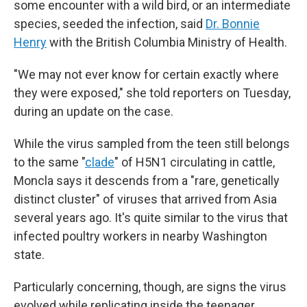
some encounter with a wild bird, or an intermediate
species, seeded the infection, said
Dr. Bonnie
Henry
with the British Columbia Ministry of Health.
"We may not ever know for certain exactly where
they were exposed," she told reporters on Tuesday,
during an update on the case.
While the virus sampled from the teen still belongs
to the same "
clade
" of H5N1 circulating in cattle,
Moncla says it descends from a "rare, genetically
distinct cluster" of viruses that arrived from Asia
several years ago. It's quite similar to the virus that
infected poultry workers in nearby Washington
state.
Particularly concerning, though, are signs the virus
evolved while replicating inside the teenager.