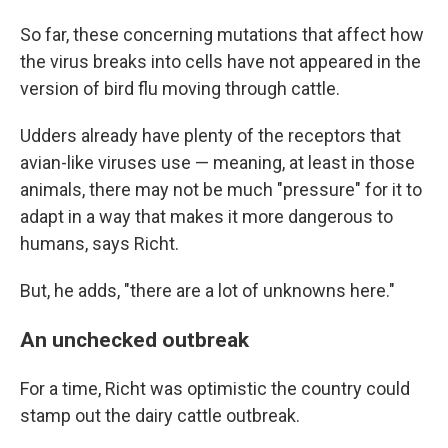
So far, these concerning mutations that affect how
the virus breaks into cells have not appeared in the
version of bird flu moving through cattle.
Udders already have plenty of the receptors that
avian-like viruses use — meaning, at least in those
animals, there may not be much "pressure" for it to
adapt in a way that makes it more dangerous to
humans, says Richt.
But, he adds, "there are a lot of unknowns here."
An unchecked outbreak
For a time, Richt was optimistic the country could
stamp out the dairy cattle outbreak.