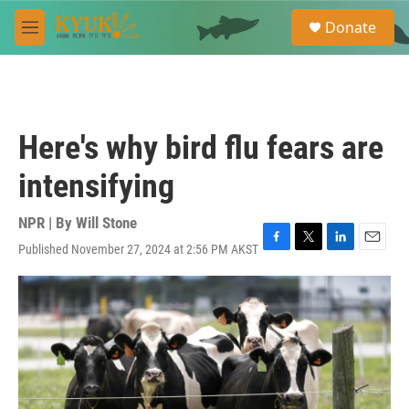
Skip to main content
S
Donate
e
M
a
e
r
n
c
u
h
u
Here's why bird flu fears are
e
r
intensifying
y
NPR | By
Will Stone
Published November 27, 2024 at 2:56 PM AKST
F
T
L
E
a
w
i
m
c
i
n
a
e
t
k
i
b
t
e
l
o
e
d
o
r
I
k
n