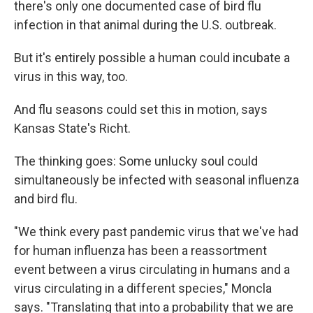
there's only one documented case of bird flu
infection in that animal during the U.S. outbreak.
But it's entirely possible a human could incubate a
virus in this way, too.
And flu seasons could set this in motion, says
Kansas State's Richt.
The thinking goes: Some unlucky soul could
simultaneously be infected with seasonal influenza
and bird flu.
"We think every past pandemic virus that we've had
for human influenza has been a reassortment
event between a virus circulating in humans and a
virus circulating in a different species," Moncla
says. "Translating that into a probability that we are