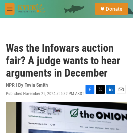
Skip to main content
S
Donate
e
M
a
e
r
n
c
u
h
u
Was the Infowars auction
e
r
fair? A judge wants to hear
y
arguments in December
NPR | By
Tovia Smith
Published November 25, 2024 at 5:32 PM AKST
F
T
L
E
a
w
i
m
c
i
n
a
e
t
k
i
b
t
e
l
o
e
d
o
r
I