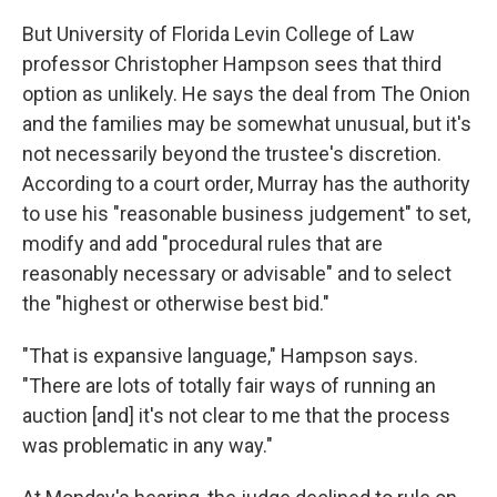
But University of Florida Levin College of Law
professor Christopher Hampson sees that third
option as unlikely. He says the deal from The Onion
and the families may be somewhat unusual, but it's
not necessarily beyond the trustee's discretion.
According to a court order, Murray has the authority
to use his "reasonable business judgement" to set,
modify and add "procedural rules that are
reasonably necessary or advisable" and to select
the "highest or otherwise best bid."
"That is expansive language," Hampson says.
"There are lots of totally fair ways of running an
auction [and] it's not clear to me that the process
was problematic in any way."