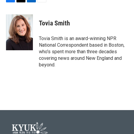
F
T
L
E
a
w
i
m
c
i
n
a
e
t
k
i
Tovia Smith
b
t
e
l
o
e
d
o
r
I
Tovia Smith is an award-winning NPR
k
n
National Correspondent based in Boston,
who's spent more than three decades
covering news around New England and
beyond.