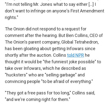
"I'm not telling Mr. Jones what to say either […] I
don't want to infringe on anyone's First Amendment
rights."
The Onion did not respond to a request for
comment after the hearing. But Ben Collins, CEO of
The Onion's parent company, Global Tetrahedron,
has been gloating about getting Infowars since
shortly after the auction. Collins
told NPR
he
thought it would be "the funniest joke possible" to
take over Infowars, which he described as
"hucksters" who are "selling garbage" and
convincing people "to be afraid of everything."
"They got a free pass for too long," Collins said,
"and we're coming right for them."