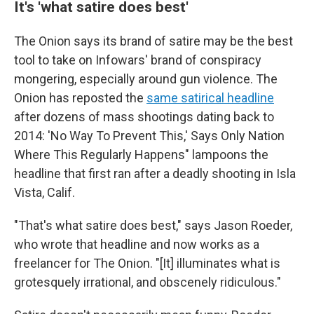
It's 'what satire does best'
The Onion says its brand of satire may be the best
tool to take on Infowars' brand of conspiracy
mongering, especially around gun violence. The
Onion has reposted the
same satirical headline
after dozens of mass shootings dating back to
2014: 'No Way To Prevent This,' Says Only Nation
Where This Regularly Happens" lampoons the
headline that first ran after a deadly shooting in Isla
Vista, Calif.
"That's what satire does best," says Jason Roeder,
who wrote that headline and now works as a
freelancer for The Onion. "[It] illuminates what is
grotesquely irrational, and obscenely ridiculous."