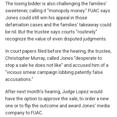
The losing bidder is also challenging the families'
sweetener, calling it "monopoly money." FUAC says
Jones could still win his appeal in those
defamation cases and the families' takeaway could
be nil. But the trustee says courts "routinely"
recognize the value of even disputed judgments.
In court papers filed before the hearing, the trustee,
Christopher Murray, called Jones "desperate to
stop a sale he does not like" and accused him of a
"vicious smear campaign lobbing patently false
accusations."
After next month's hearing, Judge Lopez would
have the option to approve the sale, to order a new
one or to flip the outcome and award Jones' media
company to FUAC.