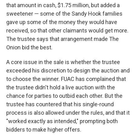
that amount in cash, $1.75 million, but added a
sweetener — some of the Sandy Hook families
gave up some of the money they would have
received, so that other claimants would get more.
The trustee says that arrangement made The
Onion bid the best.
A core issue in the sale is whether the trustee
exceeded his discretion to design the auction and
to choose the winner. FUAC has complained that
the trustee didn't hold a live auction with the
chance for parties to outbid each other. But the
trustee has countered that his single-round
process is also allowed under the rules, and that it
"worked exactly as intended," prompting both
bidders to make higher offers.