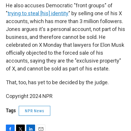
He also accuses Democratic "front groups" of
"
trying to steal [his] identity
" by selling one of his X
accounts, which has more than 3 million followers.
Jones argues it's a personal account, not part of his
business, and therefore cannot be sold. He
celebrated on X Monday that lawyers for Elon Musk
officially objected to the forced sale of his
accounts, saying they are the "exclusive property"
of X, and cannot be sold as part of his estate.
That, too, has yet to be decided by the judge.
Copyright 2024 NPR
Tags
NPR News