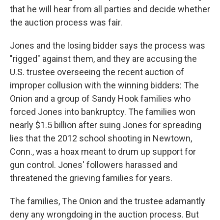
that he will hear from all parties and decide whether
the auction process was fair.
Jones and the losing bidder says the process was
"rigged" against them, and they are accusing the
U.S. trustee overseeing the recent auction of
improper collusion with the winning bidders: The
Onion and a group of Sandy Hook families who
forced Jones into bankruptcy. The families won
nearly $1.5 billion after suing Jones for spreading
lies that the 2012 school shooting in Newtown,
Conn., was a hoax meant to drum up support for
gun control. Jones' followers harassed and
threatened the grieving families for years.
The families, The Onion and the trustee adamantly
deny any wrongdoing in the auction process. But