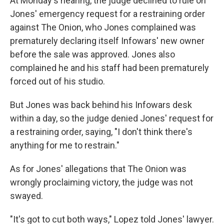
At Monday's hearing, the judge declined to rule on
Jones' emergency request for a restraining order
against The Onion, who Jones complained was
prematurely declaring itself Infowars' new owner
before the sale was approved. Jones also
complained he and his staff had been prematurely
forced out of his studio.
But Jones was back behind his Infowars desk
within a day, so the judge denied Jones' request for
a restraining order, saying, "I don't think there's
anything for me to restrain."
As for Jones' allegations that The Onion was
wrongly proclaiming victory, the judge was not
swayed.
"It's got to cut both ways," Lopez told Jones' lawyer.