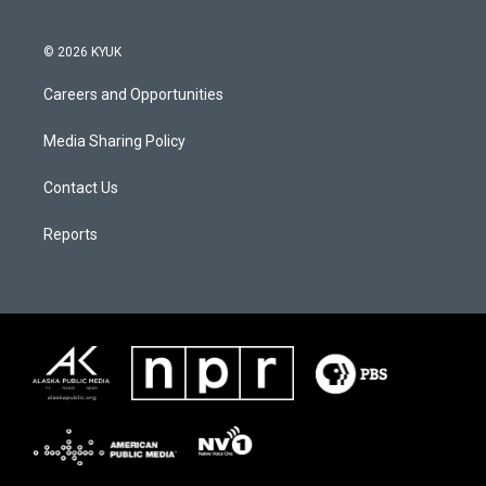
© 2026 KYUK
Careers and Opportunities
Media Sharing Policy
Contact Us
Reports