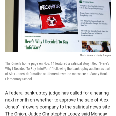
k
n
Mario Tama
/
Getty Images
The Onion's home page on Nov. 14 featured a satirical story titled, "Here's
Why I Decided To Buy 'InfoWars' " following the bankruptcy auction as part
of Alex Jones' defamation settlement over the massacre at Sandy Hook
Elementary School.
A federal bankruptcy judge has called for a hearing
next month on whether to approve the sale of Alex
Jones' Infowars company to the satirical news site
The Onion. Judge Christopher Lopez said Monday