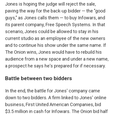
Jones is hoping the judge will reject the sale,
paving the way for the back-up bidder — the "good
guys," as Jones calls them — to buy Infowars, and
its parent company, Free Speech Systems. In that
scenario, Jones could be allowed to stay in his
current studio as an employee of the new owners
and to continue his show under the same name. If
The Onion wins, Jones would have to rebuild his
audience from a new space and under a new name,
a prospect he says he's prepared for if necessary.
Battle between two bidders
In the end, the battle for Jones' company came
down to two bidders. A firm linked to Jones' online
business, First United American Companies, bid
$3.5 million in cash for Infowars. The Onion bid half