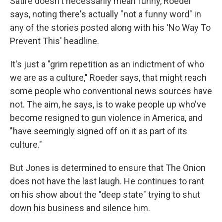
Satire doesn't necessarily mean funny, Roeder
says, noting there's actually "not a funny word" in
any of the stories posted along with his 'No Way To
Prevent This' headline.
It's just a "grim repetition as an indictment of who
we are as a culture," Roeder says, that might reach
some people who conventional news sources have
not. The aim, he says, is to wake people up who've
become resigned to gun violence in America, and
"have seemingly signed off on it as part of its
culture."
But Jones is determined to ensure that The Onion
does not have the last laugh. He continues to rant
on his show about the "deep state" trying to shut
down his business and silence him.