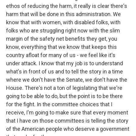
ethos of reducing the harm, it really is clear there's
harm that will be done in this administration. We
know that with women, with disabled folks, with
folks who are struggling right now with the slim
margin of the safety net benefits they get, you
know, everything that we know that keeps this
country afloat for many of us - we feel like it's
under attack. I know that my job is to understand
what's in front of us and to tell the story in a time
where we don't have the Senate, we don't have the
House. There's not a ton of legislating that we're
going to be able to do, but the point is to be there
for the fight. In the committee choices that I
receive, I'm going to make sure that every moment
that I have on those committees is telling the story
of the American people who deserve a government