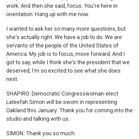
work. And then she said, focus. You're here in
orientation. Hang up with me now.
I wanted to ask her so many more questions, but
she's actually right. We have a job to do. We are
servants of the people of the United States of
America. My job is to focus, move forward. And I
got to say, while I think she's the president that we
deserved, I'm so excited to see what she does
next.
SHAPIRO: Democratic Congresswoman-elect
Lateefah Simon will be sworn in representing
Oakland this January. Thank you for coming into the
studio and talking with us.
SIMON: Thank you so much.