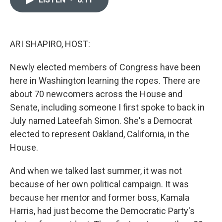
b
t
e
l
o
e
d
o
r
I
k
n
ARI SHAPIRO, HOST:
Newly elected members of Congress have been
here in Washington learning the ropes. There are
about 70 newcomers across the House and
Senate, including someone I first spoke to back in
July named Lateefah Simon. She's a Democrat
elected to represent Oakland, California, in the
House.
And when we talked last summer, it was not
because of her own political campaign. It was
because her mentor and former boss, Kamala
Harris, had just become the Democratic Party's