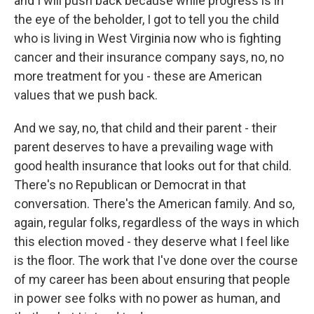
and I will push back because while progress is in
the eye of the beholder, I got to tell you the child
who is living in West Virginia now who is fighting
cancer and their insurance company says, no, no
more treatment for you - these are American
values that we push back.
And we say, no, that child and their parent - their
parent deserves to have a prevailing wage with
good health insurance that looks out for that child.
There's no Republican or Democrat in that
conversation. There's the American family. And so,
again, regular folks, regardless of the ways in which
this election moved - they deserve what I feel like
is the floor. The work that I've done over the course
of my career has been about ensuring that people
in power see folks with no power as human, and