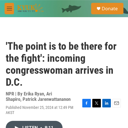
Skip to main content
S
Donate
e
M
a
e
r
n
c
u
h
u
'The point is to be there for
e
r
the fight': incoming
y
congresswoman arrives in
D.C.
NPR | By
Erika Ryan
,
Ari
Shapiro
,
Patrick Jarenwattananon
Published November 25, 2024 at 12:49 PM
F
T
L
E
AKST
a
w
i
m
c
i
n
a
e
t
k
i
LISTEN
•
8:11