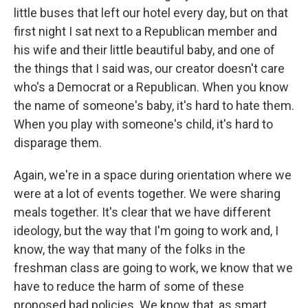
little buses that left our hotel every day, but on that
first night I sat next to a Republican member and
his wife and their little beautiful baby, and one of
the things that I said was, our creator doesn't care
who's a Democrat or a Republican. When you know
the name of someone's baby, it's hard to hate them.
When you play with someone's child, it's hard to
disparage them.
Again, we're in a space during orientation where we
were at a lot of events together. We were sharing
meals together. It's clear that we have different
ideology, but the way that I'm going to work and, I
know, the way that many of the folks in the
freshman class are going to work, we know that we
have to reduce the harm of some of these
proposed bad policies. We know that, as smart