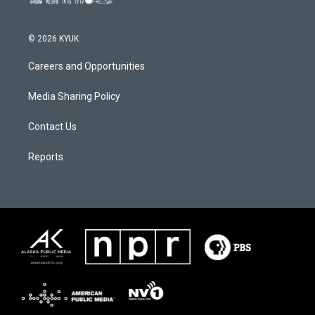
© 2026 KYUK
Careers and Opportunities
Media Sharing Policy
Contact Us
Reports