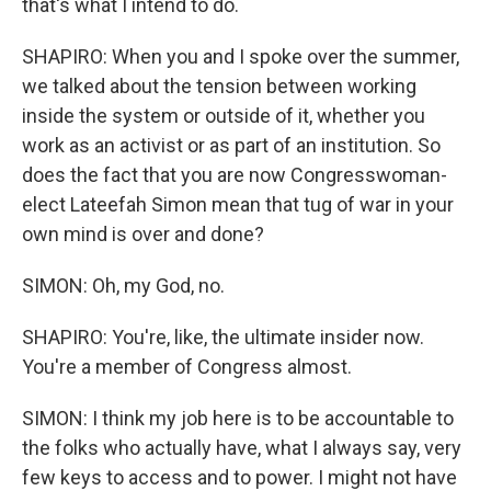
that's what I intend to do.
SHAPIRO: When you and I spoke over the summer,
we talked about the tension between working
inside the system or outside of it, whether you
work as an activist or as part of an institution. So
does the fact that you are now Congresswoman-
elect Lateefah Simon mean that tug of war in your
own mind is over and done?
SIMON: Oh, my God, no.
SHAPIRO: You're, like, the ultimate insider now.
You're a member of Congress almost.
SIMON: I think my job here is to be accountable to
the folks who actually have, what I always say, very
few keys to access and to power. I might not have