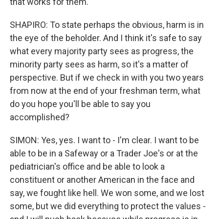
that works for them.
SHAPIRO: To state perhaps the obvious, harm is in
the eye of the beholder. And I think it's safe to say
what every majority party sees as progress, the
minority party sees as harm, so it's a matter of
perspective. But if we check in with you two years
from now at the end of your freshman term, what
do you hope you'll be able to say you
accomplished?
SIMON: Yes, yes. I want to - I'm clear. I want to be
able to be in a Safeway or a Trader Joe's or at the
pediatrician's office and be able to look a
constituent or another American in the face and
say, we fought like hell. We won some, and we lost
some, but we did everything to protect the values -