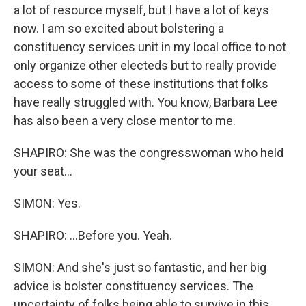
a lot of resource myself, but I have a lot of keys
now. I am so excited about bolstering a
constituency services unit in my local office to not
only organize other electeds but to really provide
access to some of these institutions that folks
have really struggled with. You know, Barbara Lee
has also been a very close mentor to me.
SHAPIRO: She was the congresswoman who held
your seat...
SIMON: Yes.
SHAPIRO: ...Before you. Yeah.
SIMON: And she's just so fantastic, and her big
advice is bolster constituency services. The
uncertainty of folks being able to survive in this