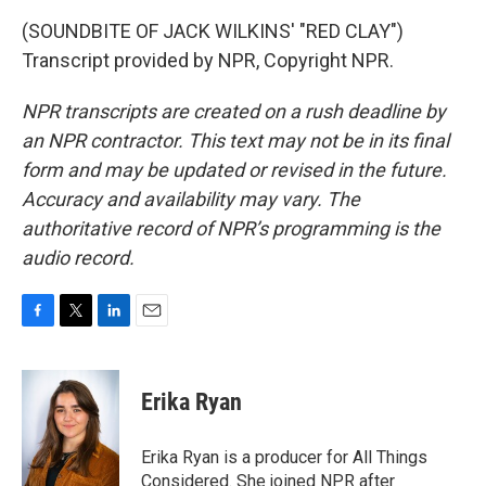
(SOUNDBITE OF JACK WILKINS' "RED CLAY")
Transcript provided by NPR, Copyright NPR.
NPR transcripts are created on a rush deadline by
an NPR contractor. This text may not be in its final
form and may be updated or revised in the future.
Accuracy and availability may vary. The
authoritative record of NPR’s programming is the
audio record.
F
T
L
E
a
w
i
m
c
i
n
a
e
t
k
i
Erika Ryan
b
t
e
l
o
e
d
o
r
I
Erika Ryan is a producer for All Things
k
n
Considered. She joined NPR after