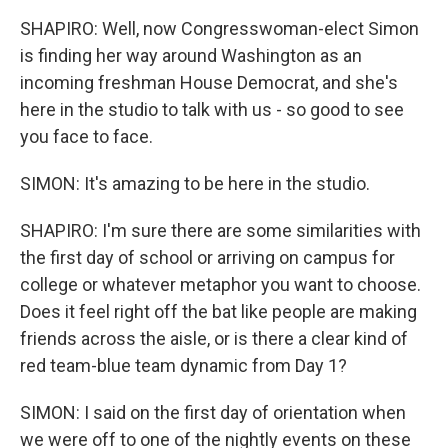
SHAPIRO: Well, now Congresswoman-elect Simon
is finding her way around Washington as an
incoming freshman House Democrat, and she's
here in the studio to talk with us - so good to see
you face to face.
SIMON: It's amazing to be here in the studio.
SHAPIRO: I'm sure there are some similarities with
the first day of school or arriving on campus for
college or whatever metaphor you want to choose.
Does it feel right off the bat like people are making
friends across the aisle, or is there a clear kind of
red team-blue team dynamic from Day 1?
SIMON: I said on the first day of orientation when
we were off to one of the nightly events on these