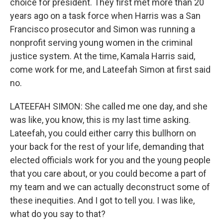
choice for president. They first met more than 20
years ago on a task force when Harris was a San
Francisco prosecutor and Simon was running a
nonprofit serving young women in the criminal
justice system. At the time, Kamala Harris said,
come work for me, and Lateefah Simon at first said
no.
LATEEFAH SIMON: She called me one day, and she
was like, you know, this is my last time asking.
Lateefah, you could either carry this bullhorn on
your back for the rest of your life, demanding that
elected officials work for you and the young people
that you care about, or you could become a part of
my team and we can actually deconstruct some of
these inequities. And I got to tell you. I was like,
what do you say to that?