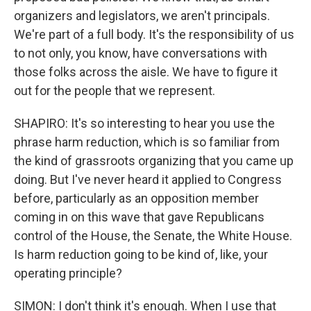
organizers and legislators, we aren't principals.
We're part of a full body. It's the responsibility of us
to not only, you know, have conversations with
those folks across the aisle. We have to figure it
out for the people that we represent.
SHAPIRO: It's so interesting to hear you use the
phrase harm reduction, which is so familiar from
the kind of grassroots organizing that you came up
doing. But I've never heard it applied to Congress
before, particularly as an opposition member
coming in on this wave that gave Republicans
control of the House, the Senate, the White House.
Is harm reduction going to be kind of, like, your
operating principle?
SIMON: I don't think it's enough. When I use that