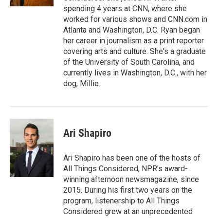
spending 4 years at CNN, where she
worked for various shows and CNN.com in
Atlanta and Washington, D.C. Ryan began
her career in journalism as a print reporter
covering arts and culture. She's a graduate
of the University of South Carolina, and
currently lives in Washington, D.C., with her
dog, Millie.
Ari Shapiro
Ari Shapiro has been one of the hosts of
All Things Considered, NPR's award-
winning afternoon newsmagazine, since
2015. During his first two years on the
program, listenership to All Things
Considered grew at an unprecedented