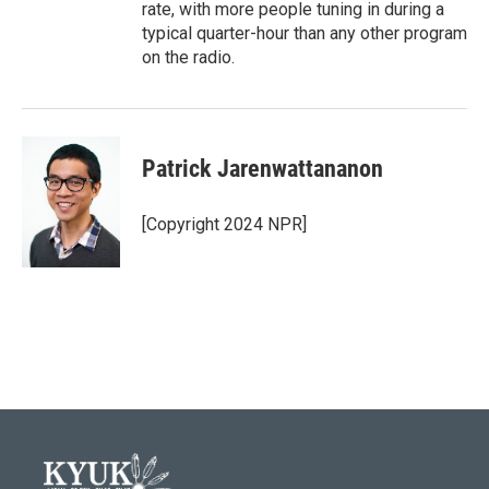
rate, with more people tuning in during a
typical quarter-hour than any other program
on the radio.
Patrick Jarenwattananon
[Copyright 2024 NPR]