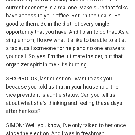
current economy is a real one. Make sure that folks
have access to your office. Return their calls. Be
good to them. Be in the district every single
opportunity that you have. And I plan to do that. As a
single mom, I know what it's like to be able to sit at
a table, call someone for help and no one answers
your call. So, yes, I'm the ultimate insider, but that
organizer spirit in me - it's burning.
SHAPIRO: OK, last question I want to ask you
because you told us that in your household, the
vice president is auntie status. Can you tell us
about what she's thinking and feeling these days
after her loss?
SIMON: Well, you know, I've only talked to her once
since the election. And I was in freshman