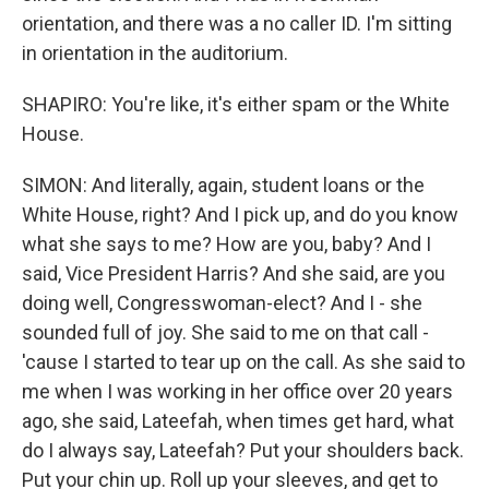
orientation, and there was a no caller ID. I'm sitting
in orientation in the auditorium.
SHAPIRO: You're like, it's either spam or the White
House.
SIMON: And literally, again, student loans or the
White House, right? And I pick up, and do you know
what she says to me? How are you, baby? And I
said, Vice President Harris? And she said, are you
doing well, Congresswoman-elect? And I - she
sounded full of joy. She said to me on that call -
'cause I started to tear up on the call. As she said to
me when I was working in her office over 20 years
ago, she said, Lateefah, when times get hard, what
do I always say, Lateefah? Put your shoulders back.
Put your chin up. Roll up your sleeves, and get to