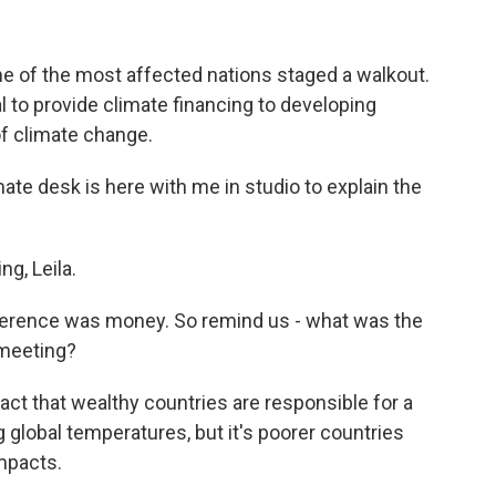
me of the most affected nations staged a walkout.
al to provide climate financing to developing
of climate change.
te desk is here with me in studio to explain the
g, Leila.
nference was money. So remind us - what was the
 meeting?
act that wealthy countries are responsible for a
ng global temperatures, but it's poorer countries
mpacts.