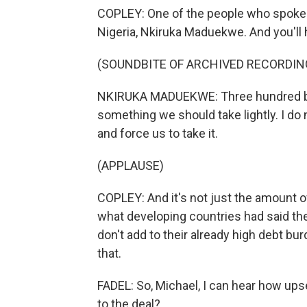
COPLEY: One of the people who spoke 
Nigeria, Nkiruka Maduekwe. And you'll 
(SOUNDBITE OF ARCHIVED RECORDIN
NKIRUKA MADUEKWE: Three hundred billion
something we should take lightly. I do
and force us to take it.
(APPLAUSE)
COPLEY: And it's not just the amount o
what developing countries had said the
don't add to their already high debt b
that.
FADEL: So, Michael, I can hear how up
to the deal?