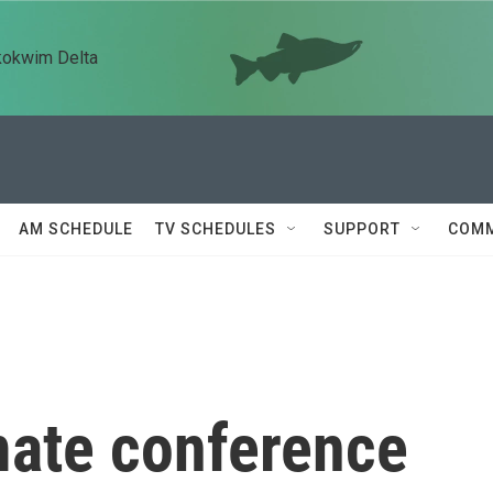
kokwim Delta
AM SCHEDULE
TV SCHEDULES
SUPPORT
COMM
ate conference