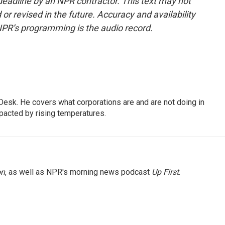
deadline by an NPR contractor. This text may not
or revised in the future. Accuracy and availability
NPR’s programming is the audio record.
esk. He covers what corporations are and are not doing in
pacted by rising temperatures.
on
, as well as NPR's morning news podcast
Up First
.