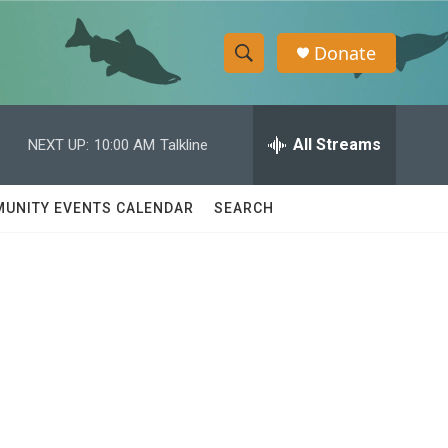
Donate
S
S
e
h
a
r
All Streams
NEXT UP:
10:00 AM
Talkline
o
c
h
w
Q
UNITY EVENTS CALENDAR
SEARCH
u
S
e
r
e
y
a
r
c
h