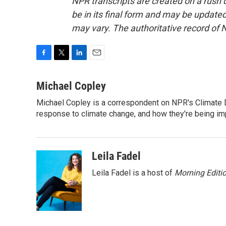
NPR transcripts are created on a rush 
be in its final form and may be updated 
may vary. The authoritative record of 
F
T
L
E
a
w
i
m
c
i
n
a
Michael Copley
e
t
k
i
Michael Copley is a correspondent on NPR's Climate D
b
t
e
l
o
response to climate change, and how they're being im
e
d
o
r
I
k
n
Leila Fadel
Leila Fadel is a host of
Morning Editi