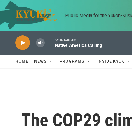
Skip to main content
Public Media for the Yukon-Kus
KYUK 640 AM
Native America Calling
HOME
NEWS
PROGRAMS
INSIDE KYUK
The COP29 clim