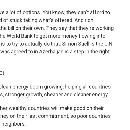
e a lot of options. You know, they can't afford to
d of stuck taking what's offered. And rich
the bill on their own. They say that they're working
 the World Bank to get more money flowing into
 to try to actually do that. Simon Stiell is the U.N.
 was agreed to in Azerbaijan is a step in the right
G)
clean energy boom growing, helping all countries
bs, stronger growth, cheaper and cleaner energy.
er wealthy countries will make good on their
ney on their last commitment, so poor countries
e neighbors.