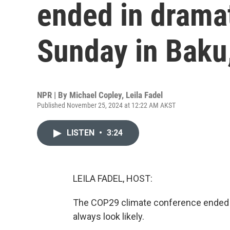
ended in dramat
Sunday in Baku
NPR | By
Michael Copley
,
Leila Fadel
Published November 25, 2024 at 12:22 AM AKST
LISTEN
•
3:24
LEILA FADEL, HOST:
The COP29 climate conference ended w
always look likely.