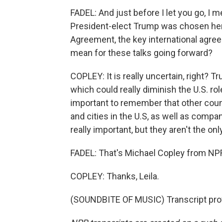
FADEL: And just before I let you go, I
President-elect Trump was chosen here 
Agreement, the key international agre
mean for these talks going forward?
COPLEY: It is really uncertain, right? Tr
which could really diminish the U.S. role 
important to remember that other count
and cities in the U.S, as well as comp
really important, but they aren't the onl
FADEL: That's Michael Copley from NPR
COPLEY: Thanks, Leila.
(SOUNDBITE OF MUSIC) Transcript pro