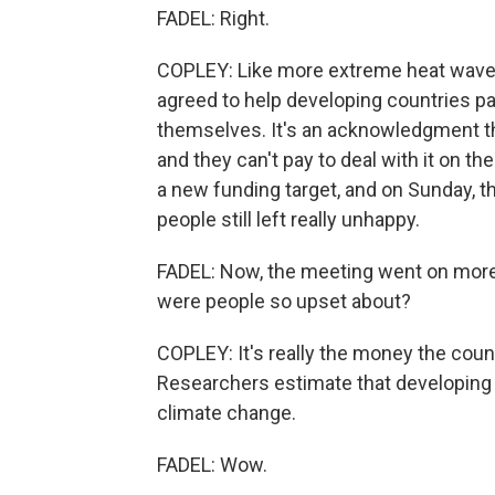
FADEL: Right.
COPLEY: Like more extreme heat waves
agreed to help developing countries pa
themselves. It's an acknowledgment th
and they can't pay to deal with it on t
a new funding target, and on Sunday, th
people still left really unhappy.
FADEL: Now, the meeting went on more 
were people so upset about?
COPLEY: It's really the money the cou
Researchers estimate that developing co
climate change.
FADEL: Wow.