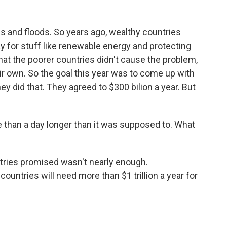
 and floods. So years ago, wealthy countries
y for stuff like renewable energy and protecting
at the poorer countries didn't cause the problem,
heir own. So the goal this year was to come up with
ey did that. They agreed to $300 bilion a year. But
than a day longer than it was supposed to. What
ntries promised wasn't nearly enough.
untries will need more than $1 trillion a year for