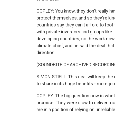
COPLEY: You know, they don't really hav
protect themselves, and so they're kin
countries say they can't afford to foot 
with private investors and groups like
developing countries, so the work now is
climate chief, and he said the deal that
direction.
(SOUNDBITE OF ARCHIVED RECORDIN
SIMON STIELL: This deal will keep the 
to share in its huge benefits - more jo
COPLEY: The big question now is wheth
promise. They were slow to deliver mo
are in a position of relying on unreliabl