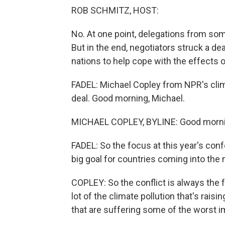
ROB SCHMITZ, HOST:
No. At one point, delegations from so
But in the end, negotiators struck a de
nations to help cope with the effects 
FADEL: Michael Copley from NPR's clima
deal. Good morning, Michael.
MICHAEL COPLEY, BYLINE: Good mornin
FADEL: So the focus at this year's co
big goal for countries coming into the
COPLEY: So the conflict is always the f
lot of the climate pollution that's raisi
that are suffering some of the worst i