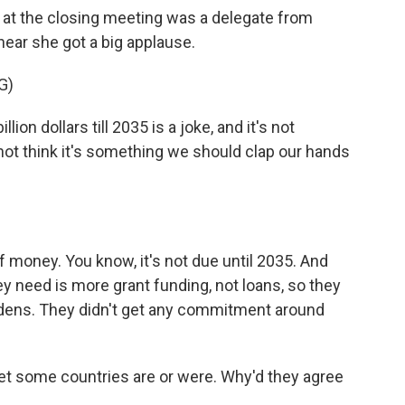
at the closing meeting was a delegate from
hear she got a big applause.
G)
 dollars till 2035 is a joke, and it's not
 not think it's something we should clap our hands
f money. You know, it's not due until 2035. And
y need is more grant funding, not loans, so they
urdens. They didn't get any commitment around
set some countries are or were. Why'd they agree