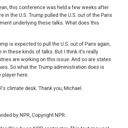
 mean, this conference was held a few weeks after
in the U.S. Trump pulled the U.S. out of the Paris
ement underlying these talks. What does this
ump is expected to pull the U.S. out of Paris again,
in these kinds of talks. But I think it's really
ries are working on this issue. And so are states
anies. So what the Trump administration does is
y player here.
's climate desk. Thank you, Michael.
vided by NPR, Copyright NPR.