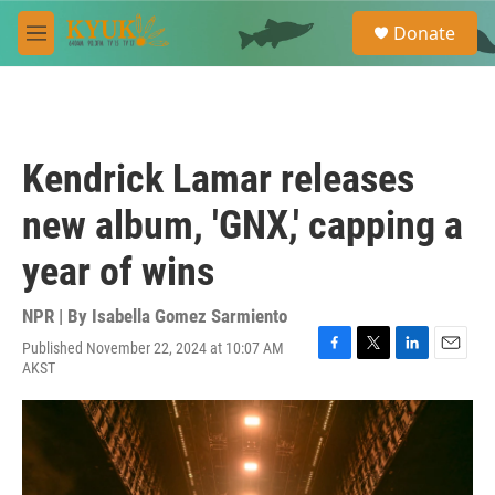
Skip to main content
S
Donate
e
M
a
e
r
n
c
u
h
u
Kendrick Lamar releases
e
r
new album, 'GNX,' capping a
y
year of wins
NPR | By
Isabella Gomez Sarmiento
Published November 22, 2024 at 10:07 AM
F
T
L
E
AKST
a
w
i
m
c
i
n
a
e
t
k
i
b
t
e
l
o
e
d
o
r
I