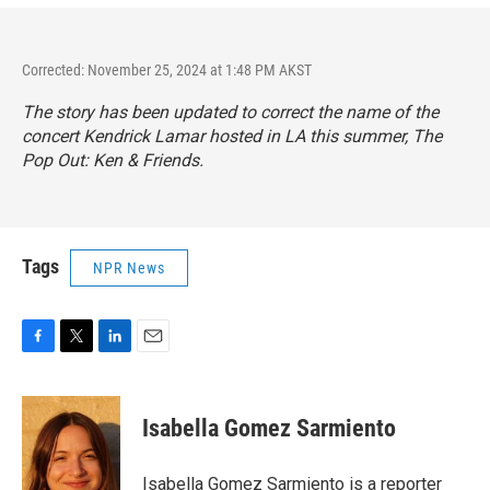
Corrected: November 25, 2024 at 1:48 PM AKST
The story has been updated to correct the name of the
concert Kendrick Lamar hosted in LA this summer,
The
Pop Out: Ken & Friends
.
Tags
NPR News
F
T
L
E
a
w
i
m
c
i
n
a
e
t
k
i
Isabella Gomez Sarmiento
b
t
e
l
o
e
d
o
r
I
Isabella Gomez Sarmiento is a reporter