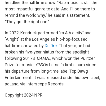
headline the halftime show. "Rap music is still the
most impactful genre to date. And I'll be there to
remind the world why," he said in a statement.
"They got the right one."
In 2022, Kendrick performed "m.A.A.d city" and
"Alright" at the Los Angeles hip-hop-focused
halftime show led by
Dr. Dre
. That year, he had
broken his five-year hiatus from the spotlight
following 2017's
DAMN.,
which won the Pulitzer
Prize for music.
GNX
is Lamar's first album since
his departure from long-time label Top Dawg
Entertainment. It was released under his own label,
pgLang, via Interscope Records.
Copyright 2024 NPR