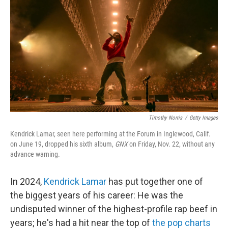
k
n
Timothy Norris
/
Getty Images
Kendrick Lamar, seen here performing at the Forum in Inglewood, Calif.
on June 19, dropped his sixth album,
GNX
on Friday, Nov. 22, without any
advance warning.
In 2024,
Kendrick Lamar
has put together one of
the biggest years of his career: He was the
undisputed winner of the highest-profile rap beef in
years; he's had a hit near the top of
the pop charts