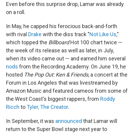
Even before this surprise drop, Lamar was already
on a roll.
In May, he capped his ferocious back-and-forth
with rival
Drake
with the diss track "
Not Like Us
,"
which topped the
Billboard
Hot 100 chart twice —
the week of its release as well as later, in July,
when its video came out — and earned him several
nods
from the Recording Academy. On June 19, he
hosted
The Pop Out: Ken & Friends
, a concert at the
Forum in Los Angeles that was livestreamed by
Amazon Music and featured cameos from some of
the West Coast's biggest rappers, from
Roddy
Ricch
to
Tyler, The Creator
.
In September, it was
announced
that Lamar will
return to the Super Bowl stage next year to