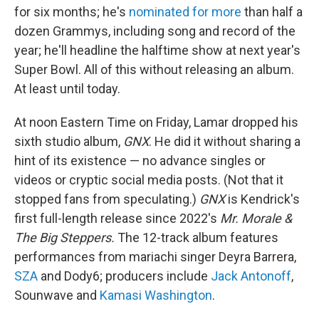
for six months; he's
nominated for more
than half a
dozen Grammys, including song and record of the
year; he'll headline the halftime show at next year's
Super Bowl. All of this without releasing an album.
At least until today.
At noon Eastern Time on Friday, Lamar dropped his
sixth studio album,
GNX
. He did it without sharing a
hint of its existence — no advance singles or
videos or cryptic social media posts. (Not that it
stopped fans from speculating.)
GNX
is Kendrick's
first full-length release since 2022's
Mr. Morale &
The Big Steppers.
The 12-track album features
performances from mariachi singer Deyra Barrera,
SZA
and Dody6; producers include
Jack Antonoff
,
Sounwave and
Kamasi Washington
.