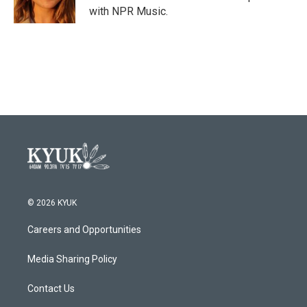
k
n
with NPR Music.
© 2026 KYUK
Careers and Opportunities
Media Sharing Policy
Contact Us