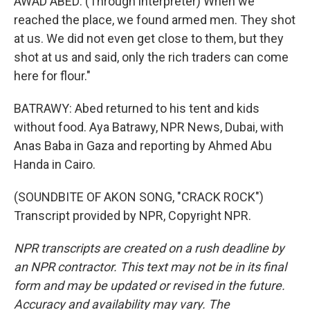
AWAD ABED: (Through interpreter) When we
reached the place, we found armed men. They shot
at us. We did not even get close to them, but they
shot at us and said, only the rich traders can come
here for flour."
BATRAWY: Abed returned to his tent and kids
without food. Aya Batrawy, NPR News, Dubai, with
Anas Baba in Gaza and reporting by Ahmed Abu
Handa in Cairo.
(SOUNDBITE OF AKON SONG, "CRACK ROCK")
Transcript provided by NPR, Copyright NPR.
NPR transcripts are created on a rush deadline by
an NPR contractor. This text may not be in its final
form and may be updated or revised in the future.
Accuracy and availability may vary. The