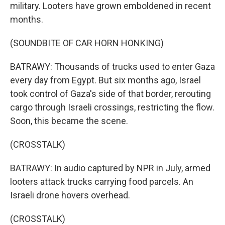
military. Looters have grown emboldened in recent
months.
(SOUNDBITE OF CAR HORN HONKING)
BATRAWY: Thousands of trucks used to enter Gaza
every day from Egypt. But six months ago, Israel
took control of Gaza's side of that border, rerouting
cargo through Israeli crossings, restricting the flow.
Soon, this became the scene.
(CROSSTALK)
BATRAWY: In audio captured by NPR in July, armed
looters attack trucks carrying food parcels. An
Israeli drone hovers overhead.
(CROSSTALK)