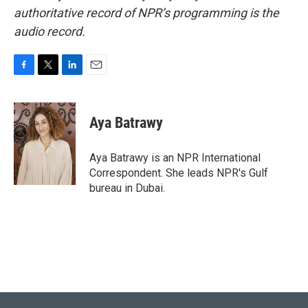
authoritative record of NPR’s programming is the
audio record.
F
T
L
E
a
w
i
m
c
i
n
a
e
t
k
i
Aya Batrawy
b
t
e
l
o
e
d
o
r
I
Aya Batrawy is an NPR International
k
n
Correspondent. She leads NPR's Gulf
bureau in Dubai.