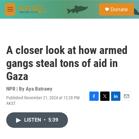
Skip to main content
S
Donate
e
M
a
e
r
n
c
u
h
u
A closer look at how armed
e
r
gangs steal tons of aid in
y
Gaza
NPR | By
Aya Batrawy
Published November 21, 2024 at 12:28 PM
F
T
L
E
AKST
a
w
i
m
c
i
n
a
e
t
k
i
LISTEN
•
5:39
b
t
e
l
o
e
d
o
r
I