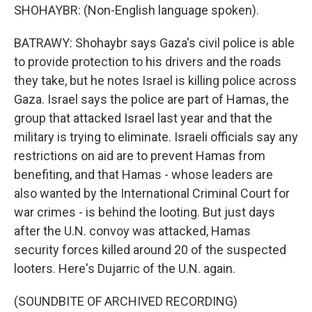
SHOHAYBR: (Non-English language spoken).
BATRAWY: Shohaybr says Gaza's civil police is able
to provide protection to his drivers and the roads
they take, but he notes Israel is killing police across
Gaza. Israel says the police are part of Hamas, the
group that attacked Israel last year and that the
military is trying to eliminate. Israeli officials say any
restrictions on aid are to prevent Hamas from
benefiting, and that Hamas - whose leaders are
also wanted by the International Criminal Court for
war crimes - is behind the looting. But just days
after the U.N. convoy was attacked, Hamas
security forces killed around 20 of the suspected
looters. Here's Dujarric of the U.N. again.
(SOUNDBITE OF ARCHIVED RECORDING)