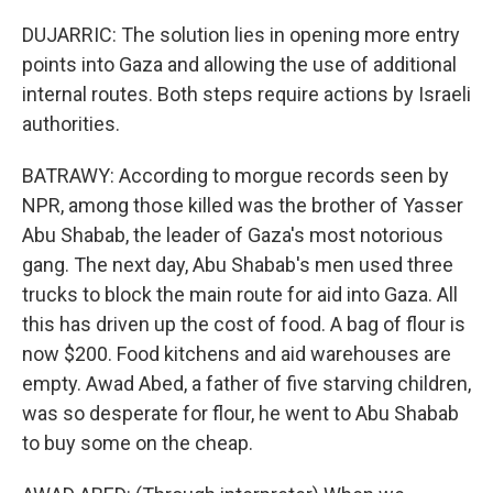
DUJARRIC: The solution lies in opening more entry
points into Gaza and allowing the use of additional
internal routes. Both steps require actions by Israeli
authorities.
BATRAWY: According to morgue records seen by
NPR, among those killed was the brother of Yasser
Abu Shabab, the leader of Gaza's most notorious
gang. The next day, Abu Shabab's men used three
trucks to block the main route for aid into Gaza. All
this has driven up the cost of food. A bag of flour is
now $200. Food kitchens and aid warehouses are
empty. Awad Abed, a father of five starving children,
was so desperate for flour, he went to Abu Shabab
to buy some on the cheap.