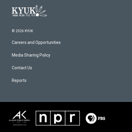
© 2026 KYUK
Careers and Opportunities
Media Sharing Policy
Contact Us
Reports