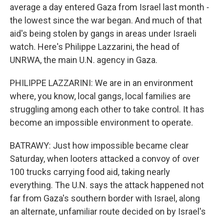
average a day entered Gaza from Israel last month -
the lowest since the war began. And much of that
aid's being stolen by gangs in areas under Israeli
watch. Here's Philippe Lazzarini, the head of
UNRWA, the main U.N. agency in Gaza.
PHILIPPE LAZZARINI: We are in an environment
where, you know, local gangs, local families are
struggling among each other to take control. It has
become an impossible environment to operate.
BATRAWY: Just how impossible became clear
Saturday, when looters attacked a convoy of over
100 trucks carrying food aid, taking nearly
everything. The U.N. says the attack happened not
far from Gaza's southern border with Israel, along
an alternate, unfamiliar route decided on by Israel's