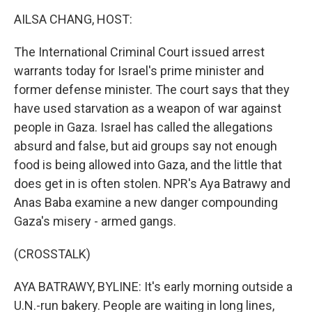
k
n
AILSA CHANG, HOST:
The International Criminal Court issued arrest
warrants today for Israel's prime minister and
former defense minister. The court says that they
have used starvation as a weapon of war against
people in Gaza. Israel has called the allegations
absurd and false, but aid groups say not enough
food is being allowed into Gaza, and the little that
does get in is often stolen. NPR's Aya Batrawy and
Anas Baba examine a new danger compounding
Gaza's misery - armed gangs.
(CROSSTALK)
AYA BATRAWY, BYLINE: It's early morning outside a
U.N.-run bakery. People are waiting in long lines,