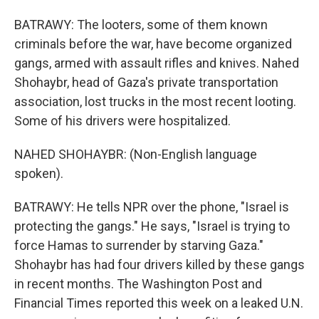
BATRAWY: The looters, some of them known
criminals before the war, have become organized
gangs, armed with assault rifles and knives. Nahed
Shohaybr, head of Gaza's private transportation
association, lost trucks in the most recent looting.
Some of his drivers were hospitalized.
NAHED SHOHAYBR: (Non-English language
spoken).
BATRAWY: He tells NPR over the phone, "Israel is
protecting the gangs." He says, "Israel is trying to
force Hamas to surrender by starving Gaza."
Shohaybr has had four drivers killed by these gangs
in recent months. The Washington Post and
Financial Times reported this week on a leaked U.N.