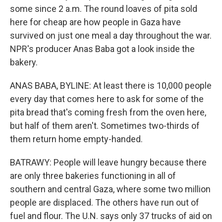
some since 2 a.m. The round loaves of pita sold
here for cheap are how people in Gaza have
survived on just one meal a day throughout the war.
NPR's producer Anas Baba got a look inside the
bakery.
ANAS BABA, BYLINE: At least there is 10,000 people
every day that comes here to ask for some of the
pita bread that's coming fresh from the oven here,
but half of them aren't. Sometimes two-thirds of
them return home empty-handed.
BATRAWY: People will leave hungry because there
are only three bakeries functioning in all of
southern and central Gaza, where some two million
people are displaced. The others have run out of
fuel and flour. The U.N. says only 37 trucks of aid on