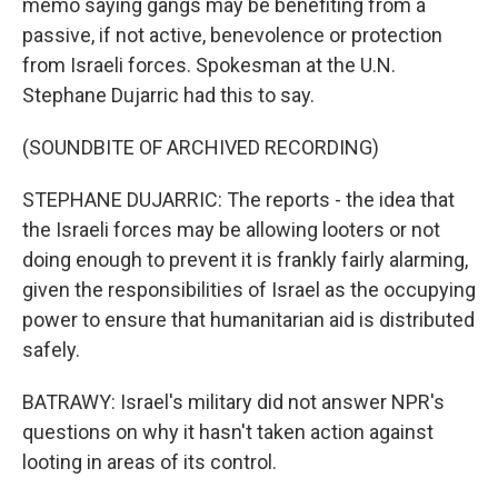
memo saying gangs may be benefiting from a
passive, if not active, benevolence or protection
from Israeli forces. Spokesman at the U.N.
Stephane Dujarric had this to say.
(SOUNDBITE OF ARCHIVED RECORDING)
STEPHANE DUJARRIC: The reports - the idea that
the Israeli forces may be allowing looters or not
doing enough to prevent it is frankly fairly alarming,
given the responsibilities of Israel as the occupying
power to ensure that humanitarian aid is distributed
safely.
BATRAWY: Israel's military did not answer NPR's
questions on why it hasn't taken action against
looting in areas of its control.