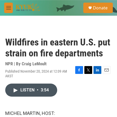
Skip to main content
S
Donate
e
M
a
e
r
n
c
u
h
u
Wildfires in eastern U.S. put
e
r
strain on fire departments
y
NPR | By
Craig LeMoult
Published November 20, 2024 at 12:09 AM
F
T
L
E
AKST
a
w
i
m
c
i
n
a
e
t
k
i
LISTEN
•
3:54
b
t
e
l
o
e
d
o
r
I
k
n
MICHEL MARTIN, HOST: