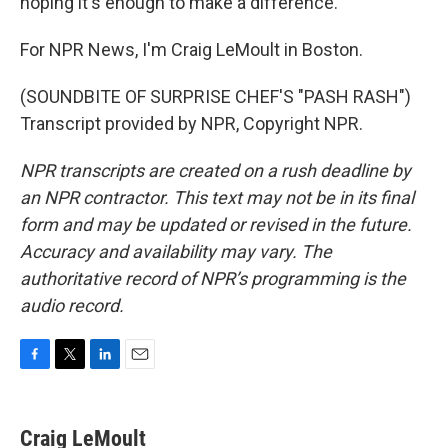
hoping it's enough to make a difference.
For NPR News, I'm Craig LeMoult in Boston.
(SOUNDBITE OF SURPRISE CHEF'S "PASH RASH")
Transcript provided by NPR, Copyright NPR.
NPR transcripts are created on a rush deadline by
an NPR contractor. This text may not be in its final
form and may be updated or revised in the future.
Accuracy and availability may vary. The
authoritative record of NPR’s programming is the
audio record.
F
T
L
E
a
w
i
m
c
i
n
a
e
t
k
i
Craig LeMoult