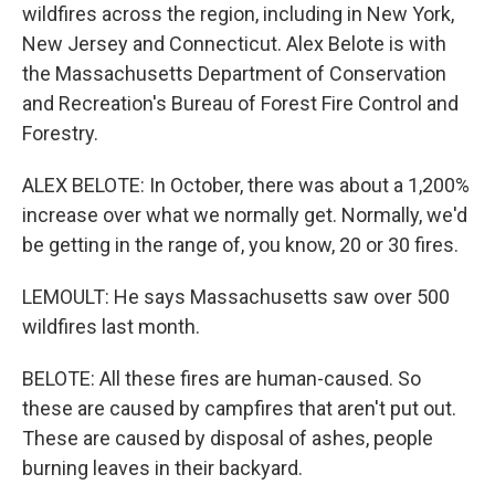
wildfires across the region, including in New York,
New Jersey and Connecticut. Alex Belote is with
the Massachusetts Department of Conservation
and Recreation's Bureau of Forest Fire Control and
Forestry.
ALEX BELOTE: In October, there was about a 1,200%
increase over what we normally get. Normally, we'd
be getting in the range of, you know, 20 or 30 fires.
LEMOULT: He says Massachusetts saw over 500
wildfires last month.
BELOTE: All these fires are human-caused. So
these are caused by campfires that aren't put out.
These are caused by disposal of ashes, people
burning leaves in their backyard.