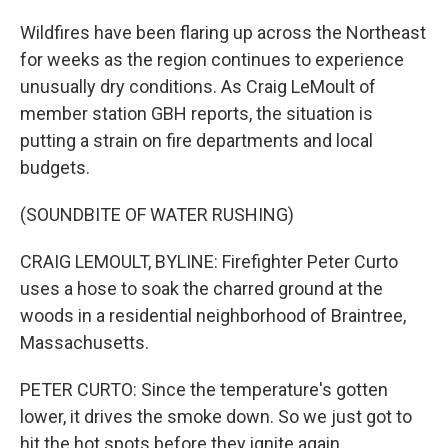
Wildfires have been flaring up across the Northeast
for weeks as the region continues to experience
unusually dry conditions. As Craig LeMoult of
member station GBH reports, the situation is
putting a strain on fire departments and local
budgets.
(SOUNDBITE OF WATER RUSHING)
CRAIG LEMOULT, BYLINE: Firefighter Peter Curto
uses a hose to soak the charred ground at the
woods in a residential neighborhood of Braintree,
Massachusetts.
PETER CURTO: Since the temperature's gotten
lower, it drives the smoke down. So we just got to
hit the hot spots before they ignite again.