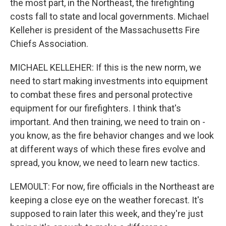
the most part, in the Northeast, the firefighting
costs fall to state and local governments. Michael
Kelleher is president of the Massachusetts Fire
Chiefs Association.
MICHAEL KELLEHER: If this is the new norm, we
need to start making investments into equipment
to combat these fires and personal protective
equipment for our firefighters. I think that's
important. And then training, we need to train on -
you know, as the fire behavior changes and we look
at different ways of which these fires evolve and
spread, you know, we need to learn new tactics.
LEMOULT: For now, fire officials in the Northeast are
keeping a close eye on the weather forecast. It's
supposed to rain later this week, and they're just