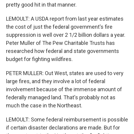
pretty good hit in that manner.
LEMOULT: A USDA report from last year estimates
the cost of just the federal government's fire
suppression is well over 2 1/2 billion dollars a year.
Peter Muller of The Pew Charitable Trusts has
researched how federal and state governments
budget for fighting wildfires.
PETER MULLER: Out West, states are used to very
large fires, and they involve a lot of federal
involvement because of the immense amount of
federally managed land. That's probably not as
much the case in the Northeast.
LEMOULT: Some federal reimbursement is possible
if certain disaster declarations are made. But for