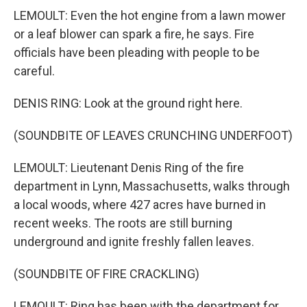
LEMOULT: Even the hot engine from a lawn mower
or a leaf blower can spark a fire, he says. Fire
officials have been pleading with people to be
careful.
DENIS RING: Look at the ground right here.
(SOUNDBITE OF LEAVES CRUNCHING UNDERFOOT)
LEMOULT: Lieutenant Denis Ring of the fire
department in Lynn, Massachusetts, walks through
a local woods, where 427 acres have burned in
recent weeks. The roots are still burning
underground and ignite freshly fallen leaves.
(SOUNDBITE OF FIRE CRACKLING)
LEMOULT: Ring has been with the department for