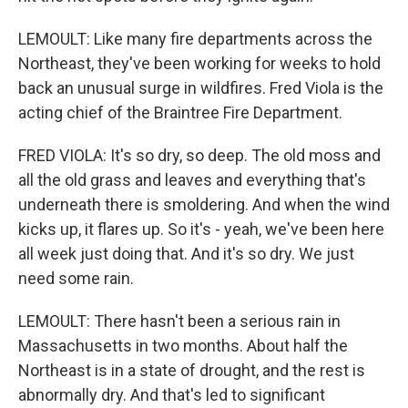
LEMOULT: Like many fire departments across the
Northeast, they've been working for weeks to hold
back an unusual surge in wildfires. Fred Viola is the
acting chief of the Braintree Fire Department.
FRED VIOLA: It's so dry, so deep. The old moss and
all the old grass and leaves and everything that's
underneath there is smoldering. And when the wind
kicks up, it flares up. So it's - yeah, we've been here
all week just doing that. And it's so dry. We just
need some rain.
LEMOULT: There hasn't been a serious rain in
Massachusetts in two months. About half the
Northeast is in a state of drought, and the rest is
abnormally dry. And that's led to significant