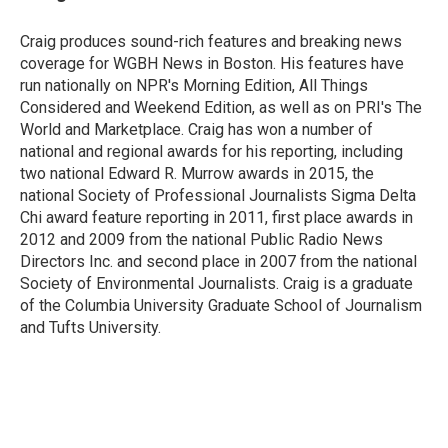
b
t
e
l
o
e
d
o
r
I
Craig produces sound-rich features and breaking news
k
n
coverage for WGBH News in Boston. His features have
run nationally on NPR's Morning Edition, All Things
Considered and Weekend Edition, as well as on PRI's The
World and Marketplace. Craig has won a number of
national and regional awards for his reporting, including
two national Edward R. Murrow awards in 2015, the
national Society of Professional Journalists Sigma Delta
Chi award feature reporting in 2011, first place awards in
2012 and 2009 from the national Public Radio News
Directors Inc. and second place in 2007 from the national
Society of Environmental Journalists. Craig is a graduate
of the Columbia University Graduate School of Journalism
and Tufts University.