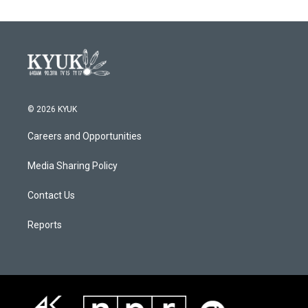
© 2026 KYUK
Careers and Opportunities
Media Sharing Policy
Contact Us
Reports