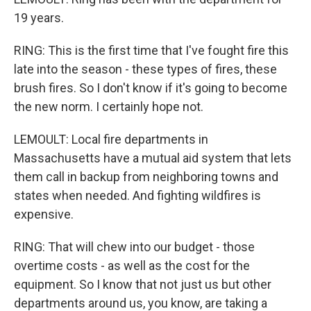
19 years.
RING: This is the first time that I've fought fire this
late into the season - these types of fires, these
brush fires. So I don't know if it's going to become
the new norm. I certainly hope not.
LEMOULT: Local fire departments in
Massachusetts have a mutual aid system that lets
them call in backup from neighboring towns and
states when needed. And fighting wildfires is
expensive.
RING: That will chew into our budget - those
overtime costs - as well as the cost for the
equipment. So I know that not just us but other
departments around us, you know, are taking a